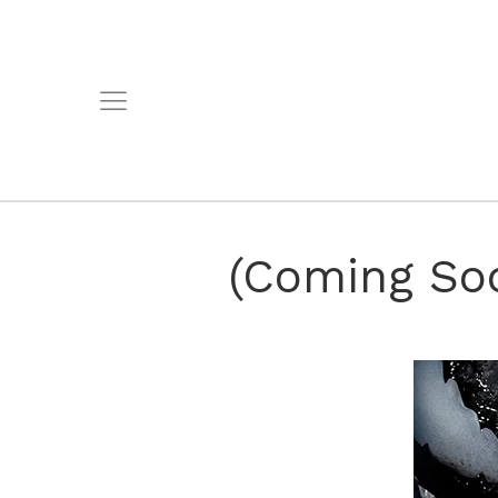
(Coming Soo