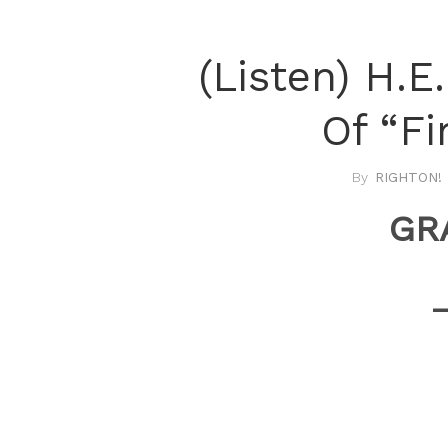
(Listen) H.E
Of “Fi
RIGHTON! 
GR