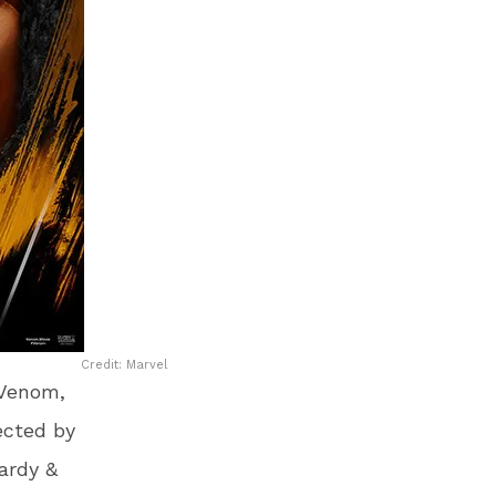
Credit: Marvel
 Venom,
ected by
ardy &