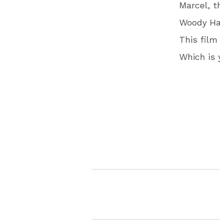
Marcel, t
Woody Har
This film
Which is 