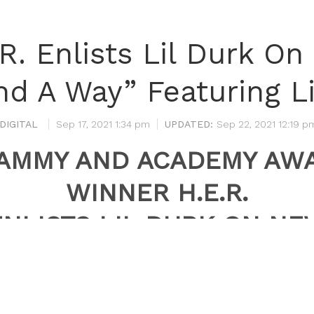
.R. Enlists Lil Durk O
nd A Way” Featuring L
DIGITAL
Sep 17, 2021 1:34 pm
Sep 22, 2021 12:19 p
AMMY AND ACADEMY AW
WINNER H.E.R.
ENLISTS LIL DURK ON NE
VERSION OF “FIND A WAY
FEATURING LIL BABY