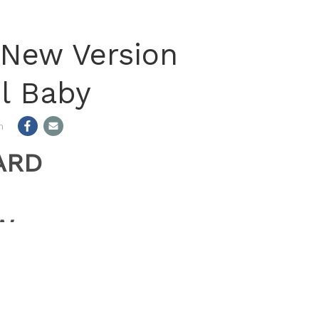
n New Version
il Baby
m
ARD
W
”