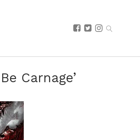
 Be Carnage’