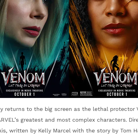
 returns to the big screen as the lethal protector
RVEL’s greatest and most complex characters. Dir
is, written by Kelly Marcel with the story by Tom H