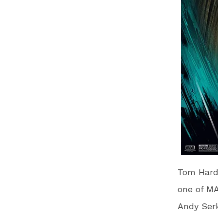
Tom Hardy
one of MA
Andy Serk