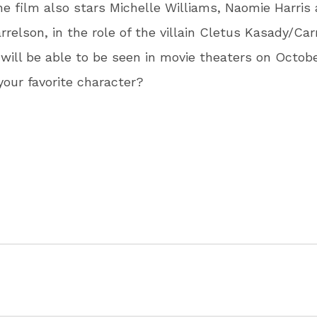
he film also stars Michelle Williams, Naomie Harris
relson, in the role of the villain Cletus Kasady/Car
 will be able to be seen in movie theaters on October
your favorite character?