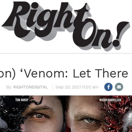
n) ‘Venom: Let There
RIGHTONDIGITAL
Sep 20, 2021 11:00 am