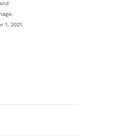
 and
nage.
 1, 2021.