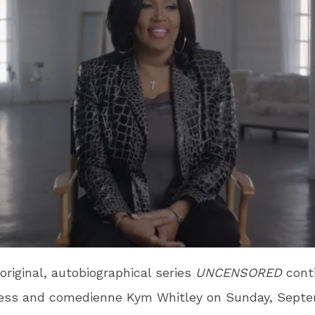
original, autobiographical series
UNCENSORED
cont
ress and comedienne Kym Whitley on Sunday, Septe