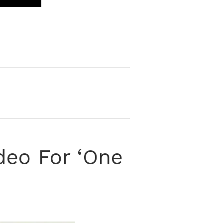
deo For ‘One