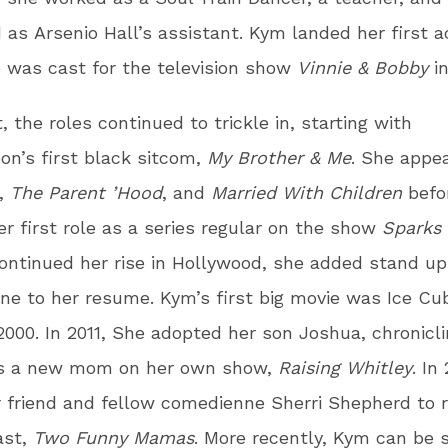
d as Arsenio Hall’s assistant. Kym landed her first a
 was cast for the television show
Vinnie & Bobby
i
, the roles continued to trickle in, starting with
on’s first black sitcom,
My Brother & Me
. She appe
,
The Parent ’Hood
, and
Married With Children
befo
er first role as a series regular on the show
Sparks
ntinued her rise in Hollywood, she added stand up
e to her resume. Kym’s first big movie was Ice Cu
2000. In 2011, She adopted her son Joshua, chronicl
as a new mom on her own show,
Raising Whitley
. In
r friend and fellow comedienne Sherri Shepherd to 
ast,
Two Funny Mamas
. More recently, Kym can be 