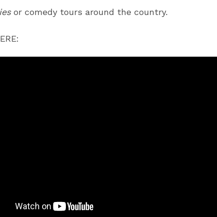
ies
or comedy tours around the country.
ERE: