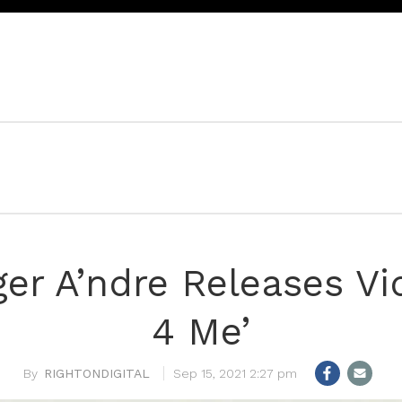
ger A’ndre Releases Vi
4 Me’
RIGHTONDIGITAL
Sep 15, 2021 2:27 pm