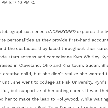
9 PM ET/ 10 PM C.
utobiographical series
UNCENSORED
explores the li
rite personalities as they provide first-hand account
nd the obstacles they faced throughout their caree
sode stars actress and comedienne Kym Whitley. K
raised in Cleveland, Ohio and Khartoum, Sudan. Sh
d creative child, but she didn’t realize she wanted t
 until she went to college at Fisk University. Kym’s
ful, but supportive of her acting career. It was the
ed her to make the leap to Hollywood. While waiting
, she worked as a Soul Train Dancer, a teacher, an