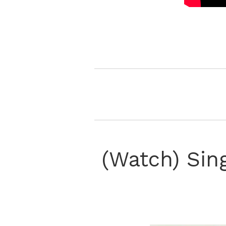
(Watch) Sin