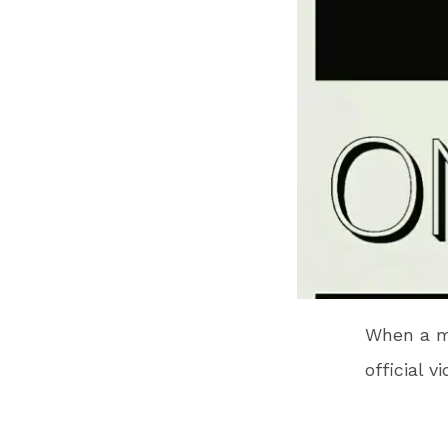
When a m
official v