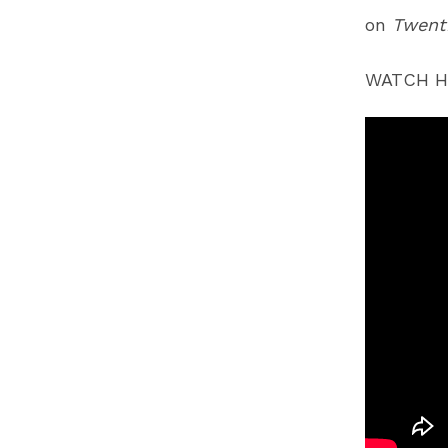
on
Twent
WATCH H