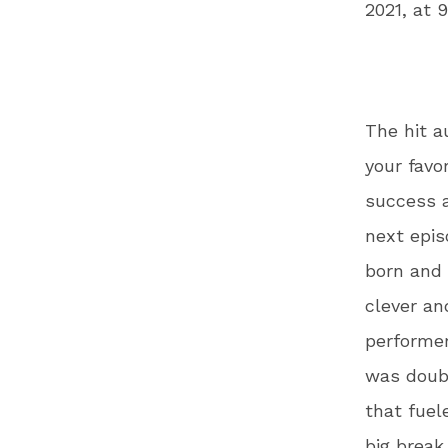
2021, at 
The hit a
your favo
success a
next epi
born and 
clever an
performer
was doubt
that fuel
big break