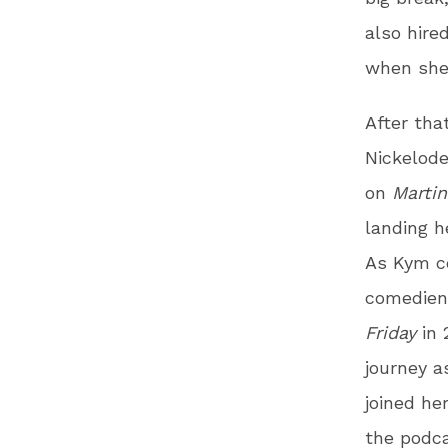
also hire
when she
After that
Nickelode
on
Martin
landing h
As Kym co
comedienn
Friday
in 
journey 
joined he
the podc