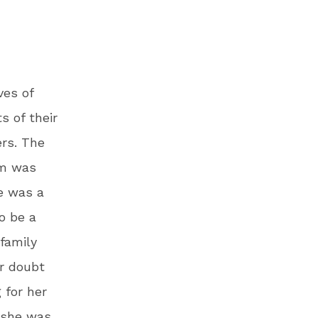
ves of
s of their
rs. The
ym was
e was a
o be a
 family
ir doubt
 for her
d she was