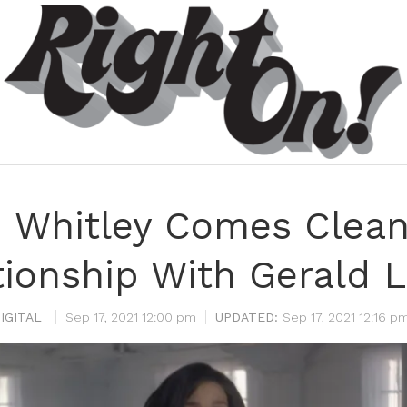
 Whitley Comes Clean
tionship With Gerald L
IGITAL
Sep 17, 2021 12:00 pm
Sep 17, 2021 12:16 p