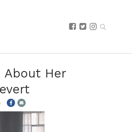
 About Her
evert
m