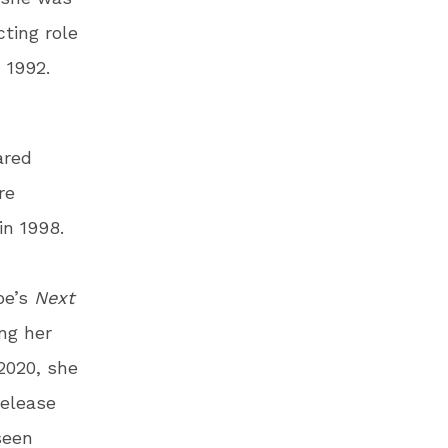
cting role
n 1992.
ared
re
in 1998.
be’s
Next
ing her
 2020, she
release
seen