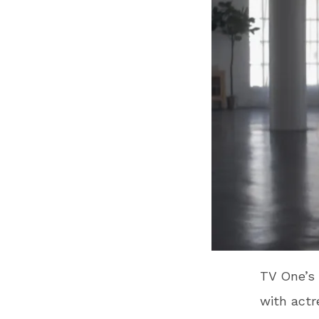
TV One’s 
with act