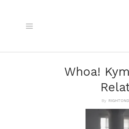
Whoa! Kym
Rela
RIGHTOND