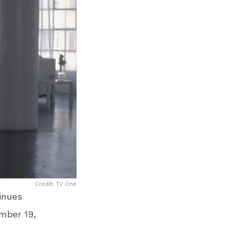
Credit: TV One
inues
mber 19,