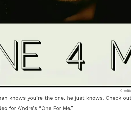
Credit
an knows you’re the one, he just knows. Check out
ideo for A’ndre’s “One For Me.”