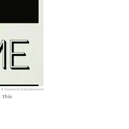
: A-Diamond Entertainment
 this