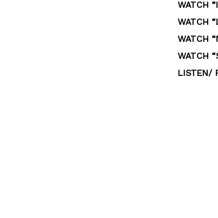
WATCH “I
WATCH “L
WATCH “
WATCH “
LISTEN/