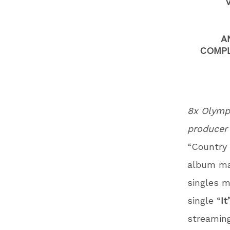
A
COMPL
8x Olympi
produce
“Country 
album mak
singles m
single “
It
streaming