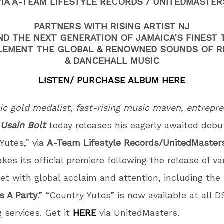
VIA A-TEAM LIFESTYLE RECORDS / UNITEDMASTER
PARTNERS WITH RISING ARTIST NJ
ND THE NEXT GENERATION OF JAMAICA’S FINEST 
EMENT THE GLOBAL & RENOWNED SOUNDS OF 
& DANCEHALL MUSIC
LISTEN/ PURCHASE ALBUM HERE
c gold medalist, fast-rising music maven, entrepre
r
Usain Bolt
today releases his eagerly awaited debu
Yutes,” via
A-Team Lifestyle Records/UnitedMaster
es its official premiere following the release of va
et with global acclaim and attention, including the
’s A Party
.” “Country Yutes” is now available at all 
 services. Get it
HERE
via UnitedMasters.