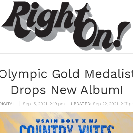
 Olympic Gold Medalis
Drops New Album!
DIGITAL
Sep 15, 2021 12:19 pm
Sep 22, 2021 12:17 