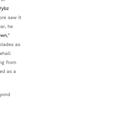
Vybz
ore saw it
ear, he
own
,”
olades as
ehall
ng from
ed as a
eyond