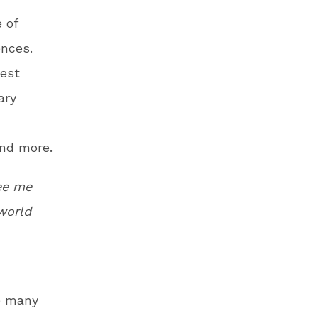
 of
ences.
best
ary
and more.
ee me
 world
e many