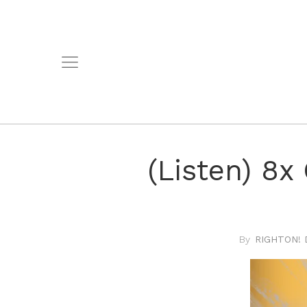
(Listen) 8x
RIGHTON! 