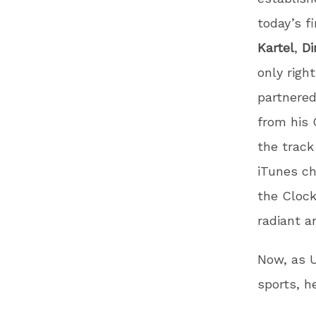
today’s f
Kartel
,
Di
only right
partnered
from his
the trac
iTunes c
the Cloc
radiant a
Now, as U
sports, h