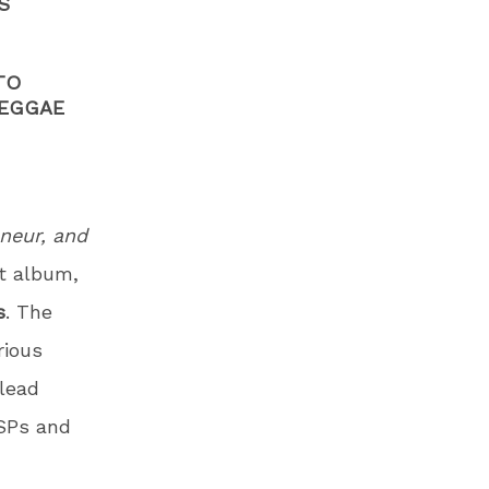
S
TO
REGGAE
neur, and
t album,
s
. The
rious
 lead
DSPs and