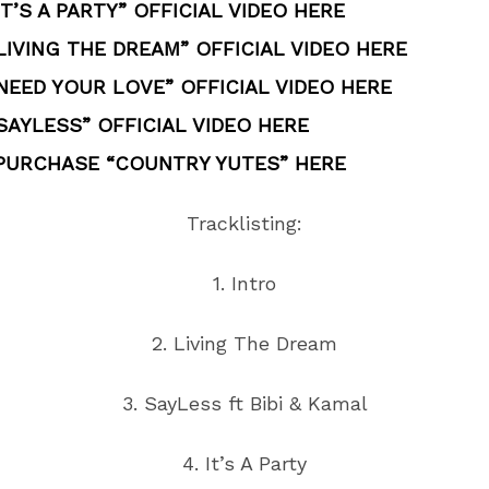
T’S A PARTY” OFFICIAL VIDEO HERE
IVING THE DREAM” OFFICIAL VIDEO HERE
NEED YOUR LOVE” OFFICIAL VIDEO HERE
SAYLESS” OFFICIAL VIDEO HERE
 PURCHASE “COUNTRY YUTES” HERE
Tracklisting:
1. Intro
2. Living The Dream
3. SayLess ft Bibi & Kamal
4. It’s A Party