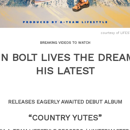
courtesy of LIF
BREAKING VIDEOS TO WATCH
IN BOLT LIVES THE DREA
HIS LATEST
RELEASES EAGERLY AWAITED DEBUT ALBUM
“COUNTRY YUTES”