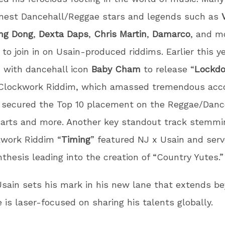
inest Dancehall/Reggae stars and legends such as
ng Dong
,
Dexta Daps
,
Chris Martin
,
Damarco
, and m
 to join in on Usain-produced riddims. Earlier this y
 with dancehall icon
Baby Cham
to release “
Lockd
 Clockwork Riddim, which amassed tremendous acc
k secured the Top 10 placement on the Reggae/Danc
harts and more. Another key standout track stemmi
kwork Riddim “
Timing
” featured NJ x Usain and serv
nthesis leading into the creation of “Country Yutes.”
sain sets his mark in his new lane that extends b
e is laser-focused on sharing his talents globally.