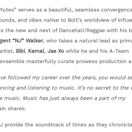
Yutes” serves as a beautiful, seamless convergence
ounds, and vibes native to Bolt’s worldview of influ
es the new and next of Dancehall/Reggae with his 
gent “NJ” Walker
, who takes a natural lead as prim
artist,
Bibi
,
Kamal
,
Jae Xo
while he and his A-Team
 ensemble masterfully curate prowess production 
ave followed my career over the years, you would s
ncing and listening to music. It’s no secret to the
ve music. Music has just always been a part of my
ain shares.
J provide the soundtrack of times as they chronicl