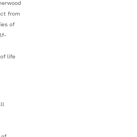
Sherwood
ect from
ies of
lf-
f life
ll
 of