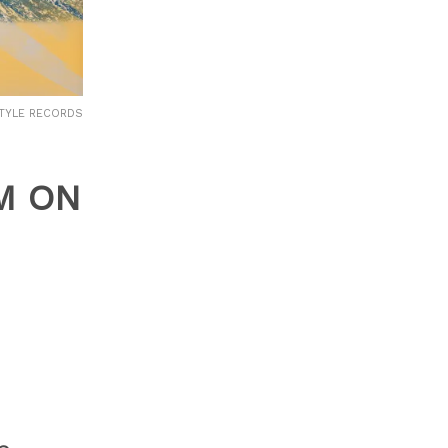
ESTYLE RECORDS
M ON