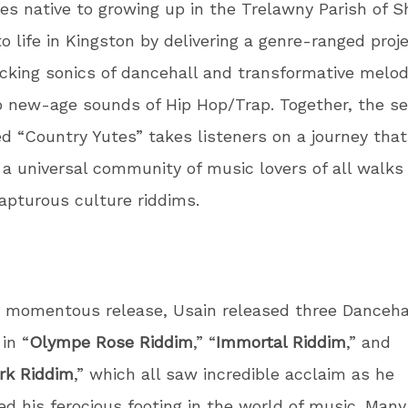
es native to growing up in the Trelawny Parish of 
o life in Kingston by delivering a genre-ranged proj
king sonics of dancehall and transformative melod
 new-age sounds of Hip Hop/Trap. Together, the se
d “Country Yutes” takes listeners on a journey that
a universal community of music lovers of all walks o
apturous culture riddims.
s momentous release, Usain released three Danceha
in “
Olympe Rose Riddim
,” “
Immortal Riddim
,” and
rk Riddim
,” which all saw incredible acclaim as he
ed his ferocious footing in the world of music. Many