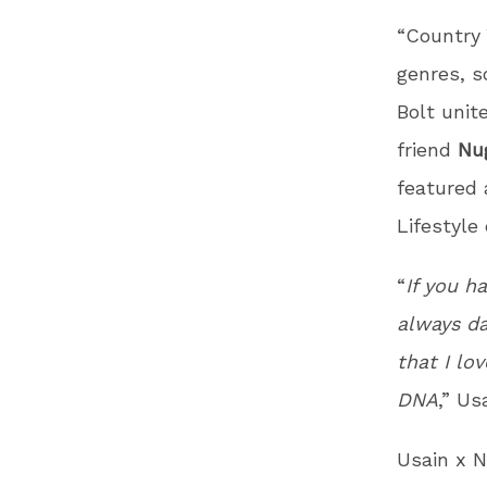
“Country 
genres, s
Bolt unit
friend
Nu
featured 
Lifestyle
“
If you h
always da
that I lo
DNA
,” Us
Usain x N