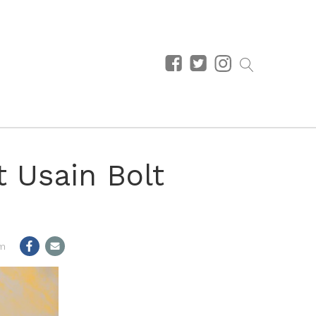
t Usain Bolt
pm