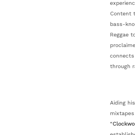
experienc
Content t
bass-knoc
Reggae to
proclaime
connects 
through r
Aiding hi
mixtapes 
“
Clockwo
establish