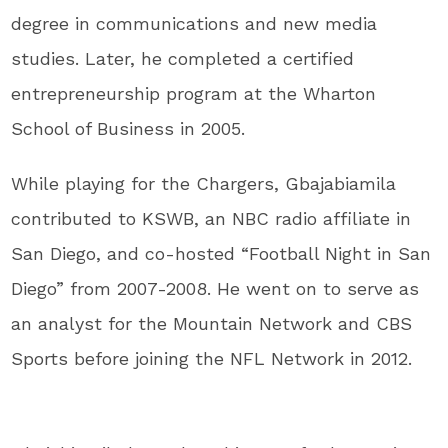
degree in communications and new media
studies. Later, he completed a certified
entrepreneurship program at the Wharton
School of Business in 2005.
While playing for the Chargers, Gbajabiamila
contributed to KSWB, an NBC radio affiliate in
San Diego, and co-hosted “Football Night in San
Diego” from 2007-2008. He went on to serve as
an analyst for the Mountain Network and CBS
Sports before joining the NFL Network in 2012.