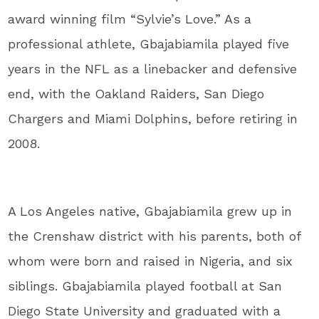
award winning film “Sylvie’s Love.” As a
professional athlete, Gbajabiamila played five
years in the NFL as a linebacker and defensive
end, with the Oakland Raiders, San Diego
Chargers and Miami Dolphins, before retiring in
2008.
A Los Angeles native, Gbajabiamila grew up in
the Crenshaw district with his parents, both of
whom were born and raised in Nigeria, and six
siblings. Gbajabiamila played football at San
Diego State University and graduated with a