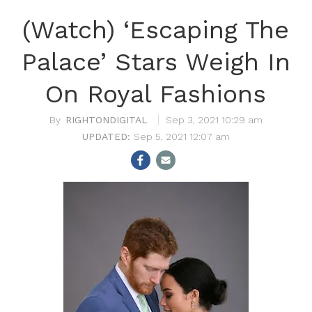
(Watch) ‘Escaping The
Palace’ Stars Weigh In
On Royal Fashions
RIGHTONDIGITAL
Sep 3, 2021 10:29 am
Sep 5, 2021 12:07 am