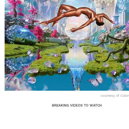
courtesy of Colo
BREAKING VIDEOS TO WATCH