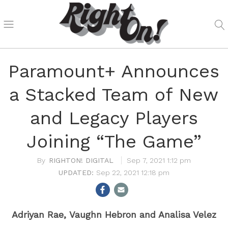
Paramount+ Announces
a Stacked Team of New
and Legacy Players
Joining “The Game”
RIGHTON! DIGITAL
Sep 7, 2021 1:12 pm
Sep 22, 2021 12:18 pm
Adriyan Rae,
Vaughn Hebron and Analisa Velez