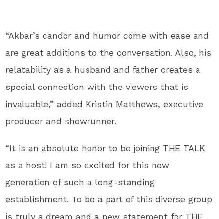
“Akbar’s candor and humor come with ease and
are great additions to the conversation. Also, his
relatability as a husband and father creates a
special connection with the viewers that is
invaluable,” added Kristin Matthews, executive
producer and showrunner.
“It is an absolute honor to be joining THE TALK
as a host! I am so excited for this new
generation of such a long-standing
establishment. To be a part of this diverse group
is truly a dream and a new statement for THE