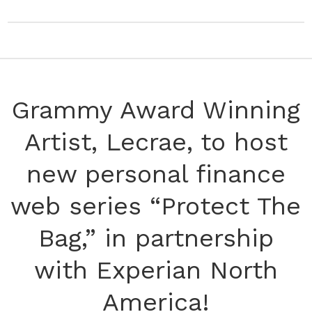
Grammy Award Winning
Artist, Lecrae, to host
new personal finance
web series “Protect The
Bag,” in partnership
with Experian North
America!