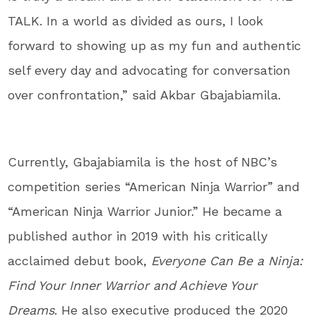
TALK. In a world as divided as ours, I look
forward to showing up as my fun and authentic
self every day and advocating for conversation
over confrontation,” said Akbar Gbajabiamila.
Currently, Gbajabiamila is the host of NBC’s
competition series “American Ninja Warrior” and
“American Ninja Warrior Junior.” He became a
published author in 2019 with his critically
acclaimed debut book,
Everyone Can Be a Ninja:
Find Your Inner Warrior and Achieve Your
Dreams
. He also executive produced the 2020