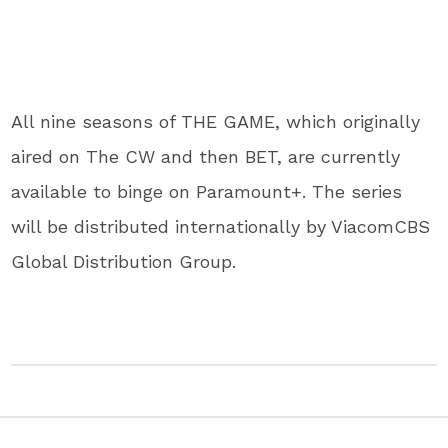
All nine seasons of THE GAME, which originally
aired on The CW and then BET, are currently
available to binge on Paramount+. The series
will be distributed internationally by ViacomCBS
Global Distribution Group.