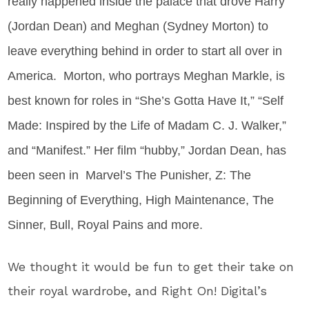
really happened inside the palace that drove Harry
(Jordan Dean) and Meghan (Sydney Morton) to
leave everything behind in order to start all over in
America. Morton, who portrays Meghan Markle, is
best known for roles
in “She’s Gotta Have It,” “Self
Made: Inspired by the Life of Madam C. J. Walker,”
and “Manifest.” Her film “hubby,” Jordan Dean, has
been seen in
Marvel’s The Punisher, Z: The
Beginning of Everything, High Maintenance, The
Sinner, Bull, Royal Pains and more.
We thought it would be fun to get their take on
their royal wardrobe, and Right On! Digital’s