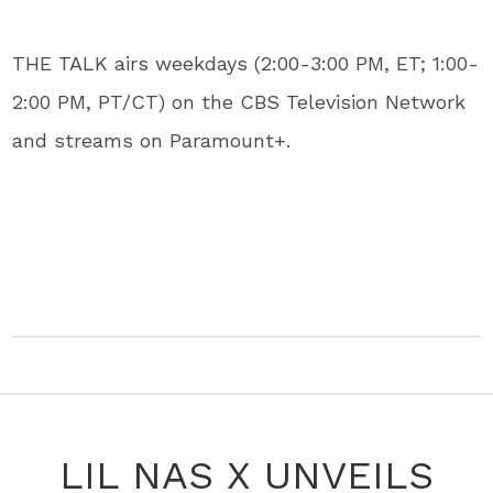
THE TALK airs weekdays (2:00-3:00 PM, ET; 1:00-
2:00 PM, PT/CT) on the CBS Television Network
and streams on Paramount+.
LIL NAS X UNVEILS