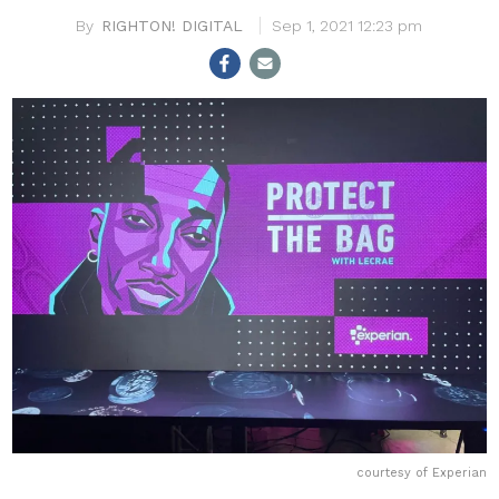
RIGHTON! DIGITAL
Sep 1, 2021 12:23 pm
courtesy of Experian