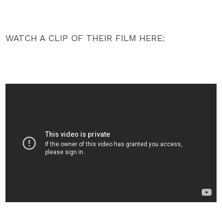
WATCH A CLIP OF THEIR FILM HERE: