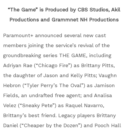
“The Game” is Produced by CBS Studios, Akil
Productions and Grammnet NH Productions
Paramount+ announced several new cast
members joining the service’s revival of the
groundbreaking series THE GAME, including
Adriyan Rae (“Chicago Fire”) as Brittany Pitts,
the daughter of Jason and Kelly Pitts; Vaughn
Hebron (“Tyler Perry’s The Oval”) as Jamison
Fields, an undrafted free agent; and Analisa
Velez (“Sneaky Pete”) as Raquel Navarro,
Brittany’s best friend. Legacy players Brittany
Daniel (“Cheaper by the Dozen”) and Pooch Hall