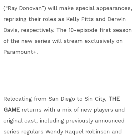
(“Ray Donovan”) will make special appearances,
reprising their roles as Kelly Pitts and Derwin
Davis, respectively. The 10-episode first season
of the new series will stream exclusively on
Paramount+.
Relocating from San Diego to Sin City,
THE
GAME
returns with a mix of new players and
original cast, including previously announced
series regulars Wendy Raquel Robinson and