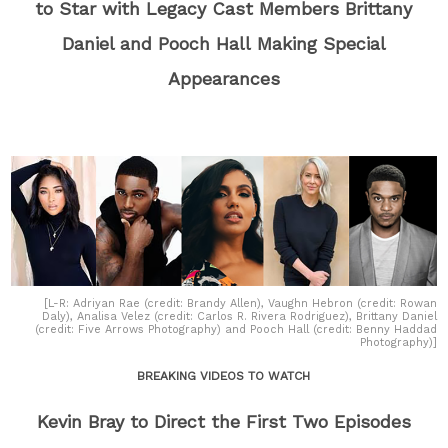
to Star with Legacy Cast Members Brittany
Daniel and Pooch Hall Making Special
Appearances
[L-R: Adriyan Rae (credit: Brandy Allen), Vaughn Hebron (credit: Rowan
Daly), Analisa Velez (credit: Carlos R. Rivera Rodriguez), Brittany Daniel
(credit: Five Arrows Photography) and Pooch Hall (credit: Benny Haddad
Photography)]
BREAKING VIDEOS TO WATCH
Kevin Bray to Direct the First Two Episodes