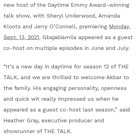
new host of the Daytime Emmy Award-winning
talk show, with Sheryl Underwood, Amanda
Kloots and Jerry O’Connell, premiering
Monday,
Sept. 13, 2021
. Gbajabiamila appeared as a guest
co-host on multiple episodes in June and July.
“It’s a new day in daytime for season 12 of THE
TALK, and we are thrilled to welcome Akbar to
the family. His engaging personality, openness
and quick wit really impressed us when he
appeared as a guest co-host last season,” said
Heather Gray, executive producer and
showrunner of THE TALK.