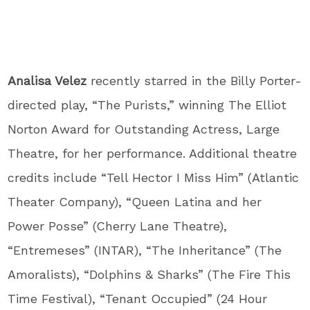
Analisa Velez
recently starred in the Billy Porter-
directed play, “The Purists,” winning The Elliot
Norton Award for Outstanding Actress, Large
Theatre, for her performance. Additional theatre
credits include “Tell Hector I Miss Him” (Atlantic
Theater Company), “Queen Latina and her
Power Posse” (Cherry Lane Theatre),
“Entremeses” (INTAR), “The Inheritance” (The
Amoralists), “Dolphins & Sharks” (The Fire This
Time Festival), “Tenant Occupied” (24 Hour