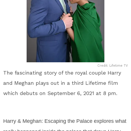
Credit: Lifetime TV
The fascinating story of the royal couple Harry
and Meghan plays out in a third Lifetime film
which debuts on September 6, 2021 at 8 pm.
Harry & Meghan: Escaping the Palace explores what