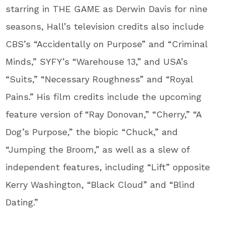
starring in THE GAME as Derwin Davis for nine
seasons, Hall’s television credits also include
CBS’s “Accidentally on Purpose” and “Criminal
Minds,” SYFY’s “Warehouse 13,” and USA’s
“Suits,” “Necessary Roughness” and “Royal
Pains.” His film credits include the upcoming
feature version of “Ray Donovan,” “Cherry,” “A
Dog’s Purpose,” the biopic “Chuck,” and
“Jumping the Broom,” as well as a slew of
independent features, including “Lift” opposite
Kerry Washington, “Black Cloud” and “Blind
Dating.”