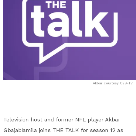
Akbar courtesy CBS-TV
Television host and former NFL player Akbar
Gbajabiamila joins THE TALK for season 12 as