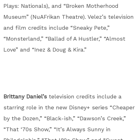
Plays: Nationals), and “Broken Motherhood
Museum” (NuAFrikan Theatre). Velez’s television
and film credits include “Sneaky Pete,”
“Monsterland,” “Ballad of A Hustler,” “Almost
Love” and “Inez & Doug & Kira.”
Brittany Daniel’s
television credits include a
starring role in the new Disney+ series “Cheaper
by the Dozen,” “Black-ish,” “Dawson’s Creek,”
“That ‘70s Show,” “It’s Always Sunny in