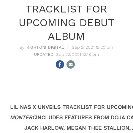
TRACKLIST FOR
UPCOMING DEBUT
ALBUM
RIGHTON! DIGITAL
Sep 2, 2021 12:20 pm
Sep 22, 2021 12:18 pm
LIL NAS X UNVEILS TRACKLIST FOR UPCOMI
MONTERO
INCLUDES FEATURES FROM DOJA CA
JACK HARLOW, MEGAN THEE STALLION, 