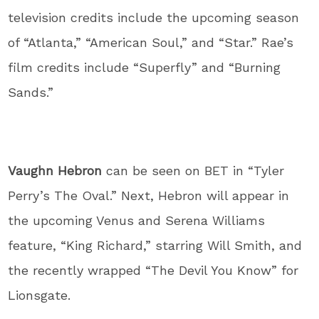
television credits include the upcoming season
of “Atlanta,” “American Soul,” and “Star.” Rae’s
film credits include “Superfly” and “Burning
Sands.”
Vaughn Hebron
can be seen on BET in “Tyler
Perry’s The Oval.” Next, Hebron will appear in
the upcoming Venus and Serena Williams
feature, “King Richard,” starring Will Smith, and
the recently wrapped “The Devil You Know” for
Lionsgate.