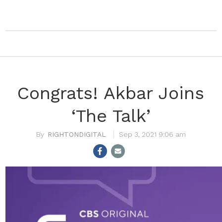
Congrats! Akbar Joins
‘The Talk’
RIGHTONDIGITAL
Sep 3, 2021 9:06 am