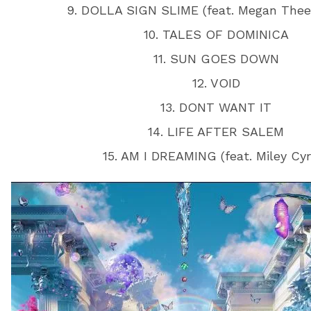
9. DOLLA SIGN SLIME (feat. Megan Thee 
10. TALES OF DOMINICA
11. SUN GOES DOWN
12. VOID
13. DONT WANT IT
14. LIFE AFTER SALEM
15. AM I DREAMING (feat. Miley Cyr