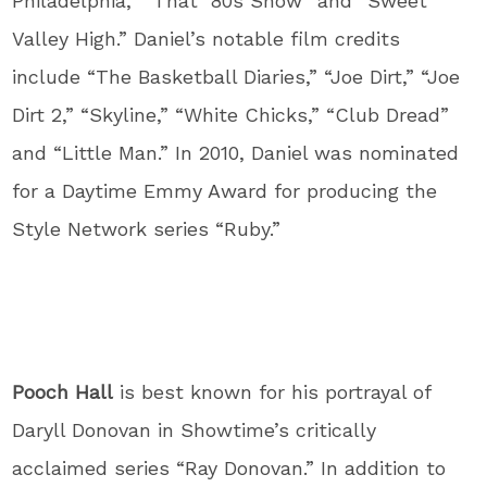
Philadelphia,” “That ‘80s Show” and “Sweet
Valley High.” Daniel’s notable film credits
include “The Basketball Diaries,” “Joe Dirt,” “Joe
Dirt 2,” “Skyline,” “White Chicks,” “Club Dread”
and “Little Man.” In 2010, Daniel was nominated
for a Daytime Emmy Award for producing the
Style Network series “Ruby.”
Pooch Hall
is best known for his portrayal of
Daryll Donovan in Showtime’s critically
acclaimed series “Ray Donovan.” In addition to