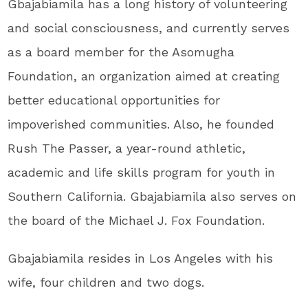
Gbajabiamila has a long history of volunteering
and social consciousness, and currently serves
as a board member for the Asomugha
Foundation, an organization aimed at creating
better educational opportunities for
impoverished communities. Also, he founded
Rush The Passer, a year-round athletic,
academic and life skills program for youth in
Southern California. Gbajabiamila also serves on
the board of the Michael J. Fox Foundation.
Gbajabiamila resides in Los Angeles with his
wife, four children and two dogs.