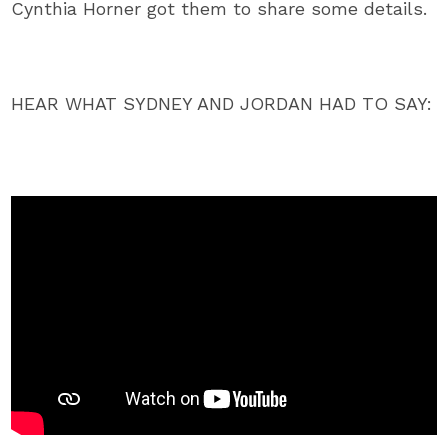
Cynthia Horner got them to share some details.
HEAR WHAT SYDNEY AND JORDAN HAD TO SAY: