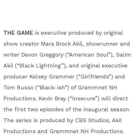
THE GAME
is executive produced by original
show creator Mara Brock Akil, showrunner and
writer Devon Greggory (“American Soul”), Salim
Akil (“Black Lightning”), and original executive
producer Kelsey Grammer (“Girlfriends”) and
Tom Russo (“Black-ish”) of Grammnet NH
Productions. Kevin Bray (“Insecure”) will direct
the first two episodes of the inaugural season.
The series is produced by CBS Studios, Akil
Productions and Grammnet NH Productions.