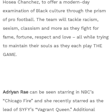
Hosea Chanchez, to offer a modern-day
examination of Black culture through the prism
of pro football. The team will tackle racism,
sexism, classism and more as they fight for
fame, fortune, respect and love – all while trying
to maintain their souls as they each play THE
GAME.
Adriyan Rae
can be seen starring in NBC’s
“Chicago Fire” and she recently starred as the
lead of SYFY’s “Vagrant Queen.” Additional