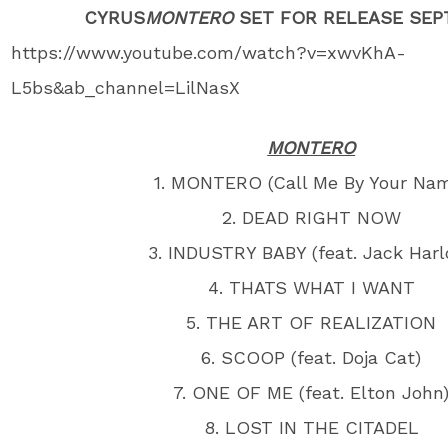
CYRUS
MONTERO
SET FOR RELEASE SEP
https://www.youtube.com/watch?v=xwvKhA-
L5bs&ab_channel=LilNasX​
MONTERO
1. MONTERO (Call Me By Your Na
2. DEAD RIGHT NOW
3. INDUSTRY BABY (feat. Jack Harl
4. THATS WHAT I WANT
5. THE ART OF REALIZATION
6. SCOOP (feat. Doja Cat)
7. ONE OF ME (feat. Elton John
8. LOST IN THE CITADEL