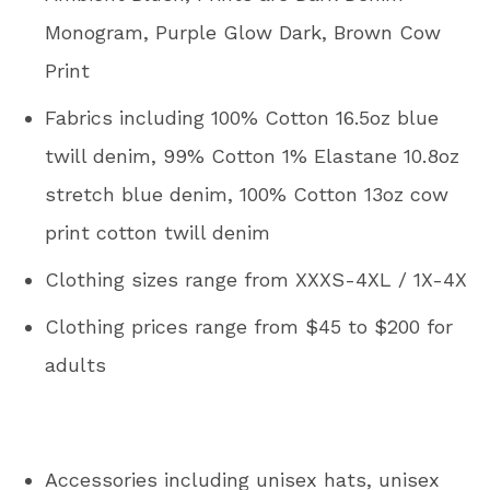
Monogram, Purple Glow Dark, Brown Cow
Print
Fabrics including 100% Cotton 16.5oz blue
twill denim, 99% Cotton 1% Elastane 10.8oz
stretch blue denim, 100% Cotton 13oz cow
print cotton twill denim
Clothing sizes range from XXXS-4XL / 1X-4X
Clothing prices range from $45 to $200 for
adults
Accessories including unisex hats, unisex