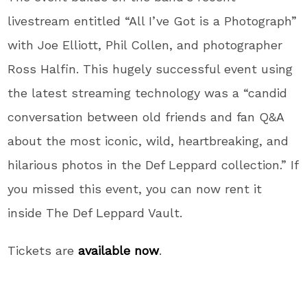
livestream entitled “All I’ve Got is a Photograph”
with Joe Elliott, Phil Collen, and photographer
Ross Halfin. This hugely successful event using
the latest streaming technology was a “candid
conversation between old friends and fan Q&A
about the most iconic, wild, heartbreaking, and
hilarious photos in the Def Leppard collection.” If
you missed this event, you can now rent it
inside The Def Leppard Vault.
Tickets are
available now
.