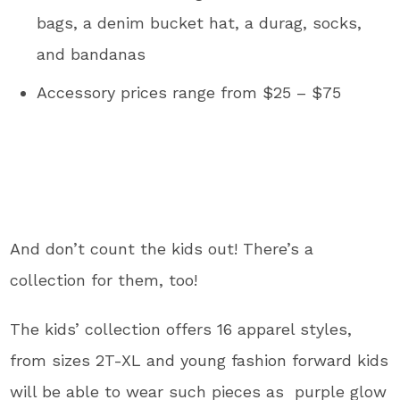
bags, a denim bucket hat, a durag, socks,
and bandanas
Accessory prices range from $25 – $75
And don’t count the kids out! There’s a
collection for them, too!
The kids’ collection offers 16 apparel styles,
from sizes 2T-XL and young fashion forward kids
will be able to wear such pieces as
purple glow