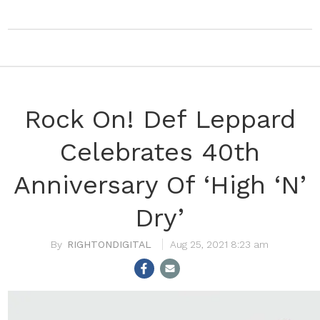
Rock On! Def Leppard
Celebrates 40th
Anniversary Of ‘High ‘N’
Dry’
RIGHTONDIGITAL
Aug 25, 2021 8:23 am