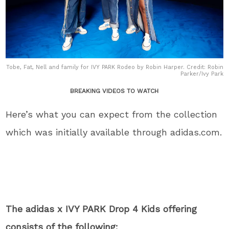
Tobe, Fat, Nell and family for IVY PARK Rodeo by Robin Harper. Credit: Robin
Parker/Ivy Park
BREAKING VIDEOS TO WATCH
Here’s what you can expect from the collection
which was initially available through adidas.com.
The adidas x IVY PARK Drop 4 Kids offering
consists of the following: