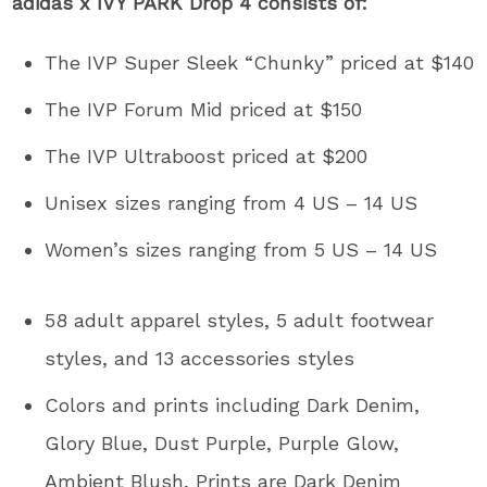
adidas x IVY PARK Drop 4 consists of:
The IVP Super Sleek “Chunky” priced at $140
The IVP Forum Mid priced at $150
The IVP Ultraboost priced at $200
Unisex sizes ranging from 4 US – 14 US
Women’s sizes ranging from 5 US – 14 US
58 adult apparel styles, 5 adult footwear
styles, and 13 accessories styles
Colors and prints including Dark Denim,
Glory Blue, Dust Purple, Purple Glow,
Ambient Blush, Prints are Dark Denim