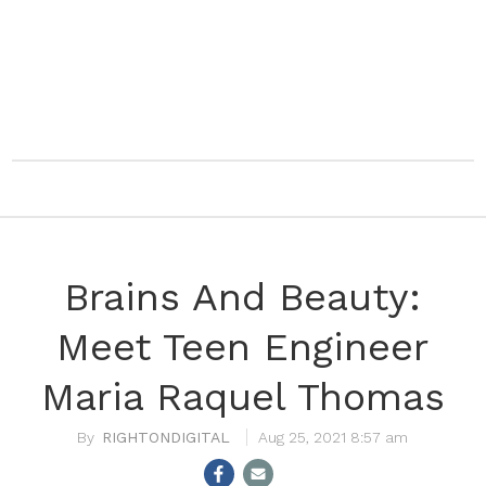
Brains And Beauty:
Meet Teen Engineer
Maria Raquel Thomas
RIGHTONDIGITAL
Aug 25, 2021 8:57 am