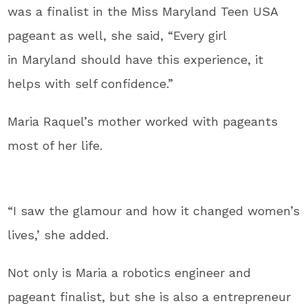
was a finalist in the Miss Maryland Teen USA
pageant as well, she said, “Every girl
in Maryland should have this experience, it
helps with self confidence.”
Maria Raquel’s mother worked with pageants
most of her life.
“I saw the glamour and how it changed women’s
lives,’ she added.
Not only is Maria a robotics engineer and
pageant finalist, but she is also a entrepreneur