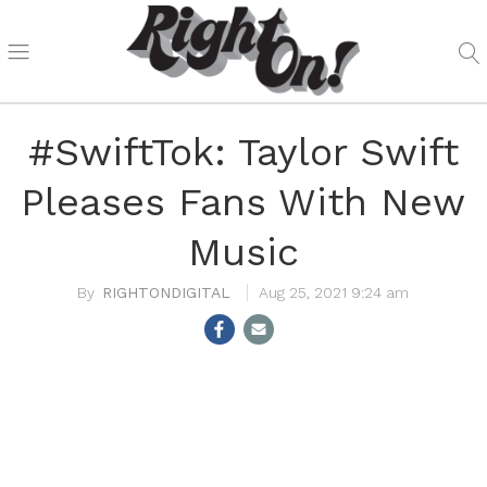
#SwiftTok: Taylor Swift
Pleases Fans With New
Music
RIGHTONDIGITAL
Aug 25, 2021 9:24 am