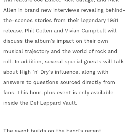
Allen in brand new interviews revealing behind-
the-scenes stories from their legendary 1981
release. Phil Collen and Vivian Campbell will
discuss the album’s impact on their own
musical trajectory and the world of rock and
roll. In addition, several special guests will talk
about High ‘n’ Dry’s influence, along with
answers to questions sourced directly from
fans. This hour-plus event is only available
inside the Def Leppard Vault.
The event builds on the band’s recent