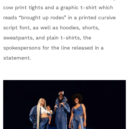
cow print tights and a graphic t-shirt which
reads “brought up rodeo” in a printed cursive
script font, as well as hoodies, shorts,
sweatpants, and plain t-shirts, the
spokespersons for the line released in a
statement.