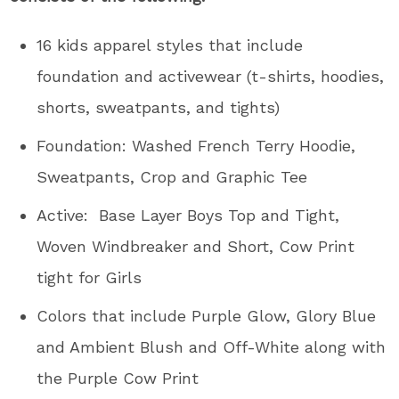
16 kids apparel styles that include
foundation and activewear (t-shirts, hoodies,
shorts, sweatpants, and tights)
Foundation: Washed French Terry Hoodie,
Sweatpants, Crop and Graphic Tee
Active: Base Layer Boys Top and Tight,
Woven Windbreaker and Short, Cow Print
tight for Girls
Colors that include Purple Glow, Glory Blue
and Ambient Blush and Off-White along with
the Purple Cow Print