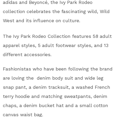
adidas and
Beyoncé, the Ivy Park Rodeo
collection celebrates the fascinating wild, Wild
West and its influence on culture.
The Ivy Park Rodeo Collection features
58 adult
apparel styles, 5 adult footwear styles, and 13
different accessories.
Fashionistas who have been following the brand
are loving the
denim body suit and wide leg
snap pant, a denim tracksuit, a washed French
terry hoodie and matching sweatpants, denim
chaps, a denim bucket hat and a small cotton
canvas waist bag.