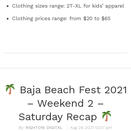
Clothing sizes range: 2T-XL for kids’ apparel
Clothing prices range: from $20 to $65
Baja Beach Fest 2021
– Weekend 2 –
Saturday Recap
RIGHTON! DIGITAL
Aug 24, 2021 12:07 pm