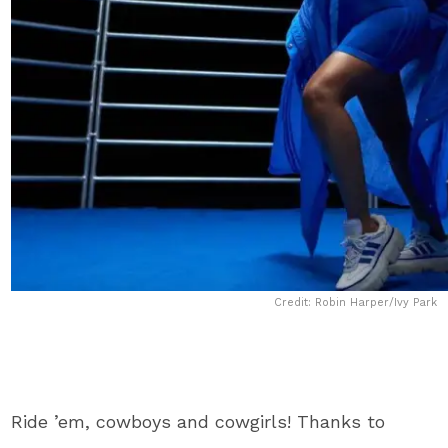
Credit: Robin Harper/Ivy Park
Ride ’em, cowboys and cowgirls! Thanks to