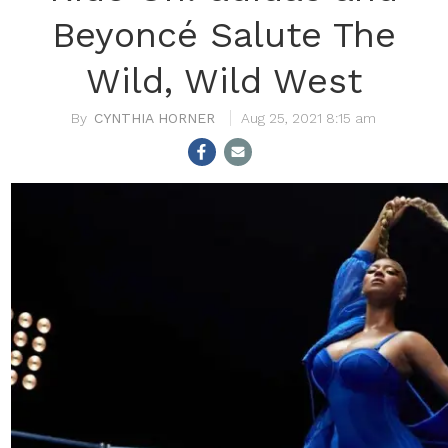
Beyoncé Salute The
Wild, Wild West
CYNTHIA HORNER
Aug 25, 2021 8:15 am