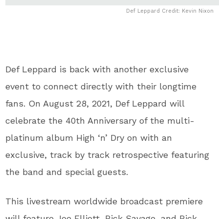
Def Leppard Credit: Kevin Nixon
Def Leppard is back with another exclusive
event to connect directly with their longtime
fans. On August 28, 2021, Def Leppard will
celebrate the 40th Anniversary of the multi-
platinum album High ‘n’ Dry on with an
exclusive, track by track retrospective featuring
the band and special guests.
This livestream worldwide broadcast premiere
will feature Joe Elliott, Rick Savage, and Rick