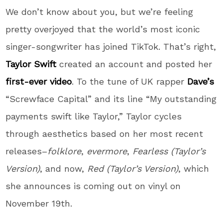
We don’t know about you, but we’re feeling
pretty overjoyed that the world’s most iconic
singer-songwriter has joined TikTok. That’s right,
Taylor Swift
created an account and posted her
first-ever video
. To the tune of UK rapper
Dave’s
“Screwface Capital” and its line “My outstanding
payments swift like Taylor,” Taylor cycles
through aesthetics based on her most recent
releases–
folklore
,
evermore
,
Fearless (Taylor’s
Version)
, and now,
Red (Taylor’s Version)
, which
she announces is coming out on vinyl on
November 19th.