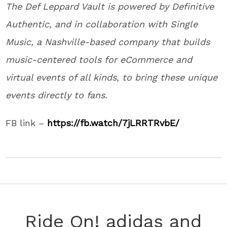
The Def Leppard Vault is powered by Definitive
Authentic, and in collaboration with Single
Music, a Nashville-based company that builds
music-centered tools for eCommerce and
virtual events of all kinds, to bring these unique
events directly to fans.
FB link –
https://fb.watch/7jLRRTRvbE/
Ride On! adidas and