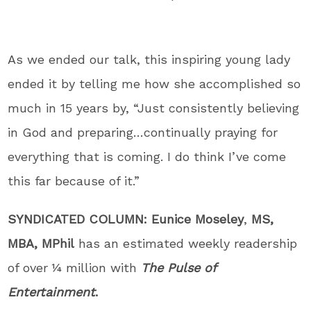
As we ended our talk, this inspiring young lady
ended it by telling me how she accomplished so
much in 15 years by, “Just consistently believing
in God and preparing…continually praying for
everything that is coming. I do think I’ve come
this far because of it.”
SYNDICATED COLUMN:
Eunice Moseley
,
MS,
MBA, MPhil
has an estimated weekly readership
of over ¼ million with
The Pulse of
Entertainment
.