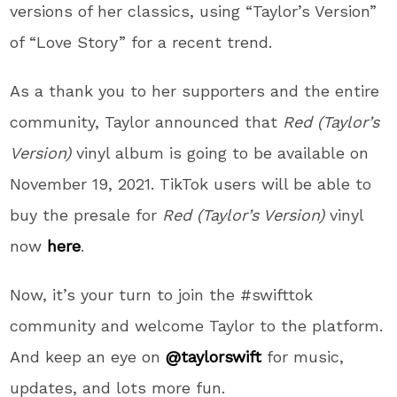
versions of her classics, using “Taylor’s Version”
of “Love Story” for a recent trend.
As a thank you to her supporters and the entire
community, Taylor announced that
Red (Taylor’s
Version)
vinyl album is going to be available on
November 19, 2021. TikTok users will be able to
buy the presale for
Red
(Taylor’s Version)
vinyl
now
here
.
Now, it’s your turn to join the #swifttok
community and welcome Taylor to the platform.
And keep an eye on
@taylorswift
for music,
updates, and lots more fun.