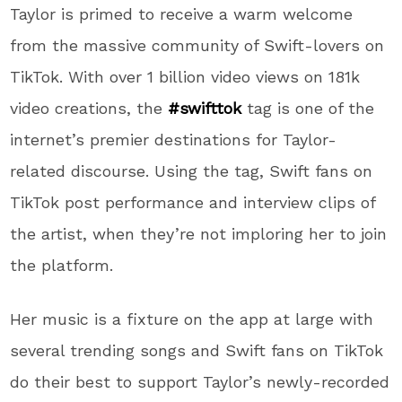
Taylor is primed to receive a warm welcome
from the massive community of Swift-lovers on
TikTok. With over 1 billion video views on 181k
video creations, the
#swifttok
tag is one of the
internet’s premier destinations for Taylor-
related discourse. Using the tag, Swift fans on
TikTok post performance and interview clips of
the artist, when they’re not imploring her to join
the platform.
Her music is a fixture on the app at large with
several trending songs and Swift fans on TikTok
do their best to support Taylor’s newly-recorded