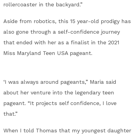
rollercoaster in the backyard.”
Aside from robotics, this 15 year-old prodigy has
also gone through a self-confidence journey
that ended with her as a finalist in the 2021
Miss Maryland Teen USA pageant.
‘I was always around pageants,” Maria said
about her venture into the legendary teen
pageant. “It projects self confidence, I love
that.”
When I told Thomas that my youngest daughter