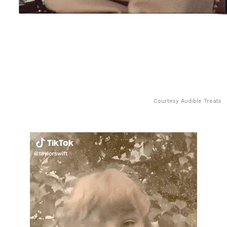
Courtesy Audible Treats