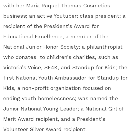
with her Maria Raquel Thomas Cosmetics
business; an active Youtuber; class president; a
recipient of the President’s Award for
Educational Excellence; a member of the
National Junior Honor Society; a philanthropist
who donates to children’s charities, such as
Victoria’s Voice, SE4K, and Standup for Kids; the
first National Youth Ambassador for Standup for
Kids, a non-profit organization focused on
ending youth homelessness; was named the
Junior National Young Leader; a National Girl of
Merit Award recipient, and a President’s
Volunteer Silver Award recipient.