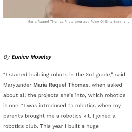
Maria Raquel Thomas Photo courtesy Pulse Of Entertainment
By
Eunice Moseley
“I started building robots in the 3
rd
grade,” said
Marylander
Maria Raquel Thomas
, when asked
about all the projects she’s into, which robotics
is one. “I was introduced to robotics when my
parents brought me a robotics kit. I joined a
robotics club. This year I built a huge