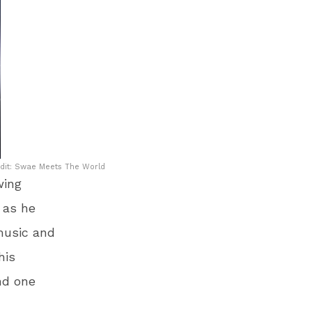
dit: Swae Meets The World
wing
 as he
 music and
his
nd one