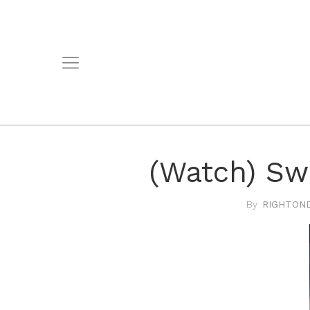
(Watch) Sw
RIGHTOND