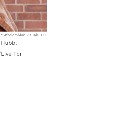
: Afrolombian Visuals, LLC
. Hubb,
Live For