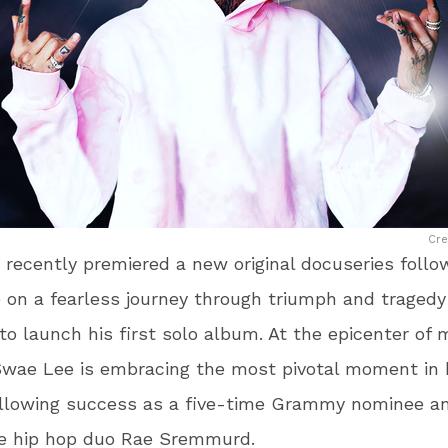
Cre
recently premiered a new original docuseries follo
on a fearless journey through triumph and tragedy
to launch his first solo album. At the epicenter of
Swae Lee is embracing the most pivotal moment in 
following success as a five-time Grammy nominee a
he hip hop duo Rae Sremmurd.