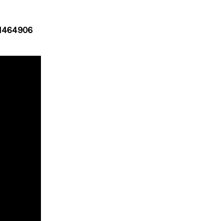
1464906