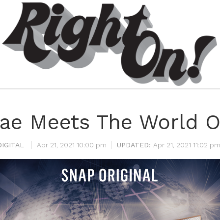
ae Meets The World 
IGITAL
Apr 21, 2021 10:00 pm
Apr 21, 2021 11:02 p