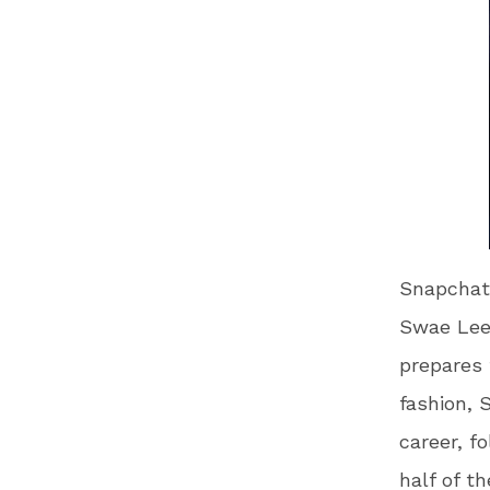
Snapchat 
Swae Lee 
prepares 
fashion, 
career, 
half of t