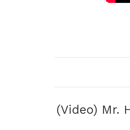
(Video) Mr.