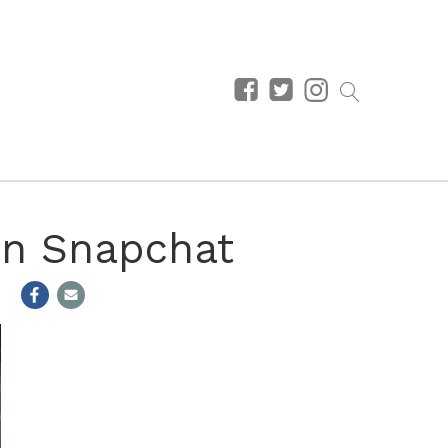
On Snapchat
m