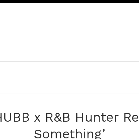
 HUBB x R&B Hunter Rel
Something’