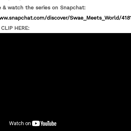
 & watch the series on Snapchat:
www.snapchat.com/
discover/Swae_Meets_World/
418
CLIP HERE: