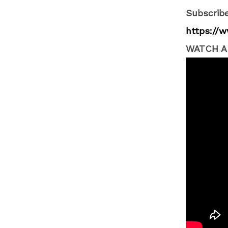
Subscribe
https://
WATCH A 