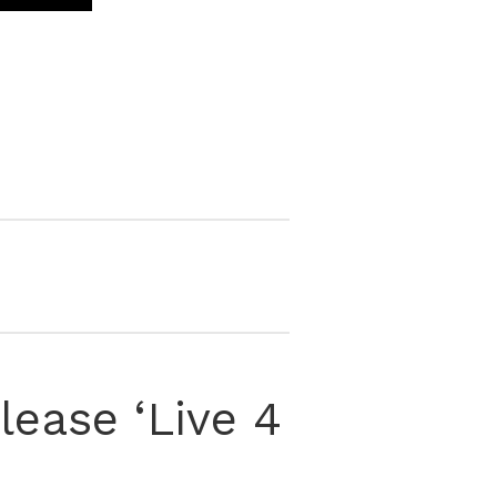
ease ‘Live 4