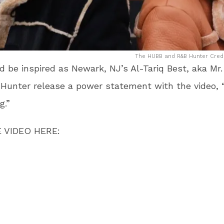
The HUBB and R&B Hunter Credit
 be inspired as Newark, NJ’s Al-Tariq Best, aka Mr
unter release a power statement with the video, “
g.”
 VIDEO HERE: