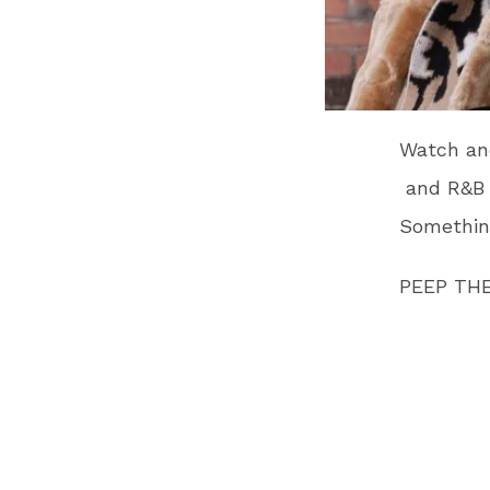
Watch and
and R&B H
Somethin
PEEP THE