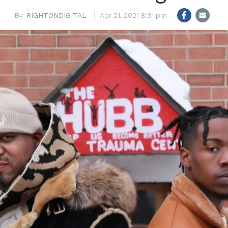
RIGHTONDIGITAL
Apr 21, 2021 8:31 pm