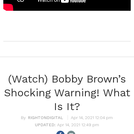
(Watch) Bobby Brown’s
Shocking Warning! What
Is It?
RIGHTONDIGITAL
Apr 14, 2021 12:04 pm
Apr 14, 2021 12:49 pm