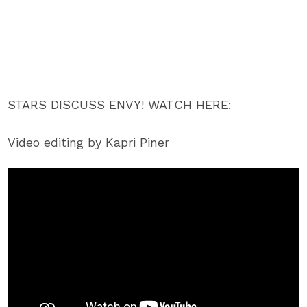
STARS DISCUSS ENVY! WATCH HERE:
Video editing by Kapri Piner