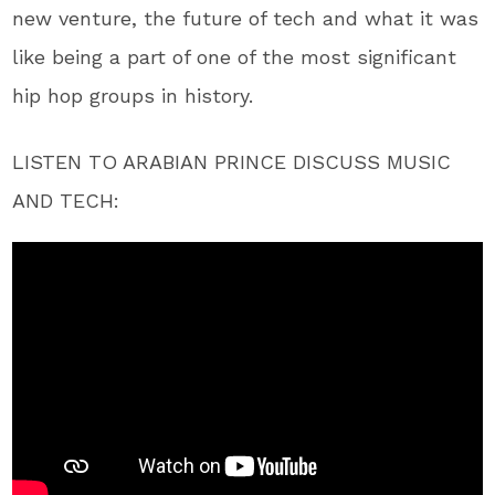
new venture, the future of tech and what it was
like being a part of one of the most significant
hip hop groups in history.
LISTEN TO ARABIAN PRINCE DISCUSS MUSIC
AND TECH: