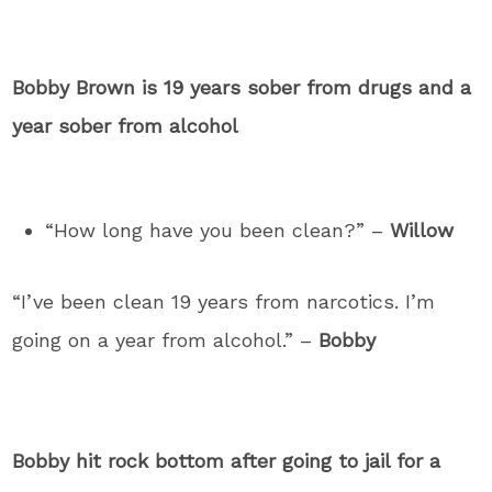
Bobby Brown is 19 years sober from drugs and a
year sober from alcohol
“How long have you been clean?” –
Willow
“I’ve been clean 19 years from narcotics. I’m
going on a year from alcohol.” –
Bobby
Bobby hit rock bottom after going to jail for a