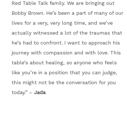
Red Table Talk family. We are bringing out
Bobby Brown. He’s been a part of many of our
lives for a very, very long time, and we’ve
actually witnessed a lot of the traumas that
he’s had to confront. I want to approach his
journey with compassion and with love. This
table’s about healing, so anyone who feels
like you’re in a position that you can judge,
this might not be the conversation for you
today.” –
Jada