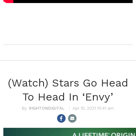
(Watch) Stars Go Head
To Head In ‘Envy’
RIGHTONDIGITAL
Apr 15, 2021 10:41 am