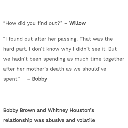
“How did you find out?” –
Willow
“I found out after her passing. That was the
hard part. I don’t know why I didn’t see it. But
we hadn’t been spending as much time together
after her mother’s death as we should’ve
spent.” –
Bobby
Bobby Brown and Whitney Houston’s
relationship was abusive and volatile