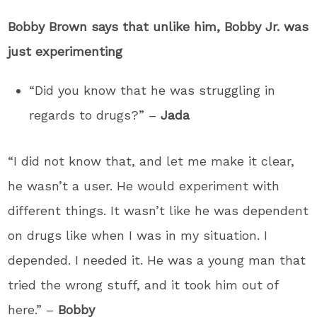
Bobby Brown says that unlike him, Bobby Jr. was
just experimenting
“Did you know that he was struggling in
regards to drugs?” –
Jada
“I did not know that, and let me make it clear,
he wasn’t a user. He would experiment with
different things. It wasn’t like he was dependent
on drugs like when I was in my situation. I
depended. I needed it. He was a young man that
tried the wrong stuff, and it took him out of
here.” –
Bobby