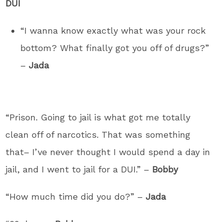
DUI
“I wanna know exactly what was your rock
bottom? What finally got you off of drugs?”
–
Jada
“Prison. Going to jail is what got me totally
clean off of narcotics. That was something
that– I’ve never thought I would spend a day in
jail, and I went to jail for a DUI.” –
Bobby
“How much time did you do?” –
Jada