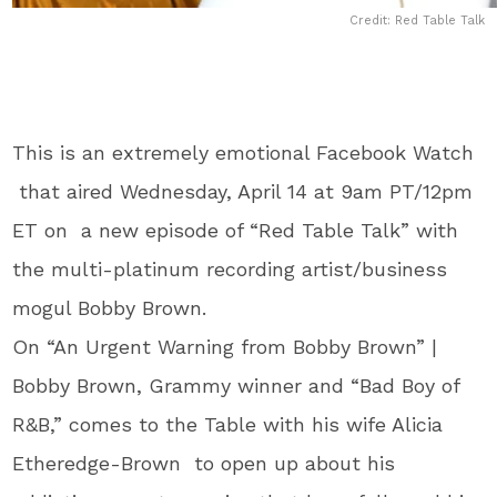
Credit: Red Table Talk
This is an extremely emotional Facebook Watch
that aired Wednesday, April 14 at 9am PT/12pm
ET on a new episode of “Red Table Talk” with
the multi-platinum recording artist/business
mogul Bobby Brown.
On “An Urgent Warning from Bobby Brown” |
Bobby Brown, Grammy winner and “Bad Boy of
R&B,” comes to the Table with his wife Alicia
Etheredge-Brown to open up about his