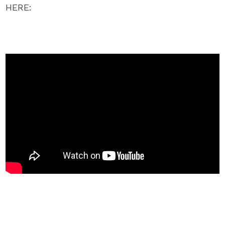
HERE: