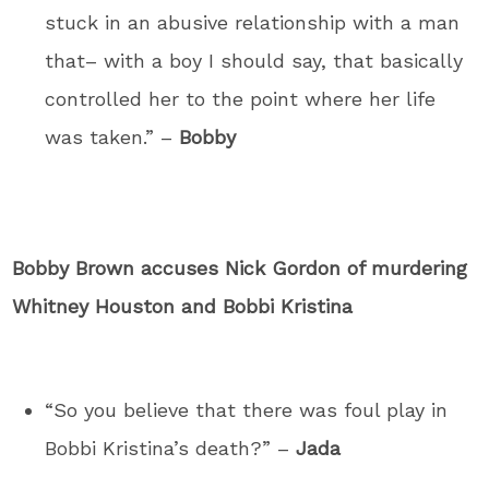
stuck in an abusive relationship with a man
that– with a boy I should say, that basically
controlled her to the point where her life
was taken.” –
Bobby
Bobby Brown accuses Nick Gordon of murdering
Whitney Houston and Bobbi Kristina
“So you believe that there was foul play in
Bobbi Kristina’s death?” –
Jada