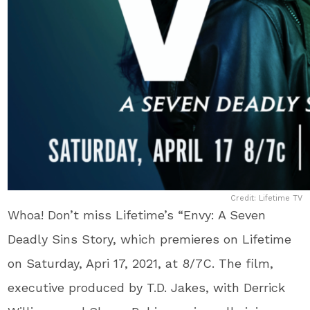
Credit: Lifetime TV
Whoa! Don’t miss Lifetime’s “Envy: A Seven
Deadly Sins Story, which premieres on Lifetime
on Saturday, Apri 17, 2021, at 8/7C. The film,
executive produced by T.D. Jakes, with Derrick