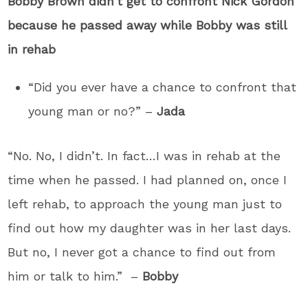
Bobby Brown didn’t get to confront Nick Gordon
because he passed away while Bobby was still
in rehab
“Did you ever have a chance to confront that
young man or no?” –
Jada
“No. No, I didn’t. In fact…I was in rehab at the
time when he passed. I had planned on, once I
left rehab, to approach the young man just to
find out how my daughter was in her last days.
But no, I never got a chance to find out from
him or talk to him.” –
Bobby