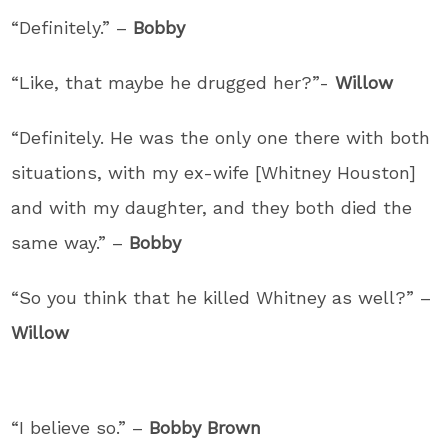
“Definitely.” –
Bobby
“Like, that maybe he drugged her?”-
Willow
“Definitely. He was the only one there with both
situations, with my ex-wife [Whitney Houston]
and with my daughter, and they both died the
same way.” –
Bobby
“So you think that he killed Whitney as well?” –
Willow
“I believe so.” –
Bobby Brown