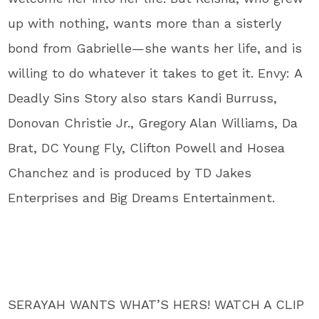
up with nothing, wants more than a sisterly
bond from Gabrielle—she wants her life, and is
willing to do whatever it takes to get it. Envy: A
Deadly Sins Story also stars Kandi Burruss,
Donovan Christie Jr., Gregory Alan Williams, Da
Brat, DC Young Fly, Clifton Powell and Hosea
Chanchez and is produced by TD Jakes
Enterprises and Big Dreams Entertainment.
SERAYAH WANTS WHAT’S HERS! WATCH A CLIP