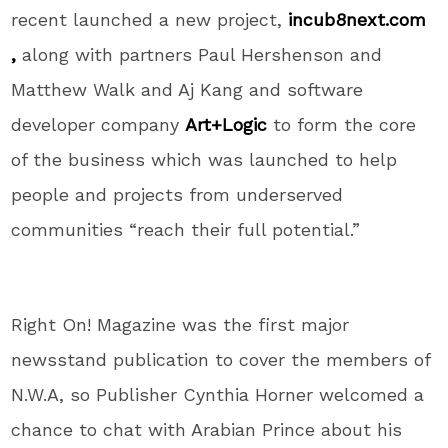
recent launched a new project,
incub8next.com
,
along with partners Paul Hershenson and
Matthew Walk and Aj Kang and software
developer company
Art+Logic
to form the core
of the business which was launched to help
people and projects from underserved
communities “reach their full potential.”
Right On! Magazine was the first major
newsstand publication to cover the members of
N.W.A, so Publisher Cynthia Horner welcomed a
chance to chat with Arabian Prince about his