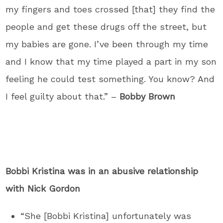
my fingers and toes crossed [that] they find the
people and get these drugs off the street, but
my babies are gone. I’ve been through my time
and I know that my time played a part in my son
feeling he could test something. You know? And
I feel guilty about that.” –
Bobby Brown
Bobbi Kristina was in an abusive relationship
with Nick Gordon
“She [Bobbi Kristina] unfortunately was