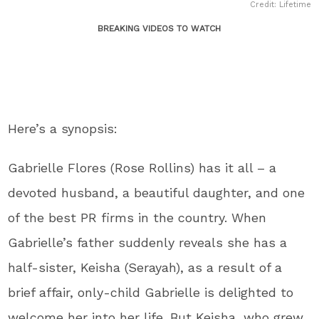
Credit: Lifetime
BREAKING VIDEOS TO WATCH
Here’s a synopsis:
Gabrielle Flores (Rose Rollins) has it all – a
devoted husband, a beautiful daughter, and one
of the best PR firms in the country. When
Gabrielle’s father suddenly reveals she has a
half-sister, Keisha (Serayah), as a result of a
brief affair, only-child Gabrielle is delighted to
welcome her into her life. But Keisha, who grew