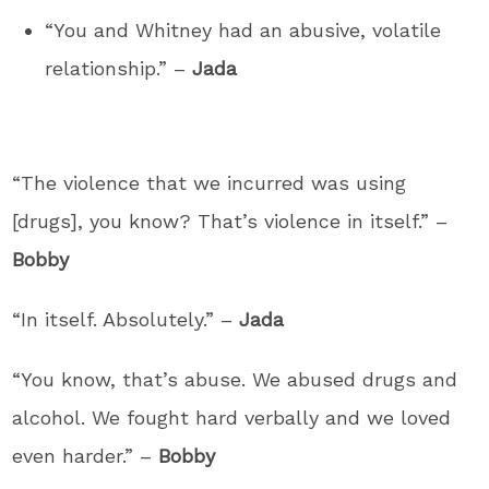
“You and Whitney had an abusive, volatile
relationship.” –
Jada
“The violence that we incurred was using
[drugs], you know? That’s violence in itself.” –
Bobby
“In itself. Absolutely.” –
Jada
“You know, that’s abuse. We abused drugs and
alcohol. We fought hard verbally and we loved
even harder.” –
Bobby