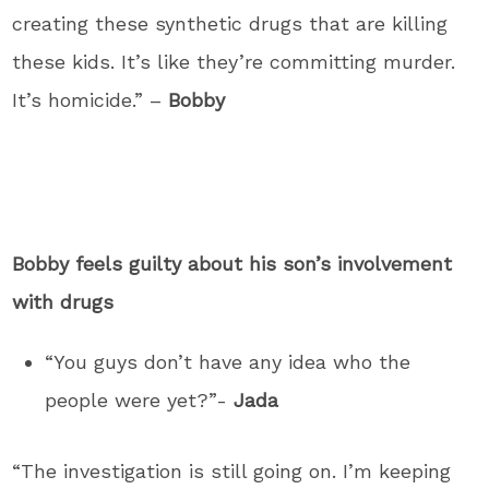
creating these synthetic drugs that are killing
these kids. It’s like they’re committing murder.
It’s homicide.” –
Bobby
Bobby feels guilty about his son’s involvement
with drugs
“You guys don’t have any idea who the
people were yet?”-
Jada
“The investigation is still going on. I’m keeping