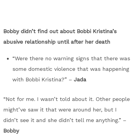
Bobby didn’t find out about Bobbi Kristina’s
abusive relationship until after her death
“Were there no warning signs that there was
some domestic violence that was happening
with Bobbi Kristina?” –
Jada
“Not for me. I wasn’t told about it. Other people
might’ve saw it that were around her, but I
didn’t see it and she didn’t tell me anything.” –
Bobby