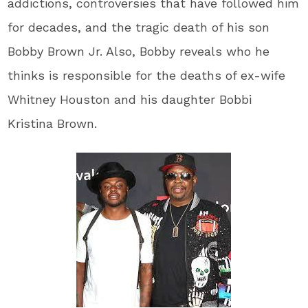
addictions, controversies that have followed him
for decades, and the tragic death of his son
Bobby Brown Jr. Also, Bobby reveals who he
thinks is responsible for the deaths of ex-wife
Whitney Houston and his daughter Bobbi
Kristina Brown.