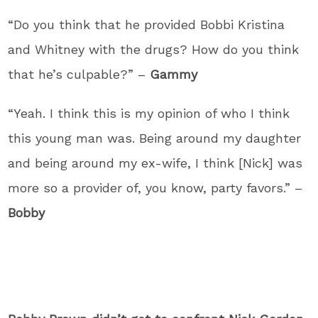
“Do you think that he provided Bobbi Kristina
and Whitney with the drugs? How do you think
that he’s culpable?” –
Gammy
“Yeah. I think this is my opinion of who I think
this young man was. Being around my daughter
and being around my ex-wife, I think [Nick] was
more so a provider of, you know, party favors.” –
Bobby