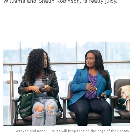
Williams and Shaun Robinson, is really juicy.
Serayah and Kandi Burruss will keep fans on the edge of their seats.