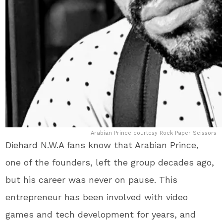
Arabian Prince courtesy Rock Paper Scissors
Diehard N.W.A fans know that Arabian Prince,
one of the founders, left the group decades ago,
but his career was never on pause. This
entrepreneur has been involved with video
games and tech development for years, and