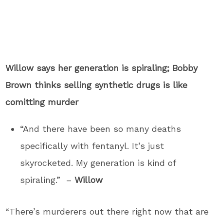
Willow says her generation is spiraling; Bobby
Brown thinks selling synthetic drugs is like
comitting murder
“And there have been so many deaths
specifically with fentanyl. It’s just
skyrocketed. My generation is kind of
spiraling.” –
Willow
“There’s murderers out there right now that are