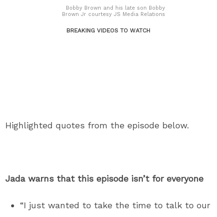
Bobby Brown and his late son Bobby
Brown Jr courtesy JS Media Relations
BREAKING VIDEOS TO WATCH
Highlighted quotes from the episode below.
Jada warns that this episode isn’t for everyone
“I just wanted to take the time to talk to our