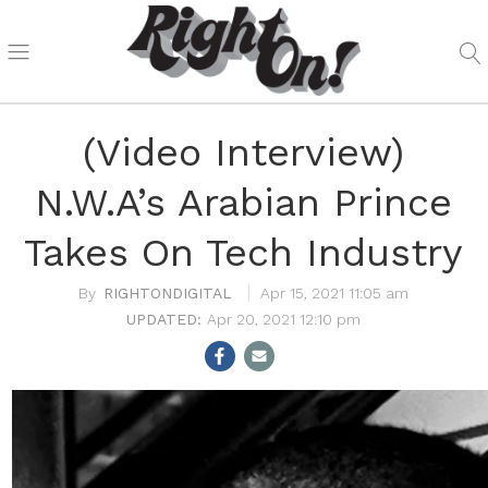
(Video Interview)
N.W.A’s Arabian Prince
Takes On Tech Industry
RIGHTONDIGITAL
Apr 15, 2021 11:05 am
Apr 20, 2021 12:10 pm