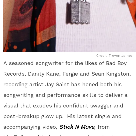
Credit: Trevon James
A seasoned songwriter for the likes of Bad Boy
Records, Danity Kane, Fergie and Sean Kingston,
recording artist Jay Saint has honed both his
songwriting and performance skills to deliver a
visual that exudes his confident swagger and
post-breakup glow up. His latest single and
accompanying video,
Stick N Move
,
from