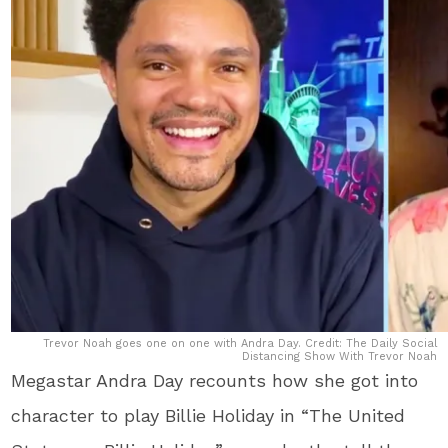
Trevor Noah goes one on one with Andra Day. Credit: The Daily Social
Distancing Show With Trevor Noah
Megastar Andra Day recounts how she got into
character to play Billie Holiday in “The United