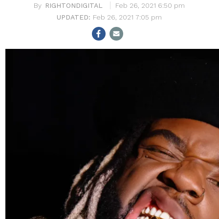
RIGHTONDIGITAL
Feb 26, 2021 6:50 pm
Feb 26, 2021 7:05 pm