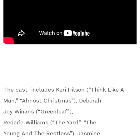
The cast includes Keri Hilson (“Think Like A
Man,” “Almost Christmas”), Deborah
Joy Winans (“Greenleaf”),
Redaric Williams (“The Yard,” “The
Young And The Restless”), Jasmine