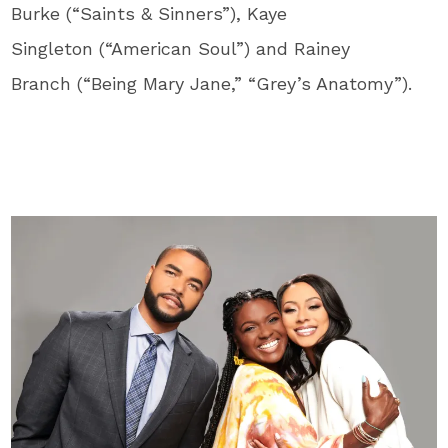
Burke (“Saints & Sinners”), Kaye
Singleton (“American Soul”) and Rainey
Branch (“Being Mary Jane,” “Grey’s Anatomy”).