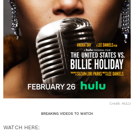
Credit: HULU
BREAKING VIDEOS TO WATCH
WATCH HERE: