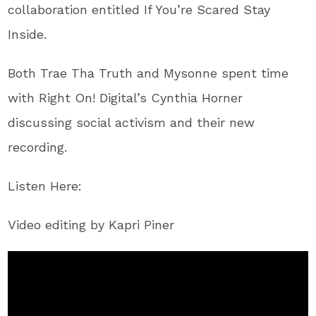
collaboration entitled ​If You’re Scared Stay
Inside​.
Both Trae Tha Truth and Mysonne spent time
with Right On! Digital’s Cynthia Horner
discussing social activism and their new
recording.
Listen Here:
Video editing by Kapri Piner