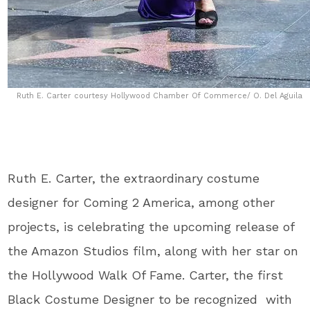
Ruth E. Carter courtesy Hollywood Chamber Of Commerce/ O. Del Aguila
Ruth E. Carter, the extraordinary costume
designer for Coming 2 America, among other
projects, is celebrating the upcoming release of
the Amazon Studios film, along with her star on
the Hollywood Walk Of Fame. Carter, the first
Black Costume Designer to be recognized with