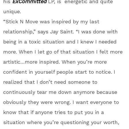
his
ExCommitted
LP, is energetic and quite
unique.
“Stick N Move was inspired by my last
relationship,” says Jay Saint. “I was done with
being in a toxic situation and I knew I needed
more. When I let go of that situation I felt more
artistic…more inspired. When you’re more
confident in yourself people start to notice. I
realized that I don’t need someone to
continuously tear me down anymore because
obviously they were wrong. I want everyone to
know that if anyone tries to put you in a
situation where you’re questioning your worth,