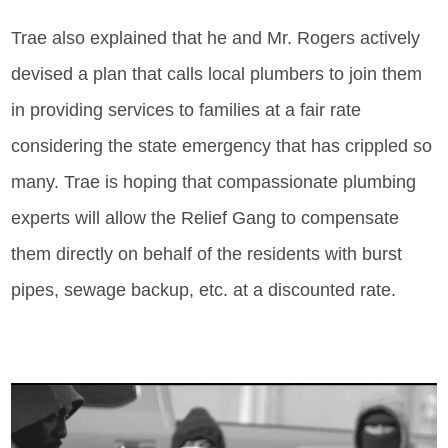
Trae also explained that he and Mr. Rogers actively
devised a plan that calls local plumbers to join them
in providing services to families at a fair rate
considering the state emergency that has crippled so
many. Trae is hoping that compassionate plumbing
experts will allow the Relief Gang to compensate
them directly on behalf of the residents with burst
pipes, sewage backup, etc. at a discounted rate.