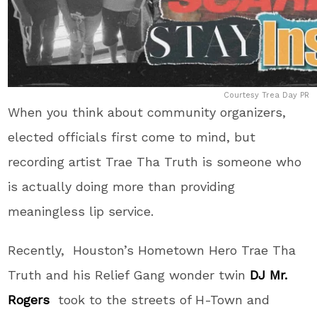
Courtesy Trea Day PR
When you think about community organizers,
elected officials first come to mind, but
recording artist Trae Tha Truth is someone who
is actually doing more than providing
meaningless lip service.
Recently, Houston’s Hometown Hero Trae Tha
Truth and his Relief Gang wonder twin
DJ Mr.
Rogers
took to the streets of H-Town and