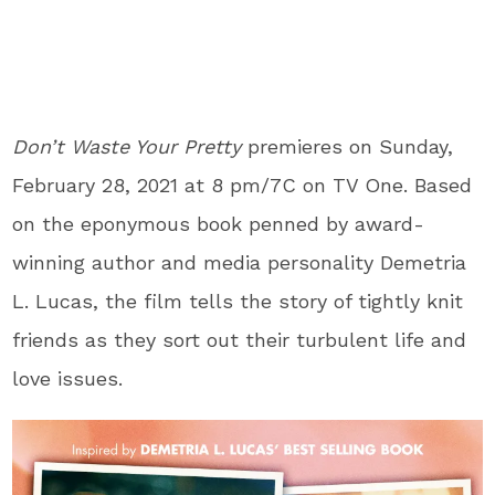
Don’t Waste Your Pretty
premieres on Sunday,
February 28, 2021 at 8 pm/7C on TV One. Based
on the eponymous book penned by award-
winning author and media personality Demetria
L. Lucas, the film tells the story of tightly knit
friends as they sort out their turbulent life and
love issues.