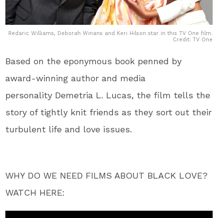
Redaric Williams, Deborah Winans and Keri Hilson star in this TV One film.
Credit: TV One
Based on the eponymous book penned by
award-winning author and media
personality Demetria L. Lucas, the film tells the
story of tightly knit friends as they sort out their
turbulent life and love issues.
WHY DO WE NEED FILMS ABOUT BLACK LOVE?
WATCH HERE: