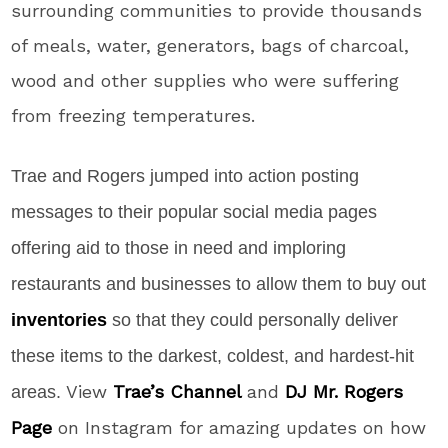
surrounding communities to provide thousands
of meals, water, generators, bags of charcoal,
wood and other supplies who were suffering
from freezing temperatures.
Trae and Rogers jumped into action posting
messages to their popular social media pages
offering aid to those in need and imploring
restaurants and businesses to allow them to buy out
inventories
so that they could personally deliver
these items to the darkest, coldest, and hardest-hit
View
Trae’s Channel
and
DJ Mr. Rogers
areas.
Page
on Instagram for amazing updates on how