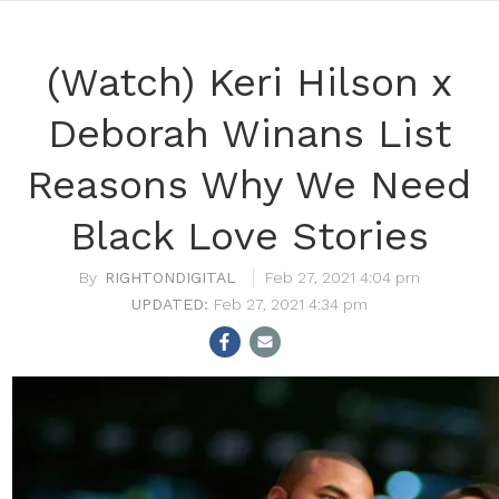
(Watch) Keri Hilson x
Deborah Winans List
Reasons Why We Need
Black Love Stories
RIGHTONDIGITAL
Feb 27, 2021 4:04 pm
Feb 27, 2021 4:34 pm