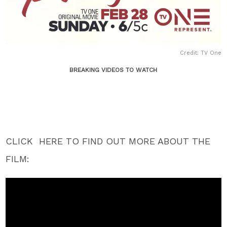
Credit: TV One
BREAKING VIDEOS TO WATCH
CLICK HERE TO FIND OUT MORE ABOUT THE
FILM: