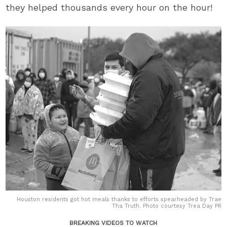
they helped thousands every hour on the hour!
Houston residents got hot meals thanks to efforts spearheaded by Trae
Tha Truth. Photo courtesy Trea Day PR
BREAKING VIDEOS TO WATCH