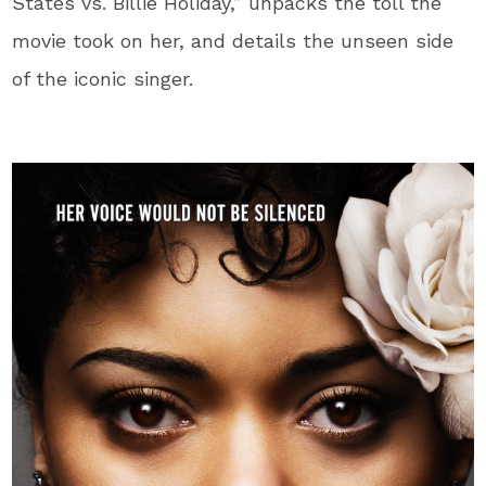
States vs. Billie Holiday,” unpacks the toll the
movie took on her, and details the unseen side
of the iconic singer.