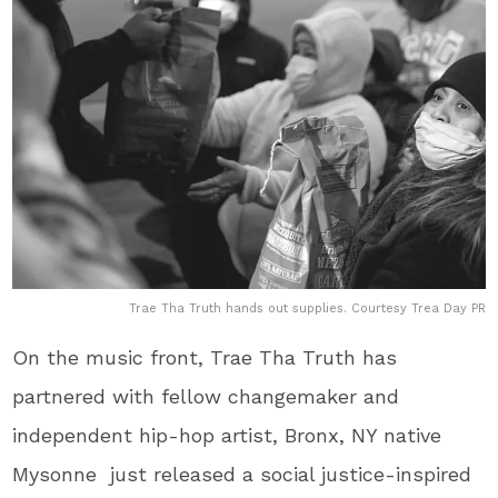
Trae Tha Truth hands out supplies. Courtesy Trea Day PR
On the music front, Trae Tha Truth​ has
partnered with fellow changemaker and
independent hip-hop artist, Bronx, NY native​
Mysonne​ just released a social justice-inspired