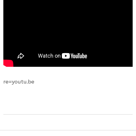
re=youtu.be