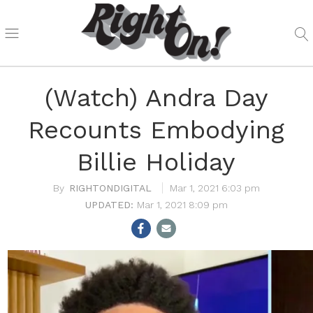
(Watch) Andra Day
Recounts Embodying
Billie Holiday
RIGHTONDIGITAL
Mar 1, 2021 6:03 pm
Mar 1, 2021 8:09 pm