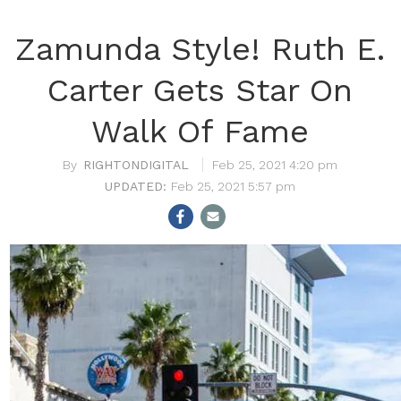
Zamunda Style! Ruth E.
Carter Gets Star On
Walk Of Fame
RIGHTONDIGITAL
Feb 25, 2021 4:20 pm
Feb 25, 2021 5:57 pm