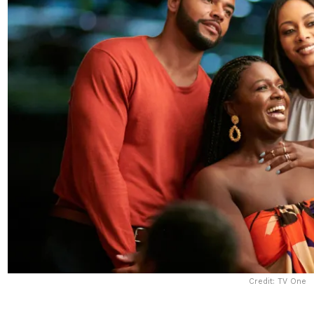
Credit: TV One