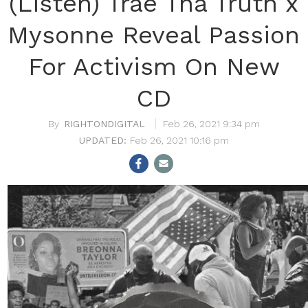
(Listen) Trae Tha Truth x
Mysonne Reveal Passion
For Activism On New
CD
RIGHTONDIGITAL
Feb 26, 2021 9:34 pm
Feb 26, 2021 10:16 pm