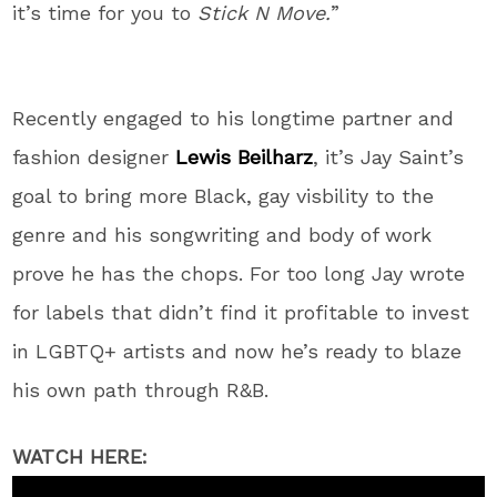
it’s time for you to
Stick N Move.
”
Recently engaged to his longtime partner and
fashion designer
Lewis Beilharz
, it’s Jay Saint’s
goal to bring more Black, gay visbility to the
genre and his songwriting and body of work
prove he has the chops. For too long Jay wrote
for labels that didn’t find it profitable to invest
in LGBTQ+ artists and now he’s ready to blaze
his own path through R&B.
WATCH HERE: