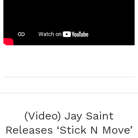
(Video) Jay Saint
Releases ‘Stick N Move’