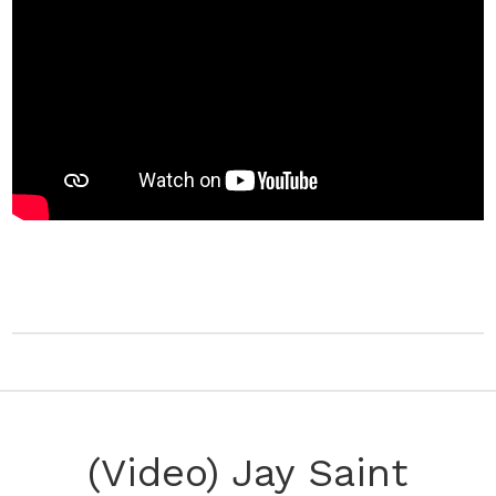
(Video) Jay Saint