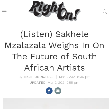
(Listen) Sakhele
Mzalazala Weighs In On
The Future of South
African Artists
RIGHTONDIGITAL
Mar 1, 2021 8:30 pm
Mar 2, 2021 2:55 pm