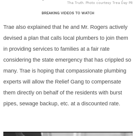
Tha Truth. Photo courtesy Trea Day PR
BREAKING VIDEOS TO WATCH
Trae also explained that he and Mr. Rogers actively
devised a plan that calls local plumbers to join them
in providing services to families at a fair rate
considering the state emergency that has crippled so
many. Trae is hoping that compassionate plumbing
experts will allow the Relief Gang to compensate
them directly on behalf of the residents with burst
pipes, sewage backup, etc. at a discounted rate.