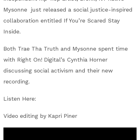
Mysonne​ just released a social justice-inspired
collaboration entitled ​If You’re Scared Stay
Inside​.
Both Trae Tha Truth and Mysonne spent time
with Right On! Digital’s Cynthia Horner
discussing social activism and their new
recording.
Listen Here:
Video editing by Kapri Piner