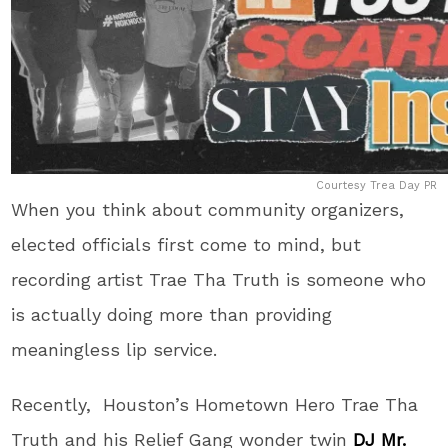
Courtesy Trea Day PR
When you think about community organizers,
elected officials first come to mind, but
recording artist Trae Tha Truth is someone who
is actually doing more than providing
meaningless lip service.
Recently, Houston’s Hometown Hero Trae Tha
Truth and his Relief Gang wonder twin
DJ Mr.