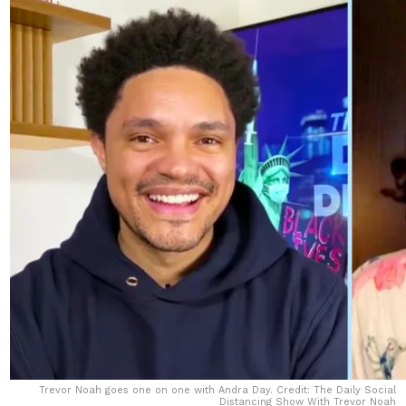
Trevor Noah goes one on one with Andra Day. Credit: The Daily Social
Distancing Show With Trevor Noah