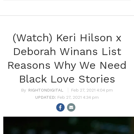
(Watch) Keri Hilson x
Deborah Winans List
Reasons Why We Need
Black Love Stories
RIGHTONDIGITAL
Feb 27, 2021 4:04 pm
Feb 27, 2021 4:34 pm