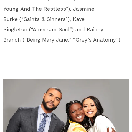
Young And The Restless”), Jasmine
Burke (“Saints & Sinners”), Kaye
Singleton (“American Soul”) and Rainey
Branch (“Being Mary Jane,” “Grey’s Anatomy”).