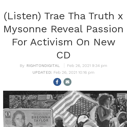
(Listen) Trae Tha Truth x
Mysonne Reveal Passion
For Activism On New
CD
RIGHTONDIGITAL
Feb 26, 2021 9:34 pm
Feb 26, 2021 10:16 pm