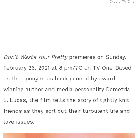
Credit: TV One
Don’t Waste Your Pretty
premieres on Sunday,
February 28, 2021 at 8 pm/7C on TV One. Based
on the eponymous book penned by award-
winning author and media personality Demetria
L. Lucas, the film tells the story of tightly knit
friends as they sort out their turbulent life and
love issues.