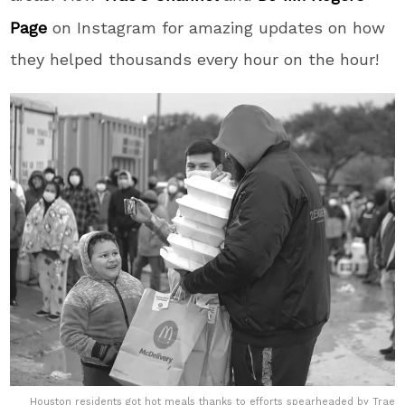
Page
on Instagram for amazing updates on how
they helped thousands every hour on the hour!
Houston residents got hot meals thanks to efforts spearheaded by Trae