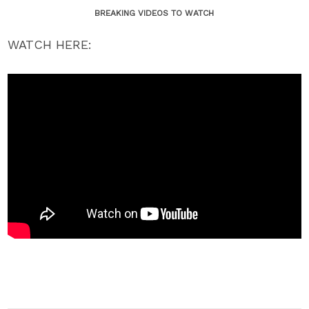
BREAKING VIDEOS TO WATCH
WATCH HERE: