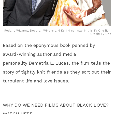
Redaric Williams, Deborah Winans and Keri Hilson star in this TV One film.
Credit: TV One
Based on the eponymous book penned by
award-winning author and media
personality Demetria L. Lucas, the film tells the
story of tightly knit friends as they sort out their
turbulent life and love issues.
WHY DO WE NEED FILMS ABOUT BLACK LOVE?
WATCH HERE: