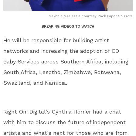
Sakhele Mzalazala courtesy Rock Paper Scissors
BREAKING VIDEOS TO WATCH
He will be responsible for building artist
networks and increasing the adoption of CD
Baby Services across Southern Africa, including
South Africa, Lesotho, Zimbabwe, Botswana,
Swaziland, and Namibia.
Right On! Digital’s Cynthia Horner had a chat
with him to discuss the future of independent
artists and what’s next for those who are from