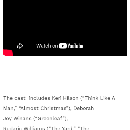
The cast includes Keri Hilson (“Think Like A
Man,” “Almost Christmas”), Deborah
Joy Winans (“Greenleaf”),
Redaric Williams (“The Yard,” “The