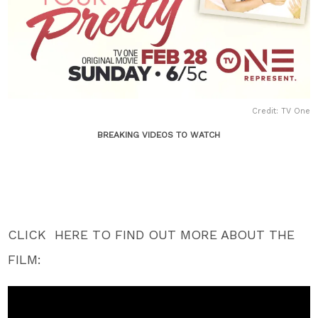
Credit: TV One
BREAKING VIDEOS TO WATCH
CLICK HERE TO FIND OUT MORE ABOUT THE
FILM: