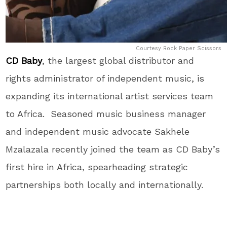
Courtesy Rock Paper Scissors
CD Baby
, the largest global distributor and
rights administrator of independent music, is
expanding its international artist services team
to Africa. Seasoned music business manager
and independent music advocate Sakhele
Mzalazala recently joined the team as CD Baby’s
first hire in Africa, spearheading strategic
partnerships both locally and internationally.