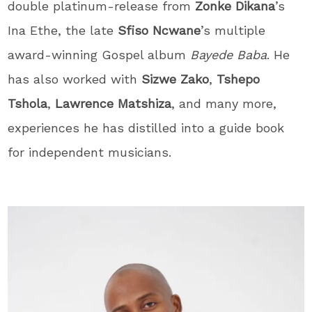
double platinum-release from
Zonke Dikana
’s
Ina Ethe, the late
Sfiso Ncwane
’s multiple
award-winning Gospel album
Bayede Baba
. He
has also worked with
Sizwe Zako
,
Tshepo
Tshola
,
Lawrence Matshiza
, and many more,
experiences he has distilled into a guide book
for independent musicians.