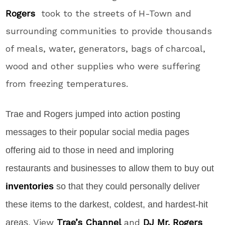
Rogers
took to the streets of H-Town and
surrounding communities to provide thousands
of meals, water, generators, bags of charcoal,
wood and other supplies who were suffering
from freezing temperatures.
Trae and Rogers jumped into action posting
messages to their popular social media pages
offering aid to those in need and imploring
restaurants and businesses to allow them to buy out
inventories
so that they could personally deliver
these items to the darkest, coldest, and hardest-hit
View
Trae’s Channel
and
DJ Mr. Rogers
areas.