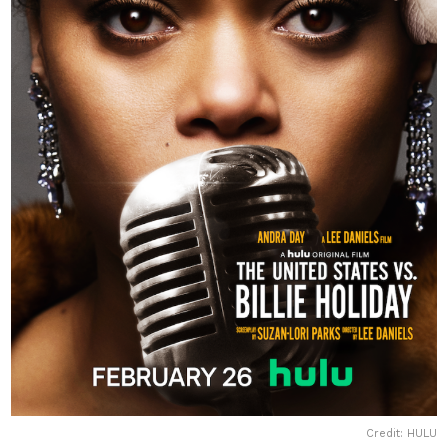
Credit: HULU