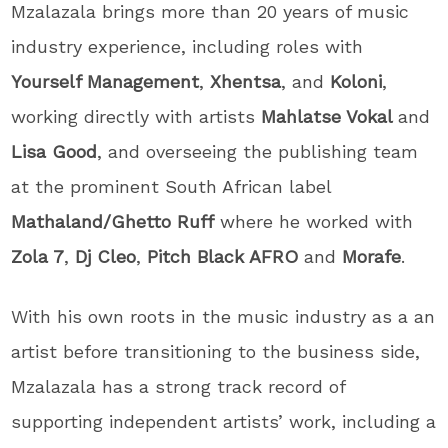
Mzalazala brings more than 20 years of music
industry experience, including roles with
Yourself Management
,
Xhentsa
, and
Koloni
,
working directly with artists
Mahlatse Vokal
and
Lisa Good
, and overseeing the publishing team
at the prominent South African label
Mathaland/Ghetto Ruff
where he worked with
Zola 7
,
Dj Cleo
,
Pitch Black AFRO
and
Morafe
.
With his own roots in the music industry as a an
artist before transitioning to the business side,
Mzalazala has a strong track record of
supporting independent artists’ work, including a