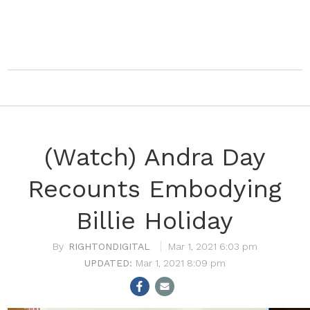
(Watch) Andra Day
Recounts Embodying
Billie Holiday
RIGHTONDIGITAL
Mar 1, 2021 6:03 pm
Mar 1, 2021 8:09 pm