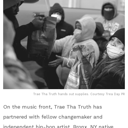
Trae Tha Truth hands out supplies. Courtesy Trea Day PR
On the music front, Trae Tha Truth​ has
partnered with fellow changemaker and
independent hip-hop artist, Bronx, NY native​