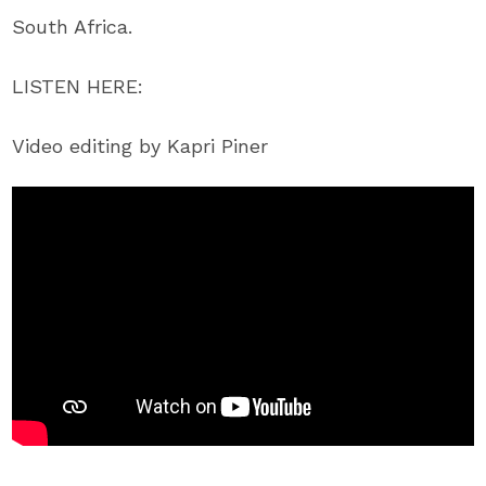
South Africa.
LISTEN HERE:
Video editing by Kapri Piner