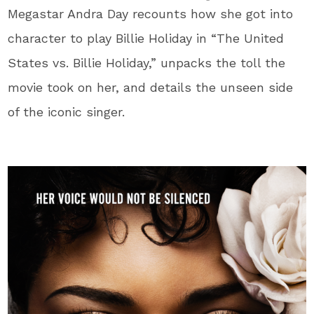
Megastar Andra Day recounts how she got into
character to play Billie Holiday in “The United
States vs. Billie Holiday,” unpacks the toll the
movie took on her, and details the unseen side
of the iconic singer.