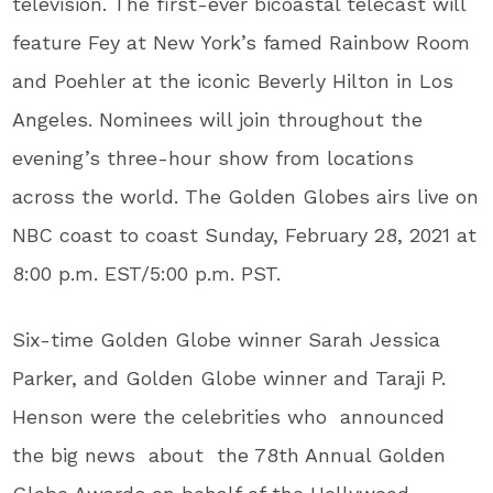
television. The first-ever bicoastal telecast will
feature Fey at New York’s famed Rainbow Room
and Poehler at the iconic Beverly Hilton in Los
Angeles. Nominees will join throughout the
evening’s three-hour show from locations
across the world. The Golden Globes airs live on
NBC coast to coast Sunday, February 28, 2021 at
8:00 p.m. EST/5:00 p.m. PST.
Six-time Golden Globe winner Sarah Jessica
Parker, and Golden Globe winner and Taraji P.
Henson were the celebrities who
announced
the big news about the 78
th
Annual Golden