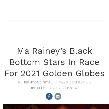
Ma Rainey’s Black
Bottom Stars In Race
For 2021 Golden Globes
RIGHTONDIGITAL
Feb 3, 2021 9:57 am
Feb 3, 2021 11:16 am