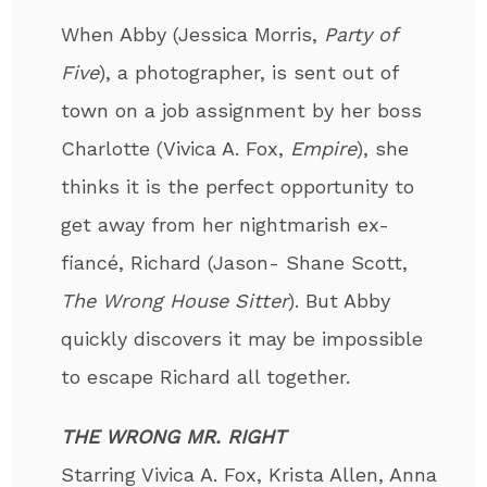
When Abby (Jessica Morris,
Party of
Five
), a photographer, is sent out of
town on a job assignment by her boss
Charlotte (Vivica A. Fox,
Empire
), she
thinks it is the perfect opportunity to
get away from her nightmarish ex-
fiancé, Richard (Jason- Shane Scott,
The Wrong House Sitter
). But Abby
quickly discovers it may be impossible
to escape Richard all together.
THE WRONG MR. RIGHT
Starring Vivica A. Fox, Krista Allen, Anna