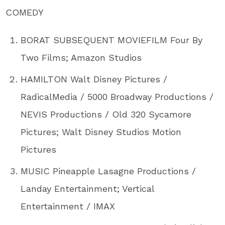
COMEDY
BORAT SUBSEQUENT MOVIEFILM Four By
Two Films; Amazon Studios
HAMILTON Walt Disney Pictures /
RadicalMedia / 5000 Broadway Productions /
NEVIS Productions / Old 320 Sycamore
Pictures; Walt Disney Studios Motion
Pictures
MUSIC Pineapple Lasagne Productions /
Landay Entertainment; Vertical
Entertainment / IMAX