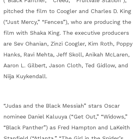
(“Black Panther,” “Creed,” “Fruitvale Station”),
pitched the film to Coogler and Charles D. King
(“Just Mercy,” “Fences”), who are producing the
film with Shaka King. The executive producers
are Sev Ohanian, Zinzi Coogler, Kim Roth, Poppy
Hanks, Ravi Mehta, Jeff Skoll, Anikah McLaren,
Aaron L. Gilbert, Jason Cloth, Ted Gidlow, and
Niija Kuykendall.
“Judas and the Black Messiah” stars Oscar
nominee Daniel Kaluuya (“Get Out,” “Widows,”
“Black Panther”) as Fred Hampton and LaKeith
Stanfield (“Atlanta,” “The Girl in the Spider’s