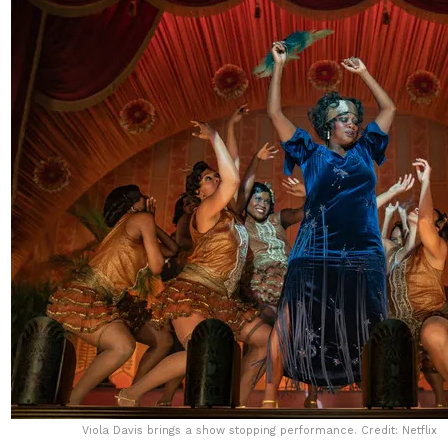
Viola Davis brings a show stopping performance. Credit: Netflix