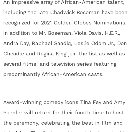
An impressive array of African-American talent,
including the late Chadwick Boseman have been
recognized for 2021 Golden Globes Nominations.
In addition to Mr. Boseman, Viola Davis, H.E.R.,
Andra Day, Raphael Saadiq, Leslie Odom Jr., Don
Cheadle and Regina King join the list as well as
several films and television series featuring
predominantly African-American casts.
Award-winning comedy icons Tina Fey and Amy
Poehler will return for their fourth time to host
the ceremony, celebrating the best in film and