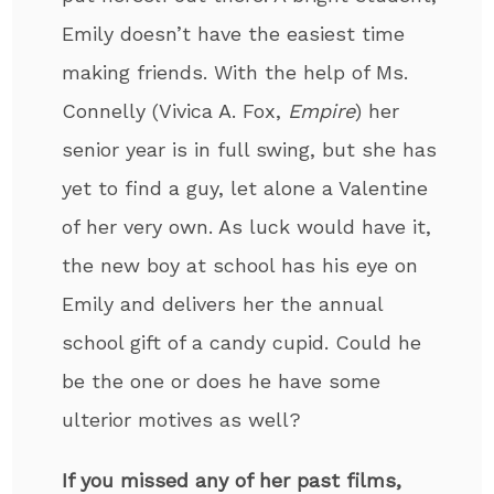
Emily doesn’t have the easiest time
making friends. With the help of Ms.
Connelly (Vivica A. Fox,
Empire
) her
senior year is in full swing, but she has
yet to find a guy, let alone a Valentine
of her very own. As luck would have it,
the new boy at school has his eye on
Emily and delivers her the annual
school gift of a candy cupid. Could he
be the one or does he have some
ulterior motives as well?
If you missed any of her past films,