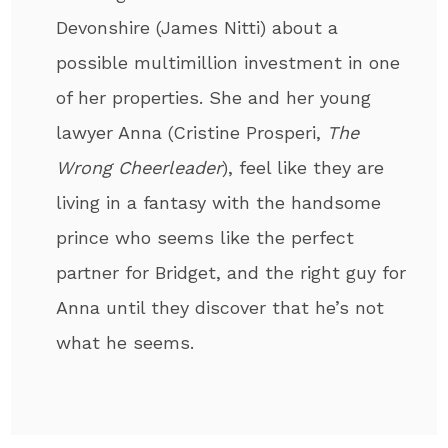
Devonshire (James Nitti) about a
possible multimillion investment in one
of her properties. She and her young
lawyer Anna (Cristine Prosperi,
The
Wrong Cheerleader
), feel like they are
living in a fantasy with the handsome
prince who seems like the perfect
partner for Bridget, and the right guy for
Anna until they discover that he’s not
what he seems.