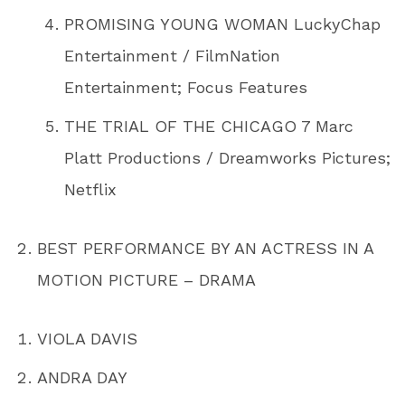
PROMISING YOUNG WOMAN LuckyChap
Entertainment / FilmNation
Entertainment; Focus Features
THE TRIAL OF THE CHICAGO 7 Marc
Platt Productions / Dreamworks Pictures;
Netflix
BEST PERFORMANCE BY AN ACTRESS IN A
MOTION PICTURE – DRAMA
VIOLA DAVIS
ANDRA DAY