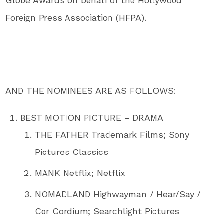
Globe Awards on behalf of the Hollywood
Foreign Press Association (HFPA).
AND THE NOMINEES ARE AS FOLLOWS:
BEST MOTION PICTURE – DRAMA
THE FATHER Trademark Films; Sony
Pictures Classics
MANK Netflix; Netflix
NOMADLAND Highwayman / Hear/Say /
Cor Cordium; Searchlight Pictures