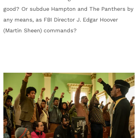
good? Or subdue Hampton and The Panthers by
any means, as FBI Director J. Edgar Hoover
(Martin Sheen) commands?