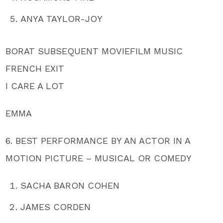
ANYA TAYLOR-JOY
BORAT SUBSEQUENT MOVIEFILM MUSIC
FRENCH EXIT
I CARE A LOT
EMMA
6. BEST PERFORMANCE BY AN ACTOR IN A
MOTION PICTURE – MUSICAL OR COMEDY
SACHA BARON COHEN
JAMES CORDEN