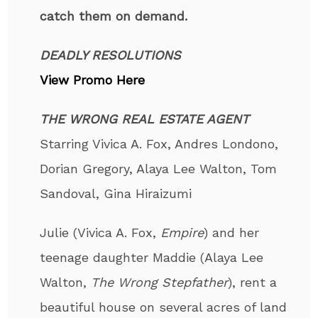
catch them on demand.
DEADLY RESOLUTIONS
View Promo Here
THE WRONG REAL ESTATE AGENT
Starring Vivica A. Fox, Andres Londono,
Dorian Gregory, Alaya Lee Walton, Tom
Sandoval, Gina Hiraizumi
Julie (Vivica A. Fox,
Empire
) and her
teenage daughter Maddie (Alaya Lee
Walton,
The Wrong Stepfather
), rent a
beautiful house on several acres of land