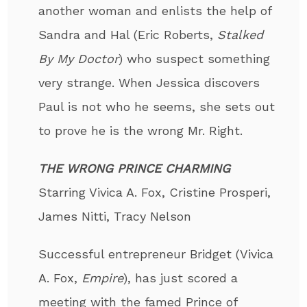
another woman and enlists the help of
Sandra and Hal (Eric Roberts,
Stalked
By My Doctor
) who suspect something
very strange. When Jessica discovers
Paul is not who he seems, she sets out
to prove he is the wrong Mr. Right.
THE WRONG PRINCE CHARMING
Starring Vivica A. Fox, Cristine Prosperi,
James Nitti, Tracy Nelson
Successful entrepreneur Bridget (Vivica
A. Fox,
Empire
), has just scored a
meeting with the famed Prince of