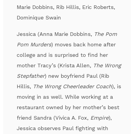
Marie Dobbins, Rib Hillis, Eric Roberts,
Dominique Swain
Jessica (Anna Marie Dobbins,
The Pom
Pom Murders
) moves back home after
college and is surprised to find her
mother Tracy’s (Krista Allen,
The Wrong
Stepfather
) new boyfriend Paul (Rib
Hillis,
The Wrong Cheerleader Coach
), is
moving in as well. While working at a
restaurant owned by her mother’s best
friend Sandra (Vivica A. Fox,
Empire
),
Jessica observes Paul fighting with