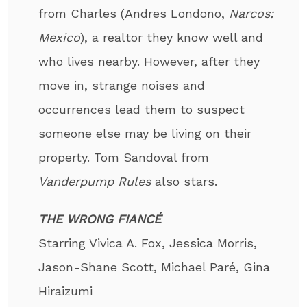
from Charles (Andres Londono,
Narcos:
Mexico
), a realtor they know well and
who lives nearby. However, after they
move in, strange noises and
occurrences lead them to suspect
someone else may be living on their
property. Tom Sandoval from
Vanderpump Rules
also stars.
THE WRONG FIANCÉ
Starring Vivica A. Fox, Jessica Morris,
Jason-Shane Scott, Michael Paré, Gina
Hiraizumi