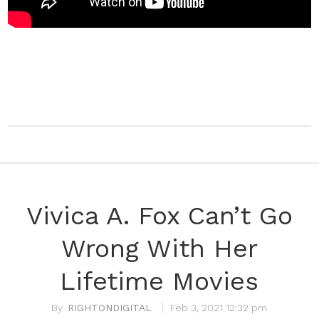
Vivica A. Fox Can’t Go
Wrong With Her
Lifetime Movies
RIGHTONDIGITAL
Feb 3, 2021 12:32 pm