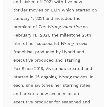
and kicked off 2021 with five new
thriller movies on LMN which started on
January 1, 2021 and includes the
premiere of
The Wrong Valentine
on
February 11, 2021, the milestone 25th
film of her successful
Wrong m
ovie
franchise, produced by Hybrid and
executive produced and starring
Fox.Since 2016, Vivica has created and
starred in 25 ongoing
Wrong
movies. In
each, she switches her starring roles
and creates new avenues as an
executive producer for seasoned and