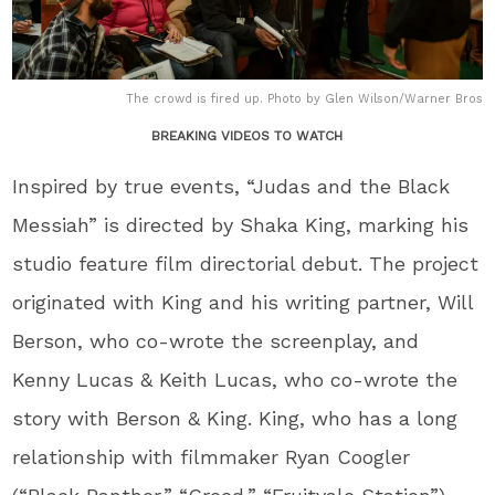
The crowd is fired up. Photo by Glen Wilson/Warner Bros
BREAKING VIDEOS TO WATCH
Inspired by true events, “Judas and the Black
Messiah” is directed by Shaka King, marking his
studio feature film directorial debut. The project
originated with King and his writing partner, Will
Berson, who co-wrote the screenplay, and
Kenny Lucas & Keith Lucas, who co-wrote the
story with Berson & King. King, who has a long
relationship with filmmaker Ryan Coogler