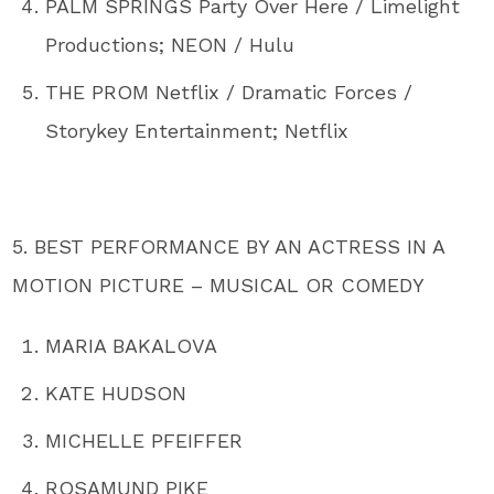
PALM SPRINGS Party Over Here / Limelight
Productions; NEON / Hulu
THE PROM Netflix / Dramatic Forces /
Storykey Entertainment; Netflix
5. BEST PERFORMANCE BY AN ACTRESS IN A
MOTION PICTURE – MUSICAL OR COMEDY
MARIA BAKALOVA
KATE HUDSON
MICHELLE PFEIFFER
ROSAMUND PIKE