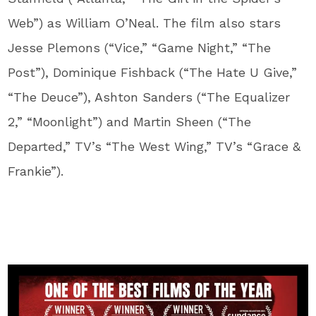
Web”) as William O’Neal. The film also stars
Jesse Plemons (“Vice,” “Game Night,” “The
Post”), Dominique Fishback (“The Hate U Give,”
“The Deuce”), Ashton Sanders (“The Equalizer
2,” “Moonlight”) and Martin Sheen (“The
Departed,” TV’s “The West Wing,” TV’s “Grace &
Frankie”).