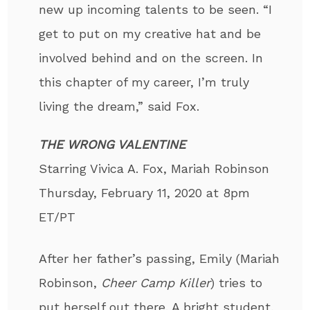
new up incoming talents to be seen. “I
get to put on my creative hat and be
involved behind and on the screen. In
this chapter of my career, I’m truly
living the dream,” said Fox.
THE WRONG VALENTINE
Starring Vivica A. Fox, Mariah Robinson
Thursday, February 11, 2020 at 8pm
ET/PT
After her father’s passing, Emily (Mariah
Robinson,
Cheer Camp Killer
) tries to
put herself out there. A bright student,