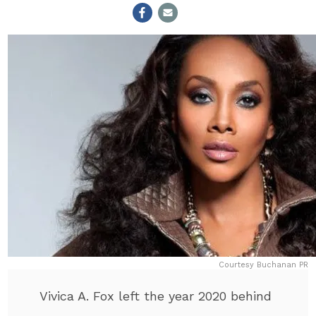
Courtesy Buchanan PR
Vivica A. Fox left the year 2020 behind