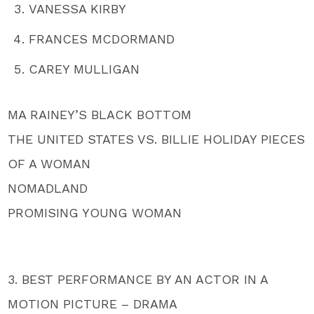
VANESSA KIRBY
FRANCES MCDORMAND
CAREY MULLIGAN
MA RAINEY’S BLACK BOTTOM
THE UNITED STATES VS. BILLIE HOLIDAY PIECES
OF A WOMAN
NOMADLAND
PROMISING YOUNG WOMAN
3. BEST PERFORMANCE BY AN ACTOR IN A
MOTION PICTURE – DRAMA