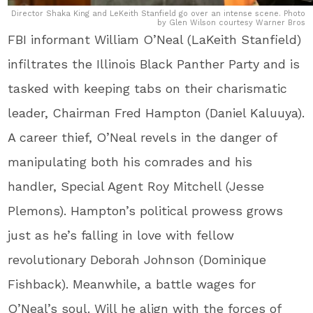
Director Shaka King and LeKeith Stanfield go over an intense scene. Photo
by Glen Wilson courtesy Warner Bros
FBI informant William O’Neal (LaKeith Stanfield)
infiltrates the Illinois Black Panther Party and is
tasked with keeping tabs on their charismatic
leader, Chairman Fred Hampton (Daniel Kaluuya).
A career thief, O’Neal revels in the danger of
manipulating both his comrades and his
handler, Special Agent Roy Mitchell (Jesse
Plemons). Hampton’s political prowess grows
just as he’s falling in love with fellow
revolutionary Deborah Johnson (Dominique
Fishback). Meanwhile, a battle wages for
O’Neal’s soul. Will he align with the forces of