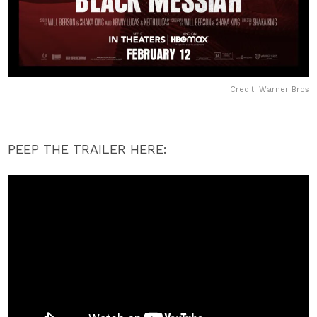
Credit: Warner Bros
PEEP THE TRAILER HERE: