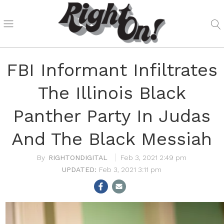
FBI Informant Infiltrates
The Illinois Black
Panther Party In Judas
And The Black Messiah
RIGHTONDIGITAL
Feb 3, 2021 2:49 pm
Feb 3, 2021 3:11 pm