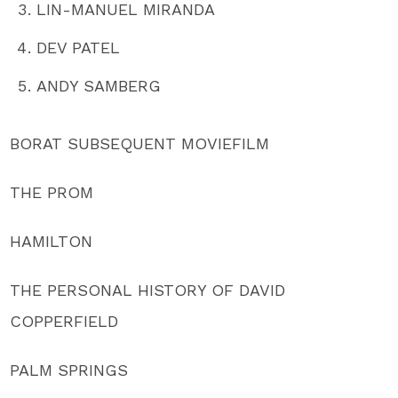
LIN-MANUEL MIRANDA
DEV PATEL
ANDY SAMBERG
BORAT SUBSEQUENT MOVIEFILM
THE PROM
HAMILTON
THE PERSONAL HISTORY OF DAVID
COPPERFIELD
PALM SPRINGS