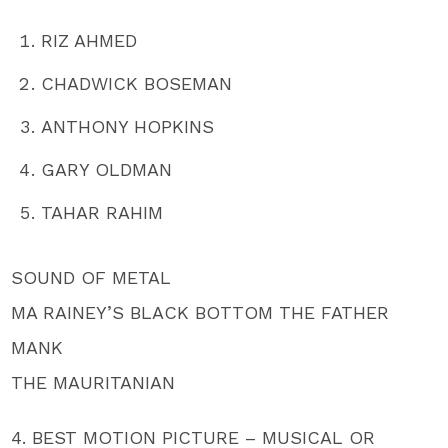
RIZ AHMED
CHADWICK BOSEMAN
ANTHONY HOPKINS
GARY OLDMAN
TAHAR RAHIM
SOUND OF METAL
MA RAINEY’S BLACK BOTTOM THE FATHER
MANK
THE MAURITANIAN
4. BEST MOTION PICTURE – MUSICAL OR