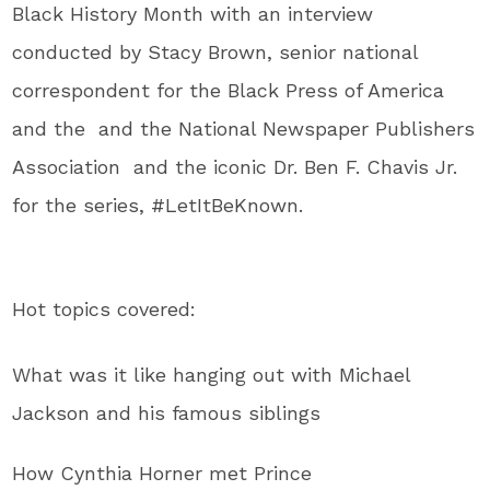
Black History Month with an interview
conducted by Stacy Brown, senior national
correspondent for the Black Press of America
and the and the National Newspaper Publishers
Association and the iconic Dr. Ben F. Chavis Jr.
for the series, #LetItBeKnown.
Hot topics covered:
What was it like hanging out with Michael
Jackson and his famous siblings
How Cynthia Horner met Prince