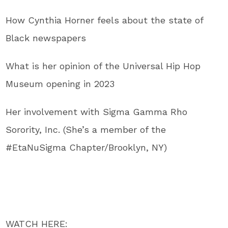
How Cynthia Horner feels about the state of
Black newspapers
What is her opinion of the Universal Hip Hop
Museum opening in 2023
Her involvement with Sigma Gamma Rho
Sorority, Inc. (She’s a member of the
#EtaNuSigma Chapter/Brooklyn, NY)
WATCH HERE: