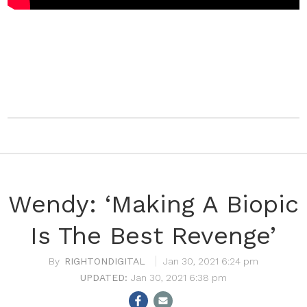
Wendy: ‘Making A Biopic
Is The Best Revenge’
RIGHTONDIGITAL
Jan 30, 2021 6:24 pm
Jan 30, 2021 6:38 pm