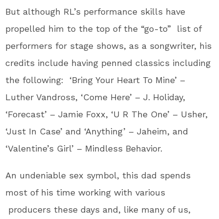
But although RL’s performance skills have
propelled him to the top of the “go-to” list of
performers for stage shows, as a songwriter, his
credits include having penned classics including
the following: ‘Bring Your Heart To Mine’ –
Luther Vandross, ‘Come Here’ – J. Holiday,
‘Forecast’ – Jamie Foxx, ‘U R The One’ – Usher,
‘Just In Case’ and ‘Anything’ – Jaheim, and
‘Valentine’s Girl’ – Mindless Behavior.
An undeniable sex symbol, this dad spends
most of his time working with various
producers these days and, like many of us,