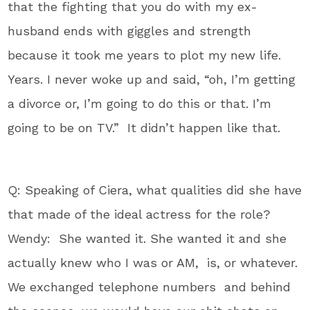
that the fighting that you do with my ex-
husband ends with giggles and strength
because it took me years to plot my new life.
Years. I never woke up and said, “oh, I’m getting
a divorce or, I’m going to do this or that. I’m
going to be on TV.” It didn’t happen like that.
Q: Speaking of Ciera, what qualities did she have
that made of the ideal actress for the role?
Wendy: She wanted it. She wanted it and she
actually knew who I was or AM, is, or whatever.
We exchanged telephone numbers and behind