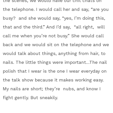
the scenes, we would have our chit chats on
the telephone. I would call her and say, “are you
busy? and she would say, “yes, I’m doing this,
that and the third.” And I’d say, “all right, will
call me when you’re not busy.” She would call
back and we would sit on the telephone and we
would talk about things, anything from hair, to
nails. The little things were important…The nail
polish that I wear is the one I wear everyday on
the talk show because it makes working easy.
My nails are short; they’re nubs, and know I
fight gently. But sneakily.