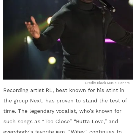
Credit: Black Music Honors
Recording artist RL, best known for his stint in
the group Next, has proven to stand the test of
time. The legendary vocalist, who’s known for
such songs as “Too Close” “Butta Love,” and
everybody’s favorite jam, “Wifey,” continues to