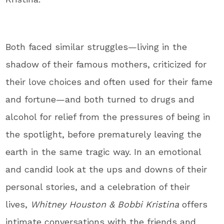
Both faced similar struggles—living in the
shadow of their famous mothers, criticized for
their love choices and often used for their fame
and fortune—and both turned to drugs and
alcohol for relief from the pressures of being in
the spotlight, before prematurely leaving the
earth in the same tragic way. In an emotional
and candid look at the ups and downs of their
personal stories, and a celebration of their
lives,
Whitney Houston & Bobbi Kristina
offers
intimate conversations with the friends and