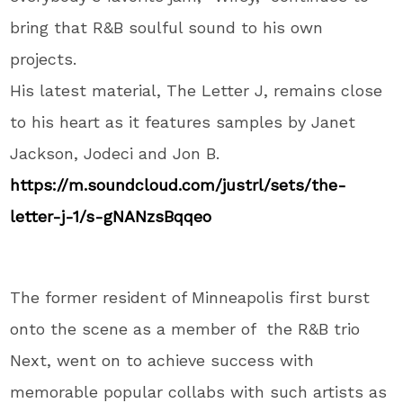
bring that R&B soulful sound to his own
projects.
His latest material, The Letter J, remains close
to his heart as it features samples by Janet
Jackson, Jodeci and Jon B.
https://m.soundcloud.com/
justrl/sets/the-
letter-j-1/s-
gNANzsBqqeo
The former resident of Minneapolis first burst
onto the scene as a member of the R&B trio
Next, went on to achieve success with
memorable popular collabs with such artists as