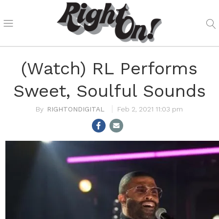
(Watch) RL Performs
Sweet, Soulful Sounds
RIGHTONDIGITAL
Feb 2, 2021 11:03 pm