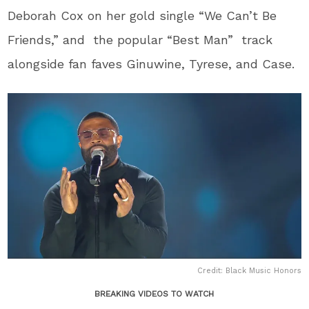
Deborah Cox on her gold single “We Can’t Be
Friends,” and the popular “Best Man” track
alongside fan faves Ginuwine, Tyrese, and Case.
Credit: Black Music Honors
BREAKING VIDEOS TO WATCH