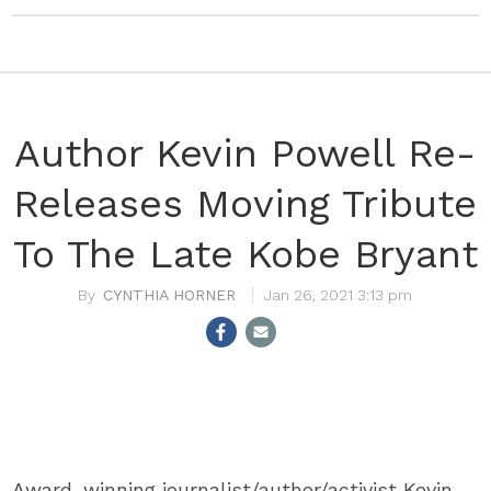
Author Kevin Powell Re-
Releases Moving Tribute
To The Late Kobe Bryant
CYNTHIA HORNER
Jan 26, 2021 3:13 pm
Award-winning journalist/author/activist Kevin