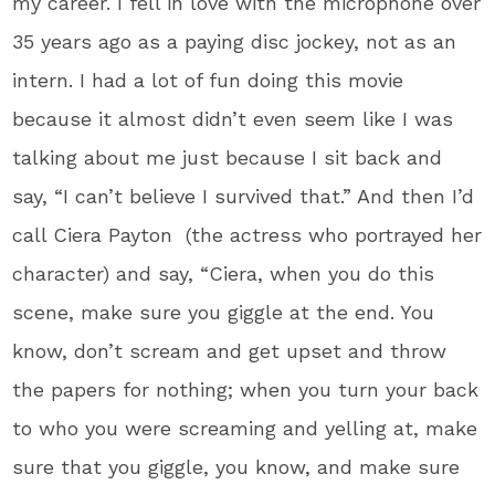
my career. I fell in love with the microphone over
35 years ago as a paying disc jockey, not as an
intern. I had a lot of fun doing this movie
because it almost didn’t even seem like I was
talking about me just because I sit back and
say, “I can’t believe I survived that.” And then I’d
call Ciera Payton (the actress who portrayed her
character) and say, “Ciera, when you do this
scene, make sure you giggle at the end. You
know, don’t scream and get upset and throw
the papers for nothing; when you turn your back
to who you were screaming and yelling at, make
sure that you giggle, you know, and make sure