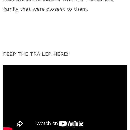
family that were closest to them.
PEEP THE TRAILER HERE: