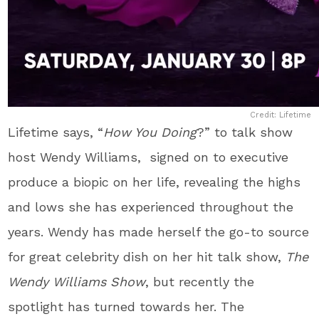
Credit: Lifetime
Lifetime says, “
How You Doing
?” to talk show
host
Wendy Williams, signed on to executive
produce a biopic on her life, revealing the highs
and lows she has experienced throughout the
years. Wendy has made herself the go-to source
for great celebrity dish on her hit talk show,
The
Wendy Williams Show
, but recently the
spotlight has turned towards her. The