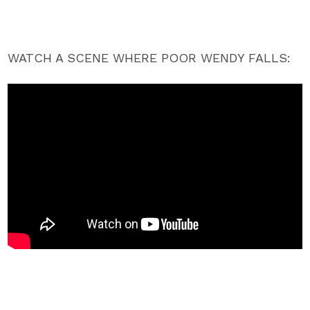
WATCH A SCENE WHERE POOR WENDY FALLS: