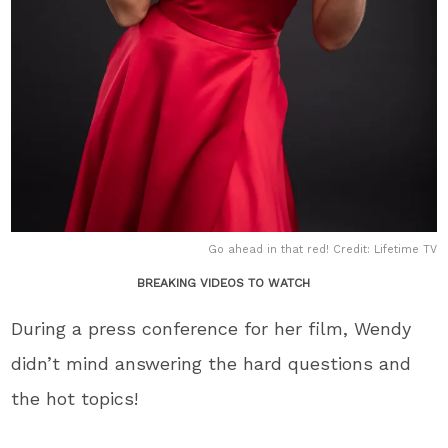
Go ahead in that red! Credit: Lifetime TV
BREAKING VIDEOS TO WATCH
During a press conference for her film, Wendy
didn’t mind answering the hard questions and
the hot topics!