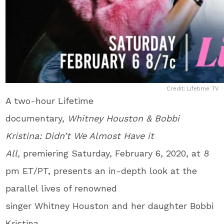
Credit: Lifetime TV
A two-hour Lifetime
documentary,
Whitney Houston & Bobbi
Kristina: Didn’t We Almost Have it
All,
premiering Saturday, February 6, 2020, at 8
pm ET/PT, presents an in-depth look at the
parallel lives of renowned
singer Whitney Houston and her daughter Bobbi
Kristina.