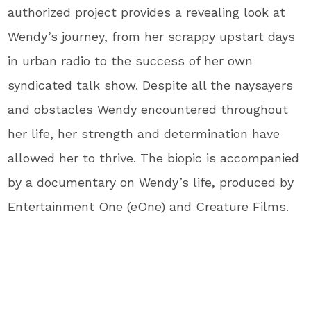
authorized project provides a revealing look at
Wendy’s journey, from her scrappy upstart days
in urban radio to the success of her own
syndicated talk show. Despite all the naysayers
and obstacles Wendy encountered throughout
her life, her strength and determination have
allowed her to thrive. The biopic is accompanied
by a documentary on Wendy’s life, produced by
Entertainment One (eOne) and Creature Films.