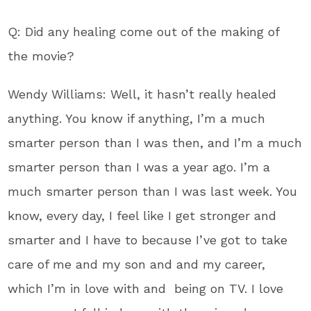
Q: Did any healing come out of the making of
the movie?
Wendy Williams: Well, it hasn’t really healed
anything. You know if anything, I’m a much
smarter person than I was then, and I’m a much
smarter person than I was a year ago. I’m a
much smarter person than I was last week. You
know, every day, I feel like I get stronger and
smarter and I have to because I’ve got to take
care of me and my son and and my career,
which I’m in love with and being on TV. I love