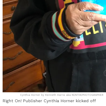
Cynthia Horner by Kenneth Harris aka KENTHEPHOTOGRAPHER
Right On! Publisher Cynthia Horner kicked off