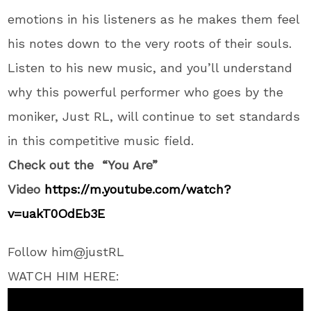
emotions in his listeners as he makes them feel
his notes down to the very roots of their souls.
Listen to his new music, and you’ll understand
why this powerful performer who goes by the
moniker, Just RL, will continue to set standards
in this competitive music field.
Check out the “You Are”
Video
https://m.youtube.com/
watch?
v=uakT0OdEb3E
Follow him@justRL
WATCH HIM HERE: