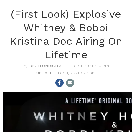
(First Look) Explosive
Whitney & Bobbi
Kristina Doc Airing On
Lifetime
RIGHTONDIGITAL
Feb 1, 2021 7:10 pm
Feb 1, 2021 7:27 pm