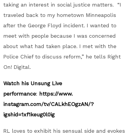
taking an interest in social justice matters. “I
traveled back to my hometown Minneapolis
after the George Floyd incident. I wanted to
meet with people because I was concerned
about what had taken place. I met with the
Police Chief to discuss reform,” he tells Right
On! Digital.
Watch his Unsung Live
performance
:
https://www.
instagram.com/tv/CALkhEOgzAN/?
igshid=1xf1keug0l0ig
RL loves to exhibit his sensual side and evokes