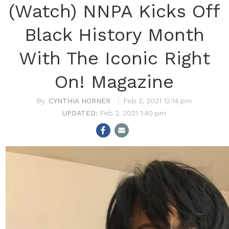
(Watch) NNPA Kicks Off
Black History Month
With The Iconic Right
On! Magazine
CYNTHIA HORNER
Feb 2, 2021 12:14 pm
Feb 2, 2021 1:40 pm