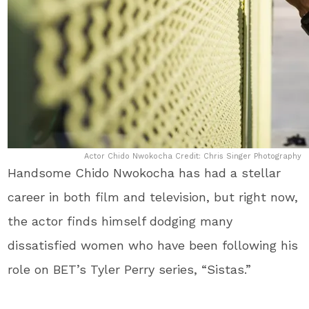
Actor Chido Nwokocha Credit: Chris Singer Photography
Handsome Chido Nwokocha has had a stellar
career in both film and television, but right now,
the actor finds himself dodging many
dissatisfied women who have been following his
role on BET’s Tyler Perry series, “Sistas.”