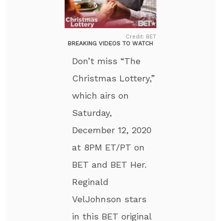
Credit: BET
BREAKING VIDEOS TO WATCH
Don’t miss “The
Christmas Lottery,”
which airs on
Saturday,
December 12, 2020
at 8PM ET/PT on
BET and BET Her.
Reginald
VelJohnson stars
in this BET original