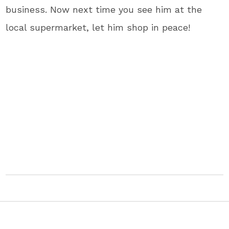
business. Now next time you see him at the
local supermarket, let him shop in peace!