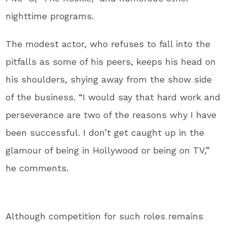
nighttime programs.
The modest actor, who refuses to fall into the
pitfalls as some of his peers, keeps his head on
his shoulders, shying away from the show side
of the business. “I would say that hard work and
perseverance are two of the reasons why I have
been successful. I don’t get caught up in the
glamour of being in Hollywood or being on TV,”
he comments.
Although competition for such roles remains