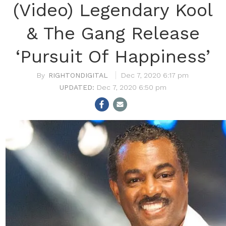
(Video) Legendary Kool
& The Gang Release
‘Pursuit Of Happiness’
RIGHTONDIGITAL
Dec 7, 2020 6:17 pm
Dec 7, 2020 6:50 pm