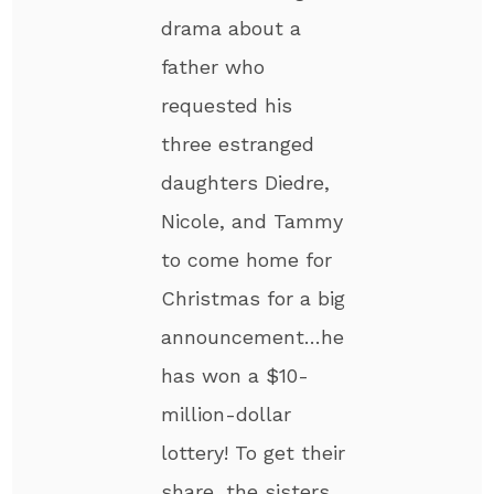
drama about a
father who
requested his
three estranged
daughters Diedre,
Nicole, and Tammy
to come home for
Christmas for a big
announcement…he
has won a $10-
million-dollar
lottery! To get their
share, the sisters