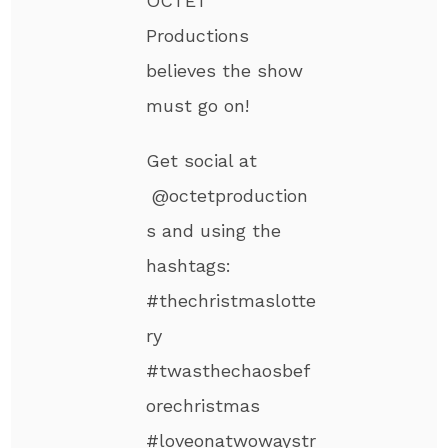
OCTET
Productions
believes the show
must go on!
Get social at
@octetproduction
s and using the
hashtags:
#thechristmaslotte
ry
#twasthechaosbef
orechristmas
#loveonatwowaystr