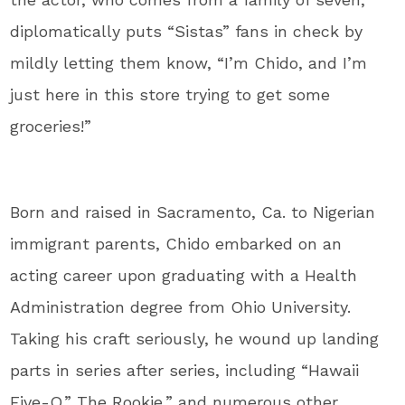
diplomatically puts “Sistas” fans in check by
mildly letting them know, “I’m Chido, and I’m
just here in this store trying to get some
groceries!”
Born and raised in Sacramento, Ca. to Nigerian
immigrant parents, Chido embarked on an
acting career upon graduating with a Health
Administration degree from Ohio University.
Taking his craft seriously, he wound up landing
parts in series after series, including “Hawaii
Five-O,” The Rookie,” and numerous other