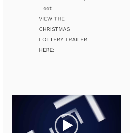
eet
VIEW THE
CHRISTMAS
LOTTERY TRAILER
HERE:
Video
Player