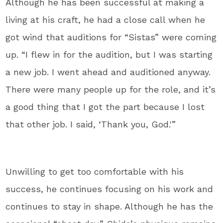
Although he has been successful at making a
living at his craft, he had a close call when he
got wind that auditions for “Sistas” were coming
up. “I flew in for the audition, but I was starting
a new job. I went ahead and auditioned anyway.
There were many people up for the role, and it’s
a good thing that I got the part because I lost
that other job. I said, ‘Thank you, God.'”
Unwilling to get too comfortable with his
success, he continues focusing on his work and
continues to stay in shape. Although he has the