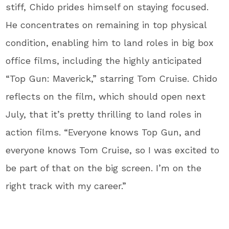
stiff, Chido prides himself on staying focused.
He concentrates on remaining in top physical
condition, enabling him to land roles in big box
office films, including the highly anticipated
“Top Gun: Maverick,” starring Tom Cruise. Chido
reflects on the film, which should open next
July, that it’s pretty thrilling to land roles in
action films. “Everyone knows Top Gun, and
everyone knows Tom Cruise, so I was excited to
be part of that on the big screen. I’m on the
right track with my career.”