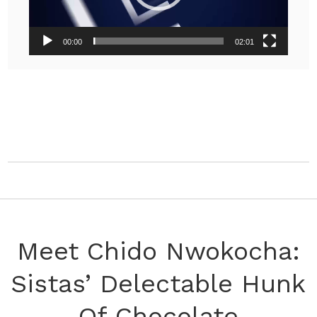
00:00
02:01
Meet Chido Nwokocha:
Sistas’ Delectable Hunk
Of Chocolate