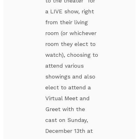
to the theater” for
a LIVE show, right
from their living
room (or whichever
room they elect to
watch), choosing to
attend various
showings and also
elect to attend a
Virtual Meet and
Greet with the
cast on Sunday,
December 13th at