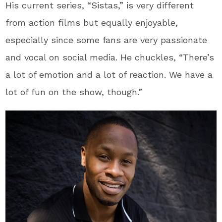
His current series, “Sistas,” is very different
from action films but equally enjoyable,
especially since some fans are very passionate
and vocal on social media. He chuckles, “There’s
a lot of emotion and a lot of reaction. We have a
lot of fun on the show, though.”