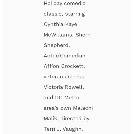
Holiday comedic
classic, starring
Cynthia Kaye
McWillams, Sherri
Shepherd,
Actor/Comedian
Affion Crockett,
veteran actress
Victoria Rowell,
and DC Metro
area’s own Malachi
Malik, directed by
Terri J. Vaughn.