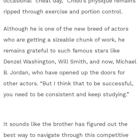
occasional “cheat day,” Chido’s physique remains
ripped through exercise and portion control.
Although he is one of the new breed of actors
who are getting a sizeable chunk of work, he
remains grateful to such famous stars like
Denzel Washington, Will Smith, and now, Michael
B. Jordan, who have opened up the doors for
other actors. “But I think that to be successful,
you need to be consistent and keep studying.”
It sounds like the brother has figured out the
best way to navigate through this competitive