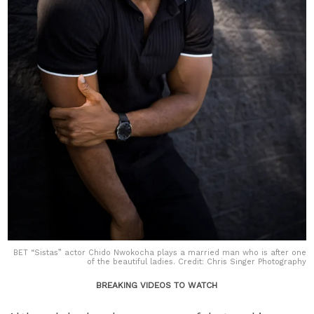
BET “Sistas” actor Chido Nwokocha plays a married man who is after one
of the beautiful ladies. Credit: Chris Singer Photography
BREAKING VIDEOS TO WATCH