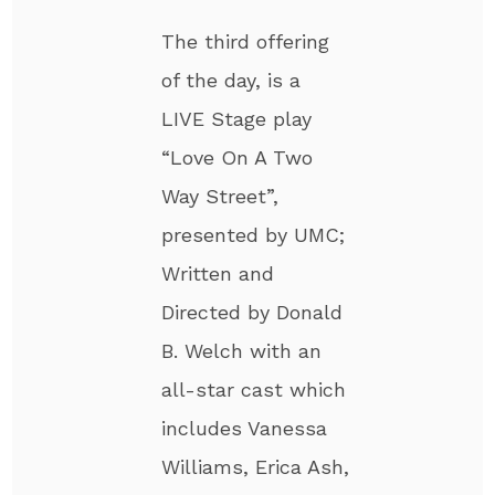
The third offering
of the day, is a
LIVE Stage play
“Love On A Two
Way Street”,
presented by UMC;
Written and
Directed by Donald
B. Welch with an
all-star cast which
includes Vanessa
Williams, Erica Ash,