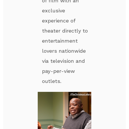
of film with an
exclusive
experience of
theater directly to
entertainment
lovers nationwide
via television and
pay-per-view
outlets.