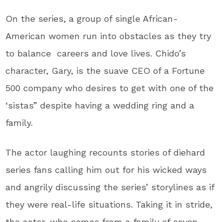
On the series, a group of single African-
American women run into obstacles as they try
to balance careers and love lives. Chido’s
character, Gary, is the suave CEO of a Fortune
500 company who desires to get with one of the
‘sistas” despite having a wedding ring and a
family.
The actor laughing recounts stories of diehard
series fans calling him out for his wicked ways
and angrily discussing the series’ storylines as if
they were real-life situations. Taking it in stride,
the actor, who comes from a family of seven,