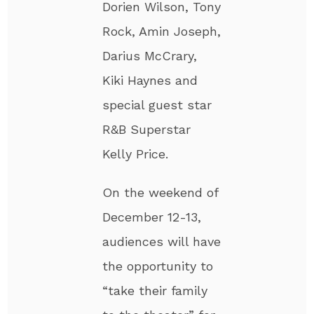
Dorien Wilson, Tony
Rock, Amin Joseph,
Darius McCrary,
Kiki Haynes and
special guest star
R&B Superstar
Kelly Price.
On the weekend of
December 12-13,
audiences will have
the opportunity to
“take their family