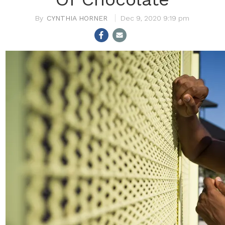
CYNTHIA HORNER
Dec 9, 2020 9:19 pm