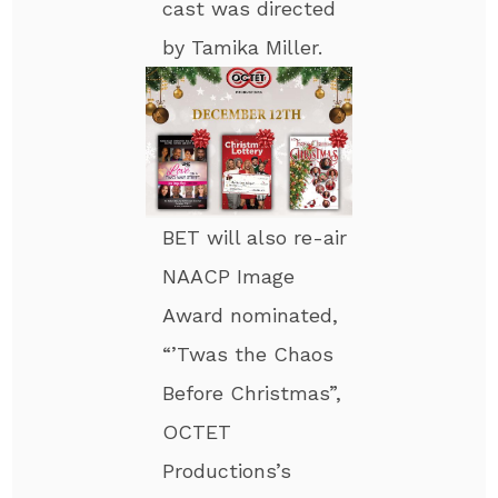
cast was directed
by Tamika Miller.
BET will also re-air
NAACP Image
Award nominated,
“’Twas the Chaos
Before Christmas”,
OCTET
Productions’s