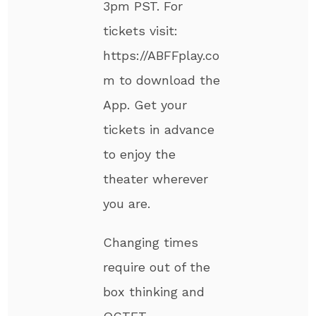
3pm PST. For
tickets visit:
https://ABFFplay.co
m to download the
App. Get your
tickets in advance
to enjoy the
theater wherever
you are.
Changing times
require out of the
box thinking and