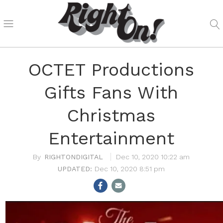
OCTET Productions
Gifts Fans With
Christmas
Entertainment
RIGHTONDIGITAL
Dec 10, 2020 10:22 am
Dec 10, 2020 8:51 pm