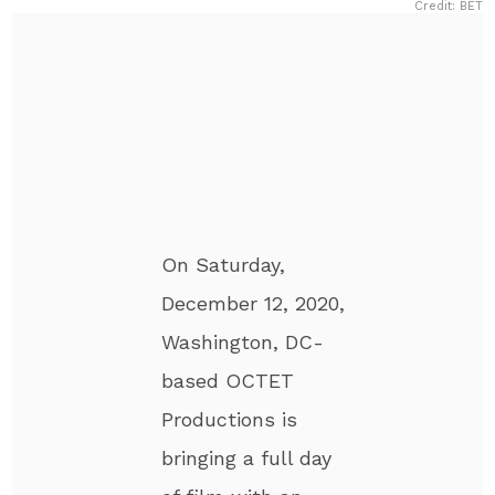
Credit: BET
On Saturday,
December 12, 2020,
Washington, DC-
based OCTET
Productions is
bringing a full day