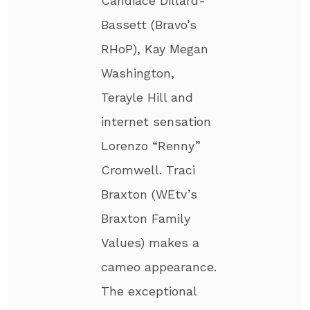
Candiace Dillard-
Bassett (Bravo’s
RHoP), Kay Megan
Washington,
Terayle Hill and
internet sensation
Lorenzo “Renny”
Cromwell. Traci
Braxton (WEtv’s
Braxton Family
Values) makes a
cameo appearance.
The exceptional