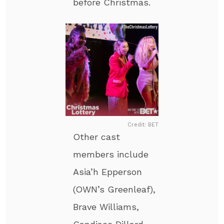
before Christmas.
Credit: BET
Other cast
members include
Asia’h Epperson
(OWN’s Greenleaf),
Brave Williams,