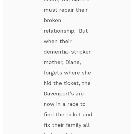
must repair their
broken
relationship. But
when their
dementia-stricken
mother, Diane,
forgets where she
hid the ticket, the
Davenport’s are
now in a race to
find the ticket and
fix their family all