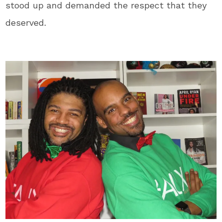
stood up and demanded the respect that they
deserved.