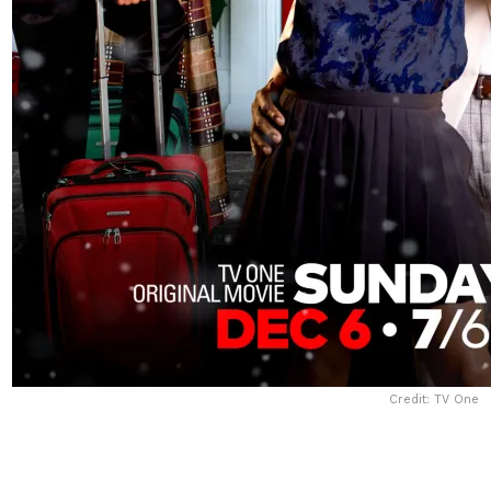
Credit: TV One