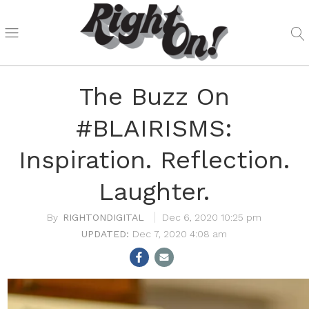
The Buzz On
#BLAIRISMS:
Inspiration. Reflection.
Laughter.
RIGHTONDIGITAL
Dec 6, 2020 10:25 pm
Dec 7, 2020 4:08 am