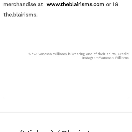
merchandise at
www.theblairisms.com
or IG
the.blairisms.
Wow! Vanessa Williams is wearing one of their shirts. Credit:
Instagram/Vanessa Williams