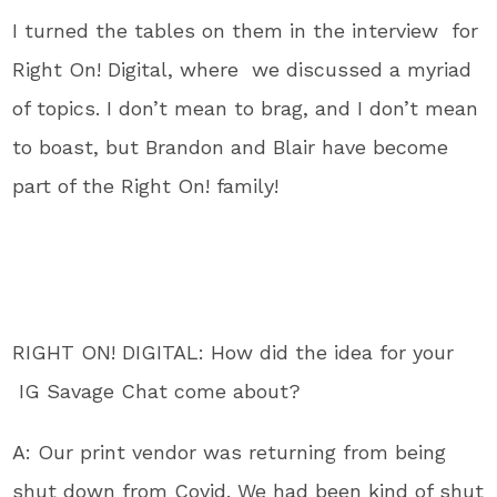
I turned the tables on them in the interview for
Right On! Digital, where we discussed a myriad
of topics. I don’t mean to brag, and I don’t mean
to boast, but Brandon and Blair have become
part of the Right On! family!
RIGHT ON! DIGITAL: How did the idea for your
IG Savage Chat come about?
A: Our print vendor was returning from being
shut down from Covid. We had been kind of shut