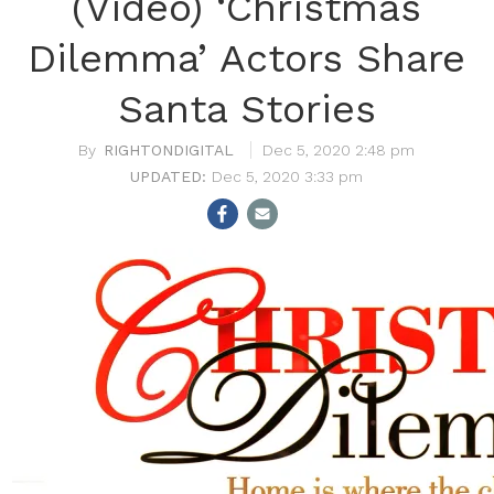
(Video) ‘Christmas
Dilemma’ Actors Share
Santa Stories
RIGHTONDIGITAL
Dec 5, 2020 2:48 pm
Dec 5, 2020 3:33 pm