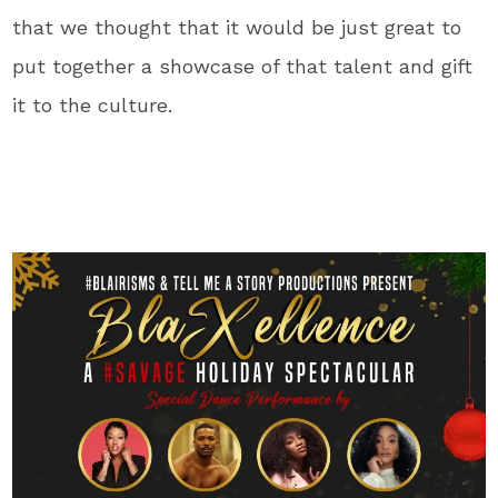
that we thought that it would be just great to
put together a showcase of that talent and gift
it to the culture.