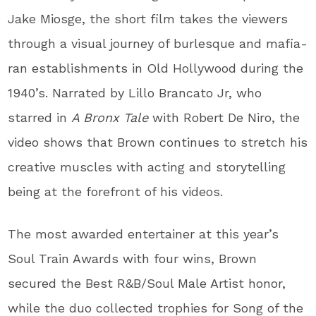
Jake Miosge, the short film takes the viewers
through a visual journey of burlesque and mafia-
ran establishments in Old Hollywood during the
1940’s. Narrated by Lillo Brancato Jr, who
starred in
A Bronx Tale
with Robert De Niro, the
video shows that Brown continues to stretch his
creative muscles with acting and storytelling
being at the forefront of his videos.
The most awarded entertainer at this year’s
Soul Train Awards with four wins, Brown
secured the Best R&B/Soul Male Artist honor,
while the duo collected trophies for Song of the