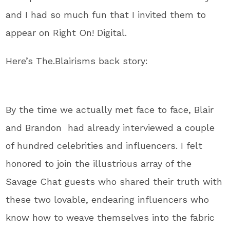
and I had so much fun that I invited them to
appear on Right On! Digital.
Here’s The.Blairisms back story:
By the time we actually met face to face, Blair
and Brandon had already interviewed a couple
of hundred celebrities and influencers. I felt
honored to join the illustrious array of the
Savage Chat guests who shared their truth with
these two lovable, endearing influencers who
know how to weave themselves into the fabric