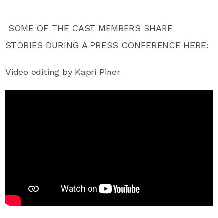
SOME OF THE CAST MEMBERS SHARE
STORIES DURING A PRESS CONFERENCE HERE:
Video editing by Kapri Piner