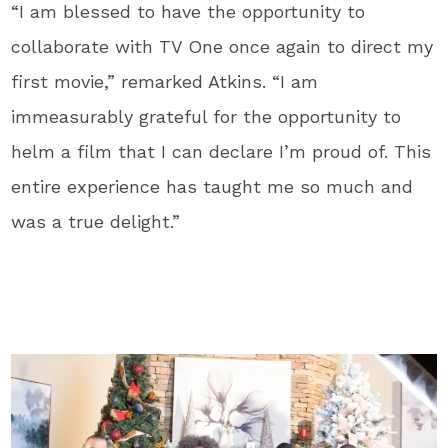
“I am blessed to have the opportunity to
collaborate with TV One once again to direct my
first movie,” remarked Atkins. “I am
immeasurably grateful for the opportunity to
helm a film that I can declare I’m proud of. This
entire experience has taught me so much and
was a true delight.”