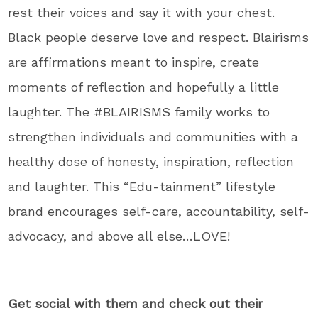
rest their voices and say it with your chest.
Black people deserve love and respect. Blairisms
are affirmations meant to inspire, create
moments of reflection and hopefully a little
laughter. The #BLAIRISMS family works to
strengthen individuals and communities with a
healthy dose of honesty, inspiration, reflection
and laughter. This “Edu-tainment” lifestyle
brand encourages self-care, accountability, self-
advocacy, and above all else…LOVE!
Get social with them and check out their