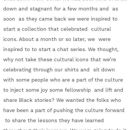
down and stagnant for a few months and as
soon as they came back we were inspired to
start a collection that celebrated cultural
icons. About a month or so later, we were
inspired to to start a chat series. We thought,
why not take these cultural icons that we’re
celebrating through our shirts and sit down
with some people who are a part of the culture
to inject some joy some fellowship and lift and
share Black stories? We wanted the folks who
have been a part of pushing the culture forward
to share the lessons they have learned