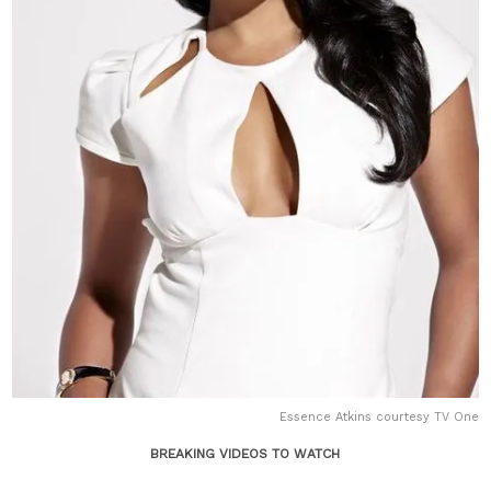
Essence Atkins courtesy TV One
BREAKING VIDEOS TO WATCH