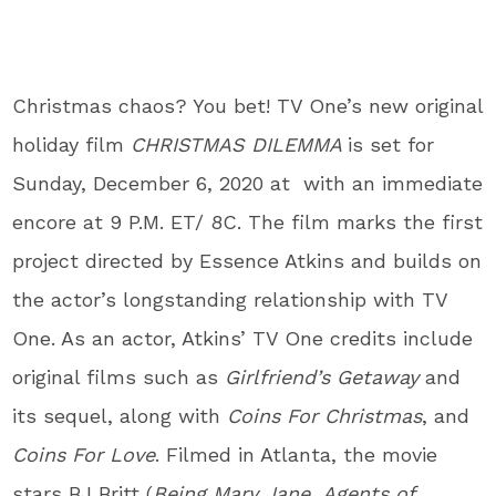
Christmas chaos? You bet! TV One
’s
new original
holiday film
CHRISTMAS DILEMMA
is set for
Sunday, December 6, 2020
at
with an immediate
encore at
9 P.M. ET/ 8C
. The film marks the first
project directed by Essence Atkins and builds on
the actor’s longstanding relationship with TV
One. As an actor, Atkins’ TV One credits include
original films such as
Girlfriend’s Getaway
and
its sequel, along with
Coins For Christmas
, and
Coins For Love
. Filmed in Atlanta, the movie
stars
BJ Britt
(
Being Mary Jane
,
Agents of