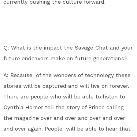
currently pushing the culture forward.
Q: What is the impact the Savage Chat and your
future endeavors make on future generations?
A: Because of the wonders of technology these
stories will be captured and will live on forever.
There are people who will be able to listen to
Cynthia Horner tell the story of Prince calling
the magazine over and over and over and over
and over again. People will be able to hear that