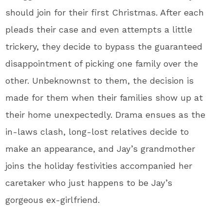
should join for their first Christmas. After each
pleads their case and even attempts a little
trickery, they decide to bypass the guaranteed
disappointment of picking one family over the
other. Unbeknownst to them, the decision is
made for them when their families show up at
their home unexpectedly. Drama ensues as the
in-laws clash, long-lost relatives decide to
make an appearance, and Jay’s grandmother
joins the holiday festivities accompanied her
caretaker who just happens to be Jay’s
gorgeous ex-girlfriend.