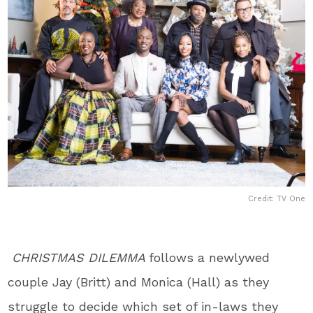
Credit: TV One
CHRISTMAS DILEMMA
follows a
newlywed
couple Jay (Britt) and Monica (Hall) as they
struggle to decide which set of in-laws they