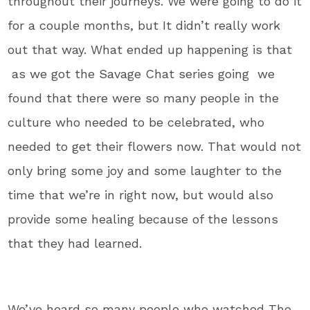
throughout their journeys. We were going to do it
for a couple months, but It didn’t really work
out that way. What ended up happening is that
as we got the Savage Chat series going we
found that there were so many people in the
culture who needed to be celebrated, who
needed to get their flowers now. That would not
only bring some joy and some laughter to the
time that we’re in right now, but would also
provide some healing because of the lessons
that they had learned.
We’ve heard so many people who watched The