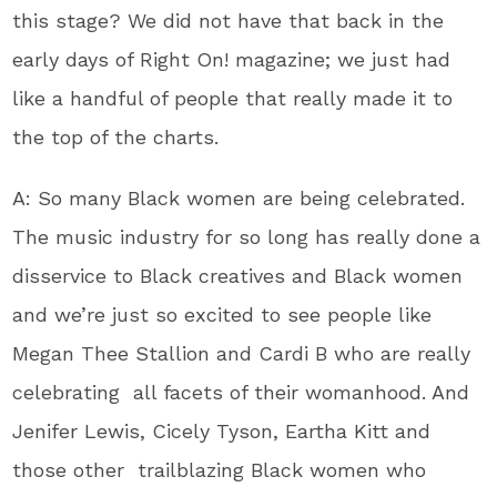
this stage? We did not have that back in the
early days of Right On! magazine; we just had
like a handful of people that really made it to
the top of the charts.
A: So many Black women are being celebrated.
The music industry for so long has really done a
disservice to Black creatives and Black women
and we’re just so excited to see people like
Megan Thee Stallion and Cardi B who are really
celebrating all facets of their womanhood. And
Jenifer Lewis, Cicely Tyson, Eartha Kitt and
those other trailblazing Black women who