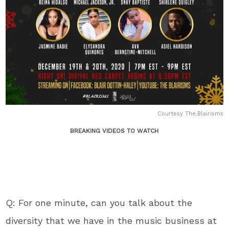
Courtesy The.Blairisms
BREAKING VIDEOS TO WATCH
Q: For one minute, can you talk about the
diversity that we have in the music business at