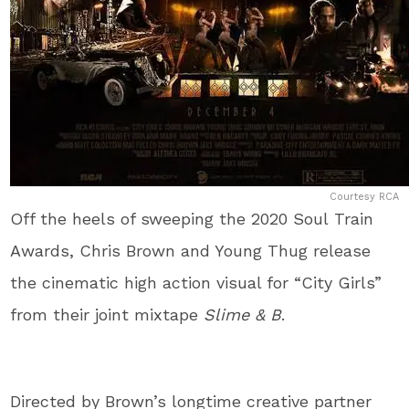
Courtesy RCA
Off the heels of sweeping the 2020 Soul Train
Awards, Chris Brown and Young Thug release
the cinematic high action visual for “City Girls”
from their joint mixtape
Slime & B
.
Directed by Brown’s longtime creative partner