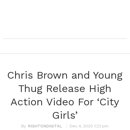
Chris Brown and Young
Thug Release High
Action Video For ‘City
Girls’
RIGHTONDIGITAL
Dec 4, 2020 1:23 pm