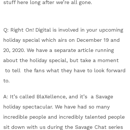
stuff here long after we’re all gone.
Q: Right On! Digital is involved in your upcoming
holiday special which airs on December 19 and
20, 2020. We have a separate article running
about the holiday special, but take a moment
to tell the fans what they have to look forward
to.
A: It’s called BlaXellence, and it’s a Savage
holiday spectacular. We have had so many
incredible people and incredibly talented people
sit down with us during the Savage Chat series