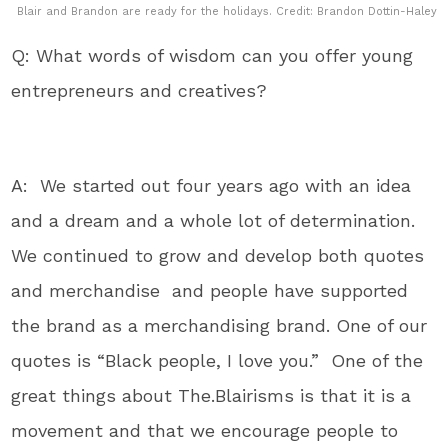
Blair and Brandon are ready for the holidays. Credit: Brandon Dottin-Haley
Q: What words of wisdom can you offer young
entrepreneurs and creatives?
A: We started out four years ago with an idea
and a dream and a whole lot of determination.
We continued to grow and develop both quotes
and merchandise and people have supported
the brand as a merchandising brand. One of our
quotes is “Black people, I love you.” One of the
great things about The.Blairisms is that it is a
movement and that we encourage people to