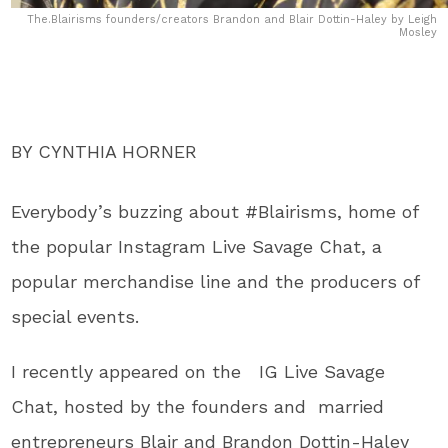
The.Blairisms founders/creators Brandon and Blair Dottin-Haley by Leigh
Mosley
BY CYNTHIA HORNER
Everybody’s buzzing about #Blairisms, home of
the popular Instagram Live Savage Chat, a
popular merchandise line and the producers of
special events.
I recently appeared on the IG Live Savage
Chat, hosted by the founders and married
entrepreneurs Blair and Brandon Dottin-Haley