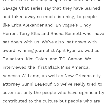
Savage Chat series say that they have learned
and taken away so much listening, to people
like Erica Alexander and En Vogue’s Cindy
Herron, Terry Ellis and Rhona Bennett who have
sat down with us. We’ve also sat down with
award-winning journalist April Ryan as well as
TV actors Kim Coles and T.C. Carson. We
interviewed the first Black Miss America,
Vanessa Williams, as well as New Orleans city
attorney Sunni LeBeouf. So we’ve really tried to
cover not only the people who have significantly
contributed to the culture but people who are