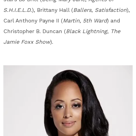
S.H.I.E.L.D.
), Brittany Hall (
Ballers
,
Satisfaction
),
Carl Anthony Payne II (
Martin
,
5
th
Ward
) and
Christopher B. Duncan (
Black Lightning
,
The
Jamie Foxx Show
).