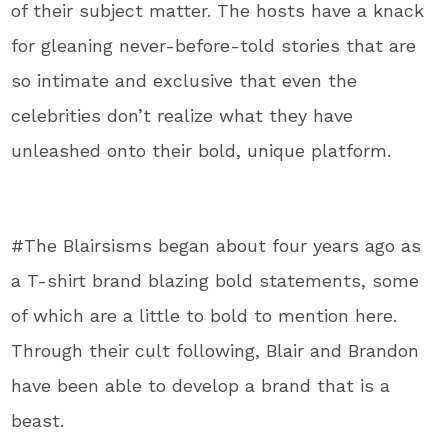
of their subject matter. The hosts have a knack
for gleaning never-before-told stories that are
so intimate and exclusive that even the
celebrities don’t realize what they have
unleashed onto their bold, unique platform.
#The Blairsisms began about four years ago as
a T-shirt brand blazing bold statements, some
of which are a little to bold to mention here.
Through their cult following, Blair and Brandon
have been able to develop a brand that is a
beast.