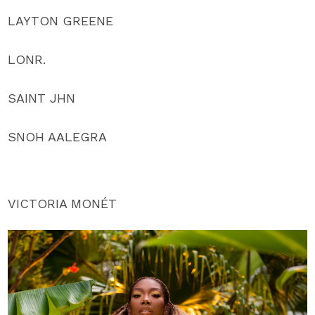
LAYTON GREENE
LONR.
SAINT JHN
SNOH AALEGRA
VICTORIA MONÉT