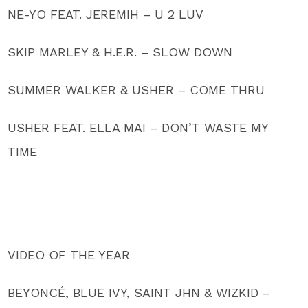
NE-YO FEAT. JEREMIH – U 2 LUV
SKIP MARLEY & H.E.R. – SLOW DOWN
SUMMER WALKER & USHER – COME THRU
USHER FEAT. ELLA MAI – DON’T WASTE MY
TIME
VIDEO OF THE YEAR
BEYONCÉ, BLUE IVY, SAINT JHN & WIZKID –