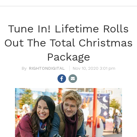
Tune In! Lifetime Rolls
Out The Total Christmas
Package
RIGHTONDIGITAL
Nov 10, 2020 3:01 pm