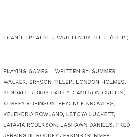
I CAN’T BREATHE – WRITTEN BY: H.E.R. (H.E.R.)
PLAYING GAMES – WRITTEN BY: SUMMER
WALKER, BRYSON TILLER, LONDON HOLMES,
KENDALL ROARK BAILEY, CAMERON GRIFFIN,
AUBREY ROBINSON, BEYONCÉ KNOWLES,
KELENDRIA ROWLAND, LETOYA LUCKETT,
LATAVIA ROBERSON, LASHAWN DANIELS, FRED
JERKINS III, RODNEY JERKINS (SUMMER