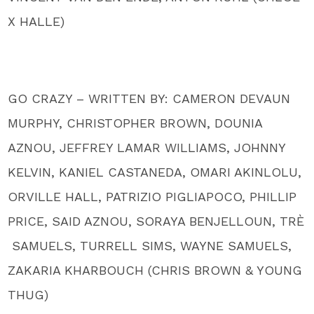
X HALLE)
GO CRAZY – WRITTEN BY: CAMERON DEVAUN
MURPHY, CHRISTOPHER BROWN, DOUNIA
AZNOU, JEFFREY LAMAR WILLIAMS, JOHNNY
KELVIN, KANIEL CASTANEDA, OMARI AKINLOLU,
ORVILLE HALL, PATRIZIO PIGLIAPOCO, PHILLIP
PRICE, SAID AZNOU, SORAYA BENJELLOUN, TRÈ
SAMUELS, TURRELL SIMS, WAYNE SAMUELS,
ZAKARIA KHARBOUCH (CHRIS BROWN & YOUNG
THUG)