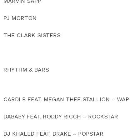
MARVIN SAPP
PJ MORTON
THE CLARK SISTERS
RHYTHM & BARS
CARDI B FEAT. MEGAN THEE STALLION – WAP
DABABY FEAT. RODDY RICCH – ROCKSTAR
DJ KHALED FEAT. DRAKE – POPSTAR