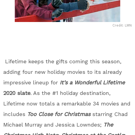
Credit: LMN
Lifetime keeps the gifts coming this season,
adding four new holiday movies to its already
impressive lineup for
It’s a Wonderful Lifetime
2020 slate
. As the #1 holiday destination,
Lifetime now totals a remarkable 34 movies and
includes
Too Close for Christmas
starring Chad
Michael Murray and Jessica Lowndes;
The