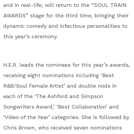
and in real-life, will return to the “SOUL TRAIN
AWARDS” stage for the third time, bringing their
dynamic comedy and infectious personalities to
this year’s ceremony.
H.E.R. leads the nominees for this year’s awards,
receiving eight nominations including ‘Best
R&B/Soul Female Artist’ and double nods in
each of the ‘The Ashford and Simpson
Songwriters Award,’ ‘Best Collaboration’ and
‘Video of the Year’ categories. She is followed by
Chris Brown, who received seven nominations