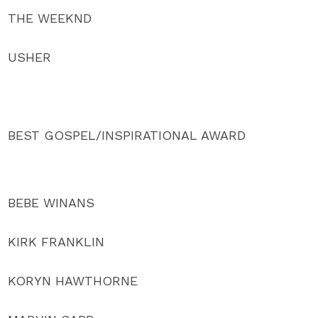
THE WEEKND
USHER
BEST GOSPEL/INSPIRATIONAL AWARD
BEBE WINANS
KIRK FRANKLIN
KORYN HAWTHORNE