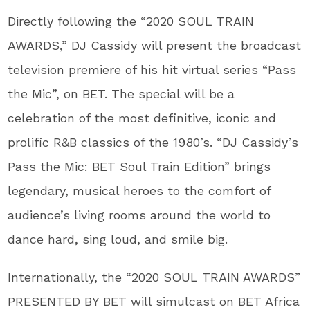
Directly following the “2020 SOUL TRAIN
AWARDS,” DJ Cassidy will present the broadcast
television premiere of his hit virtual series “Pass
the Mic”, on BET. The special will be a
celebration of the most definitive, iconic and
prolific R&B classics of the 1980’s. “DJ Cassidy’s
Pass the Mic: BET Soul Train Edition” brings
legendary, musical heroes to the comfort of
audience’s living rooms around the world to
dance hard, sing loud, and smile big.
Internationally, the “2020 SOUL TRAIN AWARDS”
PRESENTED BY BET will simulcast on BET Africa