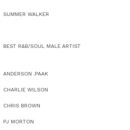
SUMMER WALKER
BEST R&B/SOUL MALE ARTIST
ANDERSON .PAAK
CHARLIE WILSON
CHRIS BROWN
PJ MORTON