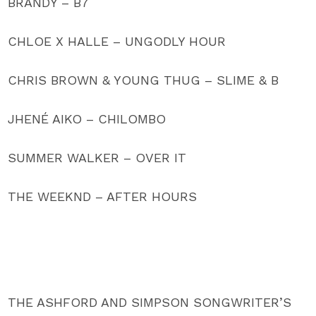
BRANDY – B7
CHLOE X HALLE – UNGODLY HOUR
CHRIS BROWN & YOUNG THUG – SLIME & B
JHENÉ AIKO – CHILOMBO
SUMMER WALKER – OVER IT
THE WEEKND – AFTER HOURS
THE ASHFORD AND SIMPSON SONGWRITER’S