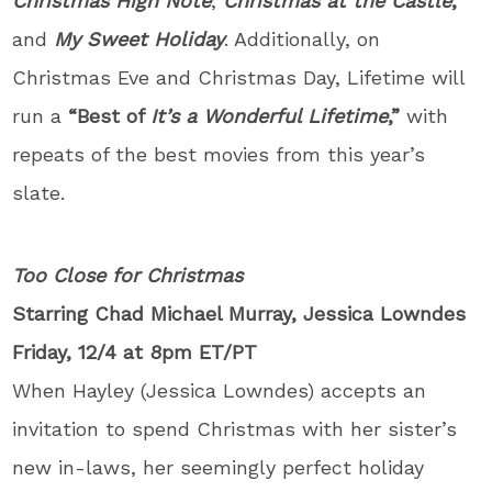
Christmas High Note
;
Christmas at the Castle
;
and
My Sweet Holiday
. Additionally, on
Christmas Eve and Christmas Day, Lifetime will
run a
“Best of
It’s a Wonderful Lifetime
,”
with
repeats of the best movies from this year’s
slate.
Too Close for Christmas
Starring Chad Michael Murray, Jessica Lowndes
Friday, 12/4 at 8pm ET/PT
When Hayley (Jessica Lowndes) accepts an
invitation to spend Christmas with her sister’s
new in-laws, her seemingly perfect holiday