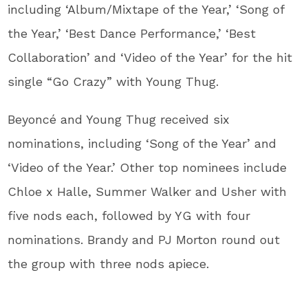
including ‘Album/Mixtape of the Year,’ ‘Song of
the Year,’ ‘Best Dance Performance,’ ‘Best
Collaboration’ and ‘Video of the Year’ for the hit
single “Go Crazy” with Young Thug.
Beyoncé and Young Thug received six
nominations, including ‘Song of the Year’ and
‘Video of the Year.’ Other top nominees include
Chloe x Halle, Summer Walker and Usher with
five nods each, followed by YG with four
nominations. Brandy and PJ Morton round out
the group with three nods apiece.