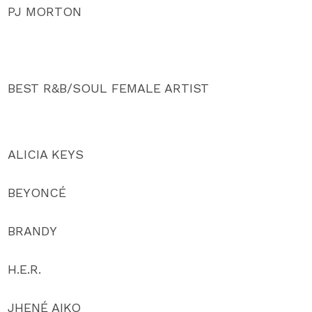
PJ MORTON
BEST R&B/SOUL FEMALE ARTIST
ALICIA KEYS
BEYONCÉ
BRANDY
H.E.R.
JHENÉ AIKO