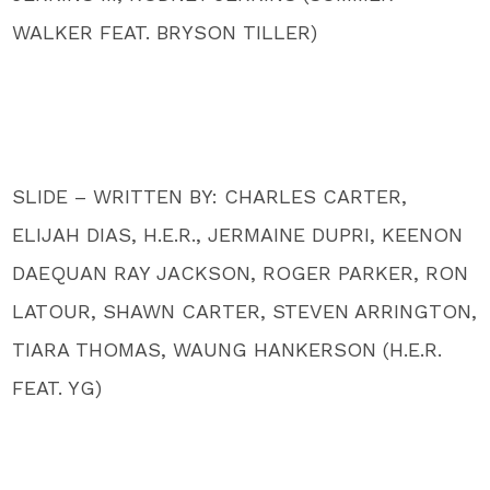
WALKER FEAT. BRYSON TILLER)
SLIDE – WRITTEN BY: CHARLES CARTER,
ELIJAH DIAS, H.E.R., JERMAINE DUPRI, KEENON
DAEQUAN RAY JACKSON, ROGER PARKER, RON
LATOUR, SHAWN CARTER, STEVEN ARRINGTON,
TIARA THOMAS, WAUNG HANKERSON (H.E.R.
FEAT. YG)