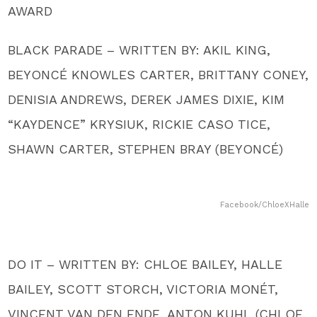
AWARD
BLACK PARADE – WRITTEN BY: AKIL KING,
BEYONCÉ KNOWLES CARTER, BRITTANY CONEY,
DENISIA ANDREWS, DEREK JAMES DIXIE, KIM
“KAYDENCE” KRYSIUK, RICKIE CASO TICE,
SHAWN CARTER, STEPHEN BRAY (BEYONCÉ)
Facebook/ChloeXHalle
DO IT – WRITTEN BY: CHLOE BAILEY, HALLE
BAILEY, SCOTT STORCH, VICTORIA MONÉT,
VINCENT VAN DEN ENDE, ANTON KUHL (CHLOE