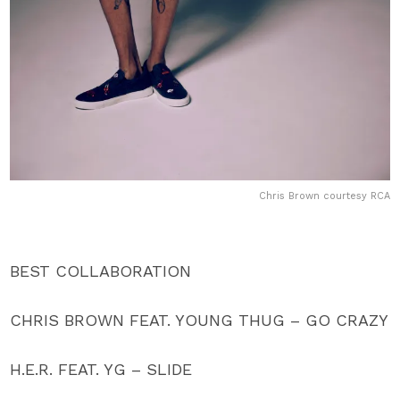
Chris Brown courtesy RCA
BEST COLLABORATION
CHRIS BROWN FEAT. YOUNG THUG – GO CRAZY
H.E.R. FEAT. YG – SLIDE