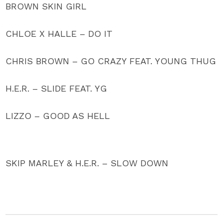
BROWN SKIN GIRL
CHLOE X HALLE – DO IT
CHRIS BROWN – GO CRAZY FEAT. YOUNG THUG
H.E.R. – SLIDE FEAT. YG
LIZZO – GOOD AS HELL
SKIP MARLEY & H.E.R. – SLOW DOWN