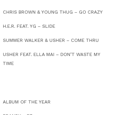
CHRIS BROWN & YOUNG THUG – GO CRAZY
H.E.R. FEAT. YG – SLIDE
SUMMER WALKER & USHER – COME THRU
USHER FEAT. ELLA MAI – DON’T WASTE MY
TIME
ALBUM OF THE YEAR