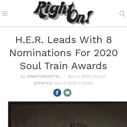
H.E.R. Leads With 8
Nominations For 2020
Soul Train Awards
RIGHTONDIGITAL
Nov 11, 2020 1:52 pm
Nov 11, 2020 2:26 pm