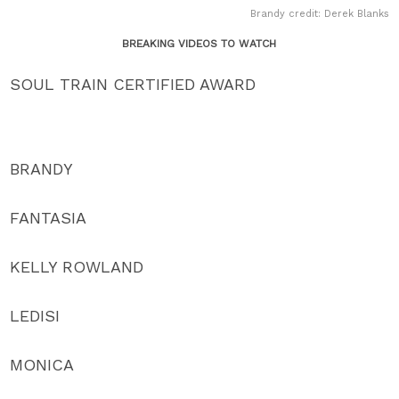
Brandy credit: Derek Blanks
BREAKING VIDEOS TO WATCH
SOUL TRAIN CERTIFIED AWARD
BRANDY
FANTASIA
KELLY ROWLAND
LEDISI
MONICA