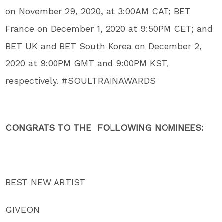
on November 29, 2020, at 3:00AM CAT; BET
France on December 1, 2020 at 9:50PM CET; and
BET UK and BET South Korea on December 2,
2020 at 9:00PM GMT and 9:00PM KST,
respectively. #SOULTRAINAWARDS
CONGRATS TO THE FOLLOWING NOMINEES:
BEST NEW ARTIST
GIVEON