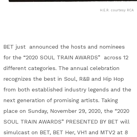
H.E.R. courtesy RCA
BET just announced the hosts and nominees
for the “2020 SOUL TRAIN AWARDS” across 12
different categories. The annual celebration
recognizes the best in Soul, R&B and Hip Hop
from both established industry legends and the
next generation of promising artists. Taking
place on Sunday, November 29, 2020, the “2020
SOUL TRAIN AWARDS” PRESENTED BY BET will
simulcast on BET, BET Her, VH1 and MTV2 at 8