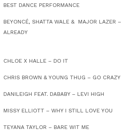
BEST DANCE PERFORMANCE
BEYONCÉ, SHATTA WALE & MAJOR LAZER –
ALREADY
CHLOE X HALLE – DO IT
CHRIS BROWN & YOUNG THUG – GO CRAZY
DANILEIGH FEAT. DABABY – LEVI HIGH
MISSY ELLIOTT – WHY I STILL LOVE YOU
TEYANA TAYLOR – BARE WIT ME