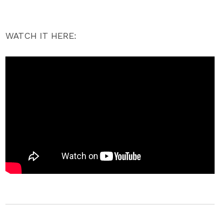
WATCH IT HERE: