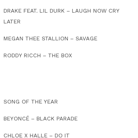
DRAKE FEAT. LIL DURK – LAUGH NOW CRY
LATER
MEGAN THEE STALLION – SAVAGE
RODDY RICCH – THE BOX
SONG OF THE YEAR
BEYONCÉ – BLACK PARADE
CHLOE X HALLE – DO IT