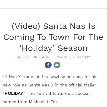
(Video) Santa Nas Is
Coming To Town For The
‘Holiday’ Season
RIGHTONDIGITAL
Nov 10, 2020 4:52 pm
Lil Nas X trades in his cowboy persona for his
new role as Santa Nas X in the official trailer
“
HOLIDAY.
” This fun vid features a special
cameo from Michael J. Fox.