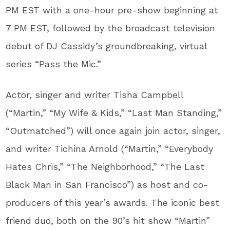
PM EST with a one-hour pre-show beginning at
7 PM EST, followed by the broadcast television
debut of DJ Cassidy’s groundbreaking, virtual
series “Pass the Mic.”
Actor, singer and writer Tisha Campbell
(“Martin,” “My Wife & Kids,” “Last Man Standing,”
“Outmatched”) will once again join actor, singer,
and writer Tichina Arnold (“Martin,” “Everybody
Hates Chris,” “The Neighborhood,” “The Last
Black Man in San Francisco”) as host and co-
producers of this year’s awards. The iconic best
friend duo, both on the 90’s hit show “Martin”