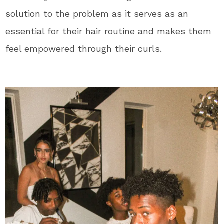
solution to the problem as it serves as an
essential for their hair routine and makes them
feel empowered through their curls.