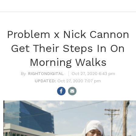
Problem x Nick Cannon
Get Their Steps In On
Morning Walks
RIGHTONDIGITAL
Oct 27, 2020 6:43 pm
Oct 27, 2020 7:07 pm