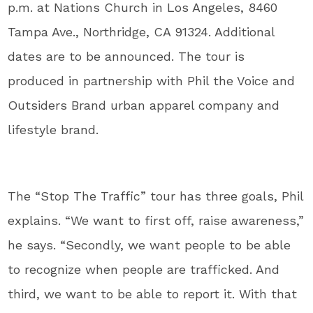
p.m. at Nations Church in Los Angeles, 8460
Tampa Ave., Northridge, CA 91324. Additional
dates are to be announced. The tour is
produced in partnership with Phil the Voice and
Outsiders Brand urban apparel company and
lifestyle brand.
The “Stop The Traffic” tour has three goals, Phil
explains. “We want to first off, raise awareness,”
he says. “Secondly, we want people to be able
to recognize when people are trafficked. And
third, we want to be able to report it. With that