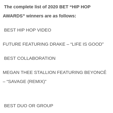
The complete list of 2020 BET “HIP HOP
AWARDS” winners are as follows:
BEST HIP HOP VIDEO
FUTURE FEATURING DRAKE – “LIFE IS GOOD”
BEST COLLABORATION
MEGAN THEE STALLION FEATURING BEYONCÉ
– “SAVAGE (REMIX)”
BEST DUO OR GROUP