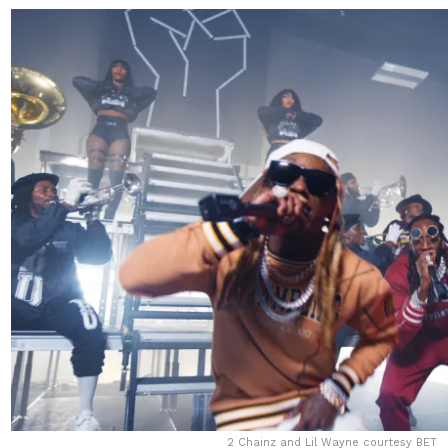
2 Chainz and Lil Wayne courtesy BET