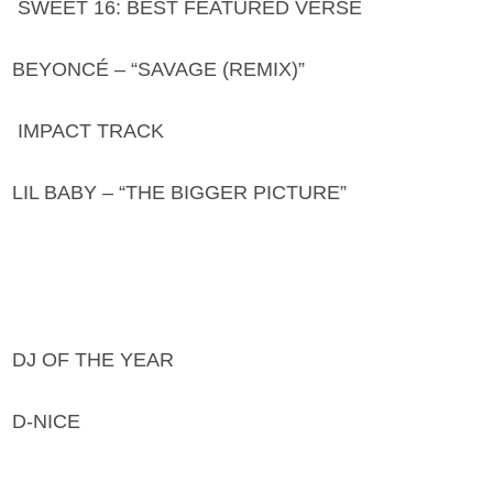
SWEET 16: BEST FEATURED VERSE
BEYONCÉ – “SAVAGE (REMIX)”
IMPACT TRACK
LIL BABY – “THE BIGGER PICTURE”
DJ OF THE YEAR
D-NICE