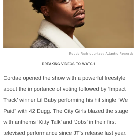
Roddy Rich courtesy Atlantic Records
BREAKING VIDEOS TO WATCH
Cordae opened the show with a powerful freestyle
about the importance of voting followed by ‘Impact
Track’ winner Lil Baby performing his hit single “We
Paid” with 42 Dugg. The City Girls blazed the stage
with anthems ‘Kitty Talk’ and ‘Jobs’ in their first
televised performance since JT’s release last year.