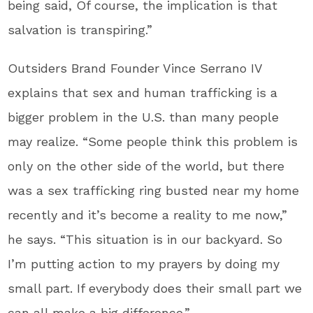
being said, Of course, the implication is that
salvation is transpiring.”
Outsiders Brand Founder Vince Serrano IV
explains that sex and human trafficking is a
bigger problem in the U.S. than many people
may realize. “Some people think this problem is
only on the other side of the world, but there
was a sex trafficking ring busted near my home
recently and it’s become a reality to me now,”
he says. “This situation is in our backyard. So
I’m putting action to my prayers by doing my
small part. If everybody does their small part we
can all make a big difference.”