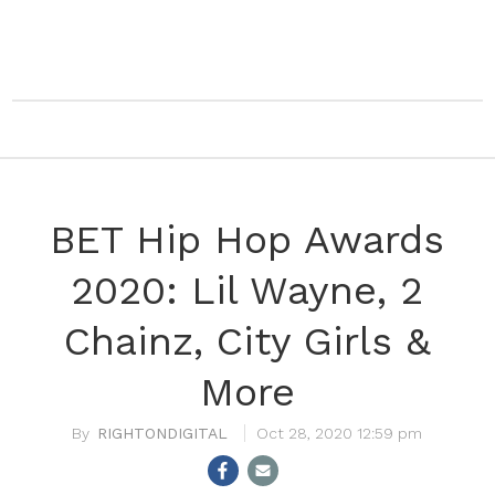
BET Hip Hop Awards
2020: Lil Wayne, 2
Chainz, City Girls &
More
RIGHTONDIGITAL
Oct 28, 2020 12:59 pm