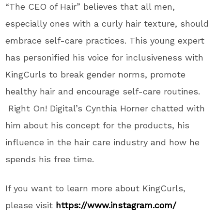
“The CEO of Hair” believes that all men,
especially ones with a curly hair texture, should
embrace self-care practices. This young expert
has personified his voice for inclusiveness with
KingCurls to break gender norms, promote
healthy hair and encourage self-care routines.
Right On! Digital’s Cynthia Horner chatted with
him about his concept for the products, his
influence in the hair care industry and how he
spends his free time.
If you want to learn more about KingCurls,
please visit
https://www.instagram.com/