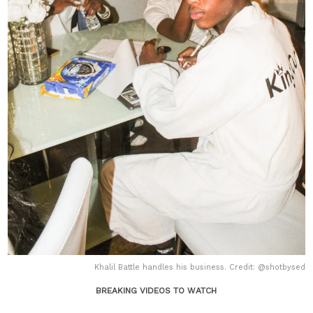
Khalil Battle handles his business. Credit: @shotbysed
BREAKING VIDEOS TO WATCH