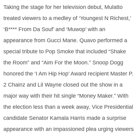
Taking the stage for her television debut, Mulatto
treated viewers to a medley of ‘Youngest N Richest,’
‘B**** From Da Souf’ and ‘Muwop’ with an
appearance from Gucci Mane. Quavo performed a
special tribute to Pop Smoke that included “Shake
the Room” and “Aim For the Moon.” Snoop Dogg
honored the ‘I Am Hip Hop’ Award recipient Master P.
2 Chainz and Lil Wayne closed out the show in a
major way with their hit single “Money Maker.” With
the election less than a week away, Vice Presidential
candidate Senator Kamala Harris made a surprise
appearance with an impassioned plea urging viewers