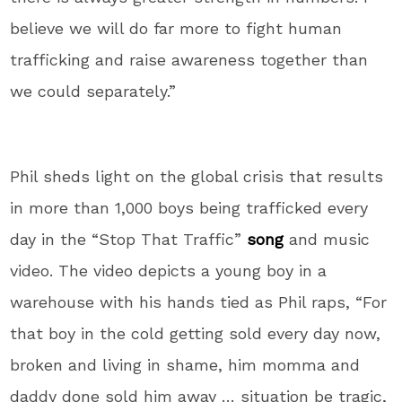
believe we will do far more to fight human
trafficking and raise awareness together than
we could separately.”
Phil sheds light on the global crisis that results
in more than 1,000 boys being trafficked every
day in the “Stop That Traffic”
song
and music
video. The video depicts a young boy in a
warehouse with his hands tied as Phil raps, “For
that boy in the cold getting sold every day now,
broken and living in shame, him momma and
daddy done sold him away … situation be tragic,