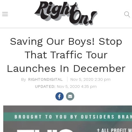
Saving Our Boys! Stop
That Traffic Tour
Launches In December
RIGHTONDIGITAL
Nov 5, 2020 2:30 pm
Nov 5, 2020 4:35 pm