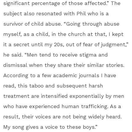
significant percentage of those affected.” The
subject also resonated with Phil who is a
survivor of child abuse. “Going through abuse
myself, as a child, in the church at that, I kept
it a secret until my 20s, out of fear of judgment,”
he said. “Men tend to receive stigma and
dismissal when they share their similar stories.
According to a few academic journals I have
read, this taboo and subsequent harsh
treatment are intensified exponentially by men
who have experienced human trafficking. As a
result, their voices are not being widely heard.
My song gives a voice to these boys.”