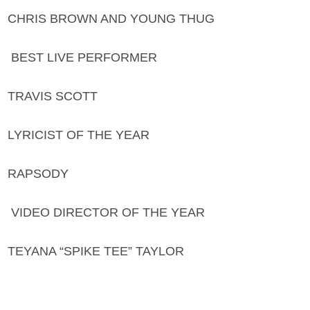
CHRIS BROWN AND YOUNG THUG
BEST LIVE PERFORMER
TRAVIS SCOTT
LYRICIST OF THE YEAR
RAPSODY
VIDEO DIRECTOR OF THE YEAR
TEYANA “SPIKE TEE” TAYLOR