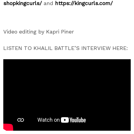
shopkingcurls/
and
https://kingcurls.com/
Video editing by Kapri Piner
LISTEN TO KHALIL BATTLE’S INTERVIEW HERE: