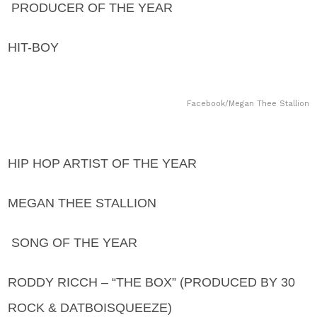
PRODUCER OF THE YEAR
HIT-BOY
Facebook/Megan Thee Stallion
HIP HOP ARTIST OF THE YEAR
MEGAN THEE STALLION
SONG OF THE YEAR
RODDY RICCH – “THE BOX” (PRODUCED BY 30
ROCK & DATBOISQUEEZE)