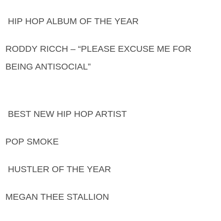
HIP HOP ALBUM OF THE YEAR
RODDY RICCH – “PLEASE EXCUSE ME FOR
BEING ANTISOCIAL”
BEST NEW HIP HOP ARTIST
POP SMOKE
HUSTLER OF THE YEAR
MEGAN THEE STALLION