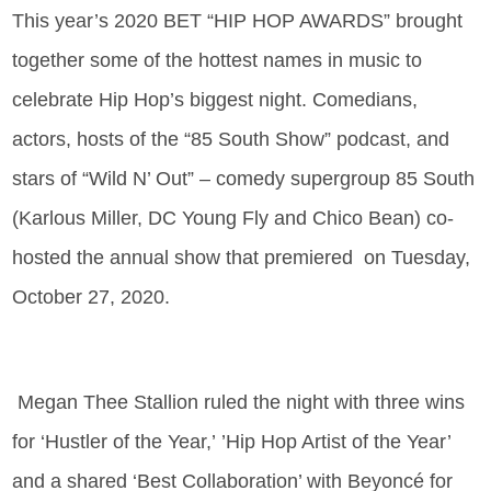
This year’s 2020 BET “HIP HOP AWARDS” brought
together some of the hottest names in music to
celebrate Hip Hop’s biggest night. Comedians,
actors, hosts of the “85 South Show” podcast, and
stars of “Wild N’ Out” – comedy supergroup 85 South
(Karlous Miller, DC Young Fly and Chico Bean) co-
hosted the annual show that premiered on Tuesday,
October 27, 2020.
Megan Thee Stallion ruled the night with three wins
for ‘Hustler of the Year,’ ’Hip Hop Artist of the Year’
and a shared ‘Best Collaboration’ with Beyoncé for