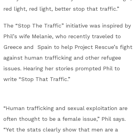
red light, red light, better stop that traffic.”
The “Stop The Traffic” initiative was inspired by
Phil’s wife Melanie, who recently traveled to
Greece and Spain to help Project Rescue’s fight
against human trafficking and other refugee
issues. Hearing her stories prompted Phil to
write “Stop That Traffic.”
“Human trafficking and sexual exploitation are
often thought to be a female issue,” Phil says.
“Yet the stats clearly show that men are a