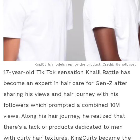
KingCurls models rep for the product. Credit: @shotbysed
17-year-old Tik Tok sensation Khalil Battle has
become an expert in hair care for Gen-Z after
sharing his views and hair journey with his
followers which prompted a combined 10M
views. Along his hair journey, he realized that
there’s a lack of products dedicated to men
with curly hair textures. KingCurls became the