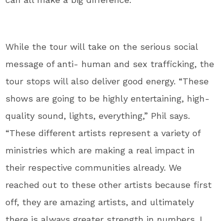
While the tour will take on the serious social
message of anti- human and sex trafficking, the
tour stops will also deliver good energy. “These
shows are going to be highly entertaining, high-
quality sound, lights, everything,” Phil says.
“These different artists represent a variety of
ministries which are making a real impact in
their respective communities already. We
reached out to these other artists because first
off, they are amazing artists, and ultimately
there is always greater strength in numbers. I