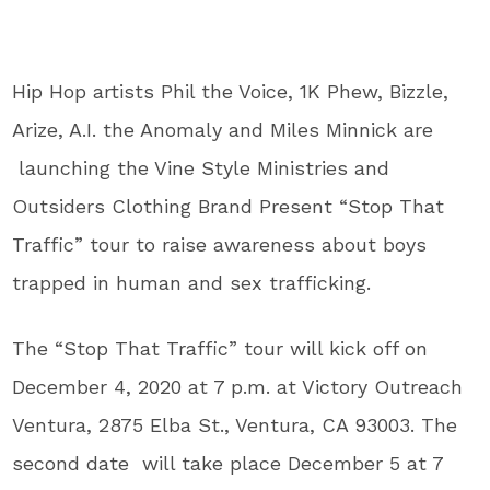
Hip Hop artists Phil the Voice, 1K Phew, Bizzle,
Arize, A.I. the Anomaly and Miles Minnick are
launching the Vine Style Ministries and
Outsiders Clothing Brand Present “Stop That
Traffic” tour to raise awareness about boys
trapped in human and sex trafficking.
The “Stop That Traffic” tour will kick off on
December 4, 2020 at 7 p.m. at Victory Outreach
Ventura, 2875 Elba St., Ventura, CA 93003. The
second date will take place December 5 at 7