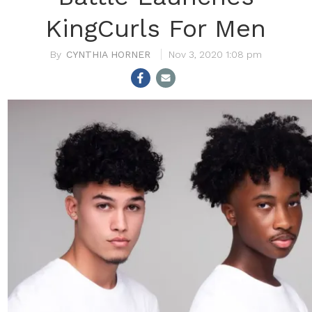
KingCurls For Men
CYNTHIA HORNER
Nov 3, 2020 1:08 pm