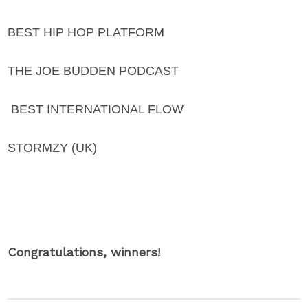
BEST HIP HOP PLATFORM
THE JOE BUDDEN PODCAST
BEST INTERNATIONAL FLOW
STORMZY (UK)
Congratulations, winners!