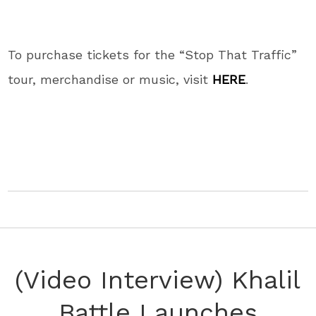
To purchase tickets for the “Stop That Traffic”
tour, merchandise or music, visit
HERE
.
(Video Interview) Khalil
Battle Launches