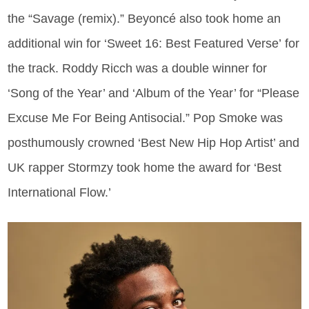
the “Savage (remix).” Beyoncé also took home an
additional win for ‘Sweet 16: Best Featured Verse’ for
the track. Roddy Ricch was a double winner for
‘Song of the Year’ and ‘Album of the Year’ for “Please
Excuse Me For Being Antisocial.” Pop Smoke was
posthumously crowned ‘Best New Hip Hop Artist’ and
UK rapper Stormzy took home the award for ‘Best
International Flow.’