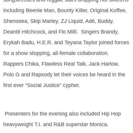
including Beenie Man, Bounty Killer, Original Koffee,
Shenseea, Skip Marley, ZJ Liquid, Adé, Buddy,
Deanté Hitchcock, and Flo Milli. Singers Brandy,
Erykah Badu, H.E.R. and Teyana Taylor joined forces
for a show stopping, all-female collaboration.
Rappers Chika, Flawless Real Talk, Jack Harlow,
Polo G and Rapsody let their voices be heard in the
first ever “Social Justice” cypher.
Presenters for the evening also included Hip Hop
heavyweight T.I. and R&B superstar Monica.