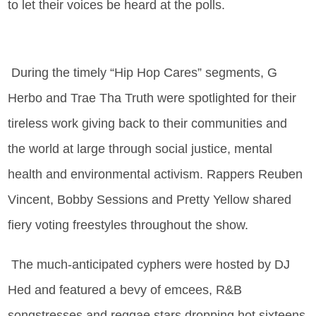
to let their voices be heard at the polls.
During the timely “Hip Hop Cares” segments, G
Herbo and Trae Tha Truth were spotlighted for their
tireless work giving back to their communities and
the world at large through social justice, mental
health and environmental activism. Rappers Reuben
Vincent, Bobby Sessions and Pretty Yellow shared
fiery voting freestyles throughout the show.
The much-anticipated cyphers were hosted by DJ
Hed and featured a bevy of emcees, R&B
songstresses and reggae stars dropping hot sixteens