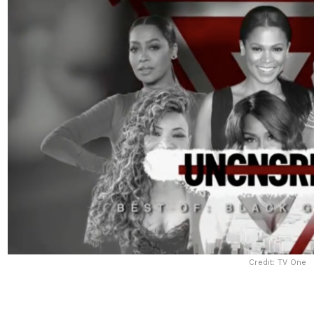
Credit: TV One