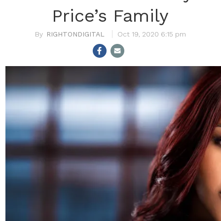
Price’s Family
RIGHTONDIGITAL
Oct 19, 2020 6:15 pm