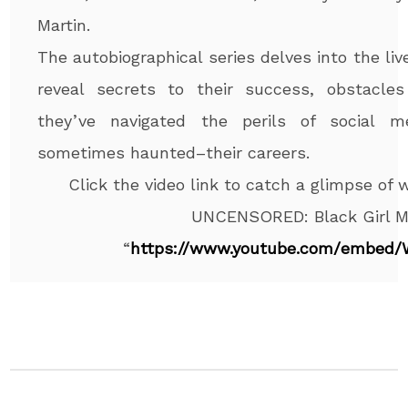
Martin.
The autobiographical series delves into the liv
reveal secrets to their success, obstacl
they’ve navigated the perils of social m
sometimes haunted–their careers.
Click the video link to catch a glimpse of
UNCENSORED: Black Girl M
“
https://www.youtube.com/
embed/