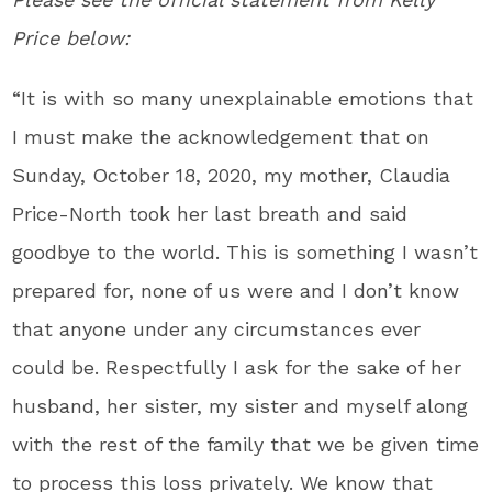
Price below:
“It is with so many unexplainable emotions that
I must make the acknowledgement that on
Sunday, October 18, 2020, my mother, Claudia
Price-North took her last breath and said
goodbye to the world. This is something I wasn’t
prepared for, none of us were and I don’t know
that anyone under any circumstances ever
could be. Respectfully I ask for the sake of her
husband, her sister, my sister and myself along
with the rest of the family that we be given time
to process this loss privately. We know that