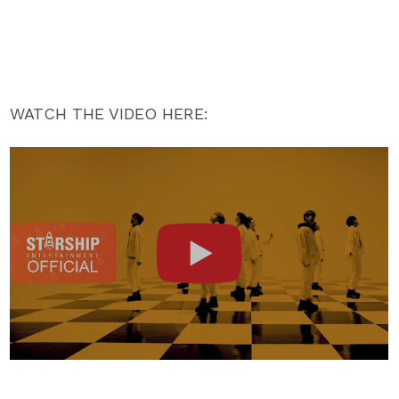
WATCH THE VIDEO HERE: