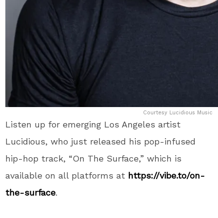
Courtesy Lucidious Music
Listen up for emerging Los Angeles artist
Lucidious, who just released his pop-infused
hip-hop track, “On The Surface,” which is
available on all platforms at
https://vibe.to/on-
the-surface
.