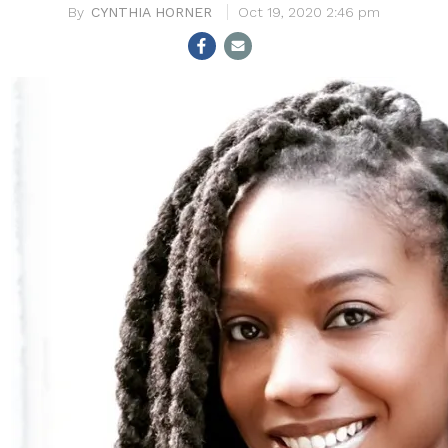
CYNTHIA HORNER
Oct 19, 2020 2:46 pm