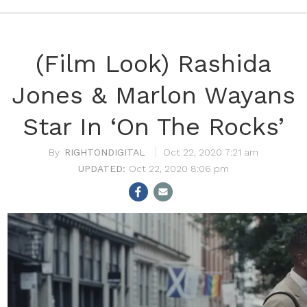
(Film Look) Rashida
Jones & Marlon Wayans
Star In ‘On The Rocks’
RIGHTONDIGITAL
Oct 22, 2020 7:21 am
Oct 22, 2020 8:06 pm