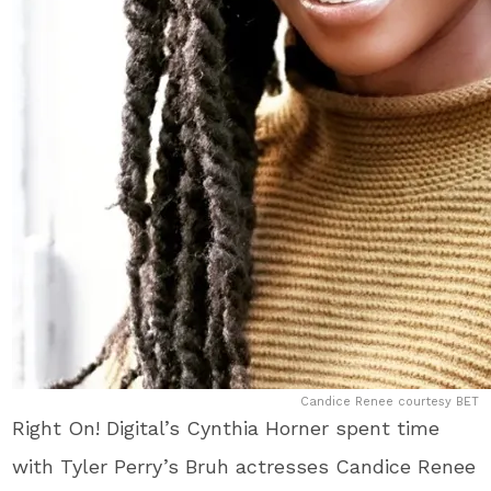
Candice Renee courtesy BET
Right On! Digital’s Cynthia Horner spent time
with Tyler Perry’s Bruh actresses Candice Renee