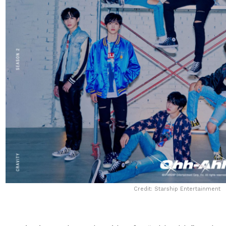
Credit: Starship Entertainment