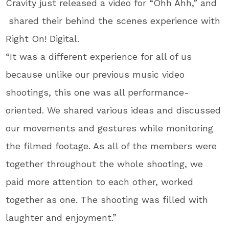
Cravity just released a video for “Ohh Ahh,” and
shared their behind the scenes experience with
Right On! Digital.
“It was a different experience for all of us
because unlike our previous music video
shootings, this one was all performance-
oriented. We shared various ideas and discussed
our movements and gestures while monitoring
the filmed footage. As all of the members were
together throughout the whole shooting, we
paid more attention to each other, worked
together as one. The shooting was filled with
laughter and enjoyment.”