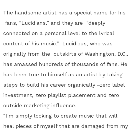
The handsome artist has a special name for his
fans, “Lucidians,” and they are “deeply
connected on a personal level to the lyrical
content of his music.” Lucidious, who was
originally from the outskirts of Washington, D.C.,
has amassed hundreds of thousands of fans. He
has been true to himself as an artist by taking
steps to build his career organically –zero label
investment, zero playlist placement and zero
outside marketing influence.
“I’m simply looking to create music that will
heal pieces of myself that are damaged from my