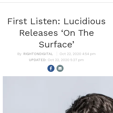
First Listen: Lucidious
Releases ‘On The
Surface’
RIGHTONDIGITAL
Oct 22, 2020 4:54 pm
Oct 22, 2020 5:27 pm