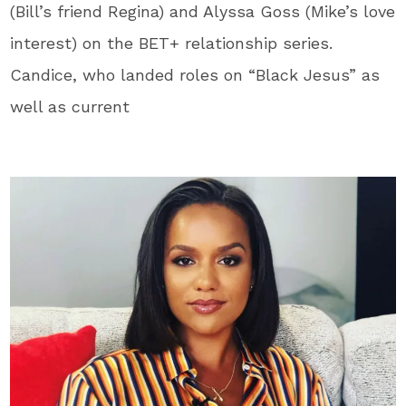
(Bill’s friend Regina) and Alyssa Goss (Mike’s love
interest) on the BET+ relationship series.
Candice, who landed roles on “Black Jesus” as
well as current