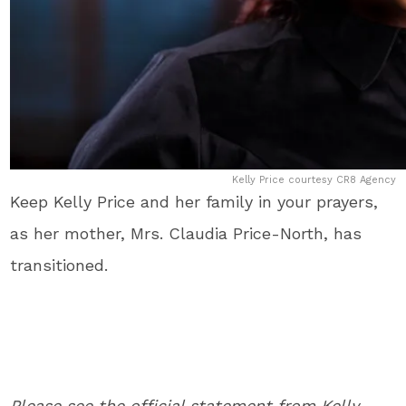
Kelly Price courtesy CR8 Agency
Keep Kelly Price and her family in your prayers,
as her mother, Mrs. Claudia Price-North, has
transitioned.
Please see the official statement from Kelly