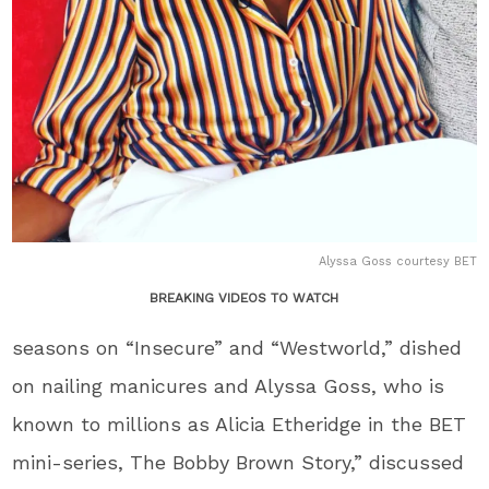
Alyssa Goss courtesy BET
BREAKING VIDEOS TO WATCH
seasons on “Insecure” and “Westworld,” dished
on nailing manicures and Alyssa Goss, who is
known to millions as Alicia Etheridge in the BET
mini-series, The Bobby Brown Story,” discussed