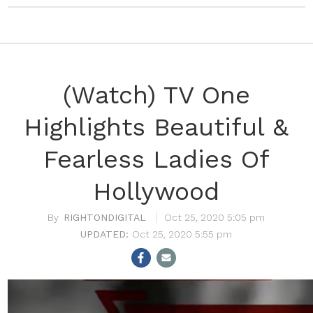
(Watch) TV One
Highlights Beautiful &
Fearless Ladies Of
Hollywood
RIGHTONDIGITAL
Oct 25, 2020 5:05 pm
Oct 25, 2020 5:55 pm