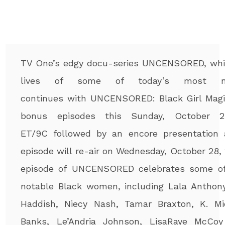
TV One’s edgy docu-series UNCENSORED, wh
lives of some of today’s most nota
continues with UNCENSORED: Bla
ck Girl Magi
bonus episodes this Sunday, October 2
ET/9C followed by an encore presentation a
episode will re-air on Wednesday, October 28, 
episode of UNCENSORED celebrates some of
notable Black women, including Lala Anthony,
Haddish, Niecy Nash, Tamar Braxton, K. Mic
Banks, Le’Andria Johnson, LisaRaye McCo