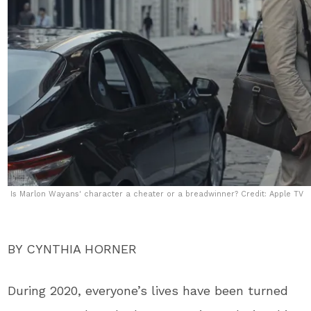
Is Marlon Wayans' character a cheater or a breadwinner? Credit: Apple TV
BY CYNTHIA HORNER
During 2020, everyone’s lives have been turned