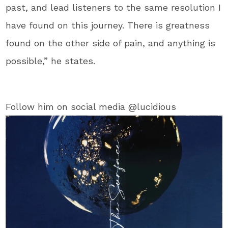
past, and lead listeners to the same resolution I
have found on this journey. There is greatness
found on the other side of pain, and anything is
possible,” he states.
Follow him on social media @lucidious