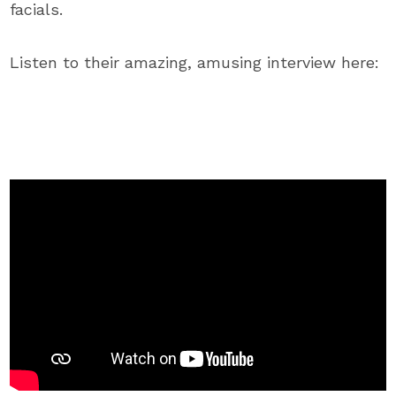
facials.
Listen to their amazing, amusing interview here: