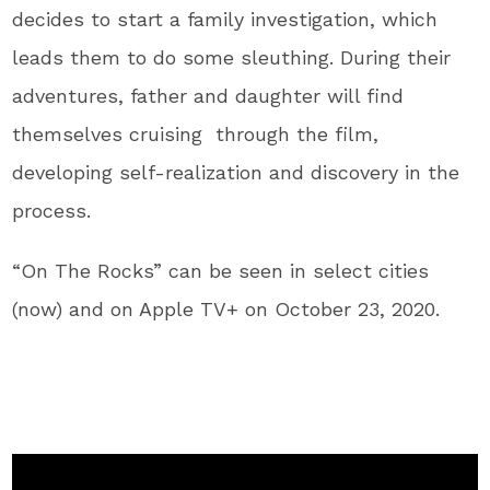
decides to start a family investigation, which
leads them to do some sleuthing. During their
adventures, father and daughter will find
themselves cruising through the film,
developing self-realization and discovery in the
process.
“On The Rocks” can be seen in select cities
(now) and on Apple TV+ on October 23, 2020.