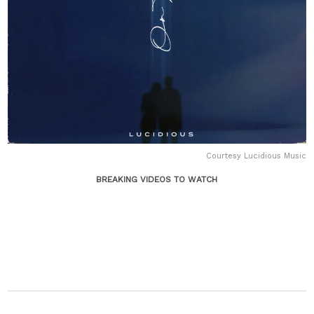
Courtesy Lucidious Music
BREAKING VIDEOS TO WATCH