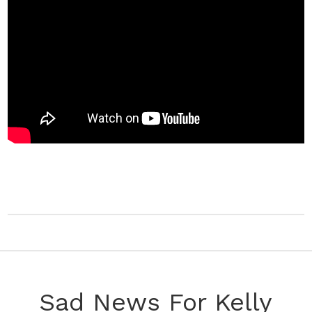
Sad News For Kelly