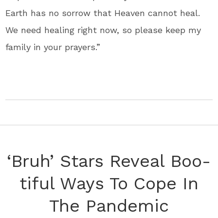
Earth has no sorrow that Heaven cannot heal.
We need healing right now, so please keep my
family in your prayers.”
‘Bruh’ Stars Reveal Boo-
tiful Ways To Cope In
The Pandemic