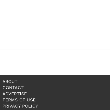
ABOUT
CONTACT
ADVERTISE
TERMS OF USE
PRIVACY POLICY