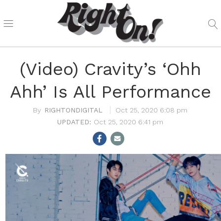
(Video) Cravity’s ‘Ohh
Ahh’ Is All Performance
RIGHTONDIGITAL
Oct 25, 2020 6:08 pm
Oct 25, 2020 6:41 pm