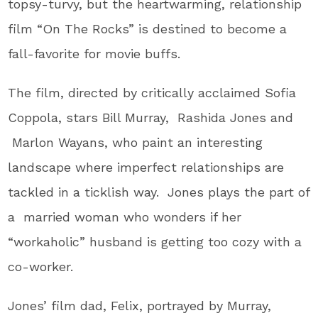
topsy-turvy, but the heartwarming, relationship
film “On The Rocks” is destined to become a
fall-favorite for movie buffs.
The film, directed by critically acclaimed Sofia
Coppola, stars Bill Murray, Rashida Jones and
Marlon Wayans, who paint an interesting
landscape where imperfect relationships are
tackled in a ticklish way. Jones plays the part of
a married woman who wonders if her
“workaholic” husband is getting too cozy with a
co-worker.
Jones’ film dad, Felix, portrayed by Murray,