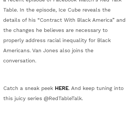
Table. In the episode, Ice Cube reveals the
details of his “Contract With Black America” and
the changes he believes are necessary to
properly address racial inequality for Black
Americans. Van Jones also joins the
conversation.
Catch a sneak peek
HERE
. And keep tuning into
this juicy series @RedTableTalk.