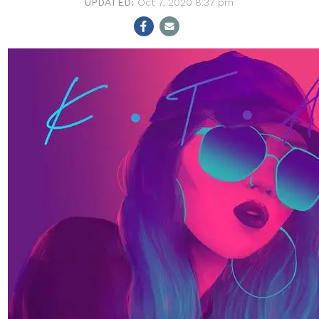
Oct 7, 2020 8:37 pm