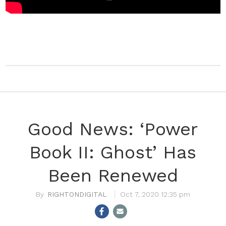
Good News: ‘Power
Book II: Ghost’ Has
Been Renewed
RIGHTONDIGITAL
Oct 7, 2020 12:35 pm