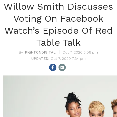
Willow Smith Discusses
Voting On Facebook
Watch’s Episode Of Red
Table Talk
RIGHTONDIGITAL
Oct 7, 2020 5:06 pm
Oct 7, 2020 7:34 pm