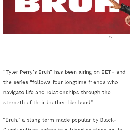
Credit: BET
“Tyler Perry’s Bruh” has been airing on BET+ and
the series “follows four longtime friends who
navigate life and relationships through the
strength of their brother-like bond.”
“Bruh,” a slang term made popular by Black-
Greek culture, refers to a friend so close he is