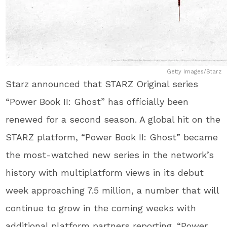
Getty Images/Starz
Starz announced that STARZ Original series
“Power Book II: Ghost” has officially been
renewed for a second season. A global hit on the
STARZ platform, “Power Book II: Ghost” became
the most-watched new series in the network’s
history with multiplatform views in its debut
week approaching 7.5 million, a number that will
continue to grow in the coming weeks with
additional platform partners reporting. “Power