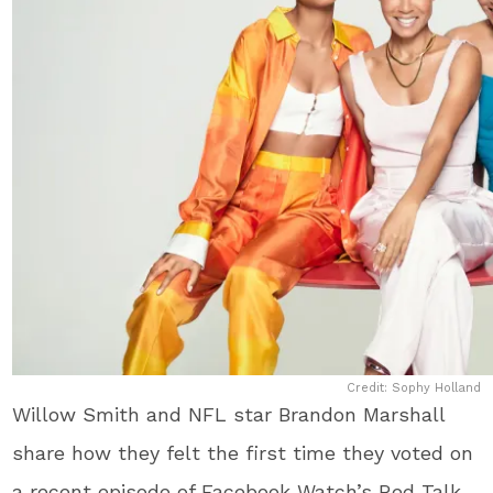
Credit: Sophy Holland
Willow Smith and NFL star Brandon Marshall
share how they felt the first time they voted on
a recent episode of Facebook Watch’s Red Talk