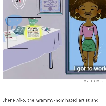
Credit: ABC-TV
Jhené Aiko, the Grammy-nominated artist and