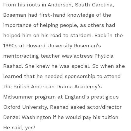
From his roots in Anderson, South Carolina,
Boseman had first-hand knowledge of the
importance of helping people, as others had
helped him on his road to stardom. Back in the
1990s at Howard University Boseman’s
mentor/acting teacher was actress Phylicia
Rashad. She knew he was special. So when she
learned that he needed sponsorship to attend
the British American Drama Academy’s
Midsummer program at England’s prestigious
Oxford University, Rashad asked actor/director
Denzel Washington if he would pay his tuition.
He said, yes!