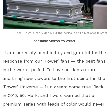
Yes, Ghost is really dead, but the series is still alive! Credit: Starz
BREAKING VIDEOS TO WATCH
“I am incredibly humbled by and grateful for the
response from our ‘Power’ fans — the best fans
in the world, period. To have our fans return —
and bring new viewers to the first spinoff in the
‘Power’ Universe — is a dream come true. Back
in 2012, 50, Mark, and I were warned that a
premium series with leads of color would never