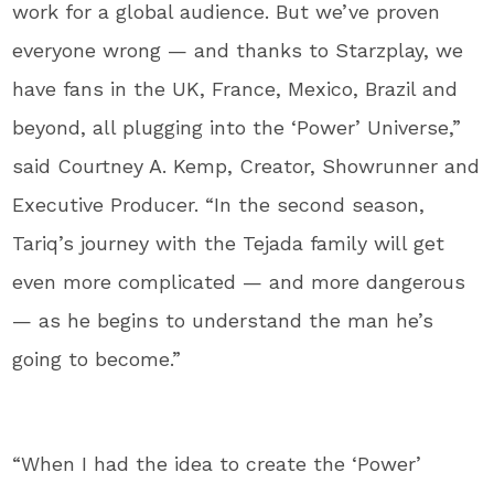
work for a global audience. But we’ve proven
everyone wrong — and thanks to Starzplay, we
have fans in the UK, France, Mexico, Brazil and
beyond, all plugging into the ‘Power’ Universe,”
said Courtney A. Kemp, Creator, Showrunner and
Executive Producer. “In the second season,
Tariq’s journey with the Tejada family will get
even more complicated — and more dangerous
— as he begins to understand the man he’s
going to become.”
“When I had the idea to create the ‘Power’