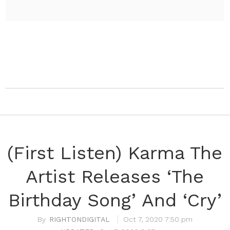
(First Listen) Karma The
Artist Releases ‘The
Birthday Song’ And ‘Cry’
RIGHTONDIGITAL
Oct 7, 2020 7:50 pm