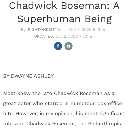
Chadwick Boseman: A
Superhuman Being
RIGHTONDIGITAL
Oct 5, 2020 6:19 pm
Oct 5, 2020 7:50 pm
BY DWAYNE ASHLEY
Most knew the late Chadwick Boseman as a
great actor who starred in numerous box office
hits. However, in my opinion, his most significant
role was Chadwick Boseman, the Philanthropist.