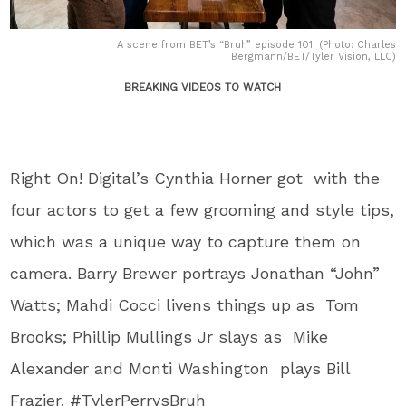
A scene from BET’s “Bruh” episode 101. (Photo: Charles
Bergmann/BET/Tyler Vision, LLC)
BREAKING VIDEOS TO WATCH
Right On! Digital’s Cynthia Horner got with the
four actors to get a few grooming and style tips,
which was a unique way to capture them on
camera. Barry Brewer portrays Jonathan “John”
Watts; Mahdi Cocci livens things up as Tom
Brooks; Phillip Mullings Jr slays as Mike
Alexander and Monti Washington plays Bill
Frazier. #TylerPerrysBruh