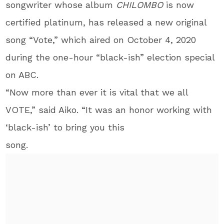
songwriter whose album
CHILOMBO
is now
certified platinum, has released a new original
song “Vote,” which aired on October 4, 2020
during the one-hour “black-ish” election special
on ABC.
“Now more than ever it is vital that we all
VOTE,” said Aiko. “It was an honor working with
‘black-ish’ to bring you this
song.