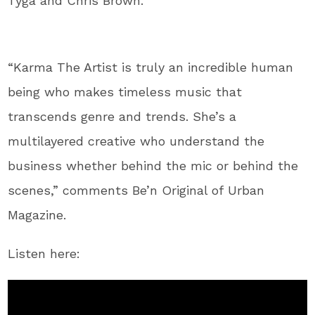
Tyga and Chris Brown.
“Karma The Artist is truly an incredible human
being who makes timeless music that
transcends genre and trends. She’s a
multilayered creative who understand the
business whether behind the mic or behind the
scenes,” comments Be’n Original of Urban
Magazine.
Listen here: