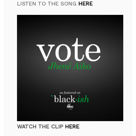
LISTEN TO THE SONG
HERE
WATCH THE CLIP
HERE