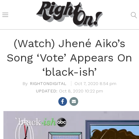
(Watch) Jhené Aiko’s
Song ‘Vote’ Appears On
‘black-ish’
RIGHTONDIGITAL
Oct 7, 2020 8:54 pm
Oct 8, 2020 10:22 pm