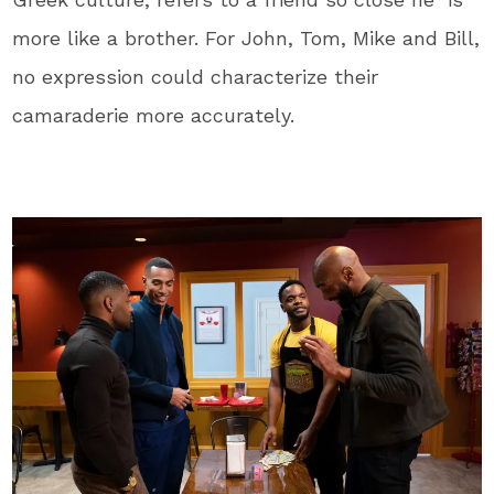
more like a brother. For John, Tom, Mike and Bill,
no expression could characterize their
camaraderie more accurately.