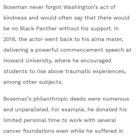
Boseman never forgot Washington’s act of
kindness and would often say that there would
be no Black Panther without his support. In
2018, the actor went back to his alma mater,
delivering a powerful commencement speech at
Howard University, where he encouraged
students to rise above traumatic experiences,
among other subjects.
Boseman’s philanthropic deeds were numerous
and unparalleled. For example, he donated his
limited personal time to work with several
cancer foundations even while he suffered in