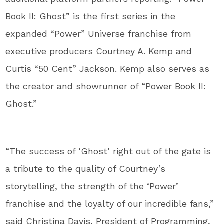
Book II: Ghost” is the first series in the
expanded “Power” Universe franchise from
executive producers Courtney A. Kemp and
Curtis “50 Cent” Jackson. Kemp also serves as
the creator and showrunner of “Power Book II:
Ghost.”
“The success of ‘Ghost’ right out of the gate is
a tribute to the quality of Courtney’s
storytelling, the strength of the ‘Power’
franchise and the loyalty of our incredible fans,”
said Christina Davis, President of Programming,