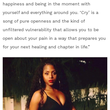
happiness and being in the moment with
yourself and everything around you. ‘Cry’ is a
song of pure openness and the kind of
unfiltered vulnerability that allows you to be
open about your pain in a way that prepares you
for your next healing and chapter in life.”