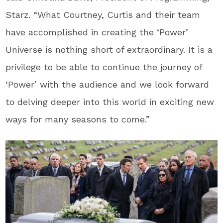
Starz. “What Courtney, Curtis and their team
have accomplished in creating the ‘Power’
Universe is nothing short of extraordinary. It is a
privilege to be able to continue the journey of
‘Power’ with the audience and we look forward
to delving deeper into this world in exciting new
ways for many seasons to come.”