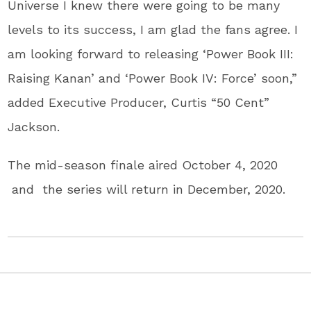
Universe I knew there were going to be many
levels to its success, I am glad the fans agree. I
am looking forward to releasing ‘Power Book III:
Raising Kanan’ and ‘Power Book IV: Force’ soon,”
added Executive Producer, Curtis “50 Cent”
Jackson.
The mid-season finale aired October 4, 2020
and the series will return in December, 2020.