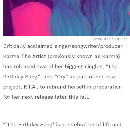
Credit: Treble Girl Ent
Critically acclaimed singer/songwriter/producer
Karma The Artist (previously known as Karma)
has released two of her biggest singles, “The
Birthday Song” and “Cry” as part of her new
project, K.T.A., to rebrand herself in preparation
for her next release later this fall.
“’The Birthday Song’ is a celebration of life and