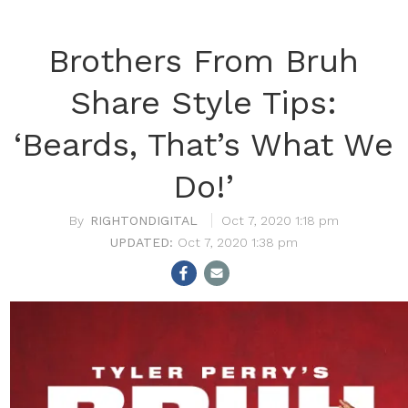
Brothers From Bruh
Share Style Tips:
‘Beards, That’s What We
Do!’
RIGHTONDIGITAL
Oct 7, 2020 1:18 pm
Oct 7, 2020 1:38 pm