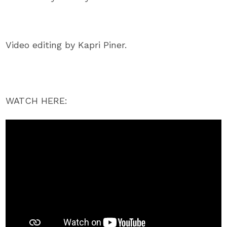
Video editing by Kapri Piner.
WATCH HERE: