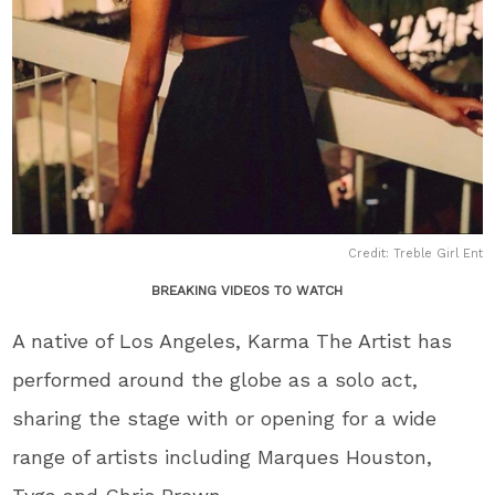
Credit: Treble Girl Ent
BREAKING VIDEOS TO WATCH
A native of Los Angeles, Karma The Artist has
performed around the globe as a solo act,
sharing the stage with or opening for a wide
range of artists including Marques Houston,