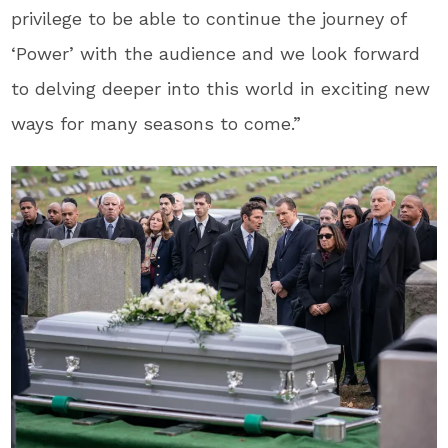
privilege to be able to continue the journey of
‘Power’ with the audience and we look forward
to delving deeper into this world in exciting new
ways for many seasons to come.”