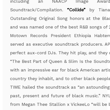
including an NAACP Image Award
Soundtrack/Compilation.
“Collide”
by Tiana
Outstanding Original Song honors at the Blac
and was named one of the best R&B songs of 2
Motown Records President Ethiopia Habte
served as executive soundtrack producers. AP 
perfect aux-cord DJs. They hit play, and they
“The Best Part of Queen & Slim Is the Sound
with an impressive ear for black American arti
country they inhabit, and to other black people
TIME hailed the soundtrack as “an astounding
past, present and future of black music.” N
from Megan Thee Stallion x VickeeLo “will be 