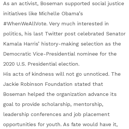
As an activist, Boseman supported social justice
initiatives like Michelle Obama’s
#WhenWeAllVote. Very much interested in
politics, his last Twitter post celebrated Senator
Kamala Harris’ history-making selection as the
Democratic Vice-Presidential nominee for the
2020 U.S. Presidential election.
His acts of kindness will not go unnoticed. The
Jackie Robinson Foundation stated that
Boseman helped the organization advance its
goal to provide scholarship, mentorship,
leadership conferences and job placement
opportunities for youth. As fate would have it,