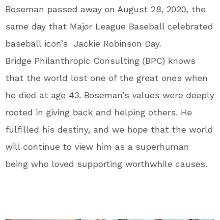
Boseman passed away on August 28, 2020, the
same day that Major League Baseball celebrated
baseball icon’s Jackie Robinson Day.
Bridge Philanthropic Consulting (BPC) knows
that the world lost one of the great ones when
he died at age 43. Boseman’s values were deeply
rooted in giving back and helping others. He
fulfilled his destiny, and we hope that the world
will continue to view him as a superhuman
being who loved supporting worthwhile causes.