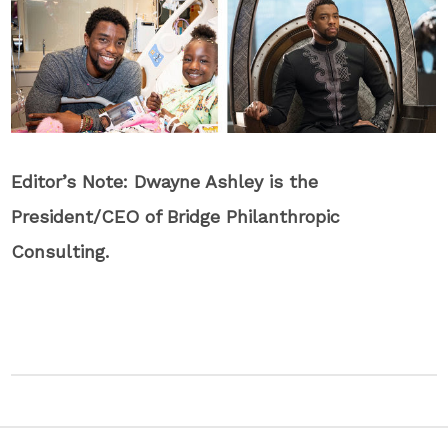
Editor’s Note: Dwayne Ashley is the
President/CEO of Bridge Philanthropic
Consulting.