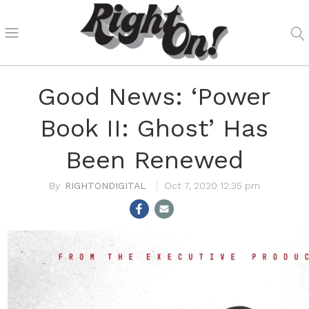
Good News: ‘Power
Book II: Ghost’ Has
Been Renewed
RIGHTONDIGITAL
Oct 7, 2020 12:35 pm