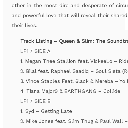
other in the most dire and desperate of circ
and powerful love that will reveal their shar
their lives.
Track Listing – Queen & Slim: The Soundtr
LP1 / SIDE A
1. Megan Thee Stallion feat. VickeeLo – Rid
2. Bilal feat. Raphael Saadiq – Soul Sista (
3. Vince Staples Feat. 6lack & Mereba – Yo
4. Tiana Major9 & EARTHGANG – Collide
LP1 / SIDE B
1. Syd – Getting Late
2. Mike Jones feat. Slim Thug & Paul Wall – 