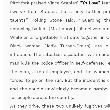
Pitchfork praised Vince Staples’
“Yo Love”
feat
swerve from Staples that’s only further pro
talents.” Rolling Stone said, “‘Guarding 
sprawling ballad…[Ms. Lauryn] Hill delivers a 
While on a forgettable first date together in 
Black woman (Jodie Turner-Smith), are pu
infraction. The situation escalates, with sud
man kills the police officer in self-defense. Ter
the man, a retail employee, and the woman, 
forced to go on the run. But the incident is 
and the couple unwittingly become a symbol o
for people across the country.
As they drive, these two unlikely fugitives w