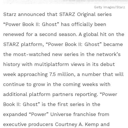
Getty Images/Starz
Starz announced that STARZ Original series
“Power Book II: Ghost” has officially been
renewed for a second season. A global hit on the
STARZ platform, “Power Book II: Ghost” became
the most-watched new series in the network’s
history with multiplatform views in its debut
week approaching 7.5 million, a number that will
continue to grow in the coming weeks with
additional platform partners reporting. “Power
Book II: Ghost” is the first series in the
expanded “Power” Universe franchise from
executive producers Courtney A. Kemp and