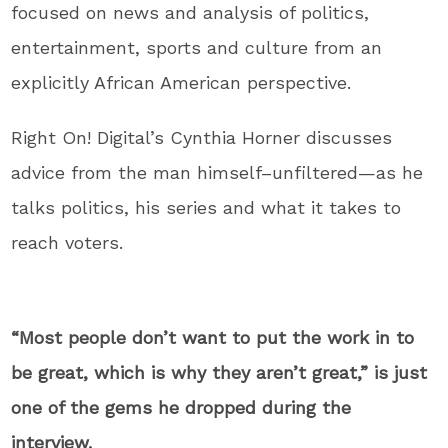
focused on news and analysis of politics,
entertainment, sports and culture from an
explicitly African American perspective.
Right On! Digital’s Cynthia Horner discusses
advice from the man himself–unfiltered—as he
talks politics, his series and what it takes to
reach voters.
“Most people don’t want to put the work in to
be great, which is why they aren’t great,” is just
one of the gems he dropped during the
interview.