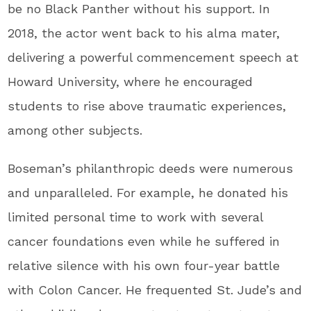
be no Black Panther without his support. In
2018, the actor went back to his alma mater,
delivering a powerful commencement speech at
Howard University, where he encouraged
students to rise above traumatic experiences,
among other subjects.
Boseman’s philanthropic deeds were numerous
and unparalleled. For example, he donated his
limited personal time to work with several
cancer foundations even while he suffered in
relative silence with his own four-year battle
with Colon Cancer. He frequented St. Jude’s and