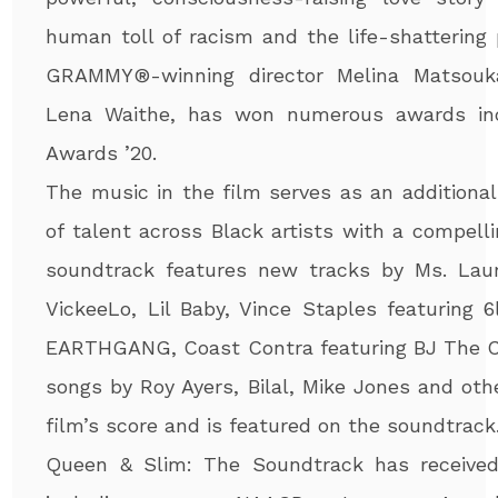
human toll of racism and the life-shattering 
GRAMMY
®
-winning director Melina Matso
Lena Waithe, has won numerous awards inc
Awards ’20.
The music in the film serves as an additiona
of talent across Black artists with a compell
soundtrack features new tracks by Ms. Laur
VickeeLo, Lil Baby, Vince Staples featuring 
EARTHGANG, Coast Contra featuring BJ The Ch
songs by Roy Ayers, Bilal, Mike Jones and ot
film’s score and is featured on the soundtrack.
Queen & Slim: The Soundtrack has receive