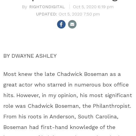
RIGHTONDIGITAL
Oct 5, 2020 6:19 pm
Oct 5, 2020 7:50 pm
BY DWAYNE ASHLEY
Most knew the late Chadwick Boseman as a
great actor who starred in numerous box office
hits. However, in my opinion, his most significant
role was Chadwick Boseman, the Philanthropist.
From his roots in Anderson, South Carolina,
Boseman had first-hand knowledge of the