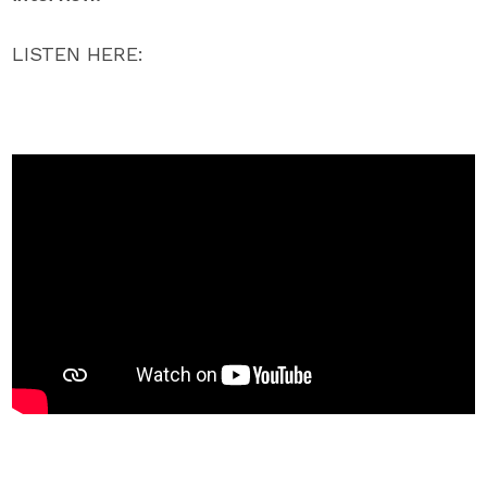
LISTEN HERE: