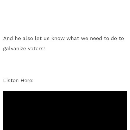
And he also let us know what we need to do to
galvanize voters!
Listen Here: