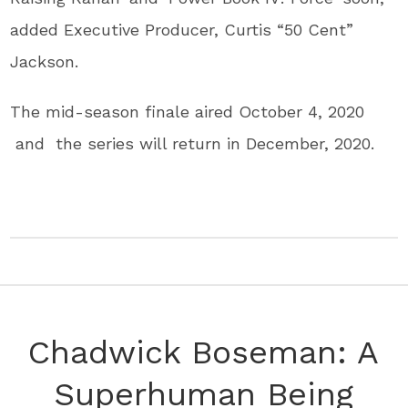
added Executive Producer, Curtis “50 Cent”
Jackson.
The mid-season finale aired October 4, 2020
and the series will return in December, 2020.
Chadwick Boseman: A
Superhuman Being