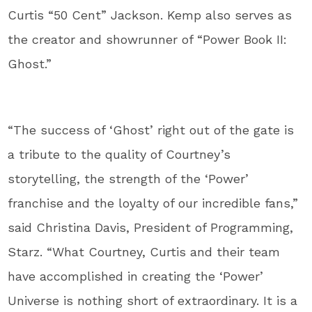
Curtis “50 Cent” Jackson. Kemp also serves as
the creator and showrunner of “Power Book II:
Ghost.”
“The success of ‘Ghost’ right out of the gate is
a tribute to the quality of Courtney’s
storytelling, the strength of the ‘Power’
franchise and the loyalty of our incredible fans,”
said Christina Davis, President of Programming,
Starz. “What Courtney, Curtis and their team
have accomplished in creating the ‘Power’
Universe is nothing short of extraordinary. It is a