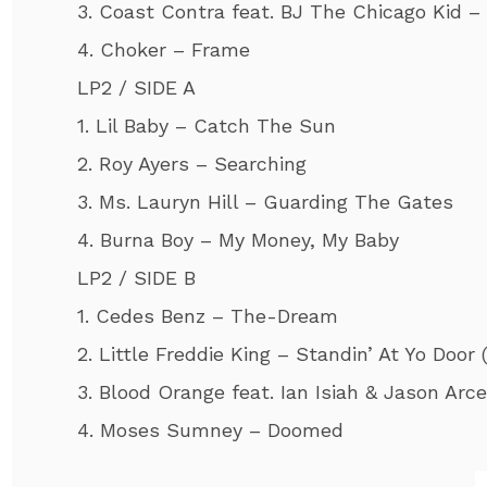
3. Coast Contra feat. BJ The Chicago Kid 
4. Choker – Frame
LP2 / SIDE A
1. Lil Baby – Catch The Sun
2. Roy Ayers – Searching
3. Ms. Lauryn Hill – Guarding The Gates
4. Burna Boy – My Money, My Baby
LP2 / SIDE B
1. Cedes Benz – The-Dream
2. Little Freddie King – Standin’ At Yo Door (
3. Blood Orange feat. Ian Isiah & Jason Arc
4. Moses Sumney – Doomed