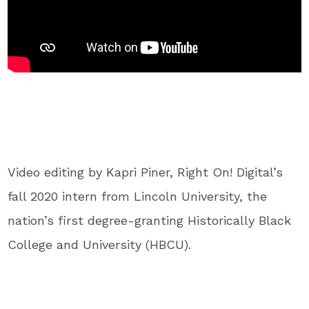
Video editing by Kapri Piner, Right On! Digital’s
fall 2020 intern from Lincoln University, the
nation’s first degree-granting Historically Black
College and University (HBCU).