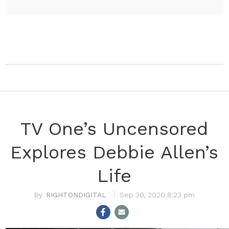
TV One’s Uncensored
Explores Debbie Allen’s
Life
RIGHTONDIGITAL
Sep 30, 2020 8:23 pm