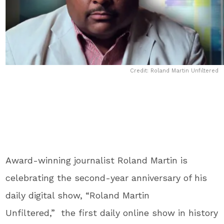
Credit: Roland Martin Unfiltered
Award-winning journalist Roland
Martin is
celebrating the second-year anniversary of his
daily digital show, “Roland Martin
Unfiltered,” the first daily online show in history