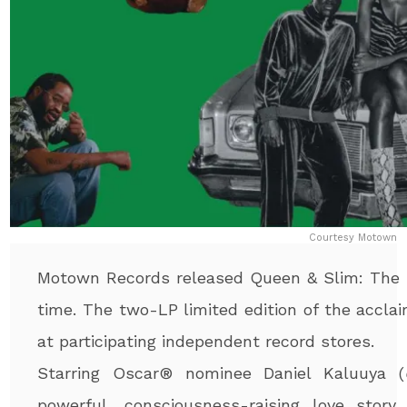
Courtesy Motown
Motown Records released Queen & Slim: The So
time. The two-LP limited edition of the accla
at participating independent record stores.
Starring Oscar
®
nominee Daniel Kaluuya (
powerful, consciousness-raising love story