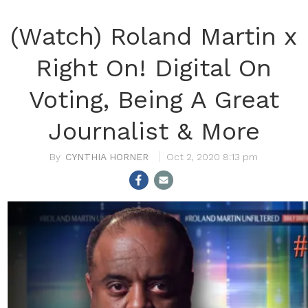
(Watch) Roland Martin x
Right On! Digital On
Voting, Being A Great
Journalist & More
CYNTHIA HORNER
Oct 2, 2020 8:13 pm