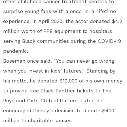
other childhood cancer treatment centers to
surprise young fans with a once-in-a-lifetime
experience. In April 2020, the actor donated $4.2
million worth of PPE equipment to hospitals
serving Black communities during the COVID-19
pandemic.
Boseman once said, “You can never go wrong
when you invest in kids’ futures.” Standing by
his motto, he donated $10,000 of his own money
to provide free Black Panther tickets to The
Boys and Girls Club of Harlem. Later, he
encouraged Disney’s decision to donate $400
million to charitable causes.