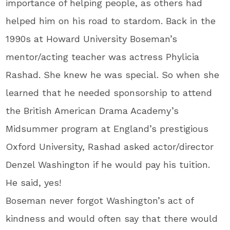
importance of helping people, as others had
helped him on his road to stardom. Back in the
1990s at Howard University Boseman’s
mentor/acting teacher was actress Phylicia
Rashad. She knew he was special. So when she
learned that he needed sponsorship to attend
the British American Drama Academy’s
Midsummer program at England’s prestigious
Oxford University, Rashad asked actor/director
Denzel Washington if he would pay his tuition.
He said, yes!
Boseman never forgot Washington’s act of
kindness and would often say that there would