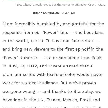
Yes, Ghost is really dead, but the series is still alive! Credit: Starz
BREAKING VIDEOS TO WATCH
“I am incredibly humbled by and grateful for the
response from our ‘Power’ fans — the best fans
in the world, period. To have our fans return —
and bring new viewers to the first spinoff in the
‘Power’ Universe — is a dream come true. Back
in 2012, 50, Mark, and I were warned that a
premium series with leads of color would never
work for a global audience. But we’ve proven
everyone wrong — and thanks to Starzplay, we
have fans in the UK, France, Mexico, Brazil and