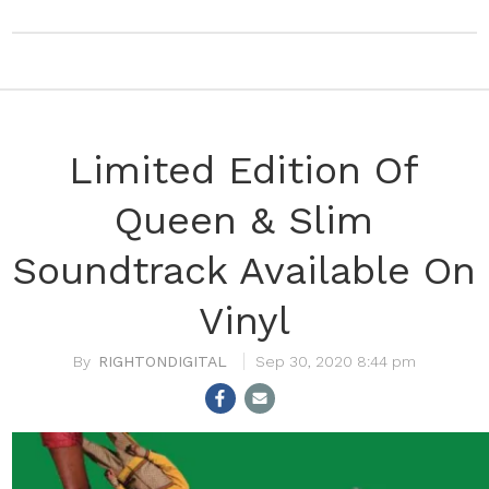
Limited Edition Of
Queen & Slim
Soundtrack Available On
Vinyl
RIGHTONDIGITAL
Sep 30, 2020 8:44 pm