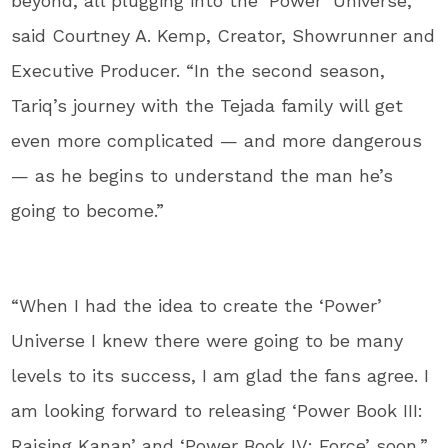
beyond, all plugging into the ‘Power’ Universe,”
said Courtney A. Kemp, Creator, Showrunner and
Executive Producer. “In the second season,
Tariq’s journey with the Tejada family will get
even more complicated — and more dangerous
— as he begins to understand the man he’s
going to become.”
“When I had the idea to create the ‘Power’
Universe I knew there were going to be many
levels to its success, I am glad the fans agree. I
am looking forward to releasing ‘Power Book III:
Raising Kanan’ and ‘Power Book IV: Force’ soon,”