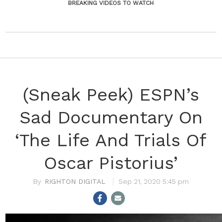
BREAKING VIDEOS TO WATCH
(Sneak Peek) ESPN’s
Sad Documentary On
‘The Life And Trials Of
Oscar Pistorius’
RIGHTON DIGITAL
Sep 21, 2020 5:45 pm