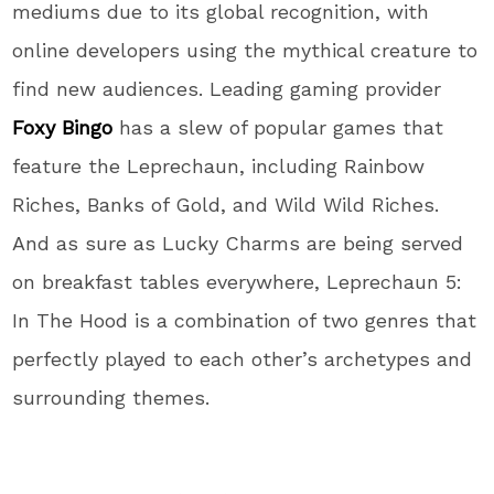
mediums due to its global recognition, with
online developers using the mythical creature to
find new audiences. Leading gaming provider
Foxy Bingo
has a slew of popular games that
feature the Leprechaun, including Rainbow
Riches, Banks of Gold, and Wild Wild Riches.
And as sure as Lucky Charms are being served
on breakfast tables everywhere, Leprechaun 5:
In The Hood is a combination of two genres that
perfectly played to each other’s archetypes and
surrounding themes.