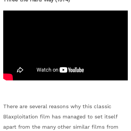
There are several reasons why this classic
Blaxploitation film has managed to set itself
apart from the many other similar films from