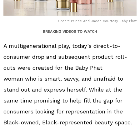
Credit: Prince And Jacob courtesy Baby Phat
BREAKING VIDEOS TO WATCH
A multigenerational play, today’s direct-to-
consumer drop and subsequent product roll-
outs were created for the Baby Phat
woman who is smart, savvy, and unafraid to
stand out and express herself. While at the
same time promising to help fill the gap for
consumers looking for representation in the
Black-owned, Black-represented beauty space.