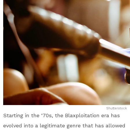
Shutterstock
Starting in the ‘70s, the Blaxploitation era has
evolved into a legitimate genre that has allowed