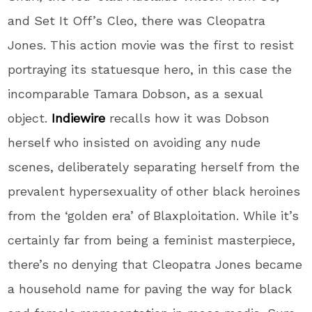
and Set It Off’s Cleo, there was Cleopatra
Jones. This action movie was the first to resist
portraying its statuesque hero, in this case the
incomparable Tamara Dobson, as a sexual
object.
Indiewire
recalls how it was Dobson
herself who insisted on avoiding any nude
scenes, deliberately separating herself from the
prevalent hypersexuality of other black heroines
from the ‘golden era’ of Blaxploitation. While it’s
certainly far from being a feminist masterpiece,
there’s no denying that Cleopatra Jones became
a household name for paving the way for black