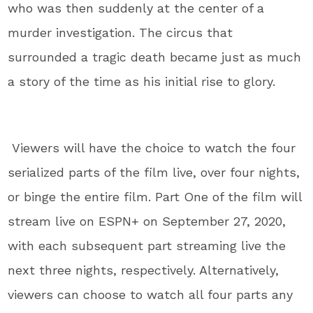
who was then suddenly at the center of a
murder investigation. The circus that
surrounded a tragic death became just as much
a story of the time as his initial rise to glory.
Viewers will have the choice to watch the four
serialized parts of the film live, over four nights,
or binge the entire film. Part One of the film will
stream live on ESPN+ on September 27, 2020,
with each subsequent part streaming live the
next three nights, respectively. Alternatively,
viewers can choose to watch all four parts any