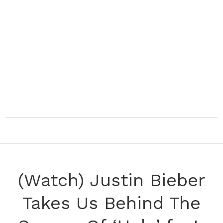
(Watch) Justin Bieber
Takes Us Behind The