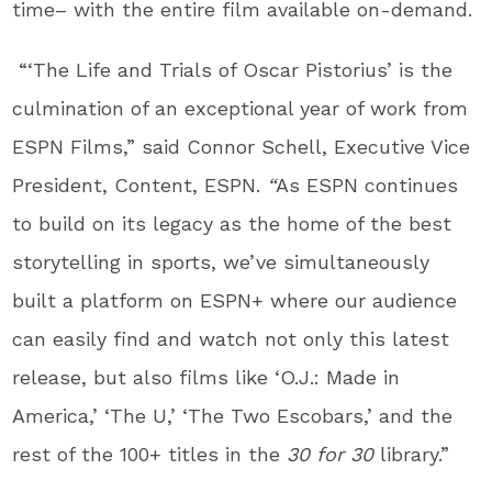
time– with the entire film available on-demand.
“‘The Life and Trials of Oscar Pistorius’ is the
culmination of an exceptional year of work from
ESPN Films,” said Connor Schell, Executive Vice
President, Content, ESPN.
“
As ESPN continues
to build on its legacy as the home of the best
storytelling in sports, we’ve simultaneously
built a platform on ESPN+ where our audience
can easily find and watch not only this latest
release, but also films like ‘O.J.: Made in
America,’ ‘The U,’ ‘The Two Escobars,’ and the
rest of the 100+ titles in the
30 for 30
library.”