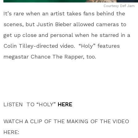
Courtesy Def Jam
It’s rare when an artist takes fans behind the
scenes, but Justin Bieber allowed cameras to
get up close and personal when he starred in a
Colin Tilley-directed video. “Holy” features
megastar Chance The Rapper, too.
LISTEN TO “HOLY”
HERE
WATCH A CLIP OF THE MAKING OF THE VIDEO
HERE: