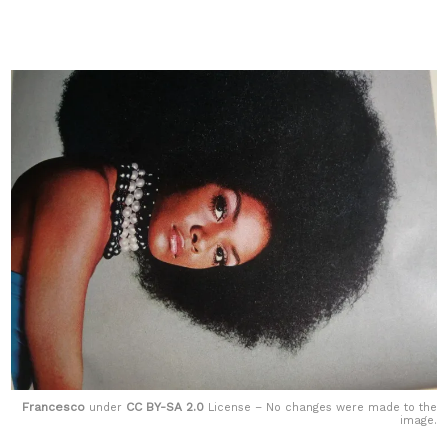
Francesco
CC BY-SA 2.0
under
License – No changes were made to the
image.