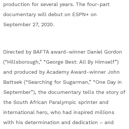
production for several years. The four-part
documentary will debut on ESPN+ on
September 27, 2020.
Directed by BAFTA award-winner Daniel Gordon
(“Hillsborough,” “George Best: All By Himself”)
and produced by Academy Award-winner John
Battsek (“Searching for Sugarman,” “One Day in
September”), the documentary tells the story of
the South African Paralympic sprinter and
international hero, who had inspired millions
with his determination and dedication – and