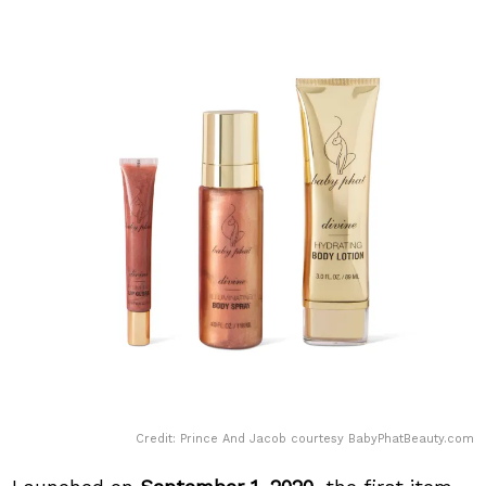
Credit: Prince And Jacob courtesy BabyPhatBeauty.com