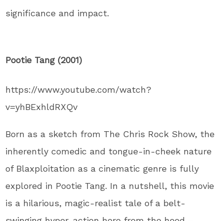
significance and impact.
Pootie Tang (2001)
https://www.youtube.com/watch?
v=yhBExhldRXQv
Born as a sketch from The Chris Rock Show, the
inherently comedic and tongue-in-cheek nature
of Blaxploitation as a cinematic genre is fully
explored in Pootie Tang. In a nutshell, this movie
is a hilarious, magic-realist tale of a belt-
swinging hyper-action hero from the hood –