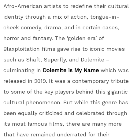
Afro-American artists to redefine their cultural
identity through a mix of action, tongue-in-
cheek comedy, drama, and in certain cases,
horror and fantasy. The ‘golden era’ of
Blaxploitation films gave rise to iconic movies
such as Shaft, Superfly, and Dolemite –
culminating in
Dolemite is My Name
which was
released in 2019. It was a contemporary tribute
to some of the key players behind this gigantic
cultural phenomenon. But while this genre has
been equally criticized and celebrated through
its most famous films, there are many more
that have remained underrated for their