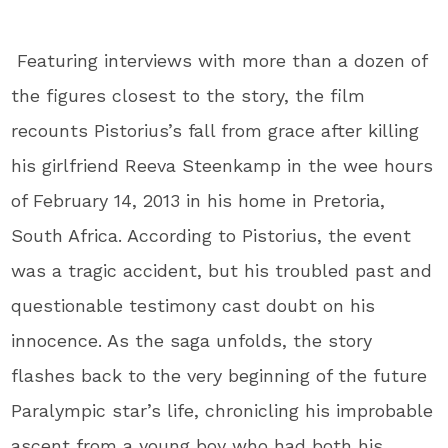
Featuring interviews with more than a dozen of
the figures closest to the story, the film
recounts Pistorius’s fall from grace after killing
his girlfriend Reeva Steenkamp in the wee hours
of February 14, 2013 in his home in Pretoria,
South Africa. According to Pistorius, the event
was a tragic accident, but his troubled past and
questionable testimony cast doubt on his
innocence. As the saga unfolds, the story
flashes back to the very beginning of the future
Paralympic star’s life, chronicling his improbable
ascent from a young boy who had both his