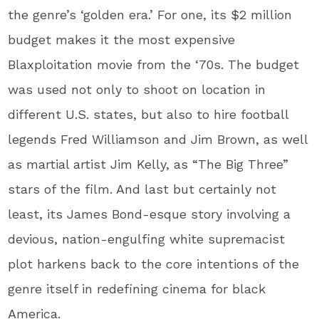
the genre’s ‘golden era.’ For one, its $2 million
budget makes it the most expensive
Blaxploitation movie from the ‘70s. The budget
was used not only to shoot on location in
different U.S. states, but also to hire football
legends Fred Williamson and Jim Brown, as well
as martial artist Jim Kelly, as “The Big Three”
stars of the film. And last but certainly not
least, its James Bond-esque story involving a
devious, nation-engulfing white supremacist
plot harkens back to the core intentions of the
genre itself in redefining cinema for black
America.