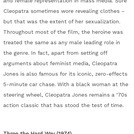
and female representation in mass media. Sure
Cleopatra sometimes wore revealing clothes –
but that was the extent of her sexualization.
Throughout most of the film, the heroine was
treated the same as any male leading role in
the genre. In fact, apart from setting off
arguments about feminist media, Cleopatra
Jones is also famous for its iconic, zero-effects
5-minute car chase. With a black woman at the
steering wheel, Cleopatra Jones remains a ‘70s
action classic that has stood the test of time.
Three the Hard Way (1974)