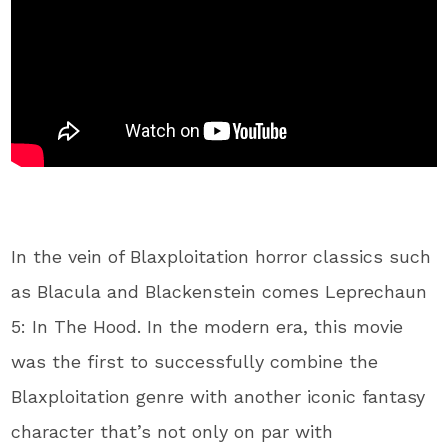
In the vein of Blaxploitation horror classics such
as Blacula and Blackenstein comes Leprechaun
5: In The Hood. In the modern era, this movie
was the first to successfully combine the
Blaxploitation genre with another iconic fantasy
character that’s not only on par with