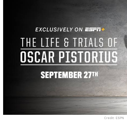
Credit: ESPN