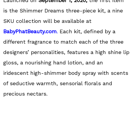
Launched on
September 1, 2020,
the first item
is the Shimmer Dreams three-piece kit, a nine
SKU collection will be available at
BabyPhatBeauty.com
.
Each kit, defined by a
different fragrance to match each of the three
designers’ personalities, features a high shine lip
gloss, a nourishing hand lotion, and an
iridescent high-shimmer body spray with scents
of seductive warmth, sensorial florals and
precious nectars.