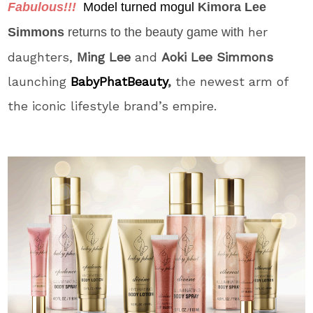
Fabulous!!!
Model turned mogul
Kimora Lee
her
Simmons
returns to the beauty game with
daughters,
Ming Lee
and
Aoki Lee Simmons
launching
BabyPhatBeaut
y
,
the newest arm of
the iconic lifestyle brand’s empire.