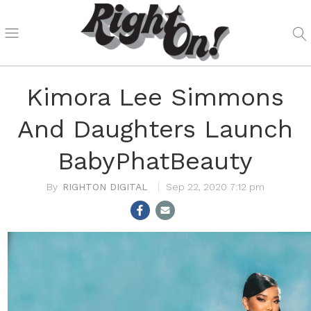
Kimora Lee Simmons
And Daughters Launch
BabyPhatBeauty
RIGHTON DIGITAL
Sep 22, 2020 7:12 pm