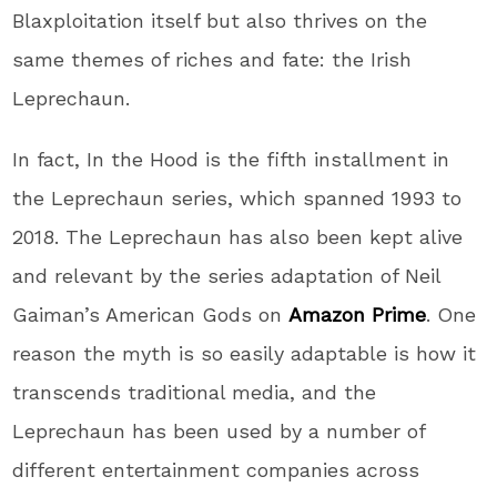
Blaxploitation itself but also thrives on the
same themes of riches and fate: the Irish
Leprechaun.
In fact, In the Hood is the fifth installment in
the Leprechaun series, which spanned 1993 to
2018. The Leprechaun has also been kept alive
and relevant by the series adaptation of Neil
Gaiman’s American Gods on
Amazon Prime
. One
reason the myth is so easily adaptable is how it
transcends traditional media, and the
Leprechaun has been used by a number of
different entertainment companies across