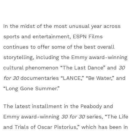
In the midst of the most unusual year across
sports and entertainment, ESPN Films
continues to offer some of the best overall
storytelling, including the Emmy award-winning
cultural phenomenon “The Last Dance” and
30
for 30
documentaries
“LANCE,” “Be Water,” and
“Long Gone Summer.”
The latest installment in the Peabody and
Emmy award-winning
30 for 30
series, “The Life
and Trials of Oscar Pistorius,” which has been in