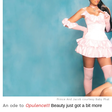
Prince And Jacob courtesy Baby Phat
An ode to
Opulence!!!
Beauty just got a bit more