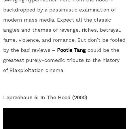
backdropped by a pessimistic examination of
modern mass media. Expect all the classic
angles and themes of revenge, riches, betrayal,
fame, violence, and romance. But don’t be fooled
by the bad reviews –
Pootie Tang
could be the
greatest purely-comedic tribute to the history
of Blaxploitation cinema.
Leprechaun 5: In The Hood (2000)