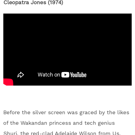
Cleopatra Jones (1974)
Before the silver screen was graced by the likes
of the Wakandan princess and tech genius
Shuri, the red-clad Adelaide Wilson from Us,