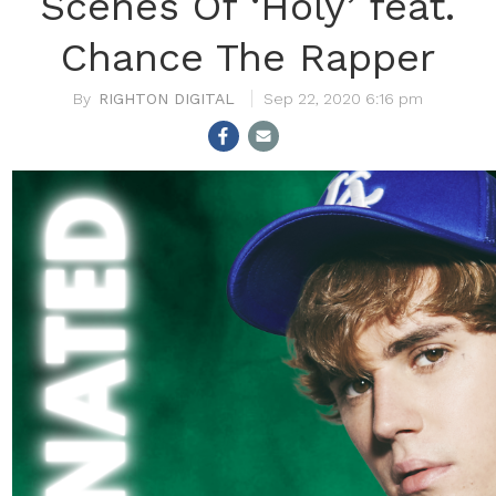
Scenes Of ‘Holy’ feat.
Chance The Rapper
RIGHTON DIGITAL
Sep 22, 2020 6:16 pm