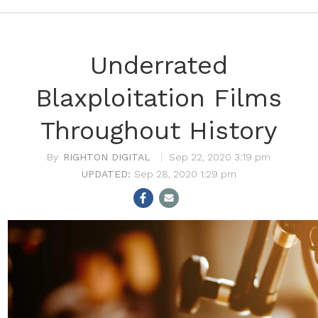
Underrated
Blaxploitation Films
Throughout History
RIGHTON DIGITAL
Sep 22, 2020 3:19 pm
Sep 28, 2020 1:29 pm