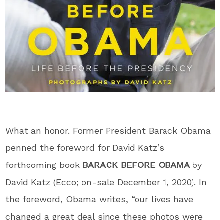
What an honor. Former President Barack Obama
penned the foreword for David Katz’s
forthcoming book
BARACK BEFORE OBAMA
by
David Katz (Ecco; on-sale December 1, 2020). In
the foreword, Obama writes, “our lives have
changed a great deal since these photos were