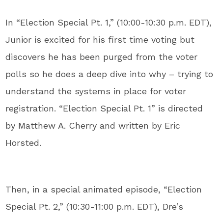
In “Election Special Pt. 1,” (10:00-10:30 p.m. EDT),
Junior is excited for his first time voting but
discovers he has been purged from the voter
polls so he does a deep dive into why – trying to
understand the systems in place for voter
registration. “Election Special Pt. 1” is directed
by Matthew A. Cherry and written by Eric
Horsted.
Then, in a special animated episode, “Election
Special Pt. 2,” (10:30-11:00 p.m. EDT), Dre’s