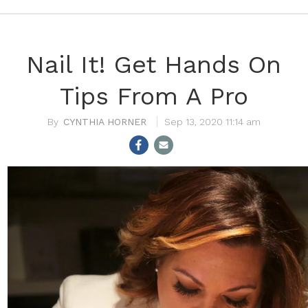
Nail It! Get Hands On
Tips From A Pro
CYNTHIA HORNER
Sep 13, 2020 11:14 am