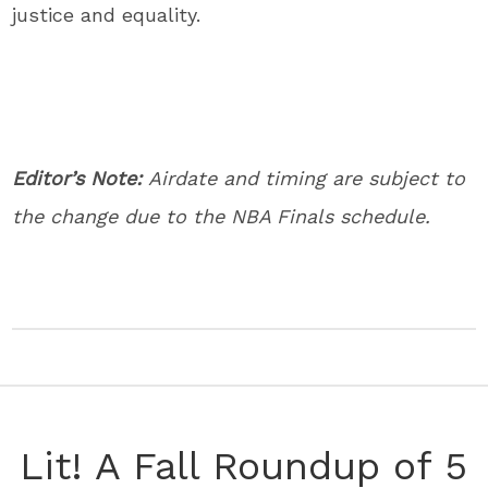
justice and equality.
Editor’s Note:
Airdate and timing are subject to
the change due to the NBA Finals schedule.
Lit! A Fall Roundup of 5