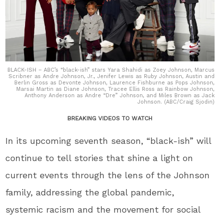
BLACK-ISH – ABC’s “black-ish” stars Yara Shahidi as Zoey Johnson, Marcus
Scribner as Andre Johnson, Jr., Jenifer Lewis as Ruby Johnson, Austin and
Berlin Gross as Devonte Johnson, Laurence Fishburne as Pops Johnson,
Marsai Martin as Diane Johnson, Tracee Ellis Ross as Rainbow Johnson,
Anthony Anderson as Andre “Dre” Johnson, and Miles Brown as Jack
Johnson. (ABC/Craig Sjodin)
BREAKING VIDEOS TO WATCH
In its upcoming seventh season, “black-ish” will
continue to tell stories that shine a light on
current events through the lens of the Johnson
family, addressing the global pandemic,
systemic racism and the movement for social