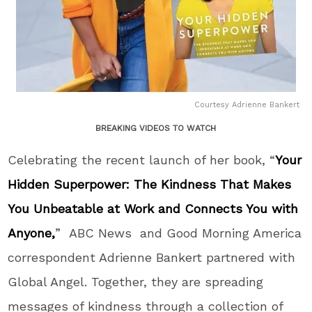
Courtesy Adrienne Bankert
BREAKING VIDEOS TO WATCH
Celebrating the recent launch of her book, “
Your
Hidden Superpower: The Kindness That Makes
You Unbeatable at Work and Connects You with
Anyone,
” ABC News and Good Morning America
correspondent Adrienne Bankert partnered with
Global Angel. Together, they are spreading
messages of kindness through a collection of