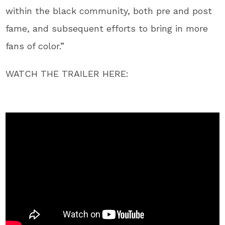
within the black community, both pre and post
fame, and subsequent efforts to bring in more
fans of color.”
WATCH THE TRAILER HERE: