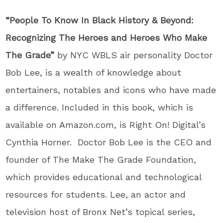
“People To Know In Black History & Beyond:
Recognizing The Heroes and Heroes Who Make
The Grade”
by NYC WBLS air personality Doctor
Bob Lee, is a wealth of knowledge about
entertainers, notables and icons who have made
a difference. Included in this book, which is
available on Amazon.com, is Right On! Digital’s
Cynthia Horner. Doctor Bob Lee is the CEO and
founder of The Make The Grade Foundation,
which provides educational and technological
resources for students. Lee, an actor and
television host of Bronx Net’s topical series,