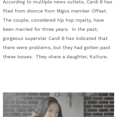
According to multiple news outlets, Cardi B has
filed from divorce from Migos member Offset.
The couple, considered hip hop royalty, have
been married for three years. In the past,
gorgeous superstar Cardi B has indicated that
there were problems, but they had gotten past
these issues. They share a daughter, Kulture.