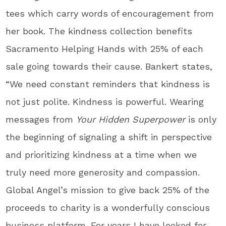
tees which carry words of encouragement from
her book. The kindness collection benefits
Sacramento Helping Hands with 25% of each
sale going towards their cause. Bankert states,
“We need constant reminders that kindness is
not just polite. Kindness is powerful. Wearing
messages from
Your Hidden Superpower
is only
the beginning of signaling a shift in perspective
and prioritizing kindness at a time when we
truly need more generosity and compassion.
Global Angel’s mission to give back 25% of the
proceeds to charity is a wonderfully conscious
business platform. For years I have looked for