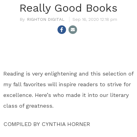
Really Good Books
RIGHTON DIGITAL
Sep 16, 2020 12:18 pm
Reading is very enlightening and this selection of
my fall favorites will inspire readers to strive for
excellence. Here’s who made it into our literary
class of greatness.
COMPILED BY CYNTHIA HORNER