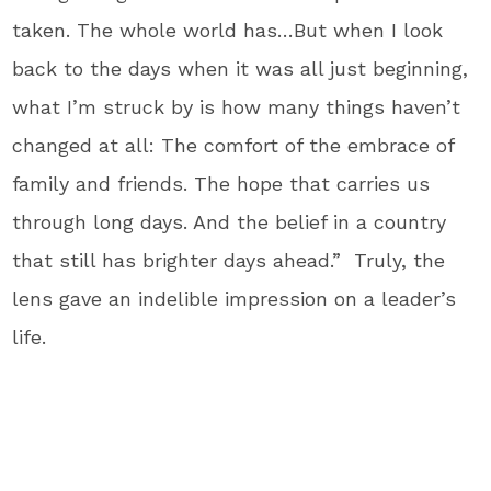
taken. The whole world has…But when I look
back to the days when it was all just beginning,
what I’m struck by is how many things haven’t
changed at all: The comfort of the embrace of
family and friends. The hope that carries us
through long days. And the belief in a country
that still has brighter days ahead.” Truly, the
lens gave an indelible impression on a leader’s
life.