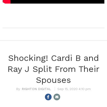
Shocking! Cardi B and
Ray J Split From Their
Spouses
RIGHTON DIGITAL
Sep 15, 2020 4:10 pm