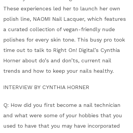
These experiences led her to launch her own
polish line, NAOMI Nail Lacquer, which features
a curated collection of vegan-friendly nude
polishes for every skin tone. This busy pro took
time out to talk to Right On! Digital’s Cynthia
Horner about do’s and don’ts, current nail
trends and how to keep your nails healthy.
INTERVIEW BY CYNTHIA HORNER
Q: How did you first become a nail technician
and what were some of your hobbies that you
used to have that you may have incorporated