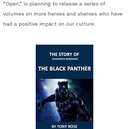
“Open,” is planning to release a series of
volumes on more heroes and sheroes who have
had a positive impact on our culture.