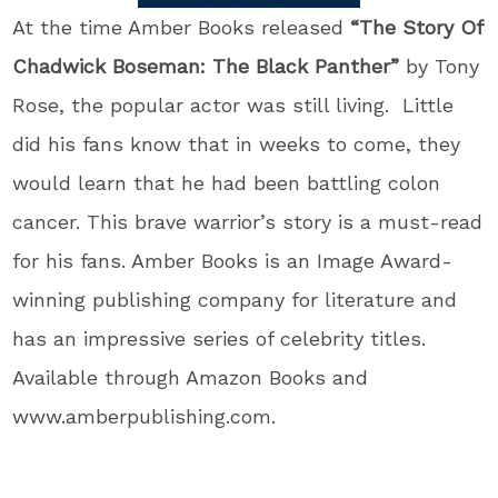
At the time Amber Books released
“The Story Of
Chadwick Boseman: The Black Panther”
by Tony
Rose, the popular actor was still living. Little
did his fans know that in weeks to come, they
would learn that he had been battling colon
cancer. This brave warrior’s story is a must-read
for his fans. Amber Books is an Image Award-
winning publishing company for literature and
has an impressive series of celebrity titles.
Available through Amazon Books and
www.amberpublishing.com.