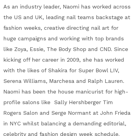
As an industry leader, Naomi has worked across
the US and UK, leading nail teams backstage at
fashion weeks, creative directing nail art for
huge campaigns and working with top brands
like Zoya, Essie, The Body Shop and CND. Since
kicking off her career in 2009, she has worked
with the likes of Shakira for Super Bowl LIV,
Serena Williams, Marchesa and Ralph Lauren.
Naomi has been the house manicurist for high-
profile salons like Sally Hershberger Tim
Rogers Salon and Serge Normant at John Frieda
in NYC whilst balancing a demanding editorial,
celebrity and fashion design week schedule.