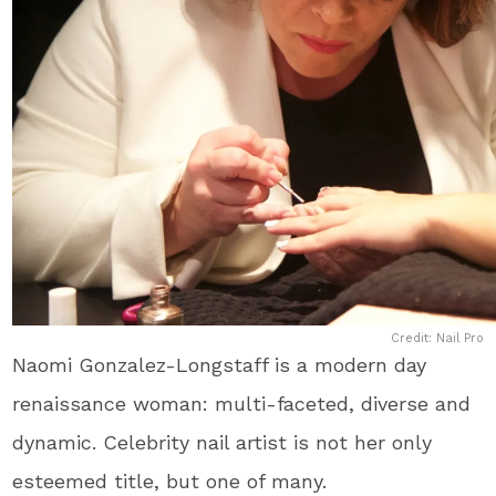
Credit: Nail Pro
Naomi Gonzalez-Longstaff is a modern day
renaissance woman: multi-faceted, diverse and
dynamic. Celebrity nail artist is not her only
esteemed title, but one of many.