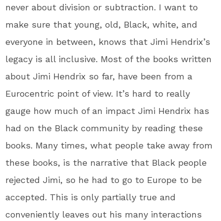
never about division or subtraction. I want to
make sure that young, old, Black, white, and
everyone in between, knows that Jimi Hendrix’s
legacy is all inclusive. Most of the books written
about Jimi Hendrix so far, have been from a
Eurocentric point of view. It’s hard to really
gauge how much of an impact Jimi Hendrix has
had on the Black community by reading these
books. Many times, what people take away from
these books, is the narrative that Black people
rejected Jimi, so he had to go to Europe to be
accepted. This is only partially true and
conveniently leaves out his many interactions