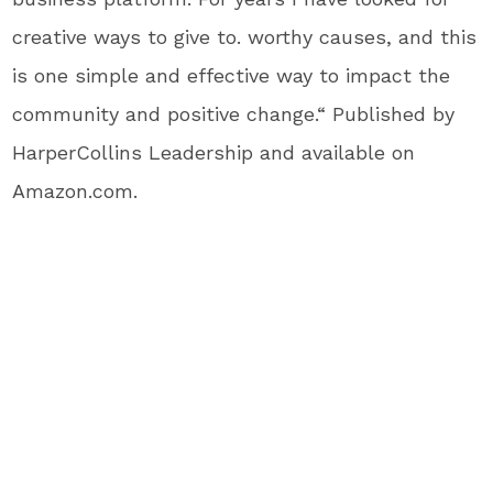
creative ways to give to. worthy causes, and this
is one simple and effective way to impact the
community and positive change.“ Published by
HarperCollins Leadership and available on
Amazon.com.