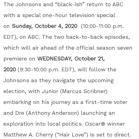
The Johnsons and “black-ish” return to ABC
with a special one-hour television special
on
Sunday, October 4, 2020
(10:00-11:00 p.m.
EDT), on ABC. The two back-to-back episodes,
which will air ahead of the official season seven
premiere on
WEDNESDAY, October 21,
2020
(9:30-10:00 p.m. EDT), will follow the
Johnsons as they navigate the upcoming
election, with Junior (Marcus Scribner)
embarking on his journey as a first-time voter
and Dre (Anthony Anderson) launching an
exploration into local politics. Oscar
®
winner
Matthew A. Cherry (“Hair Love”) is set to direct.