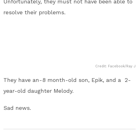
Unfortunately, they must not have been able to
resolve their problems.
Credit: Facebook/Ray J
They have an-8 month-old son, Epik, and a 2-
year-old daughter Melody.
Sad news.