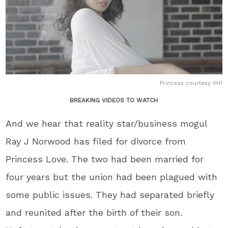
Princess courtesy VH1
BREAKING VIDEOS TO WATCH
And we hear that reality star/business mogul
Ray J Norwood has filed for divorce from
Princess Love. The two had been married for
four years but the union had been plagued with
some public issues. They had separated briefly
and reunited after the birth of their son.