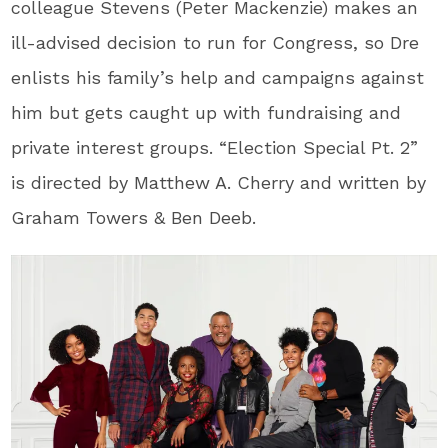
colleague Stevens (Peter Mackenzie) makes an
ill-advised decision to run for Congress, so Dre
enlists his family’s help and campaigns against
him but gets caught up with fundraising and
private interest groups. “Election Special Pt. 2”
is directed by Matthew A. Cherry and written by
Graham Towers & Ben Deeb.