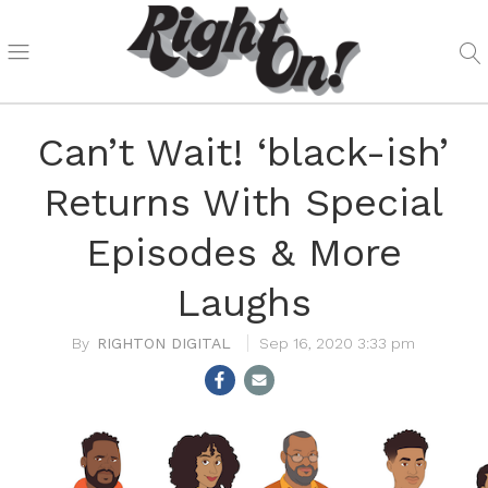
Can’t Wait! ‘black-ish’
Returns With Special
Episodes & More
Laughs
RIGHTON DIGITAL
Sep 16, 2020 3:33 pm