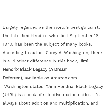
Largely regarded as the world’s best guitarist,
the late Jimi Hendrix, who died September 18,
1970, has been the subject of many books.
According to author Corey A. Washington, there
is a distinct difference in this book,
Jimi
Hendrix Black Legacy (A Dream
Deferred)
, available on Amazon.com.
Washington states, “Jimi Hendrix: Black Legacy
(JHBL) is a book of selective mathematics: it’s
always about addition and multiplication, and