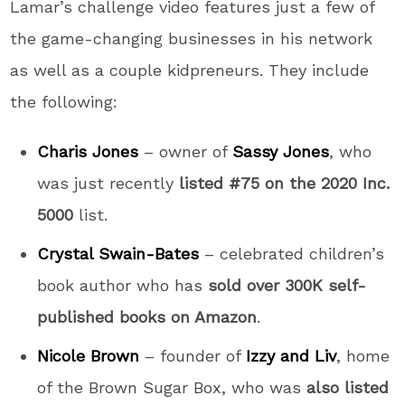
Lamar’s challenge video features just a few of
the game-changing businesses in his network
as well as a couple kidpreneurs. They include
the following:
Charis Jones
– owner of
Sassy Jones
, who
was just recently
listed #75 on the 2020 Inc.
5000
list.
Crystal Swain-Bates
– celebrated children’s
book author who has
sold over 300K self-
published books on Amazon
.
Nicole Brown
– founder of
Izzy and Liv
, home
of the Brown Sugar Box, who was
also listed