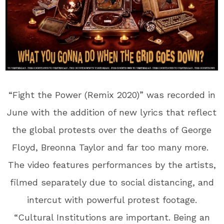
“Fight the Power (Remix 2020)” was recorded in
June with the addition of new lyrics that reflect
the global protests over the deaths of George
Floyd, Breonna Taylor and far too many more.
The video features performances by the artists,
filmed separately due to social distancing, and
intercut with powerful protest footage.
“Cultural Institutions are important. Being an