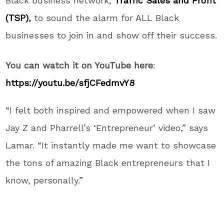
Black business network,
Traffic Sales and Profit
(TSP)
,
to sound the alarm for ALL Black
businesses to join in and show off their success.
You can watch it on YouTube here
:
https://youtu.be/sfjCFedmvY8
“I felt both inspired and empowered when I saw
Jay Z and Pharrell’s ‘Entrepreneur’ video,” says
Lamar. “It instantly made me want to showcase
the tons of amazing Black entrepreneurs that I
know, personally.”