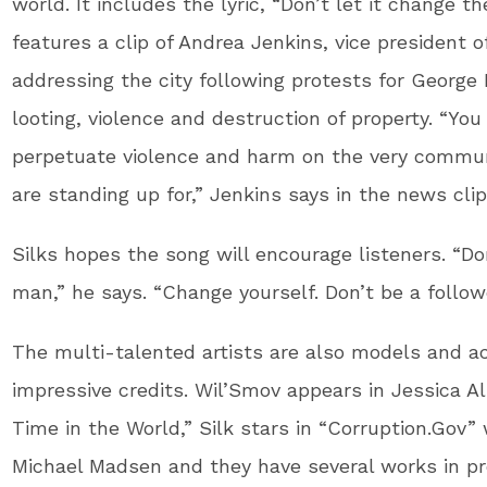
world. It includes the lyric, “Don’t let it change t
features a clip of Andrea Jenkins, vice president o
addressing the city following protests for George 
looting, violence and destruction of property. “You
perpetuate violence and harm on the very commun
are standing up for,” Jenkins says in the news cli
Silks hopes the song will encourage listeners. “D
man,” he says. “Change yourself. Don’t be a followe
The multi-talented artists are also models and a
impressive credits. Wil’Smov appears in Jessica Al
Time in the World,” Silk stars in “Corruption.Gov”
Michael Madsen and they have several works in pr