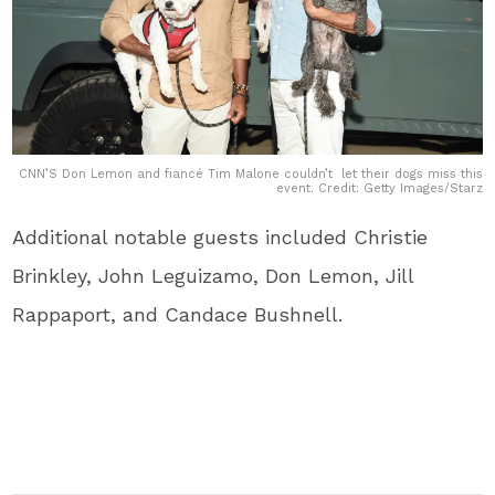
CNN’S Don Lemon and fiancé Tim Malone couldn’t let their dogs miss this
event. Credit: Getty Images/Starz
Additional notable guests included Christie
Brinkley, John Leguizamo, Don Lemon, Jill
Rappaport, and Candace Bushnell.