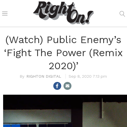
(Watch) Public Enemy’s
‘Fight The Power (Remix
2020)’
RIGHTON DIGITAL
Sep 8, 2020 7:13 pm