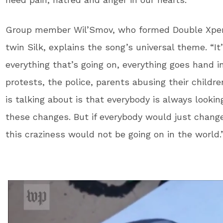
Group member Wil’Smov, who formed Double Xperie
twin Silk, explains the song’s universal theme. “It
everything that’s going on, everything goes hand i
protests, the police, parents abusing their childre
is talking about is that everybody is always look
these changes. But if everybody would just chang
this craziness would not be going on in the world.