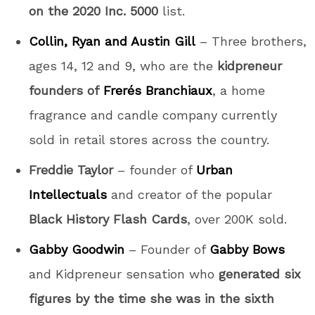
on the 2020 Inc. 5000
list.
Collin, Ryan and Austin Gill
– Three brothers,
ages 14, 12 and 9, who are the
kidpreneur
founders of
Frerés Branchiaux
, a home
fragrance and candle company currently
sold in retail stores across the country.
Freddie Taylor
– founder of
Urban
Intellectuals
and creator of the popular
Black History Flash Cards
, over 200K sold.
Gabby Goodwin
– Founder of
Gabby Bows
and Kidpreneur sensation who
generated six
figures by the time she was in the sixth