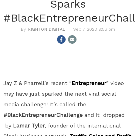
Sparks
#BlackEntrepreneurChal
RIGHTON DIGITAL
Sep 7, 2020 8:56 pm
Jay Z & Pharrell’s recent “
Entrepreneur
” video
may have just sparked the next viral social
media challenge! It’s called the
#BlackEntrepreneurChallenge
and it dropped
by
Lamar Tyler
, founder of the international