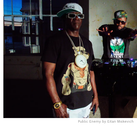
Public Enemy by Eitan Miskevich