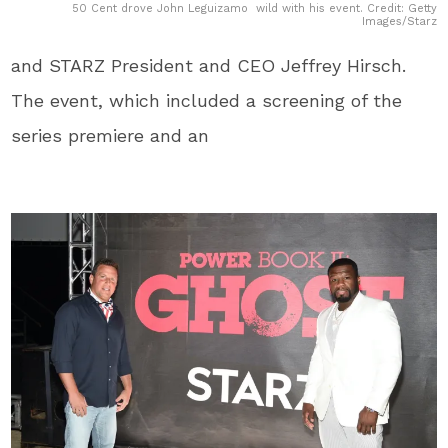
50 Cent drove John Leguizamo wild with his event. Credit: Getty
Images/Starz
and STARZ President and CEO Jeffrey Hirsch.
The event, which included a screening of the
series premiere and an