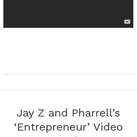
Jay Z and Pharrell’s
‘Entrepreneur’ Video