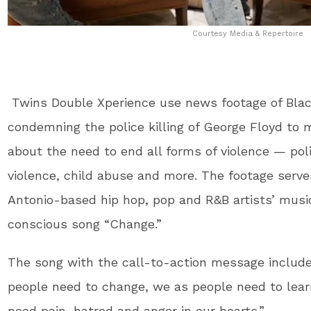
Courtesy Media & Repertoire
Twins Double Xperience use news footage of Blac
condemning the police killing of George Floyd to
about the need to end all forms of violence — poli
violence, child abuse and more. The footage serve
Antonio-based hip hop, pop and R&B artists’ music 
conscious song “Change.”
The song with the call-to-action message include
people need to change, we as people need to lear
need pain, hatred and anger in our hearts.”