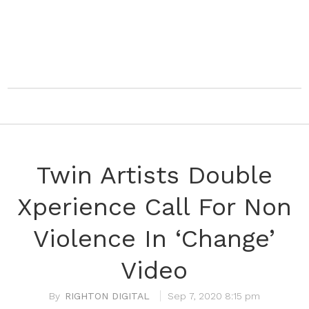
Twin Artists Double
Xperience Call For Non
Violence In ‘Change’
Video
RIGHTON DIGITAL
Sep 7, 2020 8:15 pm