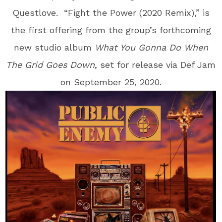
Questlove
. “Fight the Power (2020 Remix),” is
the first offering from the group’s forthcoming
new studio album
What You
Gonna Do When
The Grid Goes Down
, set for release via Def Jam
on September 25, 2020.