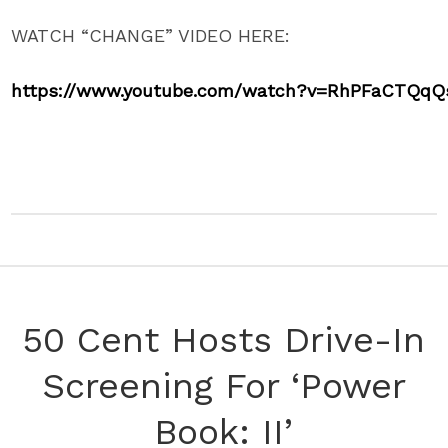
WATCH “CHANGE” VIDEO HERE:
https://www.youtube.com/watch?
v=RhPFaCTQqQ
50 Cent Hosts Drive-In
Screening For ‘Power
Book: II’