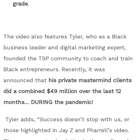
grade
.
The video also features Tyler, who as a Black
business leader and digital marketing expert,
founded the TSP community to coach and train
Black entrepreneurs. Recently, it was
announced that
his private mastermind clients
did a combined $49 million over the last 12
months… DURING the pandemic!
Tyler adds, “Success doesn’t stop with us, or
those highlighted in Jay Z and Pharrell’s video.