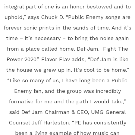
integral part of one is an honor bestowed and to
uphold,” says Chuck D. “Public Enemy songs are
forever sonic prints in the sands of time. And it’s
time – it’s necessary – to bring the noise again
from a place called home. Def Jam. Fight The
Power 2020.” Flavor Flav adds, “Def Jam is like
the house we grew up in. It’s cool to be home.”
“Like so many of us, I have long been a Public
Enemy fan, and the group was incredibly
formative for me and the path I would take,”
said Def Jam Chairman & CEO, UMG General
Counsel Jeff Harleston. “PE has consistently
been a living example of how music can