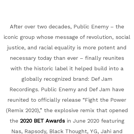
After over two decades, Public Enemy – the
iconic group whose message of revolution, social
justice, and racial equality is more potent and
necessary today than ever – finally reunites
with the historic label it helped build into a
globally recognized brand: Def Jam
Recordings. Public Enemy and Def Jam have
reunited to officially release “
Fight the Power
(Remix 2020),
” the explosive remix that opened
the
2020 BET Awards
in June 2020 featuring
Nas, Rapsody, Black Thought, YG, Jahi
and