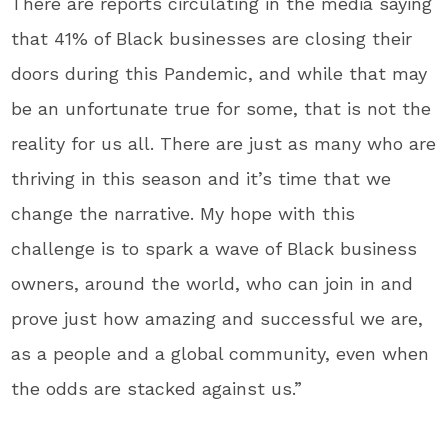
There are reports circulating in the media saying
that 41% of Black businesses are closing their
doors during this Pandemic, and while that may
be an unfortunate true for some, that is not the
reality for us all. There are just as many who are
thriving in this season and it’s time that we
change the narrative. My hope with this
challenge is to spark a wave of Black business
owners, around the world, who can join in and
prove just how amazing and successful we are,
as a people and a global community, even when
the odds are stacked against us.”