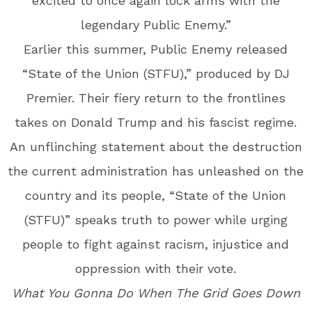
excited to once again lock arms with the
legendary Public Enemy.”
Earlier this summer, Public Enemy released
“State of the Union (STFU),” produced by DJ
Premier. Their fiery return to the frontlines
takes on Donald Trump and his fascist regime.
An unflinching statement about the destruction
the current administration has unleashed on the
country and its people, “State of the Union
(STFU)” speaks truth to power while urging
people to fight against racism, injustice and
oppression with their vote.
What You Gonna Do When The Grid Goes Down