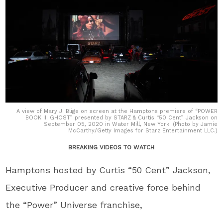
A view of Mary J. Blige on screen at the Hamptons premiere of “POWER
BOOK II: GHOST” presented by STARZ & Curtis “50 Cent” Jackson on
September 05, 2020 in Water Mill, New York. (Photo by Jamie
McCarthy/Getty Images for Starz Entertainment LLC.)
BREAKING VIDEOS TO WATCH
Hamptons hosted by Curtis “50 Cent” Jackson,
Executive Producer and creative force behind
the “Power” Universe franchise,