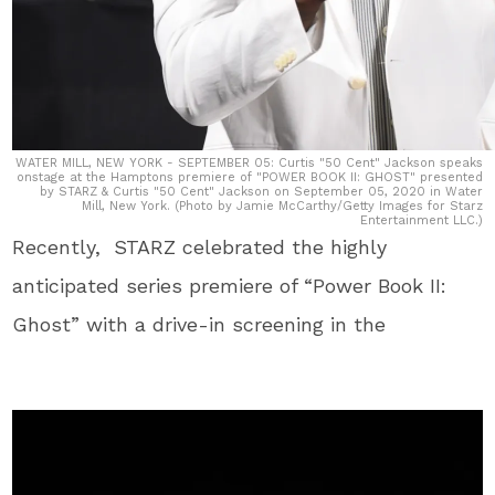
WATER MILL, NEW YORK - SEPTEMBER 05: Curtis "50 Cent" Jackson speaks
onstage at the Hamptons premiere of "POWER BOOK II: GHOST" presented
by STARZ & Curtis "50 Cent" Jackson on September 05, 2020 in Water
Mill, New York. (Photo by Jamie McCarthy/Getty Images for Starz
Entertainment LLC.)
Recently, STARZ celebrated the highly
anticipated series premiere of “Power Book II:
Ghost” with a drive-in screening in the