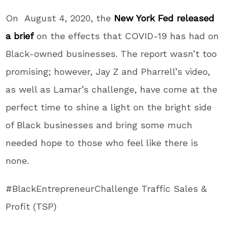
On August 4, 2020, the
New York Fed released
a brief
on the effects that COVID-19 has had on
Black-owned businesses. The report wasn’t too
promising; however, Jay Z and Pharrell’s video,
as well as Lamar’s challenge, have come at the
perfect time to shine a light on the bright side
of Black businesses and bring some much
needed hope to those who feel like there is
none.
#BlackEntrepreneurChallenge Traffic Sales &
Profit (TSP)