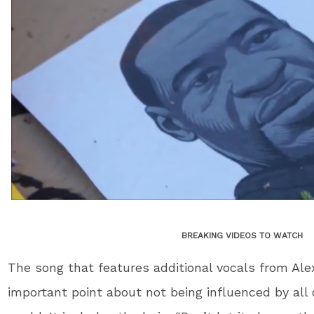
BREAKING VIDEOS TO WATCH
The song that features additional vocals from Al
important point about not being influenced by all o