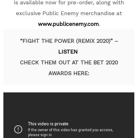
is available now for pre-order, along with
exclusive Public Enemy merchandise at
www.publicenemy.com
.
“FIGHT THE POWER (REMIX 2020)” –
LISTEN
CHECK THEM OUT AT THE BET 2020
AWARDS HERE: