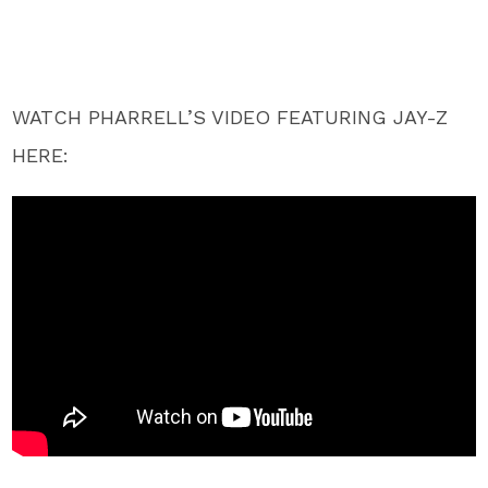
WATCH PHARRELL’S VIDEO FEATURING JAY-Z
HERE: