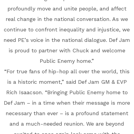
profoundly move and unite people, and affect
real change in the national conversation. As we
continue to confront inequality and injustice, we
need PE’s voice in the national dialogue. Def Jam
is proud to partner with Chuck and welcome
Public Enemy home.”
“For true fans of hip-hop all over the world, this
is a historic moment,” said Def Jam GM & EVP
Rich Isaacson. “Bringing Public Enemy home to
Def Jam – in a time when their message is more
necessary than ever – is a profound statement
and a much-needed reunion. We are beyond