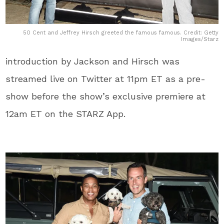
50 Cent and Jeffrey Hirsch greeted the famous famous. Credit: Getty
Images/Starz
introduction by Jackson and Hirsch was
streamed live on Twitter at 11pm ET as a pre-
show before the show’s exclusive premiere at
12am ET on the STARZ App.