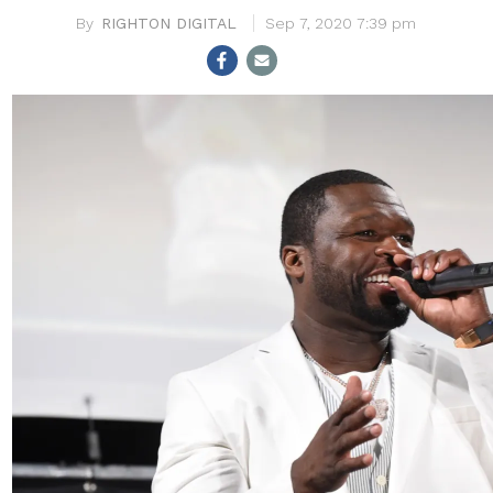
RIGHTON DIGITAL
Sep 7, 2020 7:39 pm