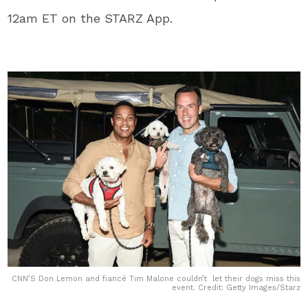
12am ET on the STARZ App.
CNN’S Don Lemon and fiancé Tim Malone couldn’t let their dogs miss this
event. Credit: Getty Images/Starz