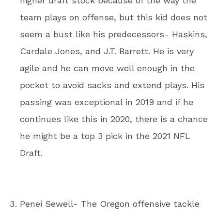
higher draft stock because of the way the
team plays on offense, but this kid does not
seem a bust like his predecessors- Haskins,
Cardale Jones, and J.T. Barrett. He is very
agile and he can move well enough in the
pocket to avoid sacks and extend plays. His
passing was exceptional in 2019 and if he
continues like this in 2020, there is a chance
he might be a top 3 pick in the 2021 NFL
Draft.
Penei Sewell- The Oregon offensive tackle