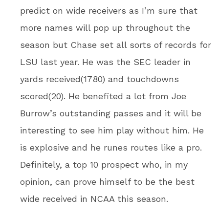
predict on wide receivers as I’m sure that
more names will pop up throughout the
season but Chase set all sorts of records for
LSU last year. He was the SEC leader in
yards received(1780) and touchdowns
scored(20). He benefited a lot from Joe
Burrow’s outstanding passes and it will be
interesting to see him play without him. He
is explosive and he runes routes like a pro.
Definitely, a top 10 prospect who, in my
opinion, can prove himself to be the best
wide received in NCAA this season.