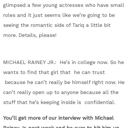
glimpsed a few young actresses who have small
roles and it just seems like we’re going to be
seeing the romantic side of Tariq a little bit
more. Details, please!
MICHAEL RAINEY JR.: He’s in college now. So he
wants to find that girl that he can trust
because he can’t really be himself right now. He
can’t really open up to anyone because all the
stuff that he’s keeping inside is confidential.
You’ll get more of our interview with Michael
Rainey Jr. next week and be sure to hit him up