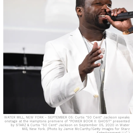
WATER MILL, NEW YORK - SEPTEMBER 05: Curtis "50 Cent" Jackson speaks
onstage at the Hamptons premiere of "POWER BOOK II: GHOST" presented
by STARZ & Curtis "50 Cent" Jackson on September 05, 2020 in Water
Mill, New York. (Photo by Jamie McCarthy/Getty Images for Starz
Entertainment LLC.)