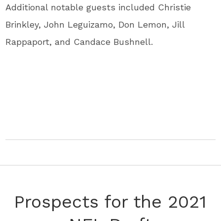
Additional notable guests included Christie
Brinkley, John Leguizamo, Don Lemon, Jill
Rappaport, and Candace Bushnell.
Prospects for the 2021