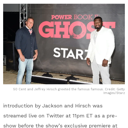
50 Cent and Jeffrey Hirsch greeted the famous famous. Credit: Getty
Images/Starz
introduction by Jackson and Hirsch was
streamed live on Twitter at 11pm ET as a pre-
show before the show’s exclusive premiere at