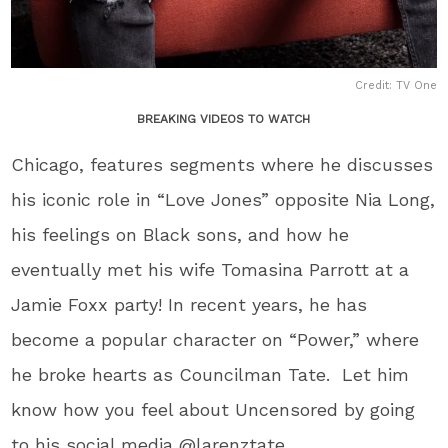
Credit: TV One
BREAKING VIDEOS TO WATCH
Chicago, features segments where he discusses
his iconic role in “Love Jones” opposite Nia Long,
his feelings on Black sons, and how he
eventually met his wife Tomasina Parrott at a
Jamie Foxx party! In recent years, he has
become a popular character on “Power,” where
he broke hearts as Councilman Tate. Let him
know how you feel about Uncensored by going
to his social media @larenztate.