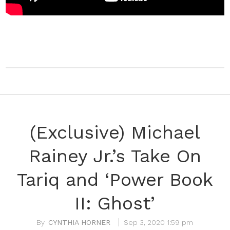
(Exclusive) Michael
Rainey Jr.’s Take On
Tariq and ‘Power Book
II: Ghost’
CYNTHIA HORNER
Sep 3, 2020 1:59 pm