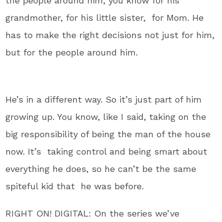
the people around him, you know for his
grandmother, for his little sister, for Mom. He
has to make the right decisions not just for him,
but for the people around him.
He’s in a different way. So it’s just part of him
growing up. You know, like I said, taking on the
big responsibility of being the man of the house
now. It’s taking control and being smart about
everything he does, so he can’t be the same
spiteful kid that he was before.
RIGHT ON! DIGITAL: On the series we’ve