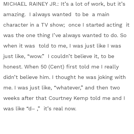
MICHAEL RAINEY JR.: It’s a lot of work, but it’s
amazing. I always wanted to be a main
character in a TV show; once I started acting it
was the one thing I’ve always wanted to do. So
when it was told to me, I was just like I was
just like, “wow.” I couldn’t believe it, to be
honest. When 50 (Cent) first told me I really
didn’t believe him. I thought he was joking with
me. I was just like, “whatever,” and then two
weeks after that Courtney Kemp told me and I
was like “d– ,” it’s real now.