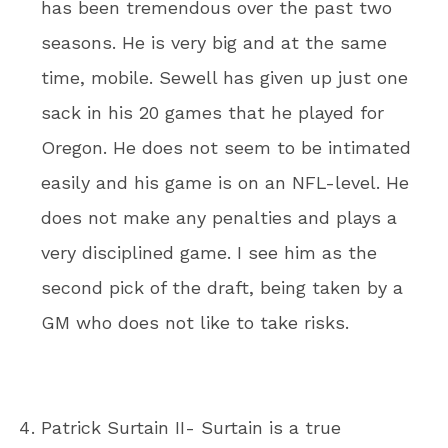
has been tremendous over the past two
seasons. He is very big and at the same
time, mobile. Sewell has given up just one
sack in his 20 games that he played for
Oregon. He does not seem to be intimated
easily and his game is on an NFL-level. He
does not make any penalties and plays a
very disciplined game. I see him as the
second pick of the draft, being taken by a
GM who does not like to take risks.
Patrick Surtain II- Surtain is a true