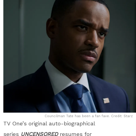
Councilman Tate has been a fan fave. Credit: Starz
TV One’s original auto-biographical
series
UNCENSORED
resumes for