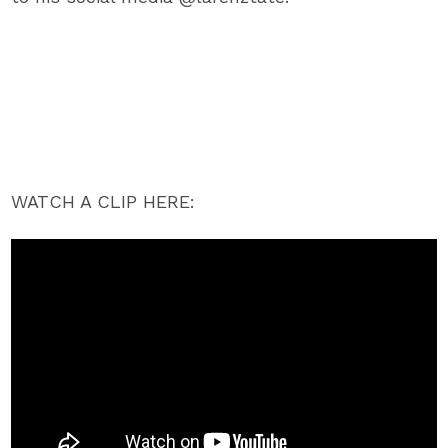
WATCH A CLIP HERE: