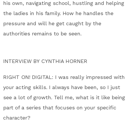
his own, navigating school, hustling and helping
the ladies in his family. How he handles the
pressure and will he get caught by the
authorities remains to be seen.
INTERVIEW BY CYNTHIA HORNER
RIGHT ON! DIGITAL: I was really impressed with
your acting skills. I always have been, so I just
see a lot of growth. Tell me, what is it like being
part of a series that focuses on your specific
character?