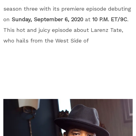
season three with its premiere episode debuting
on
Sunday, September 6, 2020
at
10 P.M. ET/9C
.
This hot and juicy episode about Larenz Tate,
who hails from the West Side of