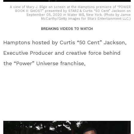
A view of Mary J. Blige on screen at the Hamptons premiere of “POWER
BOOK II: GHOST” presented by STARZ & Curtis “50 Cent” Jackson on
September 05, 2020 in Water Mill, New York. (Photo by Jamie
McCarthy/Getty Images for Starz Entertainment LLC.)
BREAKING VIDEOS TO WATCH
Hamptons hosted by Curtis “50 Cent” Jackson,
Executive Producer and creative force behind
the “Power” Universe franchise,