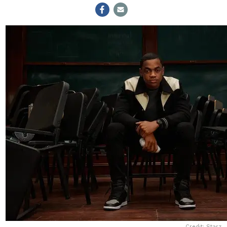
Credit: Starz