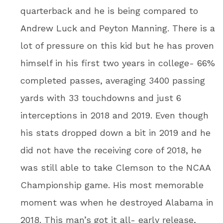
quarterback and he is being compared to
Andrew Luck and Peyton Manning. There is a
lot of pressure on this kid but he has proven
himself in his first two years in college- 66%
completed passes, averaging 3400 passing
yards with 33 touchdowns and just 6
interceptions in 2018 and 2019. Even though
his stats dropped down a bit in 2019 and he
did not have the receiving core of 2018, he
was still able to take Clemson to the NCAA
Championship game. His most memorable
moment was when he destroyed Alabama in
2018. This man’s got it all- early release,