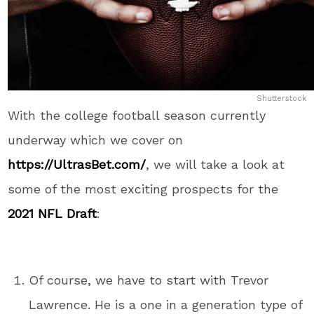
Shutterstock
With the college football season currently
underway which we cover on
https://UltrasBet.com/
, we will take a look at
some of the most exciting prospects for the
2021 NFL Draft
:
Of course, we have to start with Trevor
Lawrence. He is a one in a generation type of