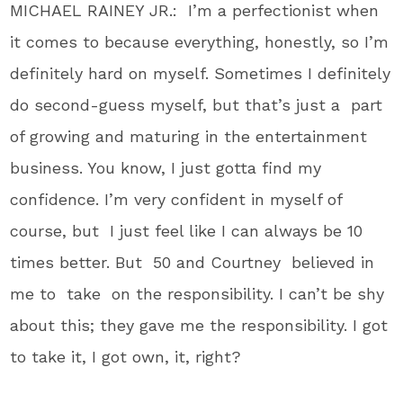
MICHAEL RAINEY JR.: I’m a perfectionist when
it comes to because everything, honestly, so I’m
definitely hard on myself. Sometimes I definitely
do second-guess myself, but that’s just a part
of growing and maturing in the entertainment
business. You know, I just gotta find my
confidence. I’m very confident in myself of
course, but I just feel like I can always be 10
times better. But 50 and Courtney believed in
me to take on the responsibility. I can’t be shy
about this; they gave me the responsibility. I got
to take it, I got own, it, right?