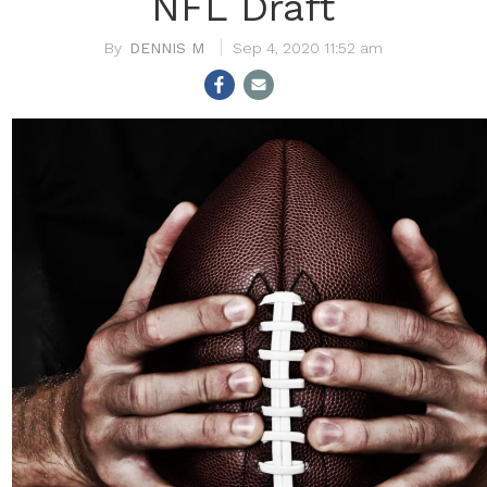
NFL Draft
DENNIS M
Sep 4, 2020 11:52 am