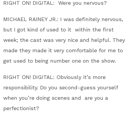
RIGHT ON! DIGITAL: Were you nervous?
MICHAEL RAINEY JR.: I was definitely nervous,
but I got kind of used to it within the first
week; the cast was very nice and helpful. They
made they made it very comfortable for me to
get used to being number one on the show.
RIGHT ON! DIGITAL: Obviously it’s more
responsibility. Do you second-guess yourself
when you’re doing scenes and are you a
perfectionist?