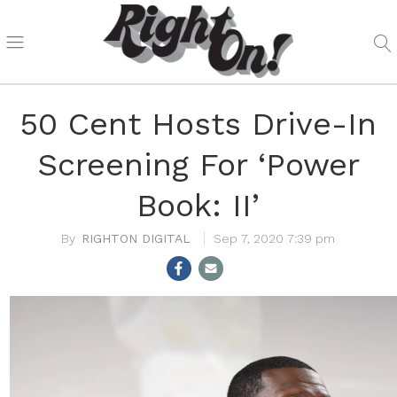
50 Cent Hosts Drive-In
Screening For ‘Power
Book: II’
RIGHTON DIGITAL
Sep 7, 2020 7:39 pm