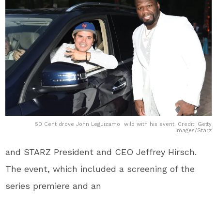
50 Cent drove John Leguizamo wild with his event. Credit: Getty
Images/Starz
and STARZ President and CEO Jeffrey Hirsch.
The event, which included a screening of the
series premiere and an