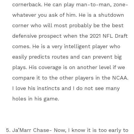
cornerback. He can play man-to-man, zone-
whatever you ask of him. He is a shutdown
corner who will most probably be the best
defensive prospect when the 2021 NFL Draft
comes. He is a very intelligent player who
easily predicts routes and can prevent big
plays. His coverage is on another level if we
compare it to the other players in the NCAA.
I love his instincts and I do not see many
holes in his game.
Ja’Marr Chase- Now, I know it is too early to