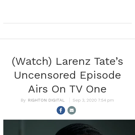
(Watch) Larenz Tate’s
Uncensored Episode
Airs On TV One
RIGHTON DIGITAL
Sep 3, 2020 7:54 pm