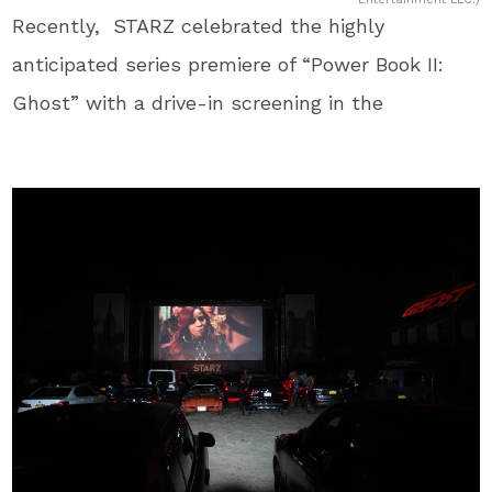
Recently, STARZ celebrated the highly
anticipated series premiere of “Power Book II:
Ghost” with a drive-in screening in the