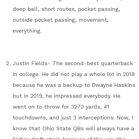
deep ball, short routes, pocket passing,
outside pocket passing, movement,
everything.
Justin Fields- The second-best quarterback
in college. He did not play a whole lot in 2018
because he was a backup to Dwayne Haskins
but in 2019, he impressed everybody. He
went on to throw for 3273 yards, 41
touchdowns, and just 3 interceptions. Now, I
know that Ohio State QBs will always have a