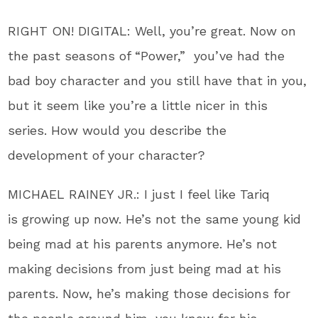
RIGHT ON! DIGITAL: Well, you’re great. Now on
the past seasons of “Power,” you’ve had the
bad boy character and you still have that in you,
but it seem like you’re a little nicer in this
series. How would you describe the
development of your character?
MICHAEL RAINEY JR.: I just I feel like Tariq
is growing up now. He’s not the same young kid
being mad at his parents anymore. He’s not
making decisions from just being mad at his
parents. Now, he’s making those decisions for