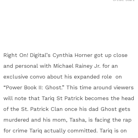
Right On! Digital’s Cynthia Horner got up close
and personal with Michael Rainey Jr. for an
exclusive convo about his expanded role on
“Power Book II: Ghost.” This time around viewers
will note that Tariq St Patrick becomes the head
of the St. Patrick Clan once his dad Ghost gets
murdered and his mom, Tasha, is facing the rap
for crime Tariq actually committed. Tariq is on