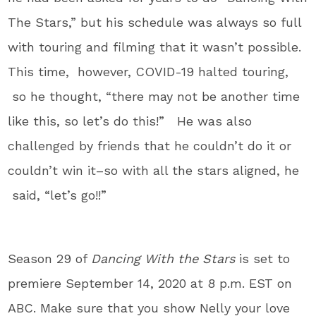
The Stars,” but his schedule was always so full
with touring and filming that it wasn’t possible.
This time, however, COVID-19 halted touring,
so he thought, “there may not be another time
like this, so let’s do this!” He was also
challenged by friends that he couldn’t do it or
couldn’t win it–so with all the stars aligned, he
said, “let’s go!!”
Season 29 of
Dancing With the Stars
is set to
premiere September 14, 2020 at 8 p.m. EST on
ABC. Make sure that you show Nelly your love