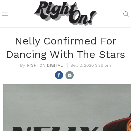
Nelly Confirmed For
Dancing With The Stars
RIGHTON DIGITAL
Sep 2, 2020 3:36 pm