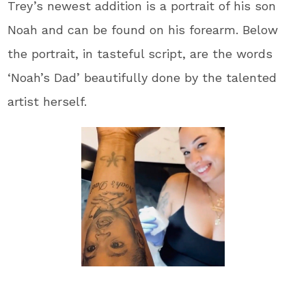
Trey’s newest addition is a portrait of his son
Noah and can be found on his forearm. Below
the portrait, in tasteful script, are the words
‘Noah’s Dad’ beautifully done by the talented
artist herself.