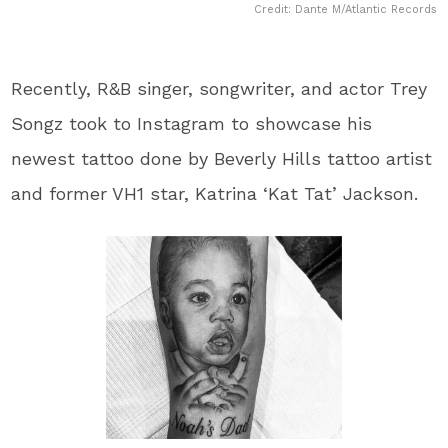
Credit: Dante M/Atlantic Records
Recently, R&B singer, songwriter, and actor ​Trey
Songz​ took to Instagram to showcase his
newest tattoo done by Beverly Hills tattoo artist
and former ​VH1​ star, ​Katrina ‘Kat Tat’ Jackson​.