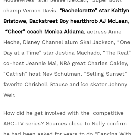
champ Vernon Davis,
“Bachelorette” star Kaitlyn
Bristowe
,
Backstreet Boy heartthrob AJ McLean
,
“Cheer” coach Monica Aldama
, actress Anne
Heche, Disney Channel alum Skai Jackson, “One
Day at a Time” star Justina Machado, “The Real”
co-host Jeannie Mai, NBA great Charles Oakley,
“Catfish” host Nev Schulman, “Selling Sunset”
favorite Chrishell Stause and ice skater Johnny
Weir.
How did he get involved with the competitive
ABC-TV series? Sources close to Nelly confirm
he had been asked for years to do “Dancing With