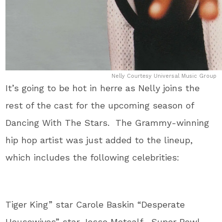
Nelly Courtesy Universal Music Group
It’s going to be hot in herre as Nelly joins the
rest of the cast for the upcoming season of
Dancing With The Stars. The Grammy-winning
hip hop artist was just added to the lineup,
which includes the following celebrities:
Tiger King” star Carole Baskin “Desperate
Housewives” star Jesse Metcalf, Super Bowl