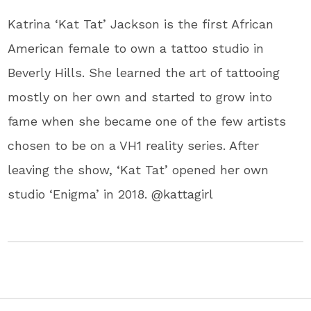
Katrina ‘Kat Tat’ Jackson is the first African
American female to own a tattoo studio in
Beverly Hills. She learned the art of tattooing
mostly on her own and started to grow into
fame when she became one of the few artists
chosen to be on a ​VH1​ reality series. After
leaving the show, ‘Kat Tat’ opened her own
studio ‘​Enigma​’ in 2018. @kattagirl