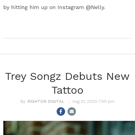
by hitting him up on Instagram @Nelly.
Trey Songz Debuts New
Tattoo
RIGHTON DIGITAL
Aug 31, 2020 7:50 pm