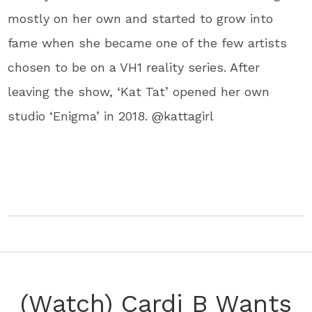
mostly on her own and started to grow into
fame when she became one of the few artists
chosen to be on a ​VH1​ reality series. After
leaving the show, ‘Kat Tat’ opened her own
studio ‘​Enigma​’ in 2018. @kattagirl
(Watch) Cardi B Wants