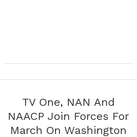
TV One, NAN And
NAACP Join Forces For
March On Washington