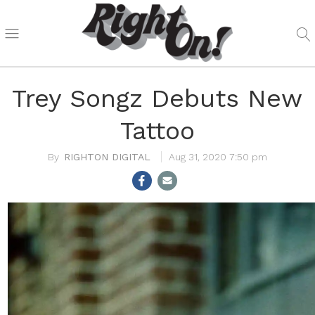
Trey Songz Debuts New
Tattoo
RIGHTON DIGITAL
Aug 31, 2020 7:50 pm