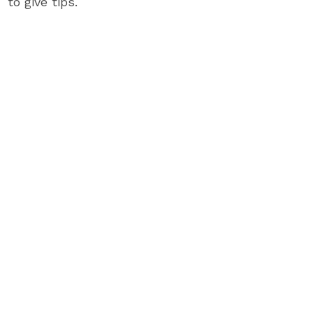
to give tips.