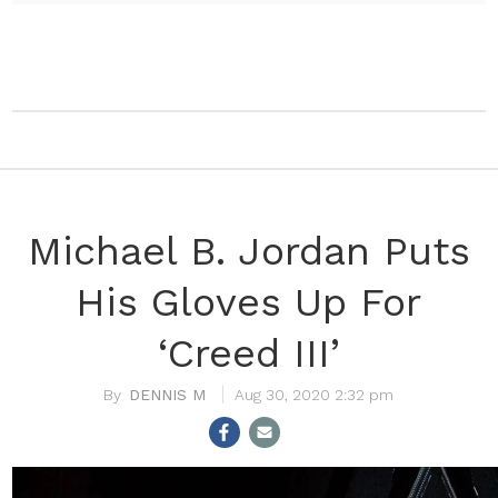
Michael B. Jordan Puts
His Gloves Up For
‘Creed III’
DENNIS M
Aug 30, 2020 2:32 pm