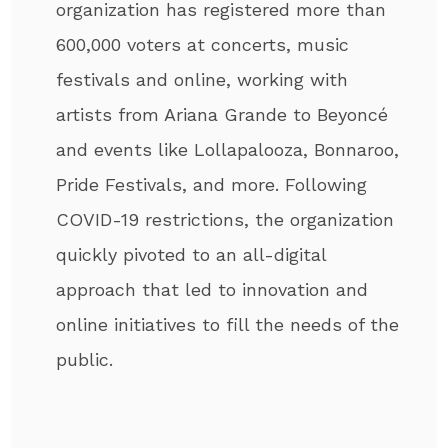
organization has registered more than
600,000 voters at concerts, music
festivals and online, working with
artists from Ariana Grande to Beyoncé
and events like Lollapalooza, Bonnaroo,
Pride Festivals, and more. Following
COVID-19 restrictions, the organization
quickly pivoted to an all-digital
approach that led to innovation and
online initiatives to fill the needs of the
public.