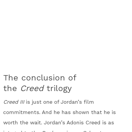
The conclusion of
the
Creed
trilogy
Creed III
is just one of Jordan’s film
commitments. And he has shown that he is
worth the wait. Jordan’s Adonis Creed is as