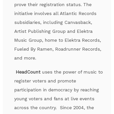
prove their registration status. The
initiative involves all Atlantic Records
subsidiaries, including Canvasback,
Artist Publishing Group and Elektra
Music Group, home to Elektra Records,
Fueled By Ramen, Roadrunner Records,
and more.
HeadCount
uses the power of music to
register voters and promote
participation in democracy by reaching
young voters and fans at live events
across the country. Since 2004, the