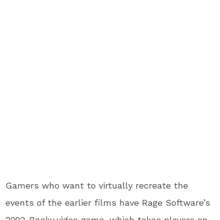
Gamers who want to virtually recreate the
events of the earlier films have Rage Software’s
2002
Rocky
video game, which takes players on