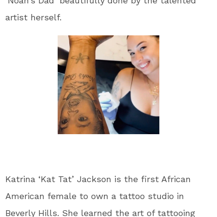
‘Noah’s Dad’ beautifully done by the talented
artist herself.
Katrina ‘Kat Tat’ Jackson is the first African
American female to own a tattoo studio in
Beverly Hills. She learned the art of tattooing