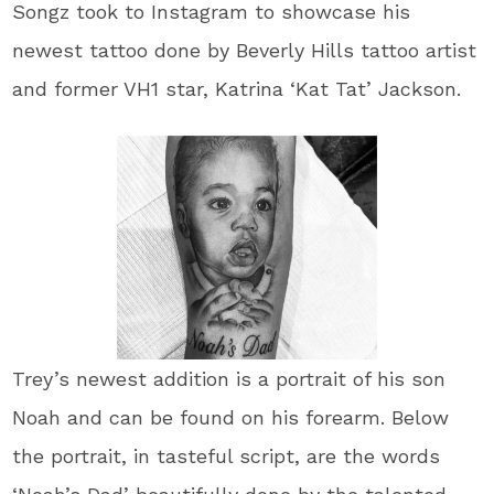
Songz​ took to Instagram to showcase his
newest tattoo done by Beverly Hills tattoo artist
and former ​VH1​ star, ​Katrina ‘Kat Tat’ Jackson​.
Trey’s newest addition is a portrait of his son
Noah and can be found on his forearm. Below
the portrait, in tasteful script, are the words