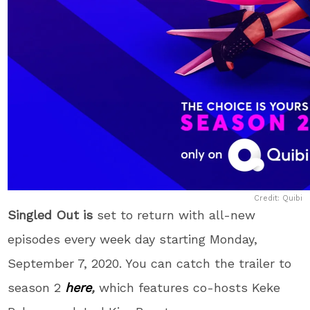
Credit: Quibi
Singled Out is
set to return with all-new
episodes every week day starting Monday,
September 7, 2020. You can catch the trailer to
season 2
here
,
which features co-hosts Keke