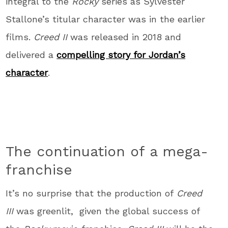
integral to the
Rocky
series as Sylvester
Stallone’s titular character was in the earlier
films.
Creed II
was released in 2018 and
delivered a
compelling story for Jordan’s
character
.
The continuation of a mega-
franchise
It’s no surprise that the production of
Creed
III
was greenlit, given the global success of