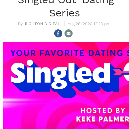
Series
RIGHTON DIGITAL
Aug 28, 2020 12:28 pm