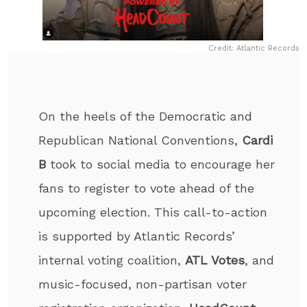
Credit: Atlantic Records
On the heels of the Democratic and
Republican National Conventions,
Cardi
B
took to social media to encourage her
fans to register to vote ahead of the
upcoming election. This call-to-action
is supported by Atlantic Records’
internal voting coalition,
ATL Votes
, and
music-focused, non-partisan voter