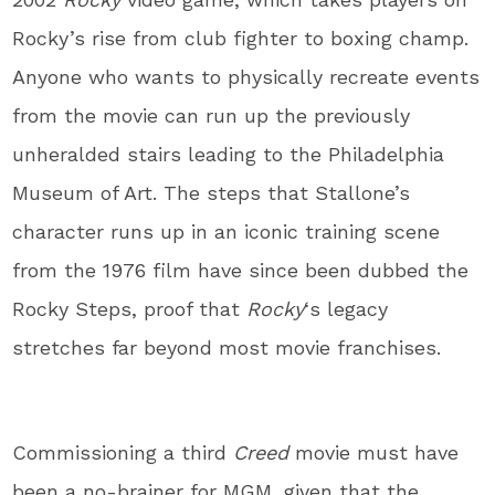
Rocky’s rise from club fighter to boxing champ.
Anyone who wants to physically recreate events
from the movie can run up the previously
unheralded stairs leading to the Philadelphia
Museum of Art. The steps that Stallone’s
character runs up in an iconic training scene
from the 1976 film have since been dubbed the
Rocky Steps, proof that
Rocky
‘s legacy
stretches far beyond most movie franchises.
Commissioning a third
Creed
movie must have
been a no-brainer for MGM, given that the