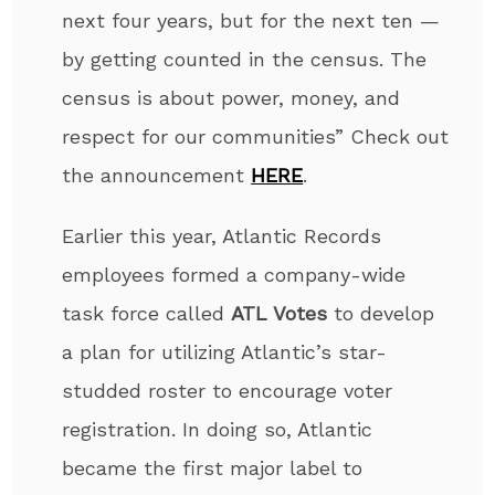
next four years, but for the next ten —
by getting counted in the census. The
census is about power, money, and
respect for our communities” Check out
the announcement
HERE
.
Earlier this year, Atlantic Records
employees formed a company-wide
task force called
ATL Votes
to develop
a plan for utilizing Atlantic’s star-
studded roster to encourage voter
registration. In doing so, Atlantic
became the first major label to