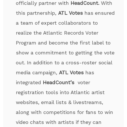
officially partner with
HeadCount.
With
this partnership,
ATL Votes
has ensured
a team of expert collaborators to
realize the Atlantic Records Voter
Program and become the first label to
show a commitment to getting the vote
out. In addition to a cross-roster social
media campaign,
ATL Votes
has
integrated
HeadCount’s
voter
registration tools into Atlantic artist
websites, email lists & livestreams,
along with competitions for fans to win
video chats with artists if they can