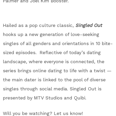
Palmer and Joel Kim Booster.
Hailed as a pop culture classic,
Singled Out
hooks up a new generation of love-seeking
singles of all genders and orientations in 10 bite-
sized episodes. Reflective of today’s dating
landscape, where everyone is connected, the
series brings online dating to life with a twist —
the main dater is linked to the pool of diverse
singles through social media. Singled Out is
presented by MTV Studios and Quibi.
Will you be watching? Let us know!