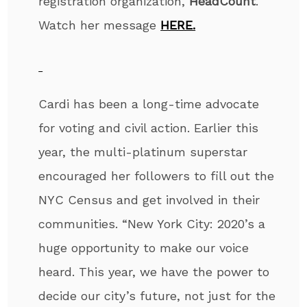
registration organization,
HeadCount
.
Watch her message
HERE.
Cardi has been a long-time advocate
for voting and civil action. Earlier this
year, the multi-platinum superstar
encouraged her followers to fill out the
NYC Census and get involved in their
communities. “New York City: 2020’s a
huge opportunity to make our voice
heard. This year, we have the power to
decide our city’s future, not just for the