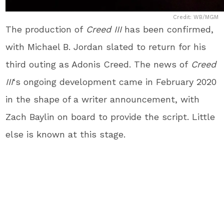
Credit: WB/MGM
The production of
Creed III
has been confirmed,
with Michael B. Jordan slated to return for his
third outing as Adonis Creed. The news of
Creed
III
‘s ongoing development came in February 2020
in the shape of a writer announcement, with
Zach Baylin on board to provide the script. Little
else is known at this stage.