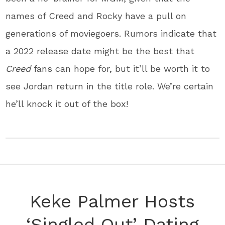
names of Creed and Rocky have a pull on
generations of moviegoers. Rumors indicate that
a 2022 release date might be the best that
Creed
fans can hope for, but it’ll be worth it to
see Jordan return in the title role. We’re certain
he’ll knock it out of the box!
Keke Palmer Hosts
‘Singled Out’ Dating