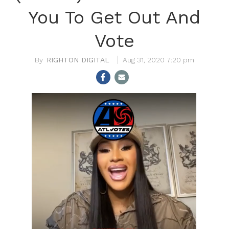
You To Get Out And
Vote
RIGHTON DIGITAL
Aug 31, 2020 7:20 pm