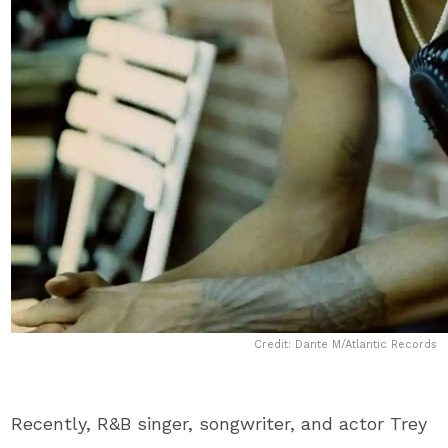
Credit: Dante M/Atlantic Records
Recently, R&B singer, songwriter, and actor ​Trey