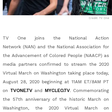
Credit: TV One
TV One joins the National Action
Network (NAN) and the National Association for
the Advancement of Colored People (NAACP) as
media partners confirmed to stream the 2020
Virtual March on Washington taking place today,
August 28, 2020 beginning at 11AM ET/8AM PT
on
TVONE.TV
and
MYCLEO.TV
. Commemorating
the 57
th
anniversary of the historic March on
Washington, the 2020 Virtual March on