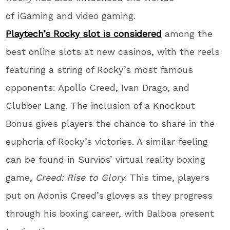
of iGaming and video gaming.
Playtech’s Rocky slot is considered
among the
best online slots at new casinos, with the reels
featuring a string of Rocky’s most famous
opponents: Apollo Creed, Ivan Drago, and
Clubber Lang. The inclusion of a Knockout
Bonus gives players the chance to share in the
euphoria of Rocky’s victories. A similar feeling
can be found in Survios’ virtual reality boxing
game,
Creed: Rise to Glory
. This time, players
put on Adonis Creed’s gloves as they progress
through his boxing career, with Balboa present