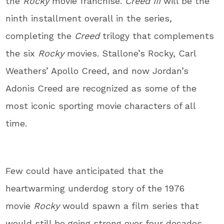
the
Rocky
movie franchise.
Creed III
will be the
ninth installment overall in the series,
completing the
Creed
trilogy that complements
the six
Rocky
movies. Stallone’s Rocky, Carl
Weathers’ Apollo Creed, and now Jordan’s
Adonis Creed are recognized as some of the
most iconic sporting movie characters of all
time.
Few could have anticipated that the
heartwarming underdog story of the 1976
movie
Rocky
would spawn a film series that
would still be going strong over four decades