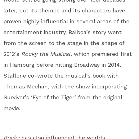
later, but its themes and its characters have
proven highly influential in several areas of the
entertainment industry. Balboa’s story went
from the screen to the stage in the shape of
2012’s
Rocky the Musical,
which premiered first
in Hamburg before hitting Broadway in 2014.
Stallone co-wrote the musical’s book with
Thomas Meehan, with the show incorporating
Survivor’s ‘Eye of the Tiger’ from the original
movie.
Rocky
has also influenced the worlds