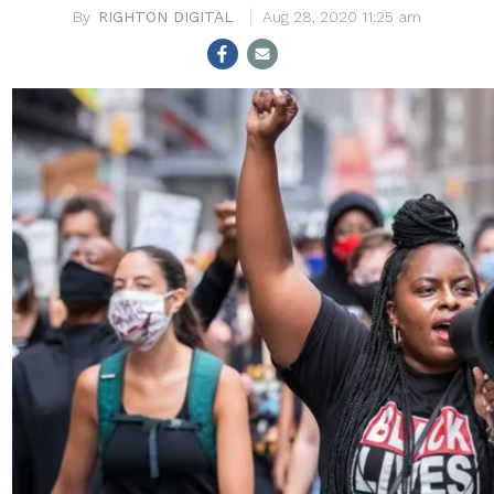
RIGHTON DIGITAL
Aug 28, 2020 11:25 am