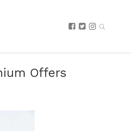
nium Offers