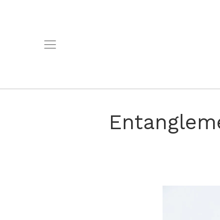
Entangleme