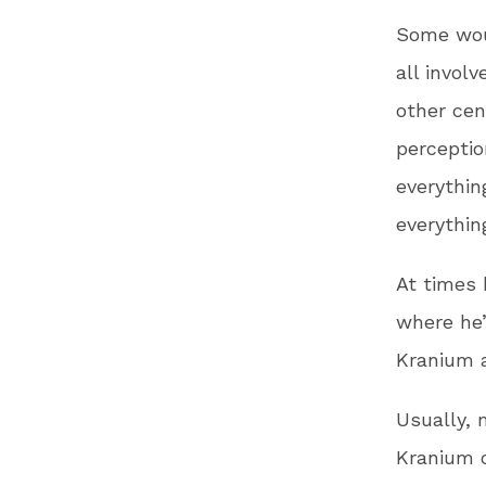
Some wou
all invol
other cen
perception
everythin
everythin
At times 
where he’
Kranium a
Usually, 
Kranium o