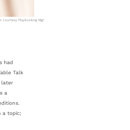
m courtesy Playbooking Mgt
as had
able Talk
 later
’s a
ditions.
 a topic;