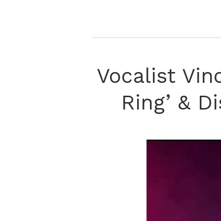
Vocalist Vi
Ring’ & D