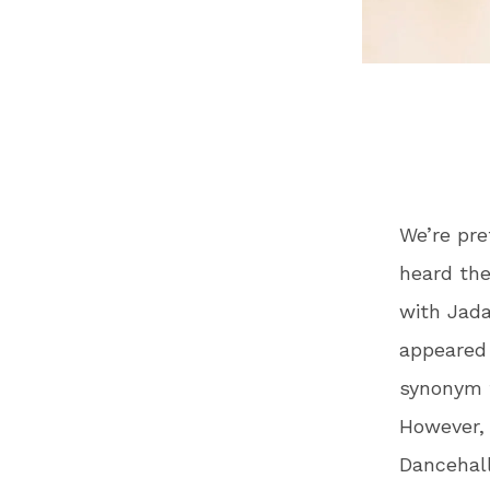
We’re pre
heard th
with Jada
appeared o
synonym f
However, 
Dancehall