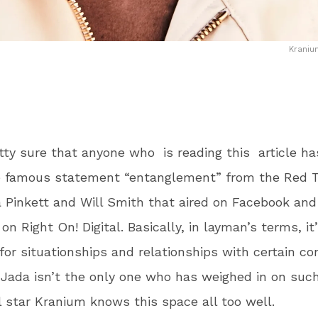
Kraniu
tty sure that anyone who is reading this article h
e famous statement “entanglement” from the Red T
 Pinkett and Will Smith that aired on Facebook and
n Right On! Digital. Basically, in layman’s terms, it
or situationships and relationships with certain con
Jada isn’t the only one who has weighed in on such
 star Kranium knows this space all too well.