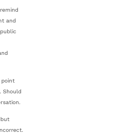
 remind
ght and
public
and
 point
f. Should
rsation.
 but
ncorrect.