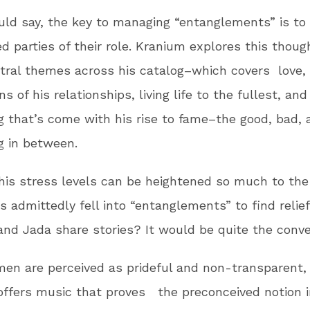
ld say, the key to managing “entanglements” is to
ved parties of their role. Kranium explores this thou
tral themes across his catalog–which covers love, 
s of his relationships, living life to the fullest, and
g that’s come with his rise to fame–the good, bad, 
g in between.
his stress levels can be heightened so much to the
s admittedly fell into “entanglements” to find relie
nd Jada share stories? It would be quite the conve
men are perceived as prideful and non-transparent,
ffers music that proves the preconceived notion i