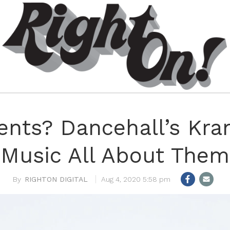
nts? Dancehall’s Kra
Music All About Them
RIGHTON DIGITAL
Aug 4, 2020 5:58 pm