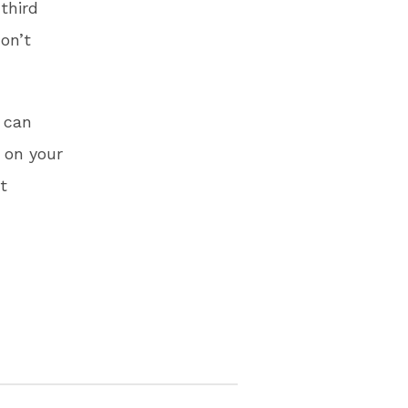
third
on’t
u can
 on your
t