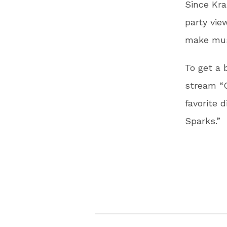
Since Kra
party vi
make musi
To get a 
stream “G
favorite 
Sparks.”