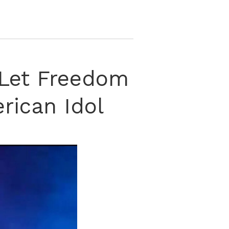
‘Let Freedom
rican Idol