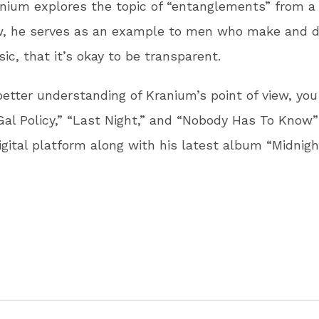
nium explores the topic of “entanglements” from a 
ew, he serves as an example to men who make and d
c, that it’s okay to be transparent.
better understanding of Kranium’s point of view, yo
al Policy,” “Last Night,” and “Nobody Has To Know”
digital platform along with his latest album “Midnigh