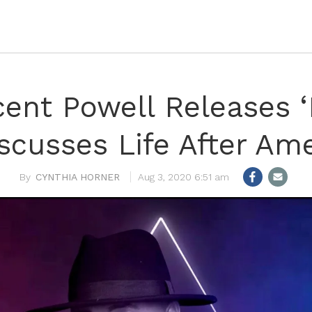
ncent Powell Releases 
iscusses Life After Ame
CYNTHIA HORNER
Aug 3, 2020 6:51 am