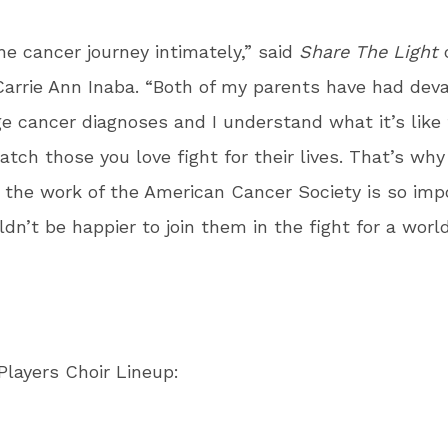
he cancer journey intimately,” said
Share The Light
c
arrie Ann Inaba. “Both of my parents have had deva
ge cancer diagnoses and I understand what it’s like 
atch those you love fight for their lives. That’s why
 the work of the American Cancer Society is so imp
ldn’t be happier to join them in the fight for a worl
layers Choir Lineup: