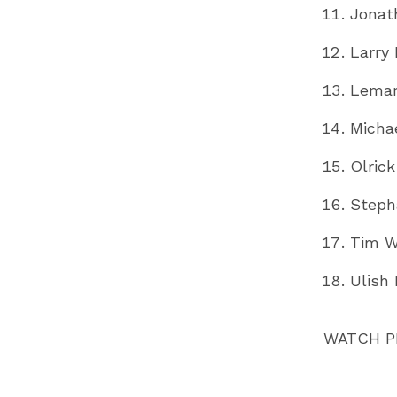
Jonat
Larry
Lemar
Micha
Olric
Steph
Tim W
Ulish 
WATCH 