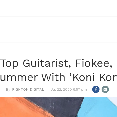
 Top Guitarist, Fiokee
ummer With ‘Koni Kon
RIGHTON DIGITAL
Jul 22, 2020 6:57 pm