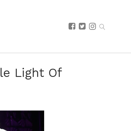
le Light Of