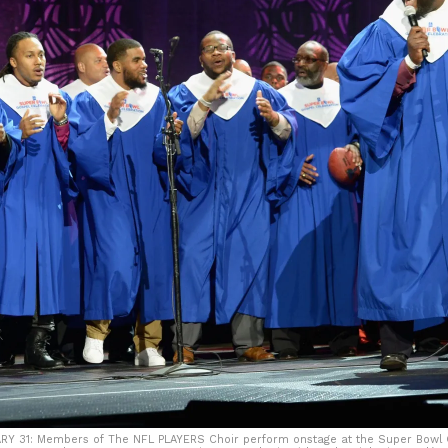
Y 31: Members of The NFL PLAYERS Choir perform onstage at the Super Bowl G