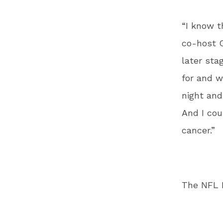
“I know t
co-host C
later sta
for and w
night and
And I cou
cancer.”
The NFL P