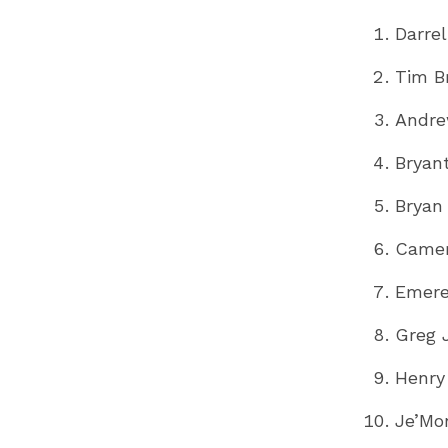
Darre
Tim B
Andre
Bryan
Bryan 
Camer
Emere
Greg 
Henry
Je’Mo