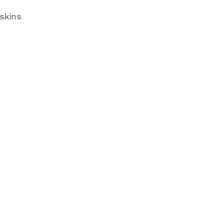
skins