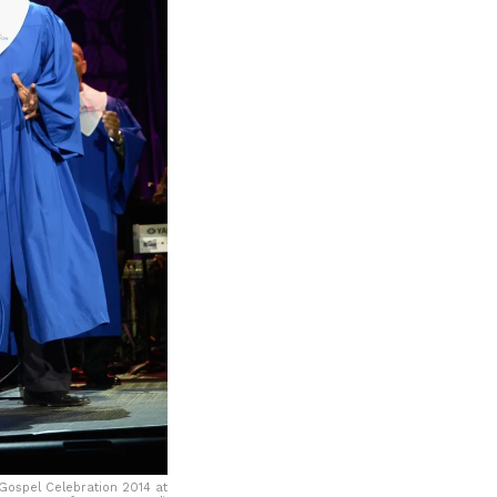
ospel Celebration 2014 at