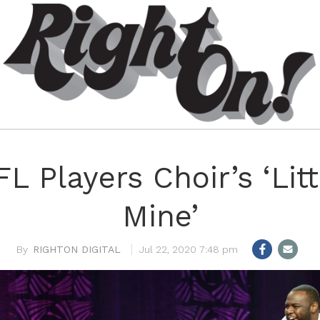
L Players Choir’s ‘Litt
Mine’
RIGHTON DIGITAL
Jul 22, 2020 7:48 pm