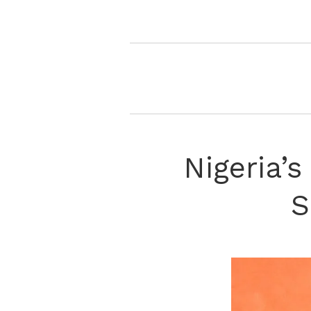
Nigeria’s
S