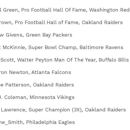
ll Green, Pro Football Hall Of Fame, Washington Red
rown, Pro Football Hall of Fame, Oakland Raiders
w Givens, Green Bay Packers
t McKinnie, Super Bowl Champ, Baltimore Ravens
Scott, Walter Peyton Man Of The Year, Buffalo Bills
on Newton, Atlanta Falcons
e Patterson, Oakland Raiders
J. Coleman, Minnesota Vikings
 Lawrence, Super Champion (3X), Oakland Raiders
ne_Smith, Philadelphia Eagles