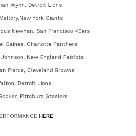
han Wynn, Detroit Lions
 Mallory,New York Giants
cus Newnan, San Francisco 49ers
el Gaines, Charlotte Panthers
k Johnson, New England Patriots
an Pierce, Cleveland Browns
alton, Detroit Lions
Booker, Pittsburg Steelers
PERFORMANCE
HERE