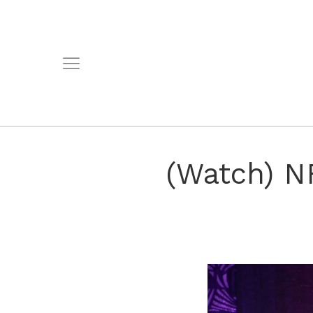
(Watch) NF