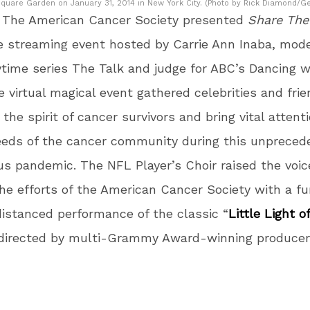
quare Garden on January 31, 2014 in New York City. (Photo by Rick Diamond/Ge
, The American Cancer Society presented
Share The
ive streaming event hosted by Carrie Ann Inaba, mode
time series The Talk and judge for ABC’s Dancing w
e virtual magical event gathered celebrities and frie
 the spirit of cancer survivors and bring vital attent
eeds of the cancer community during this unpreced
us pandemic. The NFL Player’s Choir raised the voic
he efforts of the American Cancer Society with a f
distanced performance of the classic “
Little Light o
directed by multi-Grammy Award-winning produce