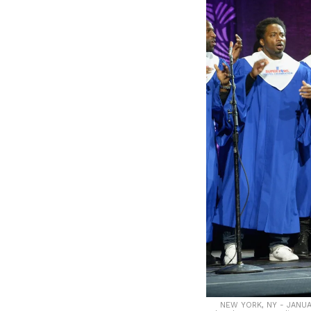
NEW YORK, NY - JANUAR