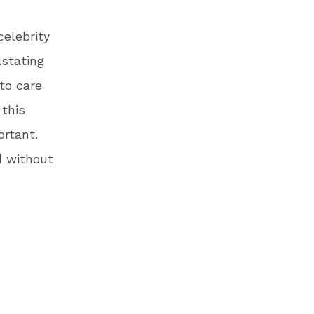
elebrity
stating
to care
 this
ortant.
d without