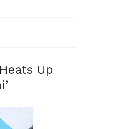
, Heats Up
i’