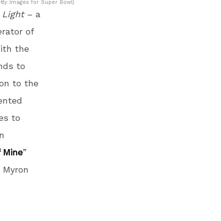
tty Images for Super Bowl)
 Light
– a
rator of
ith the
nds to
ion to the
ented
es to
un
f Mine
”
r Myron