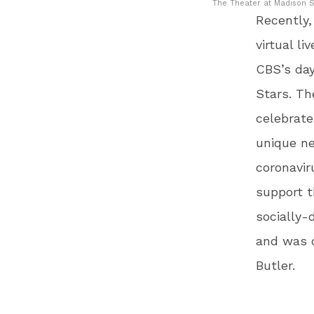
The Theater at Madison S
Recently
virtual l
CBS’s day
Stars. Th
celebrate
unique n
coronavir
support t
socially-
and was 
Butler.