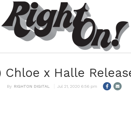
 Chloe x Halle Release
RIGHTON DIGITAL
Jul 21, 2020 6:56 pm