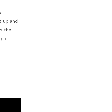
e
t up and
as the
ople