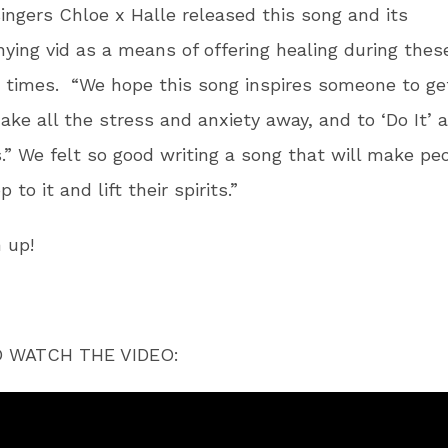
ingers Chloe x Halle released this song and its
ing vid as a means of offering healing during thes
 times. “We hope this song inspires someone to ge
ake all the stress and anxiety away, and to ‘Do It’ 
.” We felt so good writing a song that will make pe
to it and lift their spirits.”
 up!
O WATCH THE VIDEO: