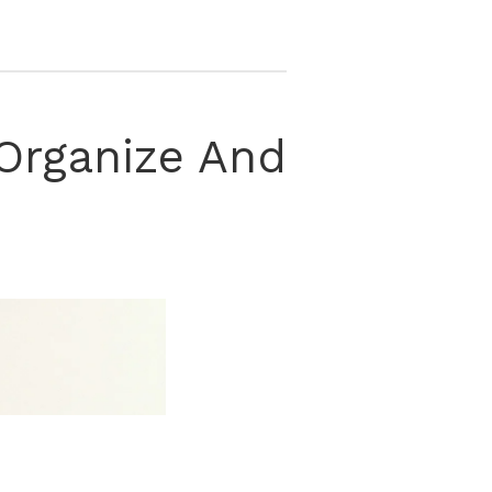
, Organize And