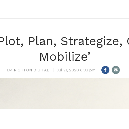
‘Plot, Plan, Strategize
Mobilize’
RIGHTON DIGITAL
Jul 21, 2020 6:33 pm