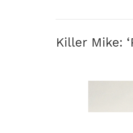
Killer Mike: 