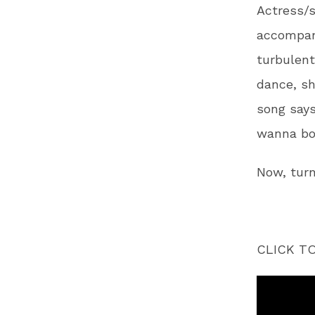
Actress/s
accompany
turbulent
dance, sh
song says
wanna bop 
Now, turn
CLICK T