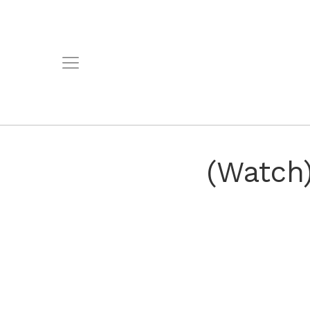
(Watch)