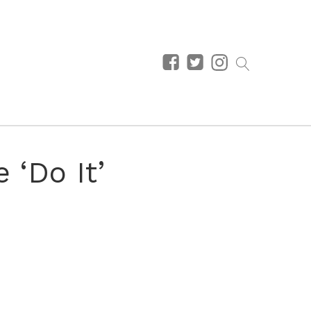
 ‘Do It’