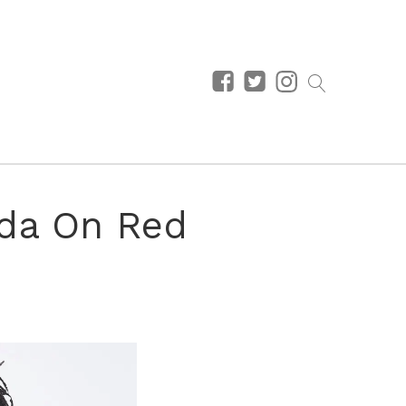
ada On Red