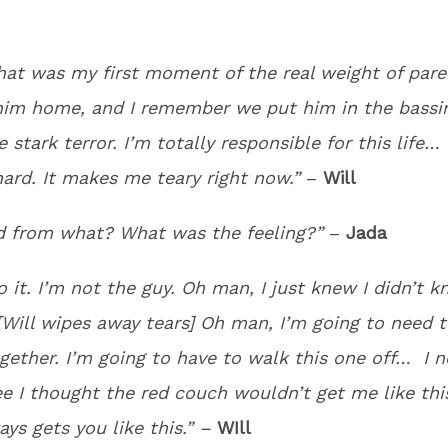
that was my first moment of the real weight of paren
him home, and I remember we put him in the bass
e stark terror. I’m totally responsible for this life… 
hard. It makes me teary right now.”
–
Will
ed from what? What was the feeling?”
–
Jada
do it. I’m not the guy. Oh man, I just knew I didn’t 
[Will wipes away tears] Oh man, I’m going to need t
gether. I’m going to have to walk this one off… I n
ee I thought the red couch wouldn’t get me like thi
ays gets you like this.” –
WIll