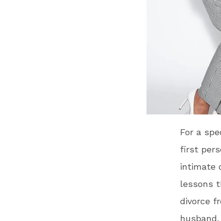
For a spe
first per
intimate 
lessons t
divorce f
husband.