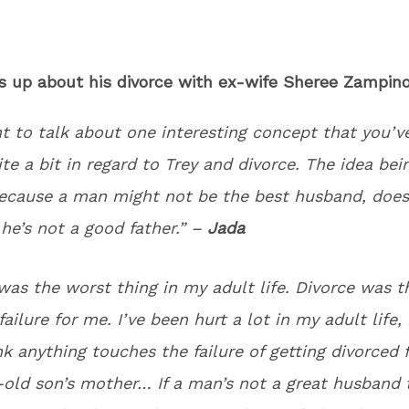
ns up about his divorce with ex-wife Sheree Zampi
nt to talk about one interesting concept that you’v
te a bit in regard to Trey and divorce. The idea bei
because a man might not be the best husband, does
he’s not a good father.” –
Jada
was the worst thing in my adult life. Divorce was t
ailure for me. I’ve been hurt a lot in my adult life, 
nk anything touches the failure of getting divorced
old son’s mother… If a man’s not a great husband 