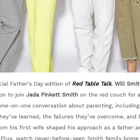
cial Father’s Day edition of
Red Table Talk
,
Will Smit
son to join
Jada Pinkett Smith
on the red couch for 
one-on-one conversation about parenting, including
hey’ve learned, the failures they’ve overcome, and 
rom his first wife shaped his approach as a father a
 Plus, watch never-before-seen Smith family home 