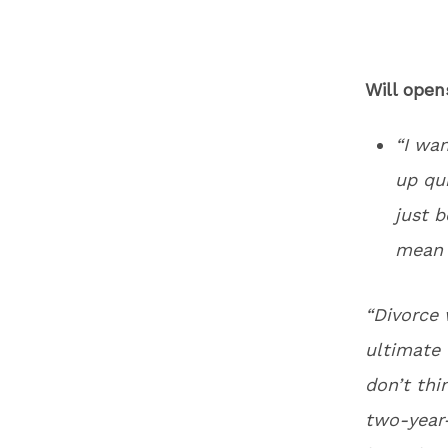
Will ope
“I wa
up qui
just 
mean 
“Divorce 
ultimate f
don’t thi
two-year-