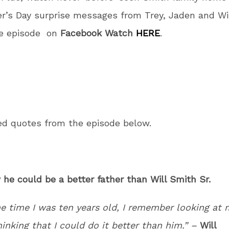
r’s Day surprise messages from Trey, Jaden and Wi
e episode on
Facebook Watch
HERE
.
ed quotes from the episode below.
 he could be a better father than Will Smith Sr.
he time I was ten years old, I remember looking at 
inking that I could do it better than him.” –
Will