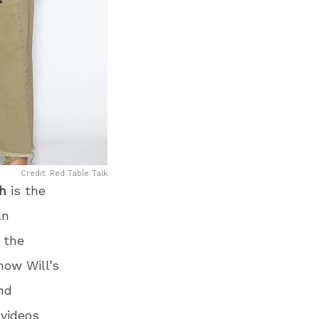
Credit: Red Table Talk
h
is the
an
 the
how Will’s
nd
videos