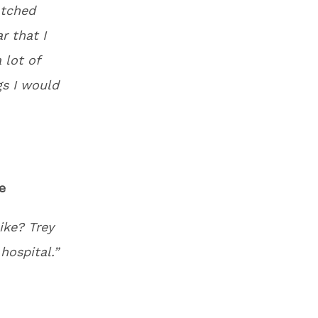
atched
r that I
 lot of
gs I would
e
ike? Trey
hospital.”