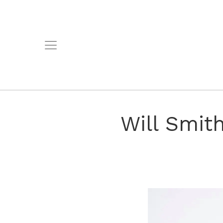
Will Smit