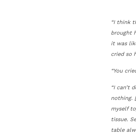
“I think 
brought 
it was lik
cried so 
“You cri
“I can’t 
nothing. 
myself to
tissue. S
table alw