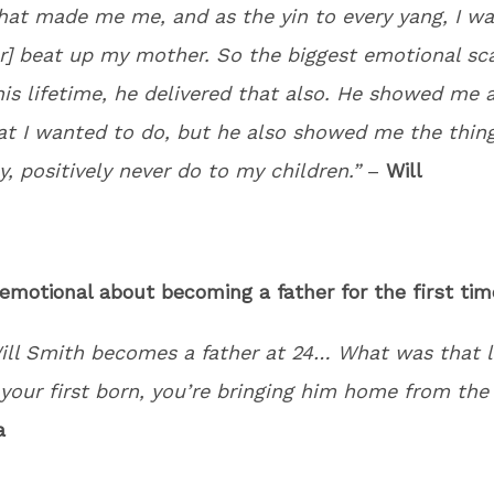
hat made me me, and as the yin to every yang, I w
r] beat up my mother. So the biggest emotional sca
his lifetime, he delivered that also. He showed me a
at I wanted to do, but he also showed me the thin
y, positively never do to my children.”
–
Will
 emotional about becoming a father for the first tim
ill Smith becomes a father at 24… What was that l
your first born, you’re bringing him home from the 
a