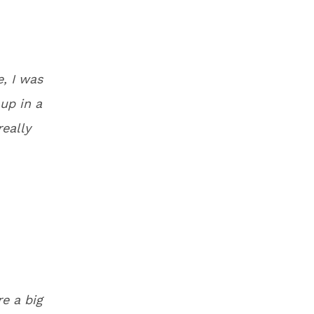
e, I was
up in a
eally
re a big