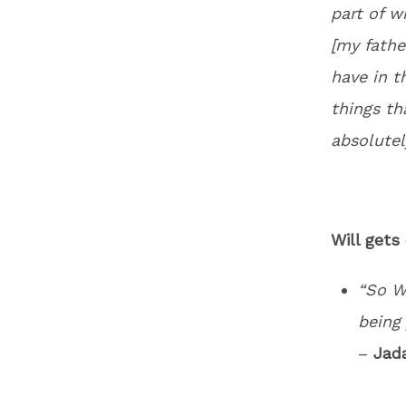
part of w
[my fathe
have in t
things th
absolutel
Will gets
“So W
being 
–
Jad