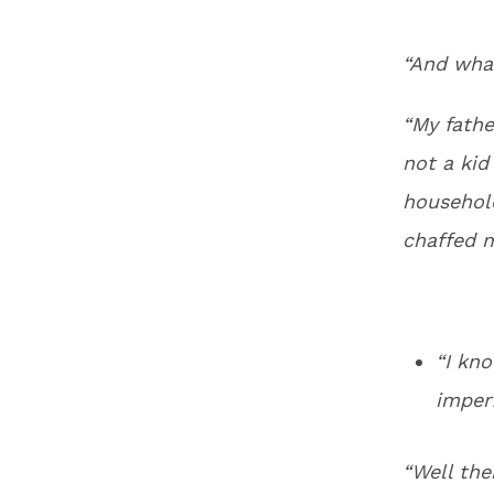
“And wha
“My father
not a kid
household
chaffed m
“I kno
imper
“Well the