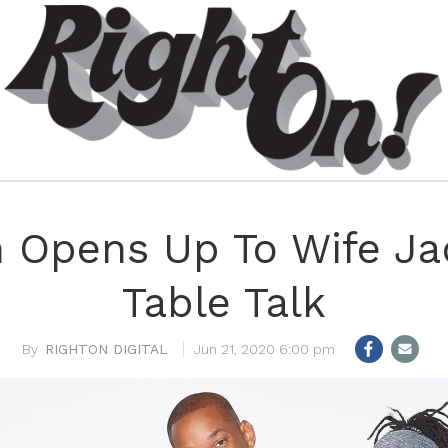
h Opens Up To Wife J
Table Talk
RIGHTON DIGITAL
Jun 21, 2020 6:00 pm