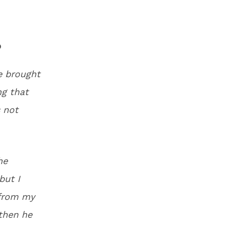
no
e brought
ng that
 not
he
but I
 from my
then he