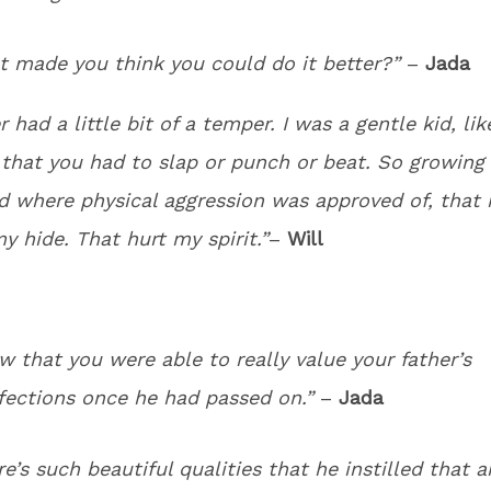
t made you think you could do it better?”
–
Jada
 had a little bit of a temper. I was a gentle kid, lik
 that you had to slap or punch or beat. So growing 
 where physical aggression was approved of, that r
y hide. That hurt my spirit.”
–
Will
w that you were able to really value your father’s
fections once he had passed on.”
–
Jada
re’s such beautiful qualities that he instilled that a