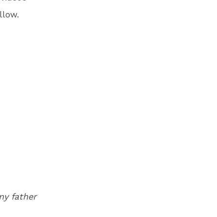
llow.
my father