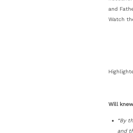
and Fathe
Watch th
Highlight
Will knew
“By t
and th