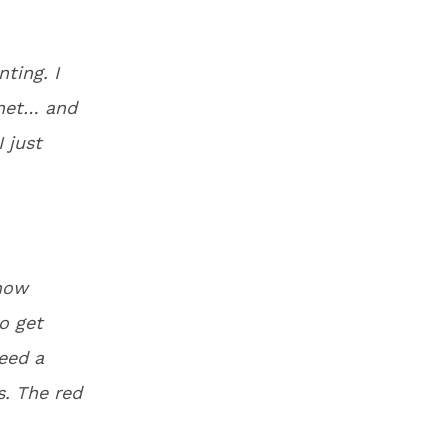
ting. I
inet… and
I just
know
o get
eed a
s. The red