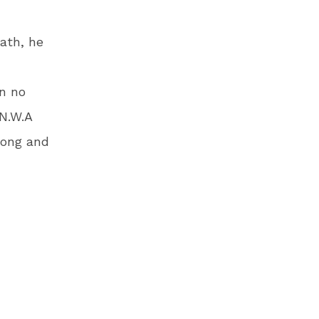
eath, he
in no
N.W.A
rong and