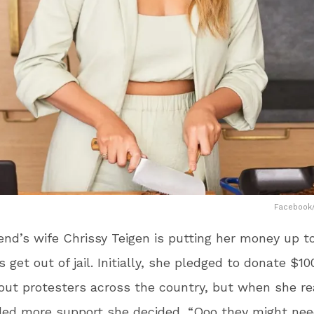
Facebook/
nd’s wife Chrissy Teigen is putting her money up t
 get out of jail. Initially, she pledged to donate $10
 out protesters across the country, but when she re
ded more support she decided, “Ooo they might ne