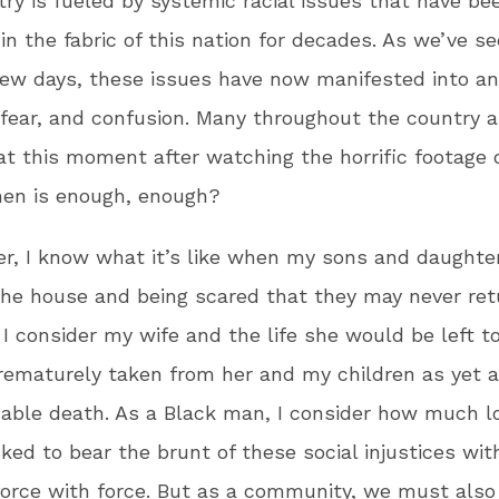
try is fueled by systemic racial issues that have be
 in the fabric of this nation for decades. As we’ve s
few days, these issues have now manifested into an
fear, and confusion. Many throughout the country ar
at this moment after watching the horrific footage 
hen is enough, enough?
er, I know what it’s like when my sons and daught
the house and being scared that they may never ret
I consider my wife and the life she would be left t
prematurely taken from her and my children as yet 
able death. As a Black man, I consider how much lo
ked to bear the brunt of these social injustices wit
orce with force. But as a community, we must also