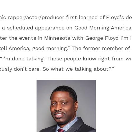
ic rapper/actor/producer first learned of Floyd’s d
d a scheduled appearance on Good Morning America
after the events in Minnesota with George Floyd I’m 
ell America, good morning.” The former member of 
“I’m done talking. These people know right from w
ously don’t care. So what we talking about?”