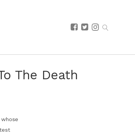
 To The Death
, whose
test