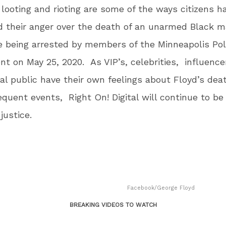
looting and rioting are some of the ways citizens h
 their anger over the death of an unarmed Black 
e being arrested by members of the Minneapolis Pol
t on May 25, 2020. As VIP’s, celebrities, influence
al public have their own feelings about Floyd’s dea
quent events, Right On! Digital will continue to be 
 justice.
Facebook/George Floyd
BREAKING VIDEOS TO WATCH