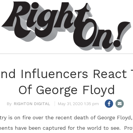
And Influencers React
Of George Floyd
RIGHTON DIGITAL
May 31, 2020 1:35 pm
ry is on fire over the recent death of George Floyd
ents have been captured for the world to see. Pro