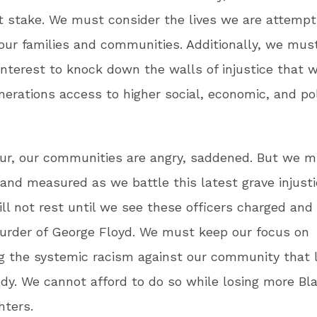
t stake. We must consider the lives we are attempt
 our families and communities. Additionally, we must
interest to knock down the walls of injustice that w
nerations access to higher social, economic, and pol
our, our communities are angry, saddened. But we 
 and measured as we battle this latest grave injust
l not rest until we see these officers charged and
urder of George Floyd. We must keep our focus on
g the systemic racism against our community that 
edy. We cannot afford to do so while losing more Bl
hters.