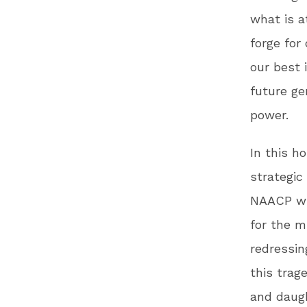
what is a
forge for
our best 
future ge
power.
In this h
strategic
NAACP wil
for the m
redressin
this trag
and daug