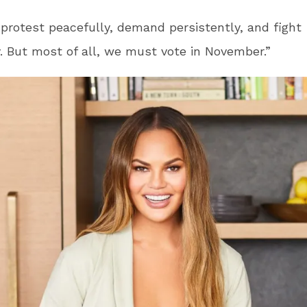
rotest peacefully, demand persistently, and fight
ly. But most of all, we must vote in November.”