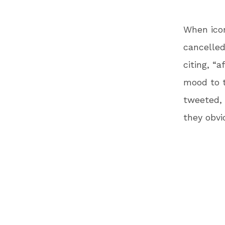
When icon
cancelle
citing, “
mood to t
tweeted, 
they obvi