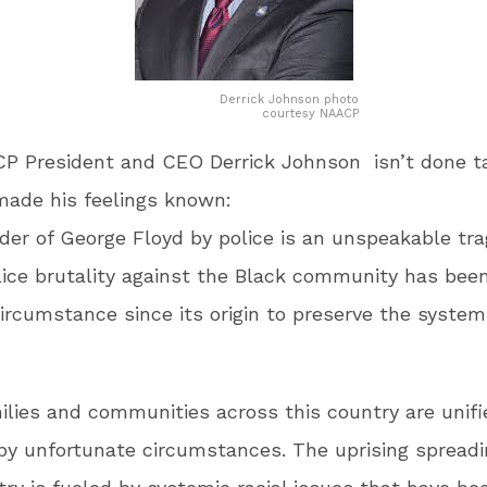
Derrick Johnson photo
courtesy NAACP
P President and CEO Derrick Johnson isn’t done ta
made his feelings known:
er of George Floyd by police is an unspeakable tra
lice brutality against the Black community has bee
ircumstance since its origin to preserve the system
ilies and communities across this country are unifi
y unfortunate circumstances. The uprising spreadi