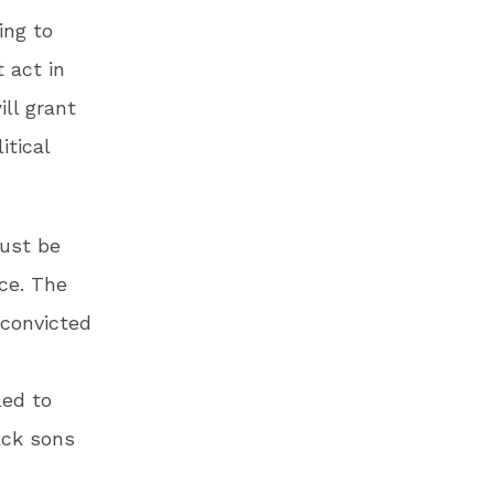
ing to
 act in
ill grant
itical
must be
ice. The
 convicted
led to
ack sons