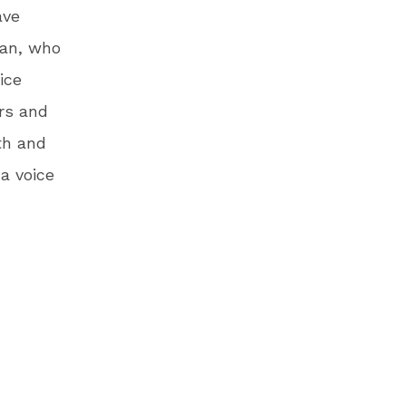
ave
man, who
ice
rs and
th and
a voice