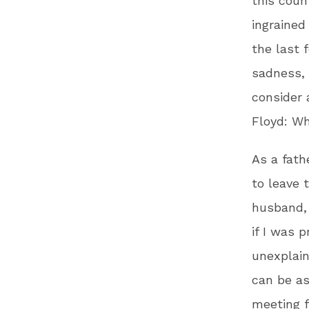
this coun
ingrained
the last 
sadness, 
consider 
Floyd: W
As a fath
to leave 
husband, 
if I was 
unexplain
can be as
meeting f