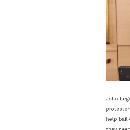
John Lege
protesters
help bail
they nee