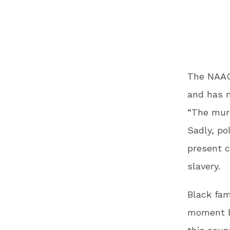
The NAAC
and has 
“The murd
Sadly, po
present c
slavery.
Black fam
moment b