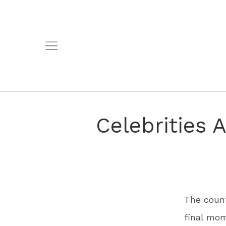
Celebrities 
The count
final mom