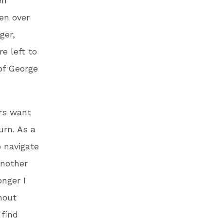
en
een over
ger,
e left to
of George
ers want
urn. As a
o navigate
another
nger I
hout
 find