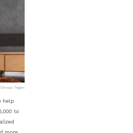
Chrissy Teigen
o help
0,000 to
alized
ed more