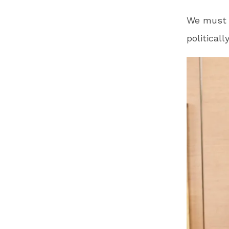
We must p
political