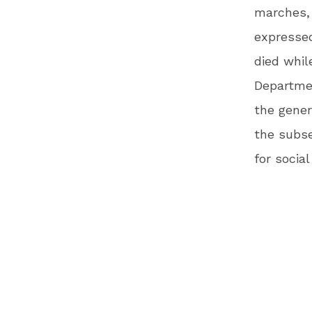
marches, 
expressed
died whil
Departmen
the gener
the subse
for social