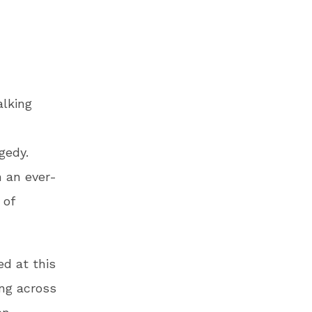
lking
gedy.
n an ever-
 of
ed at this
ng across