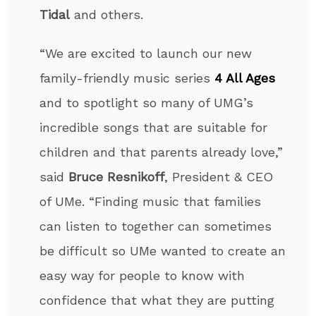
Tidal
and others.
“We are excited to launch our new
family-friendly music series
4 All Ages
and to spotlight so many of UMG’s
incredible songs that are suitable for
children and that parents already love,”
said
Bruce
Resnikoff
, President & CEO
of UMe. “Finding music that families
can listen to together can sometimes
be difficult so UMe wanted to create an
easy way for people to know with
confidence that what they are putting