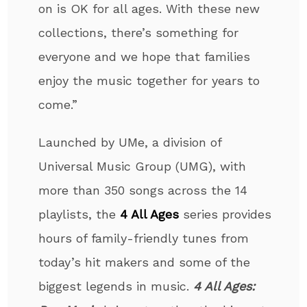
on is OK for all ages. With these new
collections, there’s something for
everyone and we hope that families
enjoy the music together for years to
come.”
Launched by UMe, a division of
Universal Music Group (UMG), with
more than 350 songs across the 14
playlists, the
4 All Ages
series provides
hours of family-friendly tunes from
today’s hit makers and some of the
biggest legends in music.
4 All Ages: