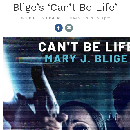
Blige’s ‘Can’t Be Life’
RIGHTON DIGITAL
May 23, 2020 1:40 pm