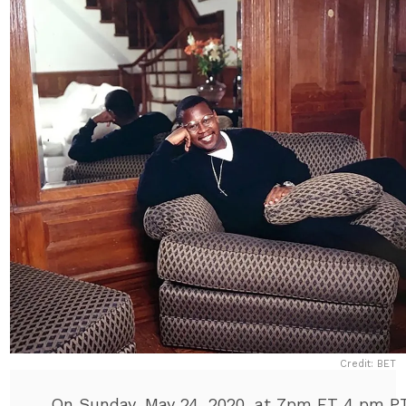
Credit: BET
On Sunday, May 24, 2020, at 7pm ET 4 pm P