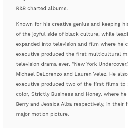
R&B charted albums.
Known for his creative genius and keeping h
of the joyful side of black culture, while le
expanded into television and film where he 
executive produced the first multicultural m
television drama ever, “New York Undercover,”
Michael DeLorenzo and Lauren Velez. He also
executive produced two of the first films to
color, Strictly Business and Honey, where he
Berry and Jessica Alba respectively, in their f
major motion picture.