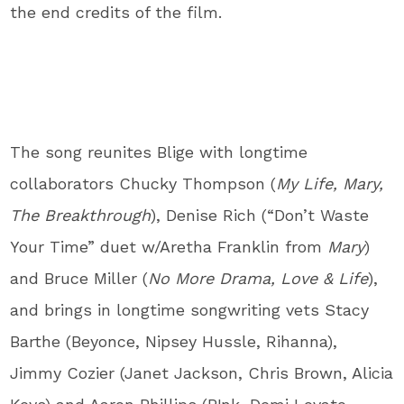
the end credits of the film.
The song reunites Blige with longtime
collaborators Chucky Thompson (
My Life, Mary,
The Breakthrough
), Denise Rich (“Don’t Waste
Your Time” duet w/Aretha Franklin from
Mary
)
and Bruce Miller (
No More Drama, Love & Life
),
and brings in longtime songwriting vets Stacy
Barthe (Beyonce, Nipsey Hussle, Rihanna),
Jimmy Cozier (Janet Jackson, Chris Brown, Alicia