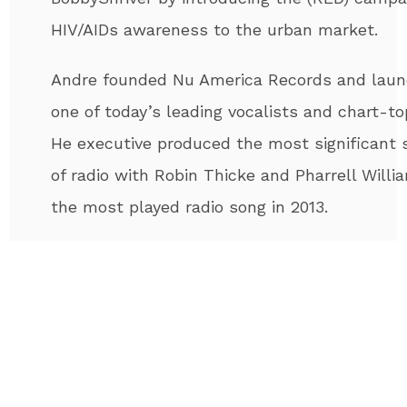
HIV/AIDs awareness to the urban market.
Andre
founded Nu America Records and launc
one of today’s leading vocalists and chart-to
He executive produced the most significant s
of radio with Robin Thicke and Pharrell Willi
the most played radio song in 2013.