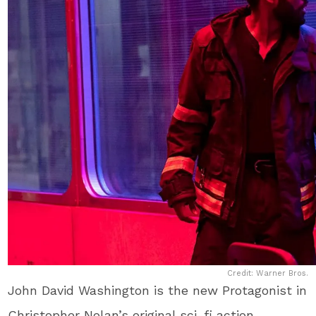
Credit: Warner Bros.
John David Washington is the new Protagonist in
Christopher Nolan’s original sci-fi action