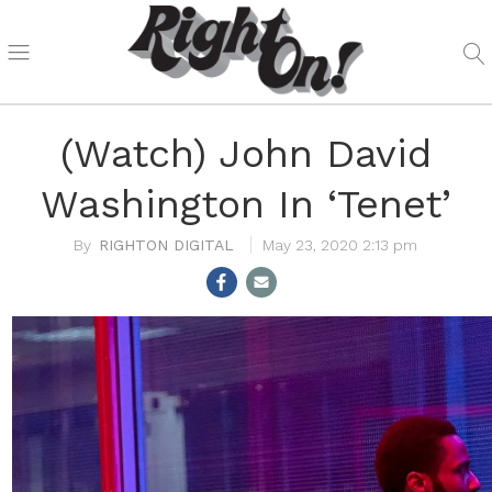
(Watch) John David
Washington In ‘Tenet’
RIGHTON DIGITAL
May 23, 2020 2:13 pm