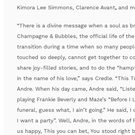
Kimora Lee Simmons, Clarence Avant
,
and m
“There is a divine message when a soul as b
Champagne & Bubbles, the official life of the
transition during a time when so many peopl
touched so deeply, cannot get together to co
share joy-filled stories, and to do the “ha
in the name of his love,” says Credle. “This Tr
Andre
. When his day came,
Andre
said, “Liste
playing Frankie Beverly and Maze’s “Before I 
funeral, guess what, I ain’t going.” He said, I
I want a party”.
Well,
Andre
, in the words of
us happy, This you can bet, You stood right 