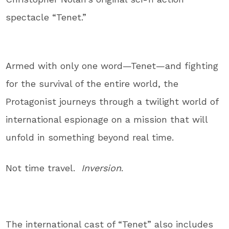
spectacle “Tenet.”
Armed with only one word—Tenet—and fighting
for the survival of the entire world, the
Protagonist journeys through a twilight world of
international espionage on a mission that will
unfold in something beyond real time.
Not time travel.
Inversion
.
The international cast of “Tenet” also includes