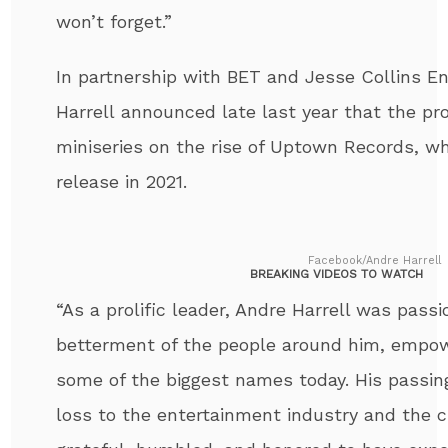
won’t forget.”
In partnership with BET and Jesse Collins E
Harrell
announced late last year that the pro
miniseries on the rise of Uptown Records, whi
release in 2021.
Facebook/Andre Harrell
BREAKING VIDEOS TO WATCH
“As a prolific leader,
Andre
Harrell
was passio
betterment of the people around him, empo
some of the biggest names today. His passi
loss to the entertainment industry and the c