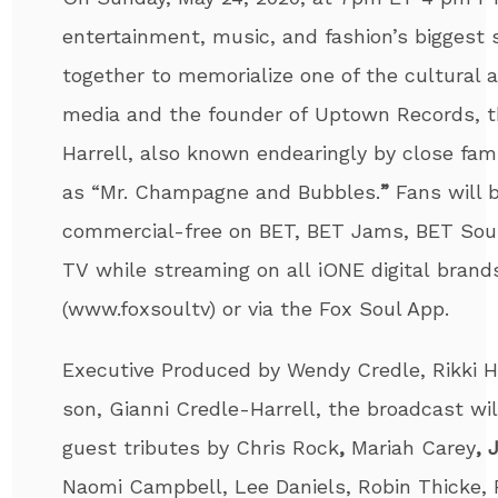
entertainment, music, and fashion’s biggest 
together to memorialize one of the cultural a
media and the founder of Uptown Records, t
Harrell
, also known endearingly by close fami
as “Mr. Champagne and Bubbles.
”
Fans will 
commercial-free on BET, BET Jams, BET So
TV while streaming on all iONE digital brand
(www.foxsoultv) or via the Fox Soul App.
Executive Produced by Wendy Credle, Rikki 
son, Gianni Credle-
Harrell
, the broadcast wil
guest tributes by
Chris Rock
,
Mariah Carey
, 
Naomi Campbell, Lee Daniels, Robin Thicke,