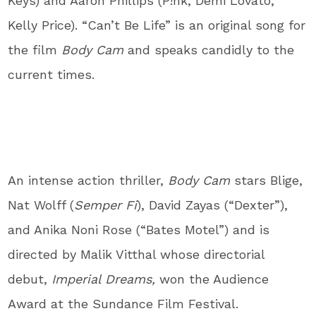
Keys) and Aaron Phillips (P!nk, Demi Lovato,
Kelly Price). “Can’t Be Life” is an original song for
the film
Body Cam
and speaks candidly to the
current times.
An intense action thriller,
Body Cam
stars Blige,
Nat Wolff (
Semper Fi
), David Zayas (“Dexter”),
and Anika Noni Rose (“Bates Motel”) and is
directed by Malik Vitthal whose directorial
debut,
Imperial Dreams,
won the Audience
Award at the Sundance Film Festival.