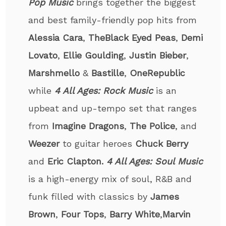
Pop Music
brings together the biggest
and best family-friendly pop hits from
Alessia Cara
,
The
Black Eyed Peas
,
Demi
Lovato
,
Ellie Goulding
,
Justin Bieber
,
Marshmello
&
Bastille
,
OneRepublic
while
4 All Ages: Rock Music
is an
upbeat and up-tempo set that ranges
from
Imagine
Dragons
,
The Police
, and
Weezer
to guitar heroes
Chuck Berry
and
Eric Clapton.
4 All Ages: Soul Music
is a high-energy mix of soul, R&B and
funk filled with classics by
James
Brown
,
Four Tops
,
Barry White
,
Marvin