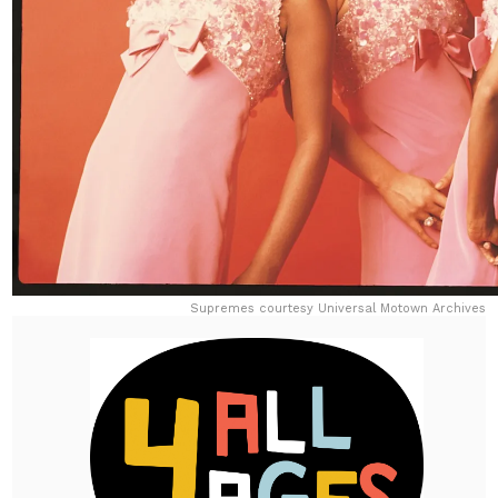
Supremes courtesy Universal Motown Archives