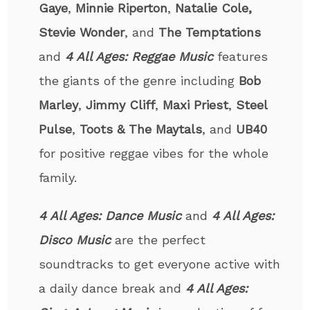
Gaye
,
Minnie Riperton
,
Natalie Cole,
Stevie Wonder
, and
The Temptations
and
4 All Ages: Reggae Music
features
the giants of the genre including
Bob
Marley
,
Jimmy Cliff
,
Maxi Priest
,
Steel
Pulse
,
Toots & The Maytals
, and
UB40
for positive reggae vibes for the whole
family.
4 All Ages: Dance Music
and
4 All Ages:
Disco
Music
are the perfect
soundtracks to get everyone active with
a daily dance break and
4 All Ages: