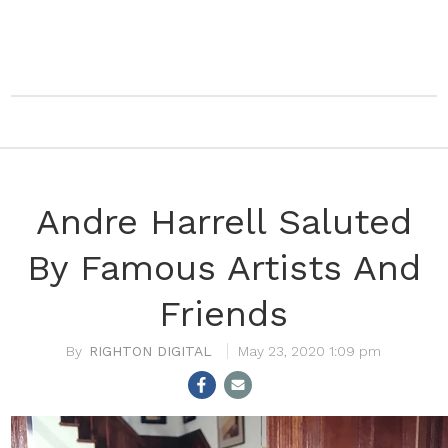
Andre Harrell Saluted
By Famous Artists And
Friends
RIGHTON DIGITAL
May 23, 2020 1:09 pm