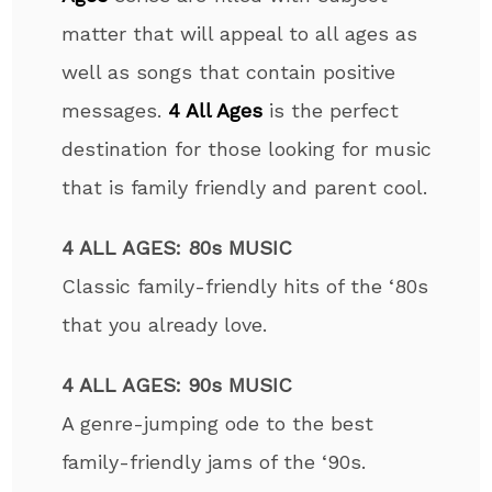
matter that will appeal to all ages as
well as songs that contain positive
messages.
4 All Ages
is the perfect
destination for those looking for music
that is family friendly and parent cool.
4 ALL AGES: 80s MUSIC
Classic family-friendly hits of the ‘80s
that you already love.
4 ALL AGES: 90s MUSIC
A genre-jumping ode to the best
family-friendly jams of the ‘90s.