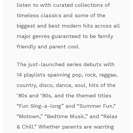
listen to with curated collections of
timeless classics and some of the
biggest and best modern hits across all
major genres guaranteed to be family
friendly and parent cool.
The just-launched series debuts with
14 playlists spanning pop, rock, reggae,
country, disco, dance, soul, hits of the
‘80s and ‘90s, and the themed titles
“Fun Sing-a-long” and “Summer Fun,“
“Motown,” “Bedtime Music,” and “Relax
& Chill.” Whether parents are wanting