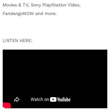
Movies & TV, Sony PlayStation Video,
FandangoNOW and more.
LISTEN HERE: