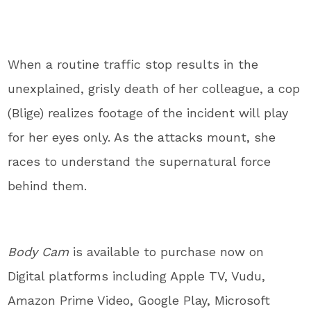
When a routine traffic stop results in the
unexplained, grisly death of her colleague, a cop
(Blige) realizes footage of the incident will play
for her eyes only. As the attacks mount, she
races to understand the supernatural force
behind them.
Body Cam
is available to purchase now on
Digital platforms including Apple TV, Vudu,
Amazon Prime Video, Google Play, Microsoft