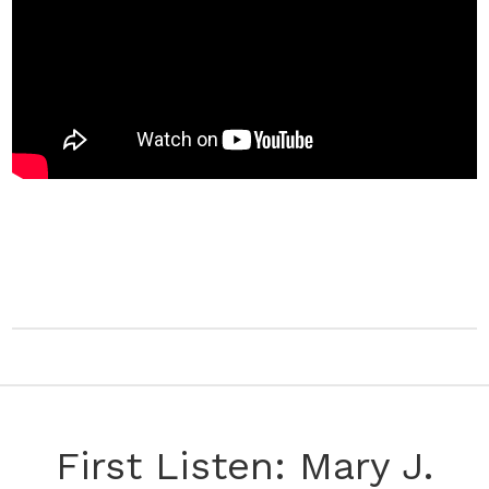
First Listen: Mary J.