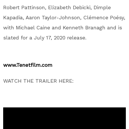
Robert Pattinson, Elizabeth Debicki, Dimple
Kapadia, Aaron Taylor-Johnson, Clémence Poésy,
with Michael Caine and Kenneth Branagh and is
slated for a July 17, 2020 release.
www.Tenetfilm.com
WATCH THE TRAILER HERE: