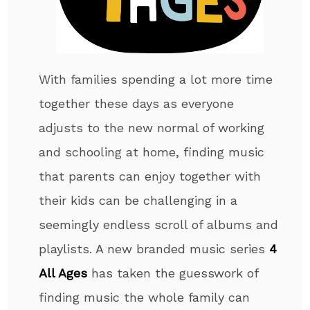
With families spending a lot more time
together these days as everyone
adjusts to the new normal of working
and schooling at home, finding music
that parents can enjoy together with
their kids can be challenging in a
seemingly endless scroll of albums and
playlists. A new branded music series
4
All Ages
has taken the guesswork of
finding music the whole family can