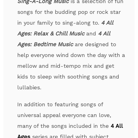
Sing-A-Long Music
is a selection of fun
songs for the budding pop or rock star
in your family to sing-along to.
4 All
Ages: Relax & Chill Music
and
4 All
Ages: Bedtime Music
are designed to
help everyone wind down the day with a
mellow and mid-tempo mix and get
kids to sleep with soothing songs and
lullabies.
In addition to featuring songs of
universal appeal everyone can love,
many of the songs included in the
4 All
Ages
series are filled with subject