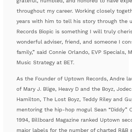
grateful, humbled, and honored to have expe
throughout my career. Working closely toget
years with him to tell his story through th
Records Biopic is something I will truly cher
wonderful adviser, friend, and someone I con
family,” said Connie Orlando, EVP Specials,
Music Strategy at BET.
As the Founder of Uptown Records,
Andre
la
of Mary J. Blige, Heavy D and the Boyz, Jodec
Hamilton, The Lost Boyz, Teddy Riley and Gu
mentoring the hip-hop mogul Sean “Diddy” C
1994, Billboard Magazine ranked Uptown sec
major labels for the number of charted R&B si