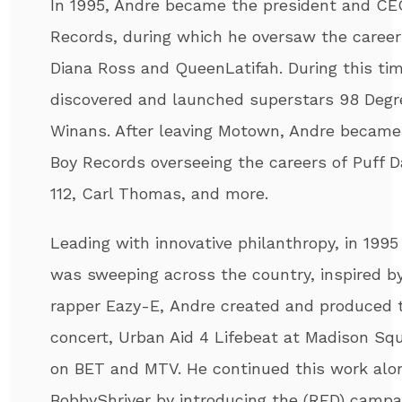
In 1995,
Andre
became the president and CE
Records, during which he oversaw the career
Diana Ross and QueenLatifah. During this tim
discovered and launched superstars 98 Degr
Winans. After leaving Motown,
Andre
became 
Boy Records overseeing the careers of Puff D
112, Carl Thomas, and more.
Leading with innovative philanthropy, in 1995
was sweeping across the country, inspired b
rapper Eazy-E,
Andre
created and produced t
concert, Urban Aid 4 Lifebeat at Madison Sq
on BET and MTV. He continued this work alo
BobbyShriver by introducing the (RED) campa