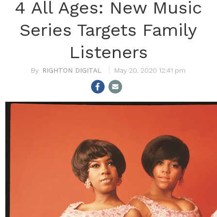
4 All Ages: New Music
Series Targets Family
Listeners
RIGHTON DIGITAL
May 20, 2020 12:41 pm