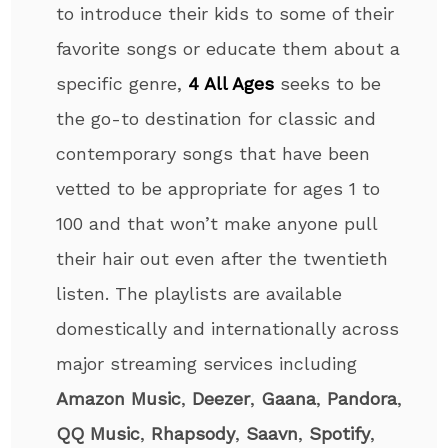
to introduce their kids to some of their
favorite songs or educate them about a
specific genre,
4 All Ages
seeks to be
the go-to destination for classic and
contemporary songs that have been
vetted to be appropriate for ages 1 to
100 and that won’t make anyone pull
their hair out even after the twentieth
listen. The playlists are available
domestically and internationally across
major streaming services including
Amazon Music
,
Deezer
,
Gaana
,
Pandora
,
QQ Music
,
Rhapsody
,
Saavn
,
Spotify
,