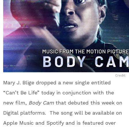
Credit:
Mary J. Blige dropped a new single entitled
“Can’t Be Life” today in conjunction with the
new film,
Body Cam
that debuted this week on
Digital platforms. The song will be available on
Apple Music and Spotify and is featured over