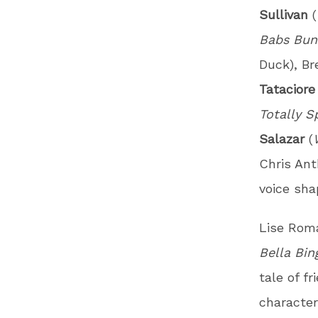
Sullivan
(
Babs Bun
Duck), Br
Tatacior
Totally S
Salazar
(
Chris An
voice shap
Lise Roma
Bella Bin
tale of f
character