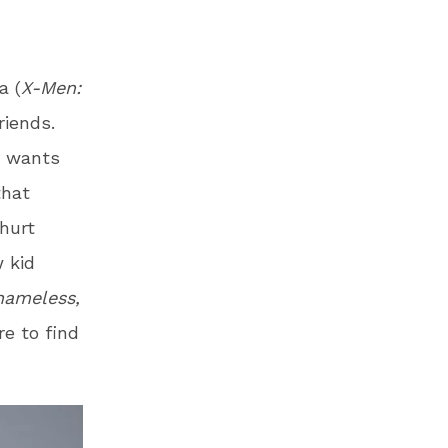
a (
X-Men:
riends.
y wants
that
hurt
 kid
Shameless,
e to find