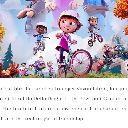
e’s a film for families to enjoy. Vision Films, Inc. ju
ted film Ella Bella Bingo, to the U.S. and Canada 
The fun film features a diverse cast of characters
 learn the real magic of friendship.