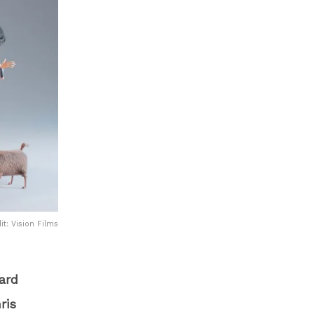
it: Vision Films
ard
ris