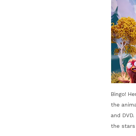
Bingo! Her
the anima
and DVD. 
the stars