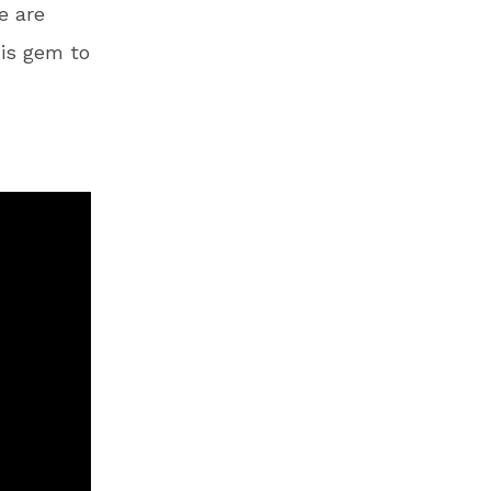
e are
his gem to