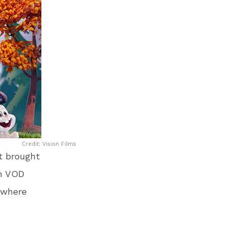
Credit: Vision Films
st brought
on VOD
 where