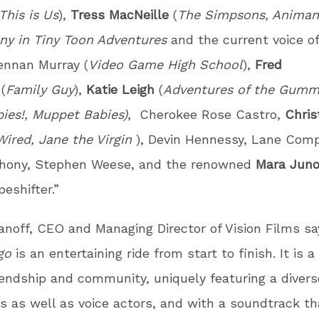
This is Us
),
Tress MacNeille
(
The Simpsons, Animan
ny in Tiny Toon Adventures
and the current voice o
ennan Murray (
Video Game High School
),
Fred
e
(
Family Guy
),
Katie Leigh
(
Adventures of the Gummi
pies!, Muppet Babies),
Cherokee Rose Castro,
Chris
Wired, Jane the Virgin
), Devin Hennessy, Lane Com
thony, Stephen Weese, and the renowned
Mara Juno
eshifter.”
noff, CEO and Managing Director of Vision Films sa
go
is an entertaining ride from start to finish. It is a
riendship and community, uniquely featuring a divers
s as well as voice actors, and with a soundtrack th