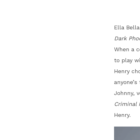
Ella Bell
Dark Pho
When a c
to play w
Henry cho
anyone’s 
Johnny, v
Criminal 
Henry.