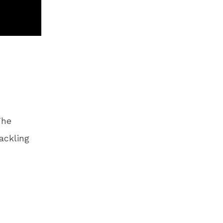
The
ackling