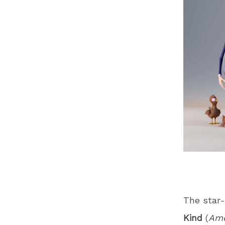
The star-
Kind
(
Ame