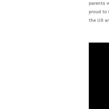
parents wi
proud to 
the US a