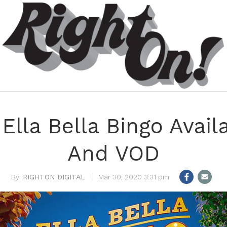
 Ella Bella Bingo Avai
And VOD
RIGHTON DIGITAL
Mar 30, 2020 3:31 pm