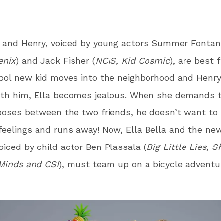
a and Henry, voiced by young actors Summer Fontan
enix
) and Jack Fisher (
NCIS, Kid Cosmic
), are best f
ool new kid moves into the neighborhood and Henr
ith him, Ella becomes jealous. When she demands 
oses between the two friends, he doesn’t want to 
feelings and runs away! Now, Ella Bella and the new
oiced by child actor Ben Plassala (
Big Little Lies, 
Minds and CSI
), must team up on a bicycle adventur