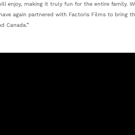
ll enjoy, making it truly fun for the entire family. W
have again partnered with Factoris Films to bring t
nd Canada.”