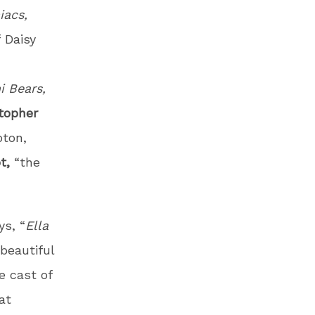
iacs,
f
Daisy
 Bears,
topher
pton,
t,
“the
ys, “
Ella
 beautiful
e cast of
at