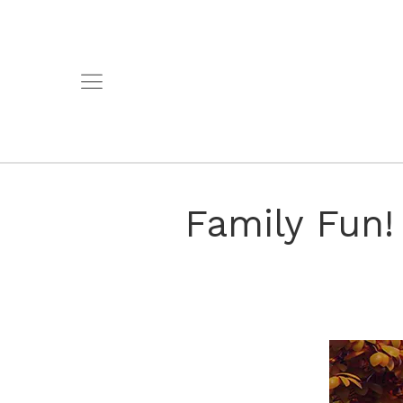
Family Fun!