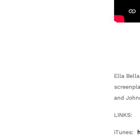
Ella Bell
screenpla
and Johnn
LINKS:
iTunes: