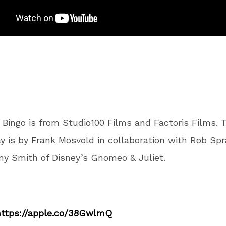
a Bingo is from Studio100 Films and Factoris Films. 
y is by Frank Mosvold in collaboration with Rob Spr
y Smith of Disney’s Gnomeo & Juliet.
https://apple.co/38GwlmQ