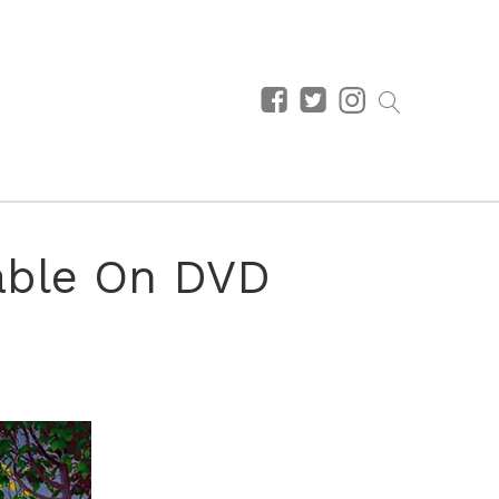
lable On DVD