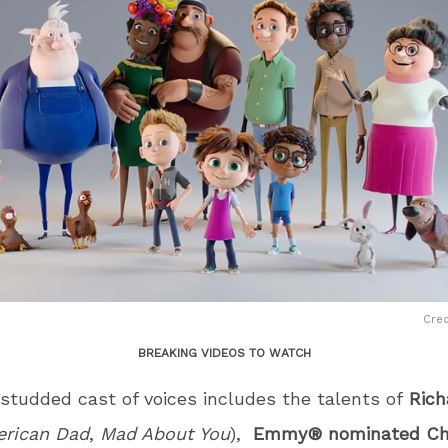
Cred
BREAKING VIDEOS TO WATCH
studded cast of voices includes the talents of
Rich
rican Dad
,
Mad About You
),
Emmy® nominated Ch