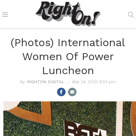
(Photos) International
Women Of Power
Luncheon
RIGHTON DIGITAL
Mar 24, 2020 9:53 pm