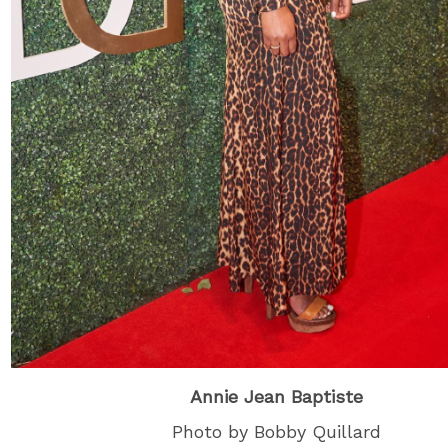
Annie Jean Baptiste
Photo by Bobby Quillard