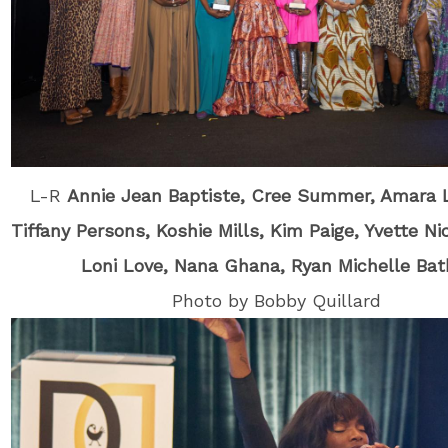
L-R
Annie Jean Baptiste, Cree Summer, Amara 
Tiffany Persons, Koshie Mills, Kim Paige, Yvette Ni
Loni Love, Nana Ghana, Ryan Michelle Ba
Photo by Bobby Quillard