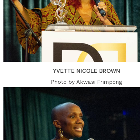
YVETTE NICOLE BROWN
Photo by Akwasi Frimpong