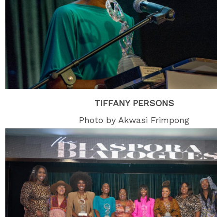
TIFFANY PERSONS
Photo by Akwasi Frimpong