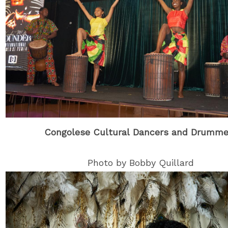
Congolese Cultural Dancers and Drumme
Photo by Bobby Quillard