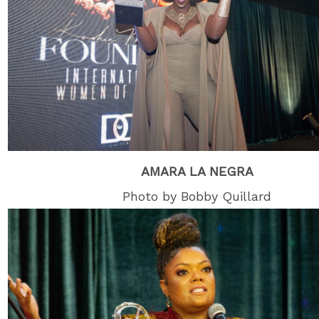
AMARA LA NEGRA
Photo by Bobby Quillard