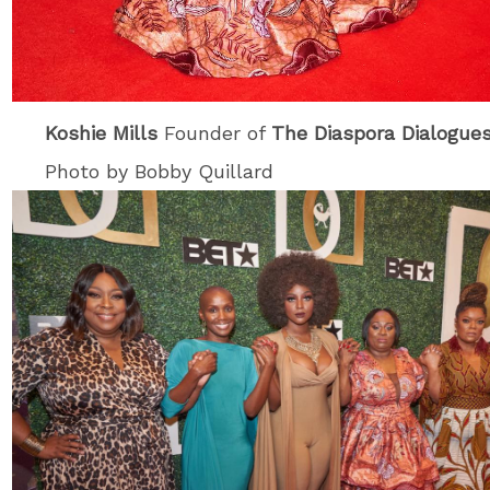
Koshie Mills
Founder of
The Diaspora Dialogue
Photo by Bobby Quillard