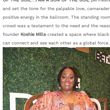
and set the tone for the palpable love, camarader
positive energy in the ballroom. The standing roo
crowd was a testament to the need and the reas
founder
Koshie Mills
created a space where blac
can connect and see each other as a global force.