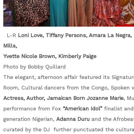
L-R
Loni Love, Tiffany Persons
, Amara La Negra,
Mills,
Yvette Nicole Brown, Kimberly Paige
Photo by Bobby Quillard
The elegant, afternoon affair featured its Signatu
Room, Cultural dancers from the Congo, Spoken w
Actress, Author, Jamaican Born Jozanne Marie
, Mu
performance from Fox
“American Idol”
finalist and
generation Nigerian,
Adanna Duru
and the Afrobea
curated by the DJ further punctuated the cultura