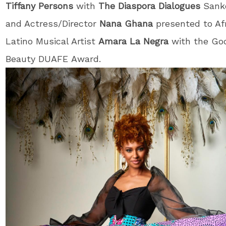
Tiffany Persons
with
The Diaspora Dialogues
Sank
and Actress/Director
Nana Ghana
presented to Af
Latino Musical Artist
Amara La Negra
with the Go
Beauty DUAFE Award.