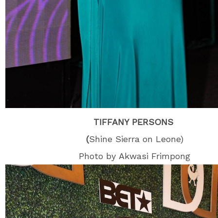
TIFFANY PERSONS
(
Shine Sierra on Leone)
Photo by Akwasi Frimpong