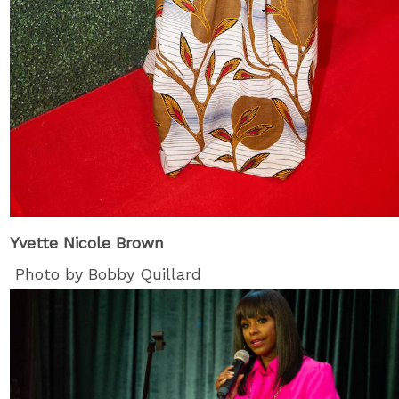
Yvette Nicole Brown
Photo by Bobby Quillard