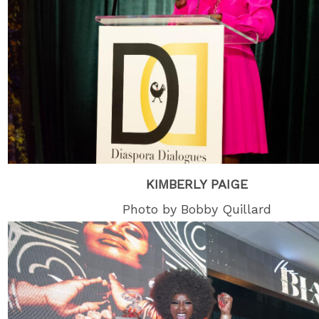
KIMBERLY PAIGE
Photo by Bobby Quillard