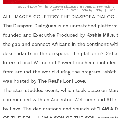
Host Loni Love for The Diaspora Dialogues 3rd Annual International
Women Of Power Photo by Bobby Quillard
ALL IMAGES COURTESY THE DIASPORA DIALOG
The Diaspora Dialogues
is an unmatched platform
founded and Executive Produced by
Koshie Mills,
t
the gap and connect Africans in the continent with
descendants in the diaspora. The platform’s 3rd 
International Women of Power Luncheon include
from around the world during the program, which
was hosted by
The Real’s Loni Love.
The star-studded event, which took place on Marc
commenced with an Ancestral Welcome and Affir
by
Love.
The declarations and sounds of
“I AM A
OF THE SOIL
….
I AM A SON OF THE SOIL
permeate