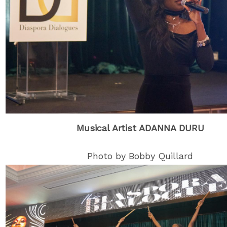
Musical Artist ADANNA DURU
Photo by Bobby Quillard