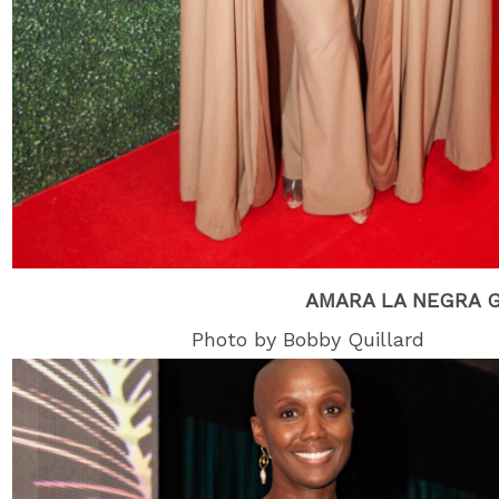
AMARA LA NEGRA 
Photo by Bobby Quillard