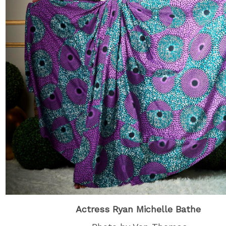
Actress Ryan Michelle Bathe