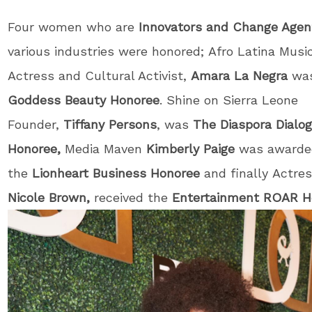
Four women who are
Innovators and Change Agen
various industries were honored; Afro Latina Musica
Actress and Cultural Activist,
Amara La Negra
wa
Goddess Beauty Honoree
. Shine on Sierra Leone
Founder,
Tiffany Persons
, was
T
he Diaspora Dialo
Honoree,
Media Maven
Kimberly Paige
was awarde
the
Lionheart Business Honoree
and finally Actre
Nicole Brown,
received the
Entertainment ROAR 