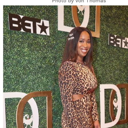
Photo by Von Thomas