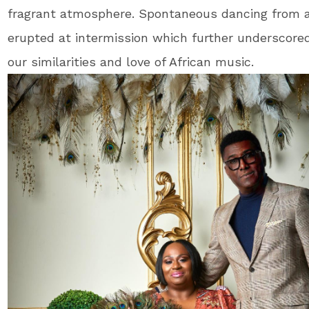
fragrant atmosphere. Spontaneous dancing from 
erupted at intermission which further underscore
our similarities and love of African music.