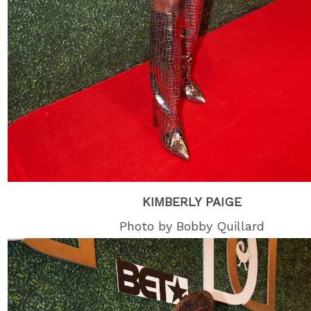
KIMBERLY PAIGE
Photo by Bobby Quillard