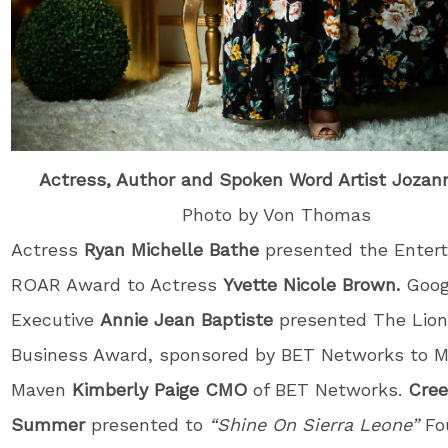
Actress, Author and Spoken Word Artist Jozan
Photo by Von Thomas
Actress
Ryan Michelle Bathe
presented the Enter
ROAR Award to Actress
Yvette Nicole Brown.
Goog
Executive
Annie Jean Baptiste
presented The Lion
Business Award, sponsored by BET Networks to M
Maven
Kimberly Paige CMO
of BET Networks.
Cre
Summer
presented to
“Shine On Sierra Leone”
Fo