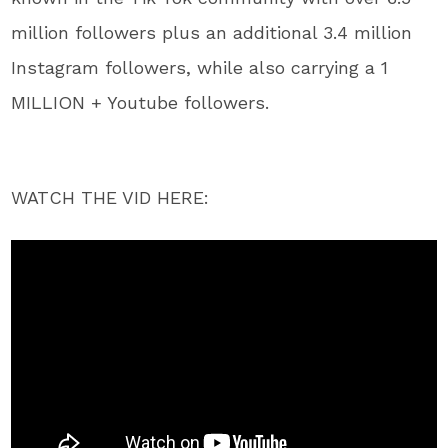
million followers plus an additional 3.4 million
Instagram followers, while also carrying a 1
MILLION + Youtube followers.
WATCH THE VID HERE: