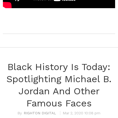
Black History Is Today:
Spotlighting Michael B.
Jordan And Other
Famous Faces
RIGHTON DIGITAL
Mar 2, 2020 10:08 pm