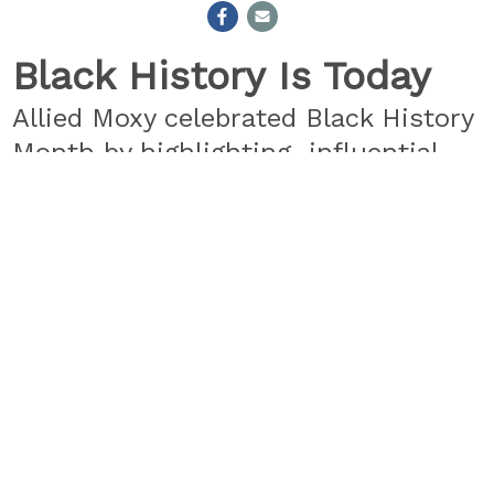
Black History Is Today
Allied Moxy celebrated Black History
Month by highlighting influential
people from the entertainment,
tech, literary, and political world
that are Making History Now. Check
out all 29 featured influencers
here.
Let’s keep making history.
#BlackHistoryIsToday