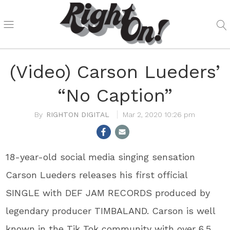
(Video) Carson Lueders’
“No Caption”
RIGHTON DIGITAL
Mar 2, 2020 10:26 pm
18-year-old social media singing sensation
Carson Lueders releases his first official
SINGLE with DEF JAM RECORDS produced by
legendary producer TIMBALAND. Carson is well
known in the Tik Tok community with over 6.5