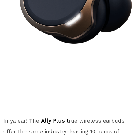
In ya ear! The
Ally Plus t
rue wireless earbuds
offer the same industry-leading 10 hours of