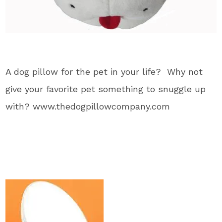
A dog pillow for the pet in your life? Why not
give your favorite pet something to snuggle up
with? www.thedogpillowcompany.com