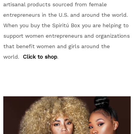
artisanal products sourced from female
entrepreneurs in the U.S. and around the world.
When you buy the Spiritú Box you are helping to
support women entrepreneurs and organizations
that benefit women and girls around the
world.
Click to shop
.