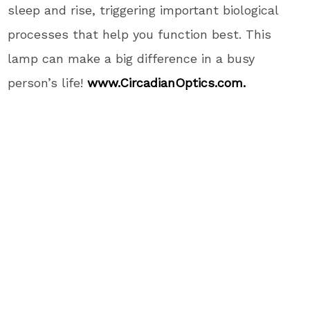
sleep and rise, triggering important biological
processes that help you function best. This
lamp can make a big difference in a busy
person’s life!
www.CircadianOptics.com.