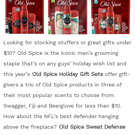
Looking for stocking stuffers or great gifts under
$10? Old Spice is the iconic men’s grooming
staple that’s on any guys’ holiday wish list and
this year’s
Old Spice Holiday Gift Sets
offer gift-
givers a trio of Old Spice products in three of
their most popular scents to choose from:
Swagger, Fiji and Bearglove for less than $10.
How about the NFL’s best defender hanging
above the fireplace?
Old Spice Sweat Defense