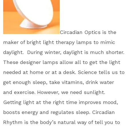
Circadian Optics is the
maker of bright light therapy lamps to mimic
daylight. During winter, daylight is much shorter.
These designer lamps allow all to get the light
needed at home or at a desk. Science tells us to
get enough sleep, take vitamins, drink water
and exercise. However, we need sunlight.
Getting light at the right time improves mood,
boosts energy and regulates sleep. Circadian
Rhythm is the body’s natural way of tell you to