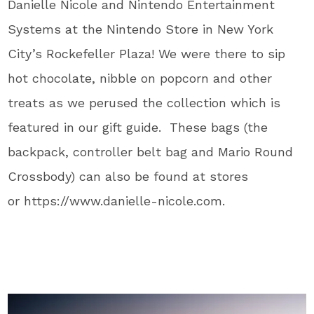
Danielle Nicole and Nintendo Entertainment
Systems at the Nintendo Store in New York
City’s Rockefeller Plaza! We were there to sip
hot chocolate, nibble on popcorn and other
treats as we perused the collection which is
featured in our gift guide. These bags (the
backpack, controller belt bag and Mario Round
Crossbody) can also be found at stores
or https://www.danielle-nicole.com.