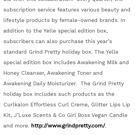
subscription service features various beauty and
lifestyle products by female-owned brands. In
addition to the Yelle special edition box,
subscribers can also purchase this year’s
standard Grind Pretty holiday box. The Yelle
special edition box includes Awakening Milk and
Honey Cleanser, Awakening Toner and
Awakening Daily Moisturizer. The Grind Pretty
holiday box includes such products as the
Curlkalon Effortless Curl Creme, Glitter Lips Lip
Kit, J’Luxe Scents & Co Girl Boss Vegan Candle
and more.
http://www.grindpretty.com/
.