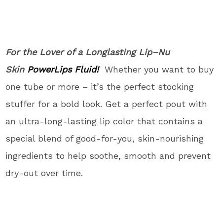
For the Lover of a Longlasting Lip
–Nu
Skin
P
owe
r
Lips Fluid!
Whether you want to buy
one tube or more – it’s the perfect stocking
stuffer for a bold look. Get a perfect pout with
an ultra-long-lasting lip color that contains a
special blend of good-for-you, skin-nourishing
ingredients to help soothe, smooth and prevent
dry-out over time.