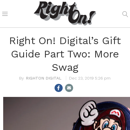
Right On! Digital’s Gift
Guide Part Two: More
Swag
RIGHTON DIGITAL
Dec 23, 2019 5:26 pm