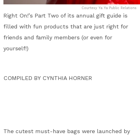
Courtesy Ya Ya Public Relations
Right On!’s Part Two of its annual gift guide is
filled with fun products that are just right for
friends and family members (or even for
yourself!)
COMPILED BY CYNTHIA HORNER
The cutest must-have bags were launched by