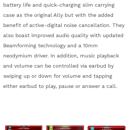
battery life and quick-charging slim carrying
case as the original Ally but with the added
benefit of active-digital noise cancellation. They
also boast improved audio quality with updated
Beamforming technology and a 10mm
neodymium driver. In addition, music playback
and volume can be controlled via earbud by
swiping up or down for volume and tapping
either earbud to play, pause or answer a call.