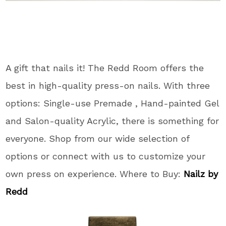
A gift that nails it! The Redd Room offers the
best in high-quality press-on nails. With three
options: Single-use Premade , Hand-painted Gel
and Salon-quality Acrylic, there is something for
everyone. Shop from our wide selection of
options or connect with us to customize your
own press on experience. Where to Buy:
Nailz by
Redd