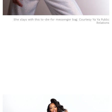
She slays with this to-die-for messenger bag. Courtesy Ya Ya Public
Relations