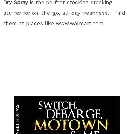
Dry Spray
is the perfect stocking stocking
stuffer for on-the-go, all-day freshness. Find
them at places like www.walmart.com.