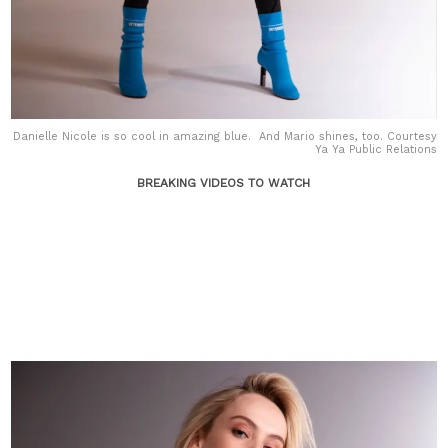
Danielle Nicole is so cool in amazing blue. And Mario shines, too. Courtesy
Ya Ya Public Relations
BREAKING VIDEOS TO WATCH