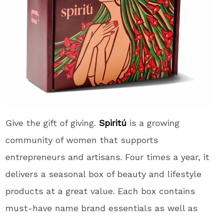
Give the gift of giving.
Spiritú
is a growing
community of women that supports
entrepreneurs and artisans. Four times a year, it
delivers a seasonal box of beauty and lifestyle
products at a great value. Each box contains
must-have name brand essentials as well as