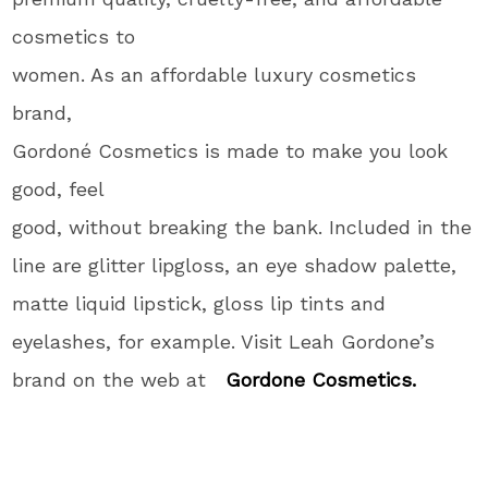
cosmetics to
women. As an affordable luxury cosmetics
brand,
Gordoné Cosmetics is made to make you look
good, feel
good, without breaking the bank. Included in the
line are glitter lipgloss, an eye shadow palette,
matte liquid lipstick, gloss lip tints and
eyelashes, for example. Visit Leah Gordone’s
brand on the web at
Gordone Cosmetics.