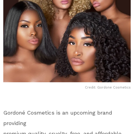
Credit: Gordone Cosmetics
Gordoné Cosmetics is an upcoming brand
providing
premium quality, cruelty-free, and affordable