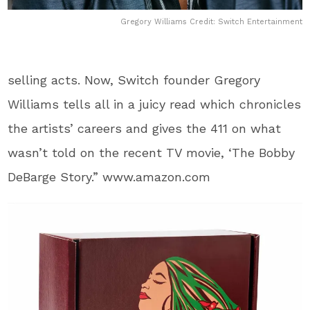
Gregory Williams Credit: Switch Entertainment
selling acts. Now, Switch founder Gregory
Williams tells all in a juicy read which chronicles
the artists’ careers and gives the 411 on what
wasn’t told on the recent TV movie, ‘The Bobby
DeBarge Story.” www.amazon.com