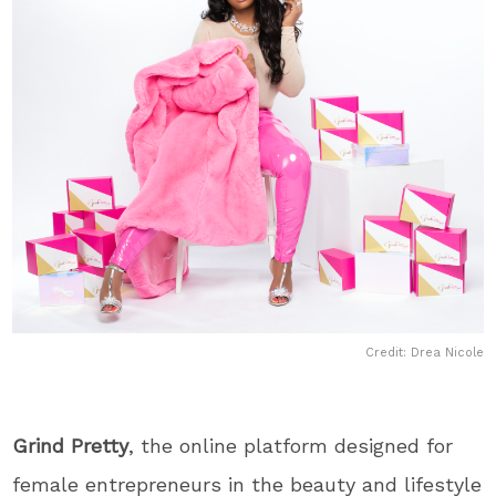
Credit: Drea Nicole
Grind Pretty
, the online platform designed for
female entrepreneurs in the beauty and lifestyle