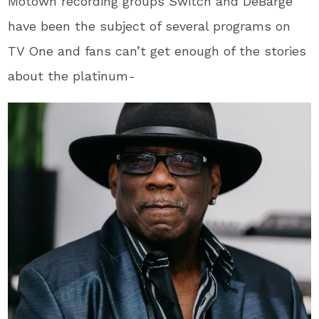
Motown recording groups Switch and DeBarge
have been the subject of several programs on
TV One and fans can’t get enough of the stories
about the platinum-