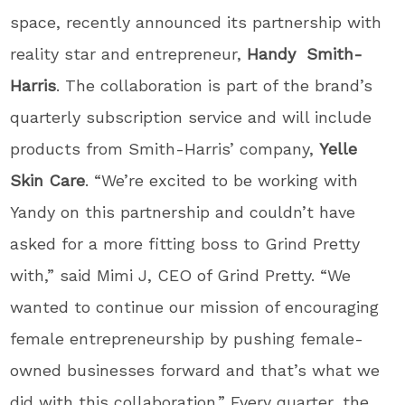
space, recently announced its partnership with
reality star and entrepreneur,
Handy Smith-
Harris
. The collaboration is part of the brand’s
quarterly subscription service and will include
products from Smith-Harris’ company,
Yelle
Skin Care
. “We’re excited to be working with
Yandy on this partnership and couldn’t have
asked for a more fitting boss to Grind Pretty
with,” said Mimi J, CEO of Grind Pretty. “We
wanted to continue our mission of encouraging
female entrepreneurship by pushing female-
owned businesses forward and that’s what we
did with this collaboration.” Every quarter, the