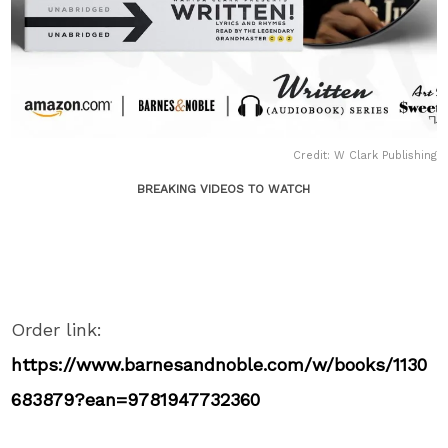
Credit: W Clark Publishing
BREAKING VIDEOS TO WATCH
Order link:
https://www.barnesandnoble.com/w/books/1130
683879?ean=9781947732360