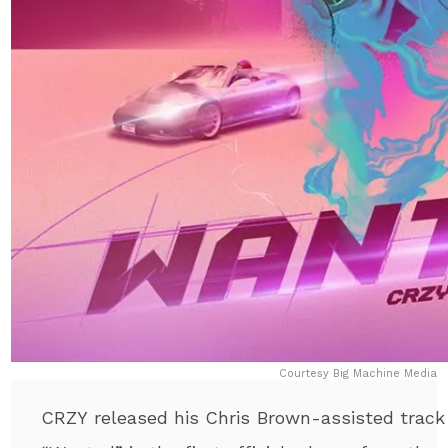
Courtesy Big Machine Media
CRZY released his Chris Brown-assisted track