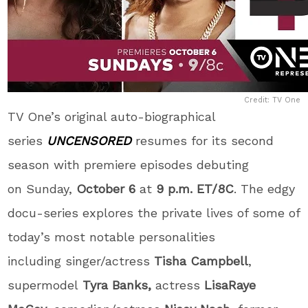
Credit: TV One
TV One’s original auto-biographical
series
UNCENSORED
resumes for its second
season with premiere episodes debuting
on Sunday,
October 6
at
9 p.m. ET/8C
. The edgy
docu-series explores the private lives of some of
today’s most notable personalities
including singer/actress
Tisha Campbell
,
supermodel
Tyra Banks,
actress
LisaRaye