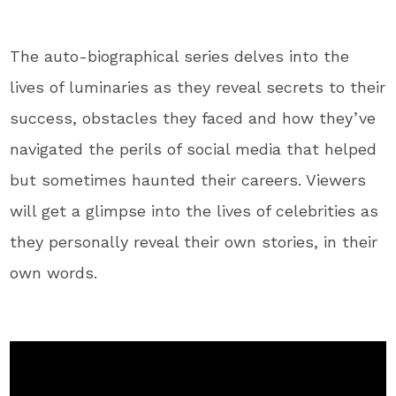
The auto-biographical series delves into the
lives of luminaries as they reveal secrets to their
success, obstacles they faced and how they’ve
navigated the perils of social media that helped
but sometimes haunted their careers. Viewers
will get a glimpse into the lives of celebrities as
they personally reveal their own stories, in their
own words.