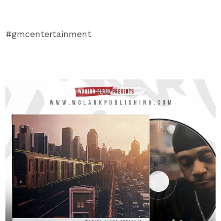
#gmcentertainment