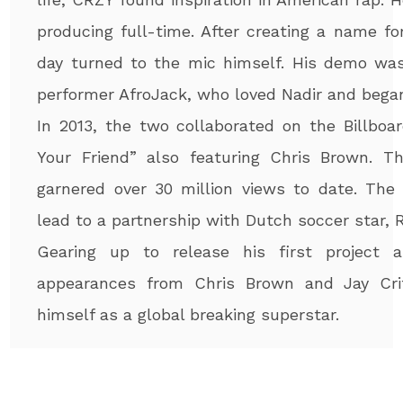
producing full-time. After creating a name f
day turned to the mic himself. His demo wa
performer AfroJack, who loved Nadir and bega
In 2013, the two collaborated on the Billboa
Your Friend” also featuring Chris Brown. T
garnered over 30 million views to date. The 
lead to a partnership with Dutch soccer star,
Gearing up to release his first project 
appearances from Chris Brown and Jay Cri
himself as a global breaking superstar.