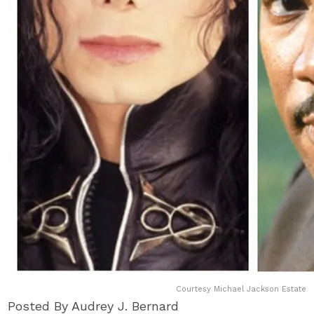
Courtesy Michael Jackson Estate
Posted By Audrey J. Bernard