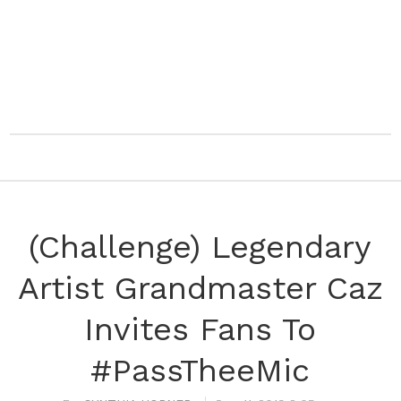
(Challenge) Legendary
Artist Grandmaster Caz
Invites Fans To
#PassTheeMic