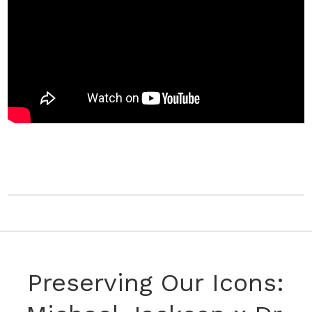
Preserving Our Icons: