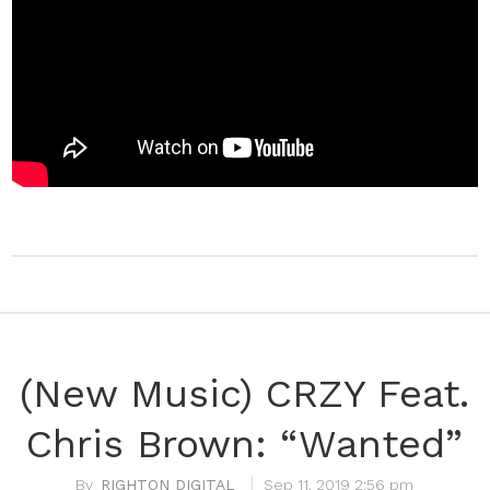
(New Music) CRZY Feat.
Chris Brown: “Wanted”
RIGHTON DIGITAL
Sep 11, 2019 2:56 pm