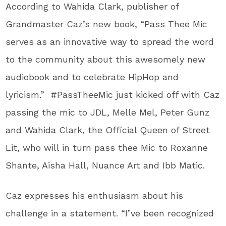
According to Wahida Clark, publisher of
Grandmaster Caz’s new book, “Pass Thee Mic
serves as an innovative way to spread the word
to the community about this awesomely new
audiobook and to celebrate HipHop and
lyricism.” #PassTheeMic just kicked off with Caz
passing the mic to JDL, Melle Mel, Peter Gunz
and Wahida Clark, the Official Queen of Street
Lit, who will in turn pass thee Mic to Roxanne
Shante, Aisha Hall, Nuance Art and Ibb Matic.
Caz expresses his enthusiasm about his
challenge in a statement. “I’ve been recognized