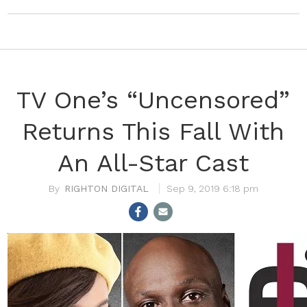
TV One’s “Uncensored”
Returns This Fall With
An All-Star Cast
RIGHTON DIGITAL
Sep 9, 2019 6:18 pm