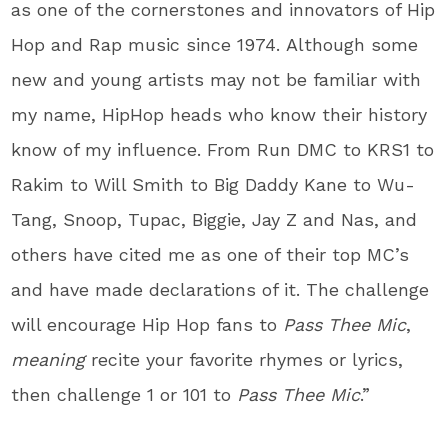
as one of the cornerstones and innovators of Hip
Hop and Rap music since 1974. Although some
new and young artists may not be familiar with
my name, HipHop heads who know their history
know of my influence. From Run DMC to KRS1 to
Rakim to Will Smith to Big Daddy Kane to Wu-
Tang, Snoop, Tupac, Biggie, Jay Z and Nas, and
others have cited me as one of their top MC’s
and have made declarations of it. The challenge
will encourage Hip Hop fans to
Pass Thee Mic
,
meaning
recite your favorite rhymes or lyrics,
then challenge 1 or 101 to
Pass Thee Mic
.”