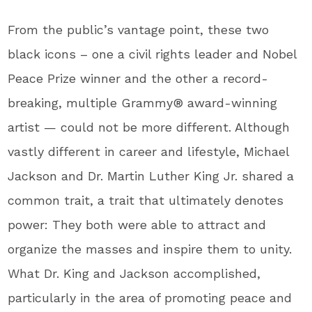
From the public’s vantage point, these two
black icons – one a civil rights leader and Nobel
Peace Prize winner and the other a record-
breaking, multiple Grammy® award-winning
artist — could not be more different. Although
vastly different in career and lifestyle, Michael
Jackson and Dr. Martin Luther King Jr. shared a
common trait, a trait that ultimately denotes
power: They both were able to attract and
organize the masses and inspire them to unity.
What Dr. King and Jackson accomplished,
particularly in the area of promoting peace and