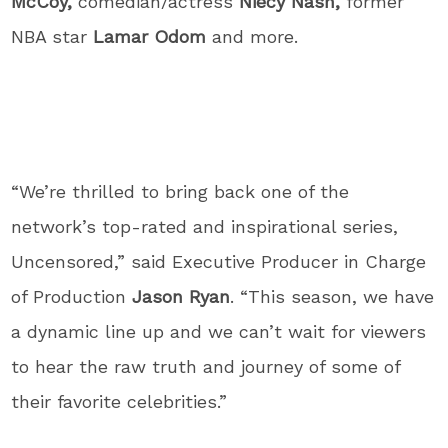
McCoy,
comedian/actress
Niecy Nash,
former
NBA star
Lamar Odom
and more.
“We’re thrilled to bring back one of the
network’s top-rated and inspirational series,
Uncensored,” said Executive Producer in Charge
of Production
Jason Ryan
. “This season, we have
a dynamic line up and we can’t wait for viewers
to hear the raw truth and journey of some of
their favorite celebrities.”