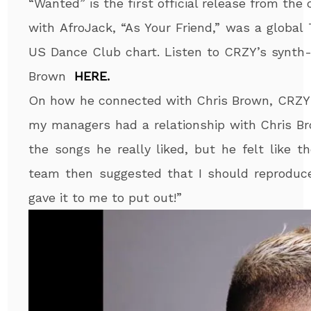
“Wanted” is the first official release from the
with AfroJack, “As Your Friend,” was a global
US Dance Club chart. Listen to CRZY’s synth-
Brown
HERE.
On how he connected with Chris Brown, CRZY 
my managers had a relationship with Chris B
the songs he really liked, but he felt like 
team then suggested that I should reproduce 
gave it to me to put out!”