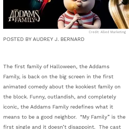
Credit: Allied Marketing
POSTED BY AUDREY J. BERNARD
The first family of Halloween, the Addams
Family, is back on the big screen in the first
animated comedy about the kookiest family on
the block. Funny, outlandish, and completely
iconic, the Addams Family redefines what it
means to be a good neighbor. “My Family” is the
first single and it doesn’t disappoint. The cast