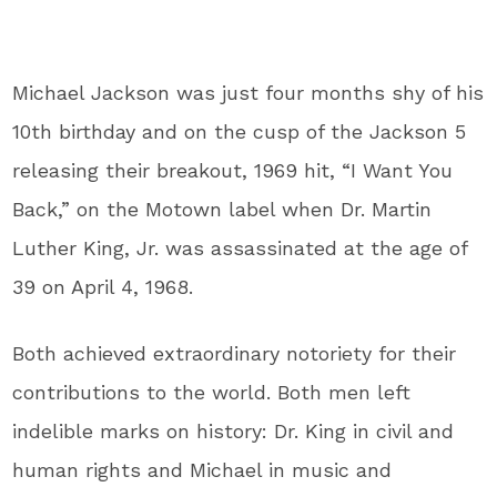
Michael Jackson
was just four months shy of his
10th birthday and on the cusp of the Jackson 5
releasing their breakout, 1969 hit, “I Want You
Back,” on the Motown label when
Dr. Martin
Luther King, Jr.
was assassinated at the age of
39 on April 4, 1968.
Both achieved extraordinary notoriety for their
contributions to the world. Both men left
indelible marks on history: Dr. King in civil and
human rights and Michael in music and