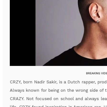
BREAKING VID
CRZY, born Nadir Sakir, is a Dutch rapper, pr
Always known for being on the wrong side of t
CRAZY. Not focused on school and always le
life, CRZY found inspiration in American rap.