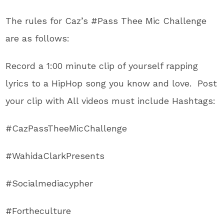
The rules for Caz’s #Pass Thee Mic Challenge
are as follows:
Record a 1:00 minute clip of yourself rapping
lyrics to a HipHop song you know and love. Post
your clip with All videos must include Hashtags:
#CazPassTheeMicChallenge
#WahidaClarkPresents
#Socialmediacypher
#Fortheculture