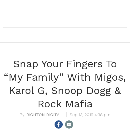
Snap Your Fingers To
“My Family” With Migos,
Karol G, Snoop Dogg &
Rock Mafia
RIGHTON DIGITAL
Sep 13, 2019 4:38 pm