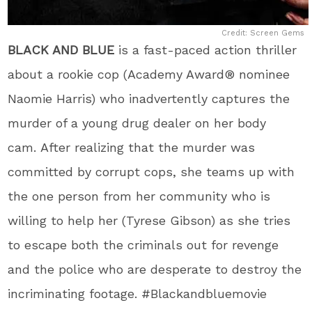
Credit: Screen Gems
BLACK AND BLUE
is a fast-paced action thriller
about a rookie cop (Academy Award
®
nominee
Naomie Harris) who inadvertently captures the
murder of a young drug dealer on her body
cam. After realizing that the murder was
committed by corrupt cops, she teams up with
the one person from her community who is
willing to help her (Tyrese Gibson) as she tries
to escape both the criminals out for revenge
and the police who are desperate to destroy the
incriminating footage. #Blackandbluemovie