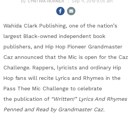
CYNTHIA HORNER
Sep 11, 2019 8:05 am
Wahida Clark Publishing, one of the nation’s
largest Black-owned independent book
publishers, and Hip Hop Pioneer Grandmaster
Caz announced that the Mic is open for the Caz
Challenge. Rappers, lyricists and ordinary Hip
Hop fans will recite Lyrics and Rhymes in the
Pass Thee Mic Challenge to celebrate
the publication of
“Written!” Lyrics And Rhymes
Penned and Read by Grandmaster Caz.