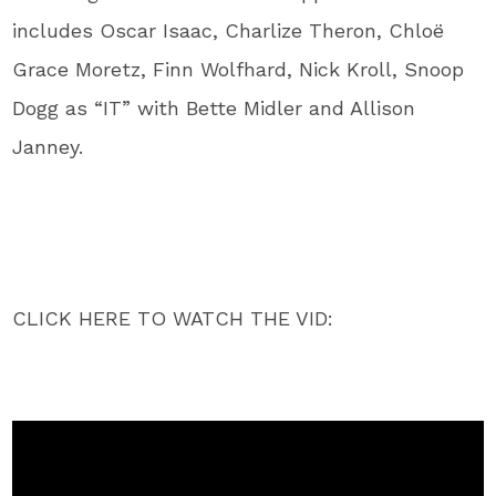
includes Oscar Isaac, Charlize Theron, Chloë
Grace Moretz, Finn Wolfhard, Nick Kroll, Snoop
Dogg as “IT” with Bette Midler and Allison
Janney.
CLICK HERE TO WATCH THE VID: