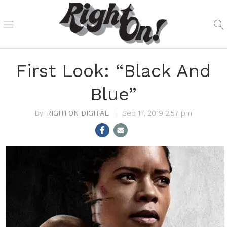
First Look: “Black And
Blue”
RIGHTON DIGITAL
Sep 17, 2019 2:57 pm