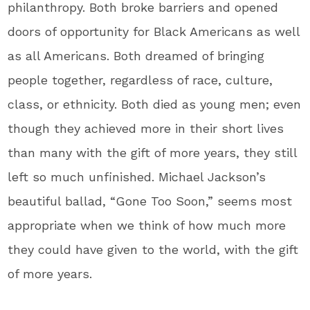
philanthropy. Both broke barriers and opened
doors of opportunity for Black Americans as well
as all Americans. Both dreamed of bringing
people together, regardless of race, culture,
class, or ethnicity. Both died as young men; even
though they achieved more in their short lives
than many with the gift of more years, they still
left so much unfinished. Michael Jackson’s
beautiful ballad, “Gone Too Soon,” seems most
appropriate when we think of how much more
they could have given to the world, with the gift
of more years.