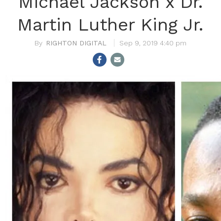
Michael Jackson x Dr.
Martin Luther King Jr.
RIGHTON DIGITAL
Sep 9, 2019 4:40 pm