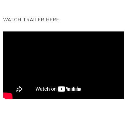
WATCH TRAILER HERE: