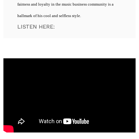
fairness and loyalty in the music business community is a
hallmark of his cool and selfless style.
LISTEN HERE: