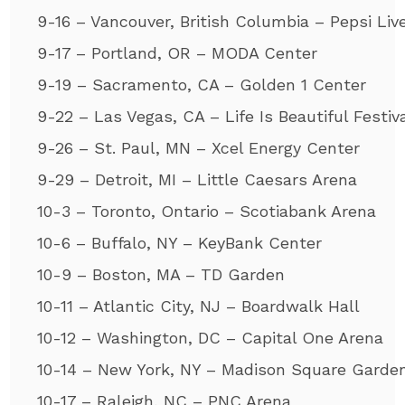
9-16 – Vancouver, British Columbia – Pepsi Liv
9-17 – Portland, OR – MODA Center
9-19 – Sacramento, CA – Golden 1 Center
9-22 – Las Vegas, CA – Life Is Beautiful Festiv
9-26 – St. Paul, MN – Xcel Energy Center
9-29 – Detroit, MI – Little Caesars Arena
10-3 – Toronto, Ontario – Scotiabank Arena
10-6 – Buffalo, NY – KeyBank Center
10-9 – Boston, MA – TD Garden
10-11 – Atlantic City, NJ – Boardwalk Hall
10-12 – Washington, DC – Capital One Arena
10-14 – New York, NY – Madison Square Garde
10-17 – Raleigh, NC – PNC Arena