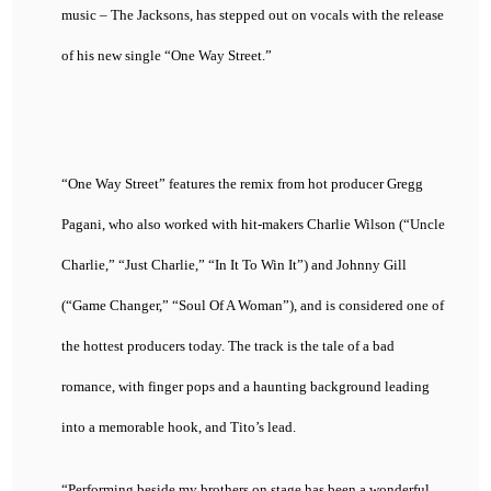
music – The Jacksons, has stepped out on vocals with the release
of his new single “One Way Street.”
“One Way Street” features the remix from hot producer Gregg
Pagani, who also worked with hit-makers Charlie Wilson (“Uncle
Charlie,” “Just Charlie,” “In It To Win It”) and Johnny Gill
(“Game Changer,” “Soul Of A Woman”), and is considered one of
the hottest producers today. The track is the tale of a bad
romance, with finger pops and a haunting background leading
into a memorable hook, and Tito’s lead.
“Performing beside my brothers on stage has been a wonderful