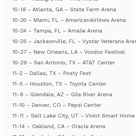
10-18 – Atlanta, GA – State Farm Arena
10-20 – Miami, FL – AmericanAirlines Arena
10-24 – Tampa, FL – Amalie Arena
10-25 – Jacksonville, FL – Vystar Veterans Are
10-27 – New Orleans, LA – Voodoo Festival
10-29 – San Antonio, TX – AT&T Center
11-2 – Dallas, TX – Posty Fest
11-5 – Houston, TX – Toyota Center
11-8 – Glendale, AZ – Gila River Arena
11-10 – Denver, CO – Pepsi Center
11-11 – Salt Lake City, UT – Vivint Smart Home
11-14 – Oakland, CA – Oracle Arena