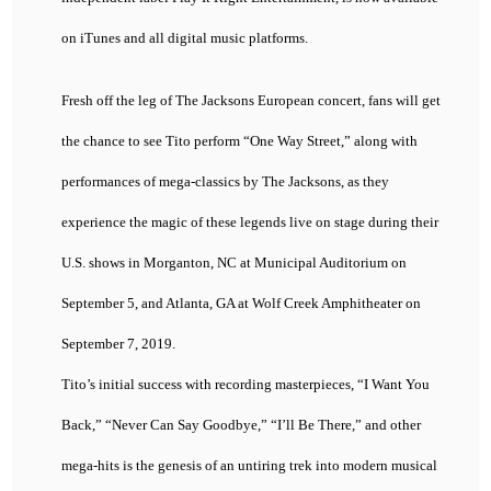
on iTunes and all digital music platforms.
Fresh off the leg of The Jacksons European concert, fans will get
the chance to see Tito perform “One Way Street,” along with
performances of mega-classics by The Jacksons, as they
experience the magic of these legends live on stage during their
U.S. shows in Morganton, NC at Municipal Auditorium on
September 5, and Atlanta, GA at Wolf Creek Amphitheater on
September 7, 2019.
Tito’s initial success with recording masterpieces, “I Want You
Back,” “Never Can Say Goodbye,” “I’ll Be There,” and other
mega-hits is the genesis of an untiring trek into modern musical