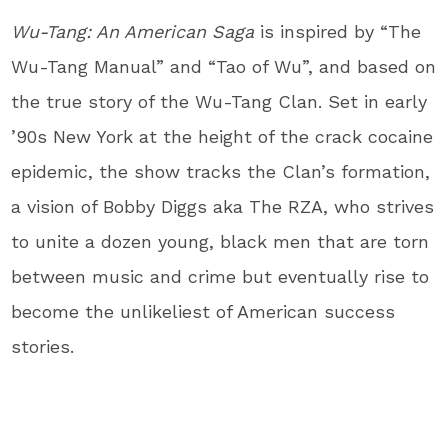
Wu-Tang: An American Saga
is inspired by “The
Wu-Tang Manual” and “Tao of Wu”, and based on
the true story of the Wu-Tang Clan. Set in early
’90s New York at the height of the crack cocaine
epidemic, the show tracks the Clan’s formation,
a vision of Bobby Diggs aka The RZA, who strives
to unite a dozen young, black men that are torn
between music and crime but eventually rise to
become the unlikeliest of American success
stories.