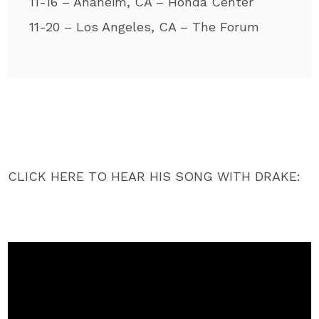
11-16 – Anaheim, CA – Honda Center
11-20 – Los Angeles, CA – The Forum
CLICK HERE TO HEAR HIS SONG WITH DRAKE: