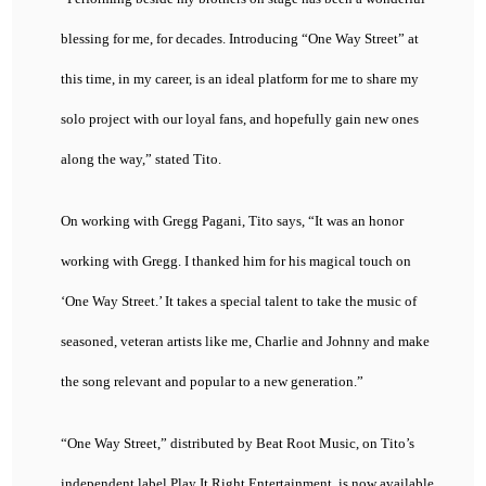
blessing for me, for decades. Introducing “One Way Street” at
this time, in my career, is an ideal platform for me to share my
solo project with our loyal fans, and hopefully gain new ones
along the way,” stated Tito.
On working with Gregg Pagani, Tito says, “It was an honor
working with Gregg. I thanked him for his magical touch on
‘One Way Street.’ It takes a special talent to take the music of
seasoned, veteran artists like me, Charlie and Johnny and make
the song relevant and popular to a new generation.”
“One Way Street,” distributed by Beat Root Music, on Tito’s
independent label Play It Right Entertainment, is now available