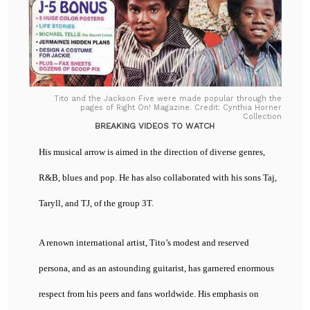
Tito and the Jackson Five were made popular through the
pages of Right On! Magazine. Credit: Cynthia Horner
Collection
BREAKING VIDEOS TO WATCH
His musical arrow is aimed in the direction of diverse genres,
R&B, blues and pop. He has also collaborated with his sons Taj,
Taryll, and TJ, of the group 3T.
A renown international artist, Tito’s modest and reserved
persona, and as an astounding guitarist, has garnered enormous
respect from his peers and fans worldwide. His emphasis on