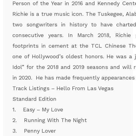
Person of the Year in 2016 and Kennedy Cente
Richie is a true music icon. The Tuskegee, Ala
two songwriters in history to have charte
consecutive years. In March 2018, Richie
footprints in cement at the TCL Chinese Th
one of Hollywood’s oldest honors. He was a 
Idol” for the 2018 and 2019 seasons and will r
in 2020. He has made frequently appearances 
Track Listings – Hello From Las Vegas
Standard Edition
1. Easy – My Love
2. Running With The Night
3. Penny Lover