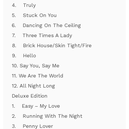
4. Truly
5. Stuck On You
6. Dancing On The Ceiling
7. Three Times A Lady
8. Brick House/Skin Tight/Fire
9. Hello
10. Say You, Say Me
11. We Are The World
12. All Night Long
Deluxe Edition
1. Easy – My Love
2. Running With The Night
3. Penny Lover