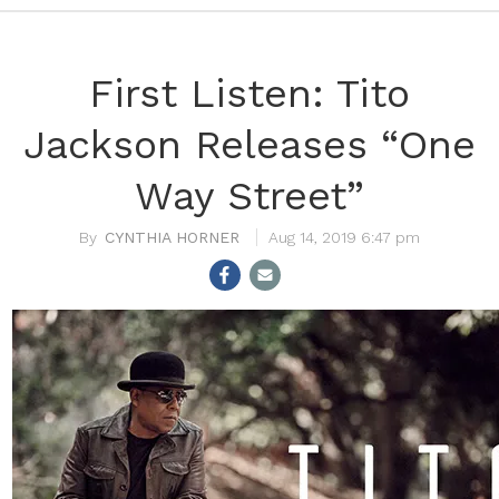
First Listen: Tito
Jackson Releases “One
Way Street”
CYNTHIA HORNER
Aug 14, 2019 6:47 pm