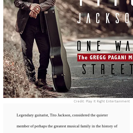
Credit: Play It Right Entertainment
Legendary guitarist, Tito Jackson, considered the quieter
member of perhaps the greatest musical family in the history of