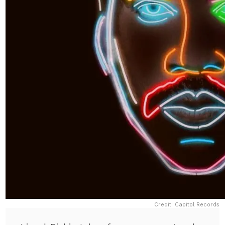
Credit: Capitol Records