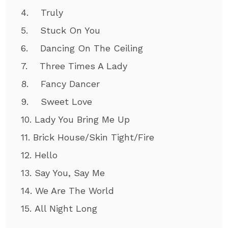
4. Truly
5. Stuck On You
6. Dancing On The Ceiling
7. Three Times A Lady
8. Fancy Dancer
9. Sweet Love
10. Lady You Bring Me Up
11. Brick House/Skin Tight/Fire
12. Hello
13. Say You, Say Me
14. We Are The World
15. All Night Long