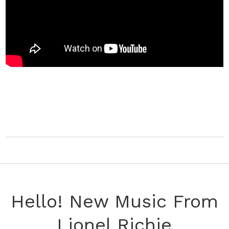
Hello! New Music From
Lionel Richie