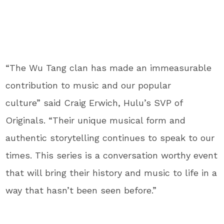
“The Wu Tang clan has made an immeasurable
contribution to music and our popular
culture” said Craig Erwich, Hulu’s SVP of
Originals. “Their unique musical form and
authentic storytelling continues to speak to our
times. This series is a conversation worthy event
that will bring their history and music to life in a
way that hasn’t been seen before.”