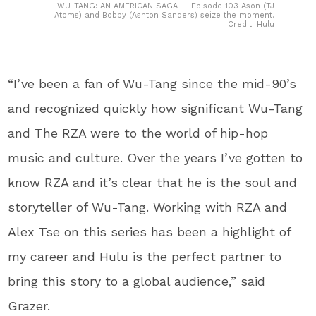
WU-TANG: AN AMERICAN SAGA — Episode 103 Ason (TJ
Atoms) and Bobby (Ashton Sanders) seize the moment.
Credit: Hulu
“I’ve been a fan of Wu-Tang since the mid-90’s
and recognized quickly how significant Wu-Tang
and The RZA were to the world of hip-hop
music and culture. Over the years I’ve gotten to
know RZA and it’s clear that he is the soul and
storyteller of Wu-Tang. Working with RZA and
Alex Tse on this series has been a highlight of
my career and Hulu is the perfect partner to
bring this story to a global audience,” said
Grazer.