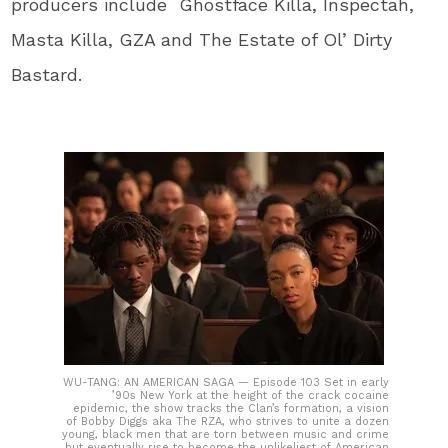
producers include Ghostface Killa, Inspectah,
Masta Killa, GZA and The Estate of Ol’ Dirty
Bastard.
WU-TANG: AN AMERICAN SAGA — Episode 103 Set in early
’90s New York at the height of the crack cocaine
epidemic, the show tracks the Clan’s formation, a vision
of Bobby Diggs aka The RZA, who strives to unite a dozen
young, black men that are torn between music and crime
but eventually rise to become the unlikeliest of American