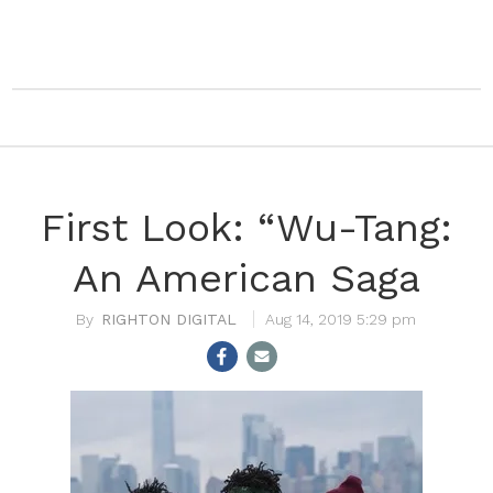
First Look: “Wu-Tang:
An American Saga
RIGHTON DIGITAL
Aug 14, 2019 5:29 pm