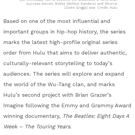
success stories. Bobby (Ashton Sanders) and Shurrie
(Zolee Griggs) star. Credit: Hulu
Based on one of the most influential and
important groups in hip-hop history, the series
marks the latest high-profile original series
order from Hulu that aims to deliver authentic,
culturally-relevant storytelling to today’s
audiences
.
The series will explore and expand
the world of the Wu-Tang clan, and marks
Hulu’s second project with Brian Grazer’s
Imagine following the Emmy and Grammy Award
winning documentary,
The Beatles: Eight Days A
Week – The Touring Years
.