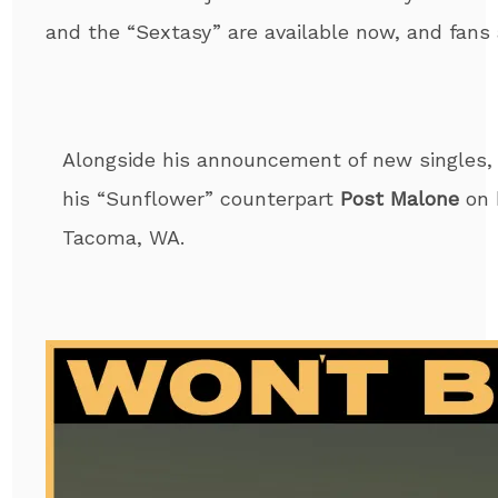
and the “Sextasy” are available now, and fans
Alongside his announcement of new singles
his “Sunflower” counterpart
Post Malone
on 
Tacoma, WA.