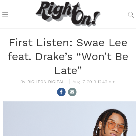
First Listen: Swae Lee
feat. Drake’s “Won’t Be
Late”
RIGHTON DIGITAL
Aug 17, 2019 12:49 pm