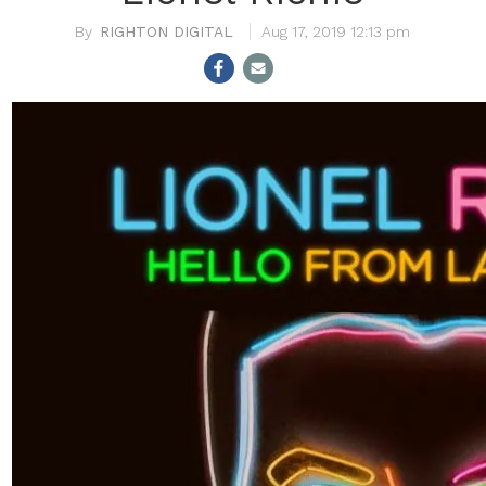
RIGHTON DIGITAL
Aug 17, 2019 12:13 pm