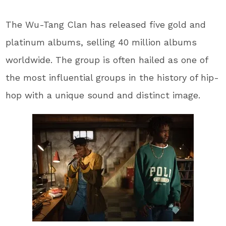
The Wu-Tang Clan has released five gold and
platinum albums, selling 40 million albums
worldwide. The group is often hailed as one of
the most influential groups in the history of hip-
hop with a unique sound and distinct image.