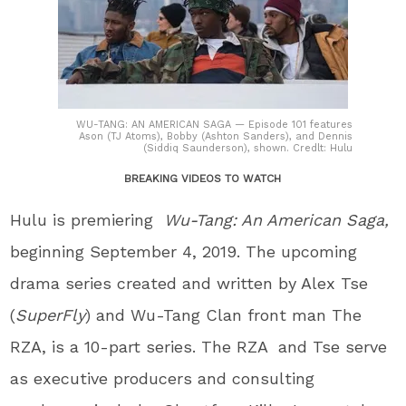
WU-TANG: AN AMERICAN SAGA — Episode 101 features
Ason (TJ Atoms), Bobby (Ashton Sanders), and Dennis
(Siddiq Saunderson), shown. Credlt: Hulu
BREAKING VIDEOS TO WATCH
Hulu is premiering
Wu-Tang: An American Saga,
beginning September 4, 2019. The upcoming
drama series created and written by Alex Tse
(
SuperFly
) and Wu-Tang Clan front man The
RZA, is a 10-part series. The RZA and Tse serve
as executive producers and consulting