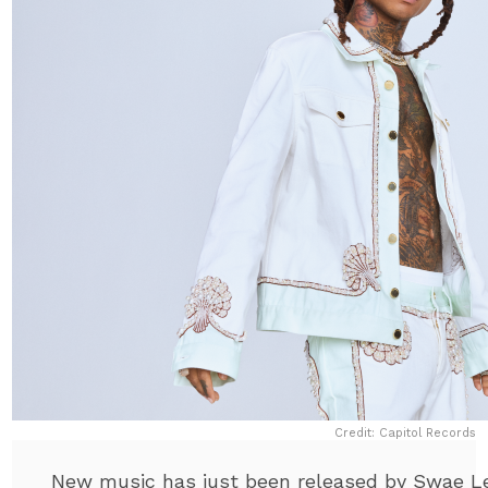
Credit: Capitol Records
New music has just been released by Swae Le