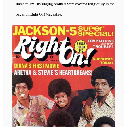
immortality. His singing brothers were covered religiously in the
pages of Right On! Magazine.