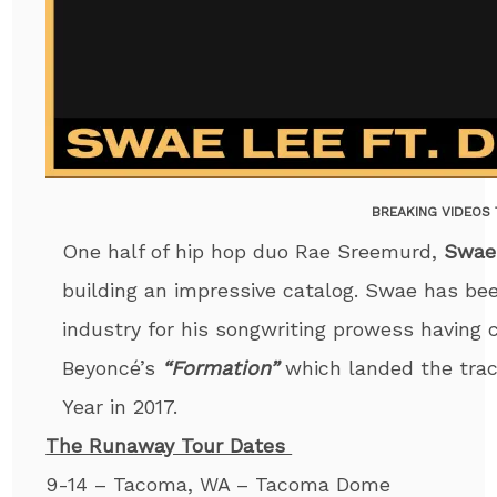
BREAKING VIDEOS
One half of hip hop duo Rae Sreemurd,
Swae
building an impressive catalog. Swae has be
industry for his songwriting prowess having 
Beyoncé’s
“Formation”
which landed the tra
Year in 2017.
The Runaway Tour Dates
9-14 – Tacoma, WA – Tacoma Dome