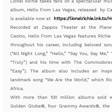
Lionel Richie takes fans on a spectacular mus
album, Hello From Las Vegas, released by Ca
is available now at
https://lionelrichie.lnk.to/
H
Recorded at Zappos Theater at the Plane
Casino, Hello From Las Vegas features Richie
throughout his career, including beloved so
(“All Night Long,” “Hello,” “Say You, Say Me,”
“Truly”) and his time with The Commodores
“Easy”). The album also includes an inspi
landmark song “We Are the World,” which Ric
Africa.
With more than 100 million albums sold w
Golden Globe®, four Grammy Awards®, the d