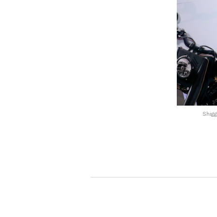
Shigg