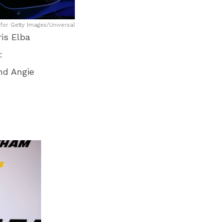
for Getty Images/Universal
is Elba
:
nd Angie