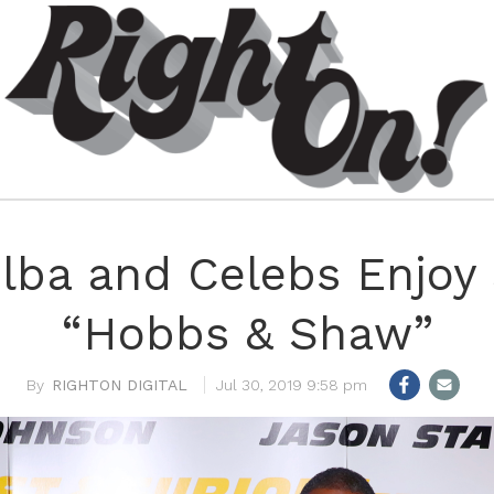
 Elba and Celebs Enjoy
“Hobbs & Shaw”
RIGHTON DIGITAL
Jul 30, 2019 9:58 pm