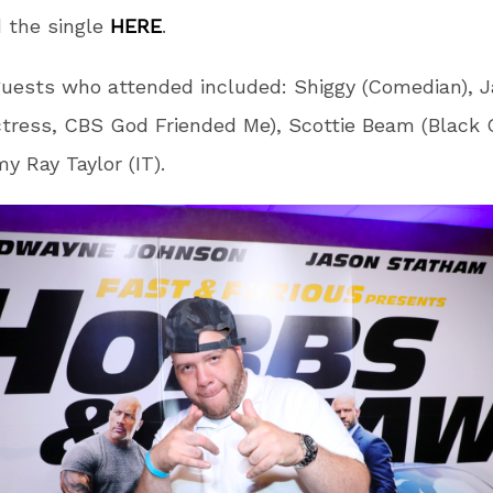
 the single
HERE
.
uests who attended included: Shiggy (Comedian), Ja
ctress, CBS God Friended Me), Scottie Beam (Black G
y Ray Taylor (IT).