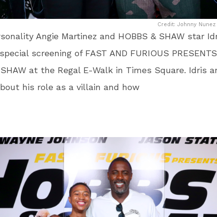
Credit: Johnny Nunez 
sonality Angie Martinez and HOBBS & SHAW star Idr
 special screening of FAST AND FURIOUS PRESENTS
SHAW at the Regal E-Walk in Times Square. Idris a
bout his role as a villain and how