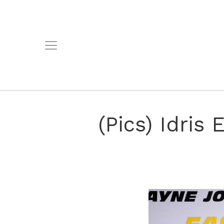
(Pics) Idris