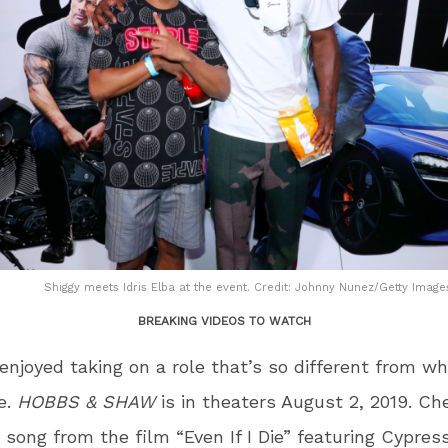
Shiggy meets Idris Elba at the event. Credit: Johnny Nunez/Getty Images
BREAKING VIDEOS TO WATCH
njoyed taking on a role that’s so different from wh
fe.
HOBBS & SHAW
is in theaters August 2, 2019. Ch
w song from the film “Even If I Die” featuring Cypress