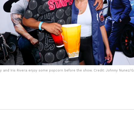
y and Iris Rivera enjoy some popcorn before the show. Credit: Johnny Nunez/G