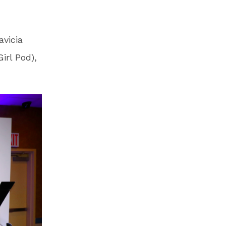
vicia
irl Pod),