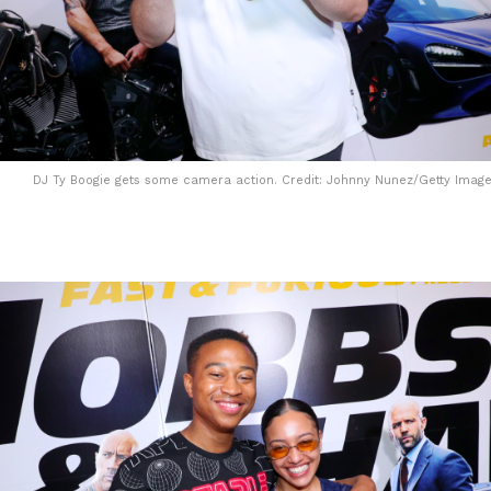
DJ Ty Boogie gets some camera action. Credit: Johnny Nunez/Getty Image