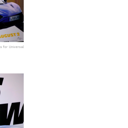
s for Universal