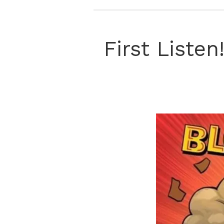
First Liste