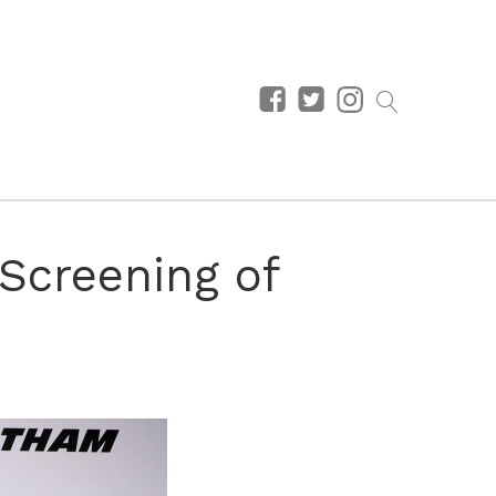
 Screening of