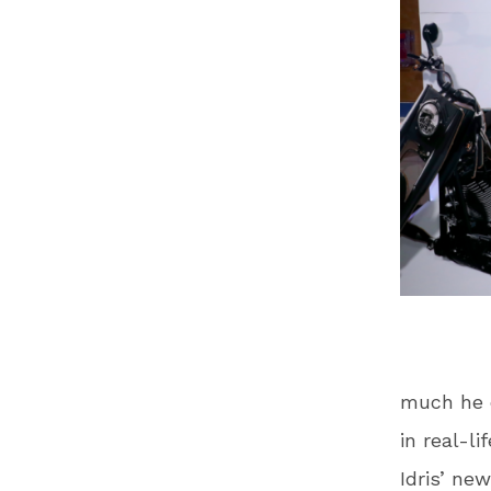
much he e
in real-li
Idris’ ne