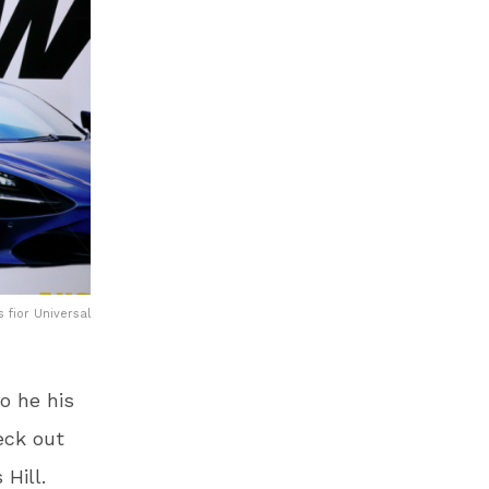
 fior Universal
o he his
eck out
 Hill.