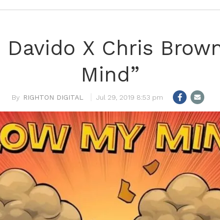
n! Davido X Chris Brow
Mind”
RIGHTON DIGITAL
Jul 29, 2019 8:53 pm