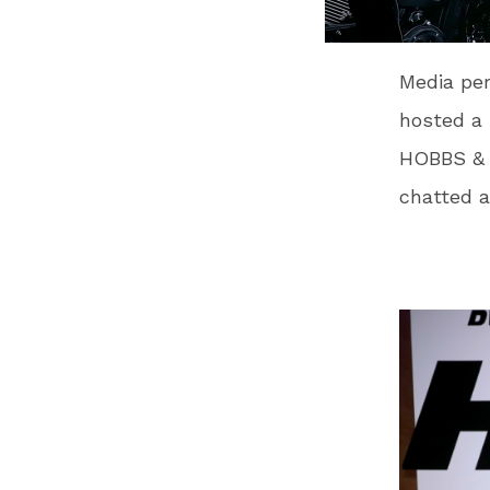
Media per
hosted a
HOBBS & 
chatted a