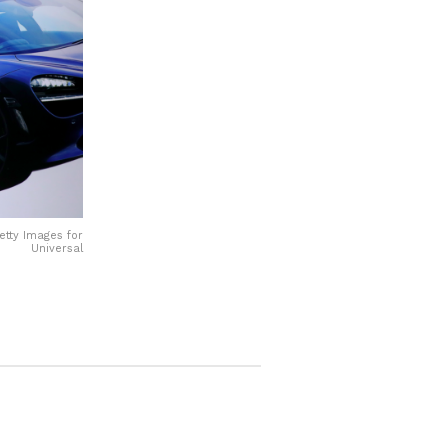
etty Images for
Universal