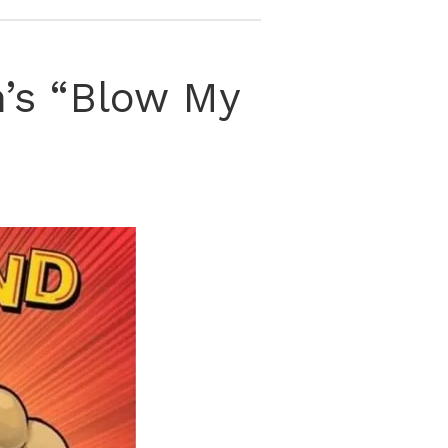
n’s “Blow My