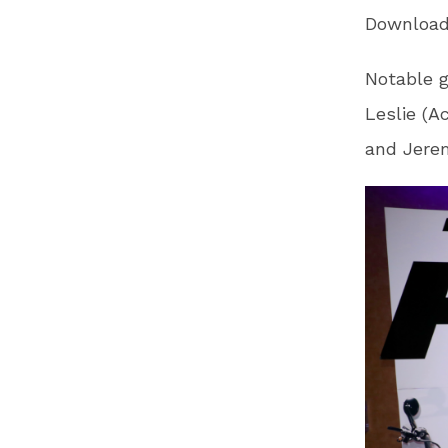
Download
Notable g
Leslie (A
and Jerem