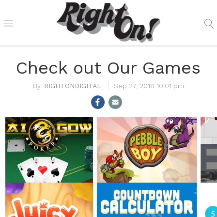
Check out Our Games
RIGHTONDIGITAL
Sep 27, 2018 10:01 pm