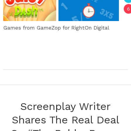
Games from GameZop for RightOn Digital
Screenplay Writer
Shares The Real Deal