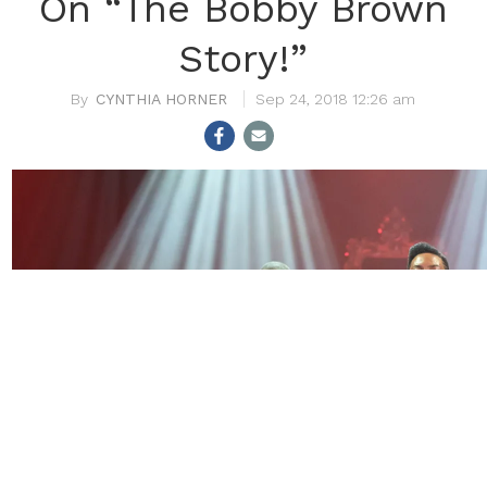
On “The Bobby Brown
Story!”
CYNTHIA HORNER
Sep 24, 2018 12:26 am