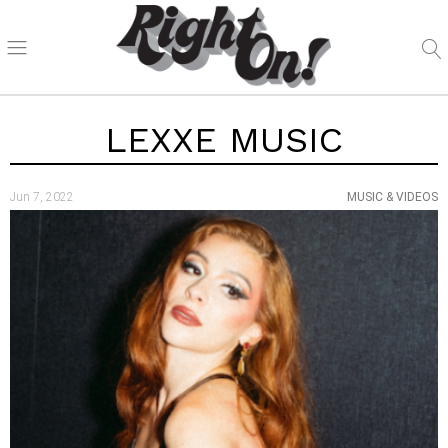
LEXXE MUSIC
Jun 7, 2022
MUSIC & VIDEOS