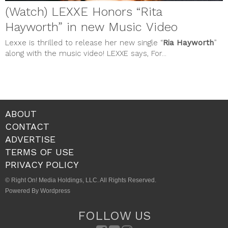
(Watch) LEXXE Honors “Rita
Hayworth” in new Music Video
Lexxe is thrilled to release her new single “
Ria Hayworth
”
along with the music video! LEXXE says, For...
ABOUT
CONTACT
ADVERTISE
TERMS OF USE
PRIVACY POLICY
© Right On! Media Holdings, LLC. All Rights Reserved.
Powered By Wordpress
FOLLOW US