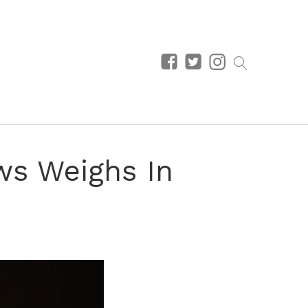
ws Weighs In