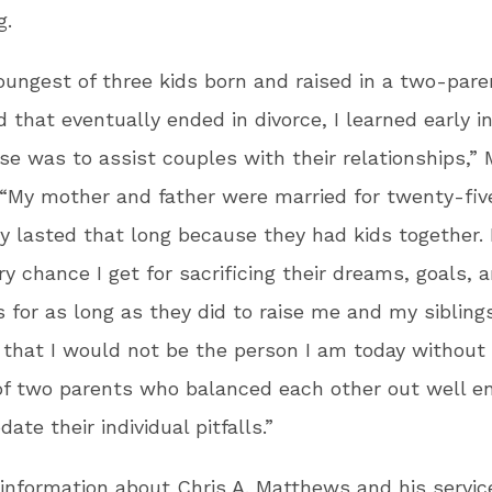
g.
oungest of three kids born and raised in a two-pare
 that eventually ended in divorce, I learned early in
e was to assist couples with their relationships,”
 “My mother and father were married for twenty-fiv
ly lasted that long because they had kids together. 
y chance I get for sacrificing their dreams, goals, 
 for as long as they did to raise me and my sibling
t that I would not be the person I am today without
 of two parents who balanced each other out well e
te their individual pitfalls.”
information about Chris A. Matthews and his service