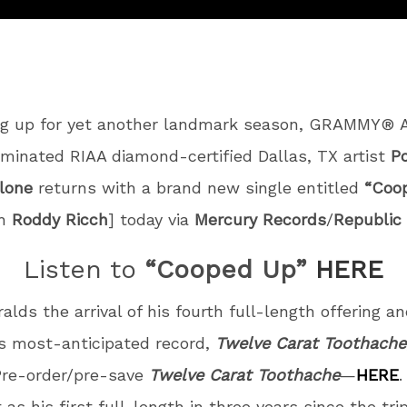
ng up for yet another landmark season, GRAMMY® 
minated RIAA diamond-certified Dallas, TX artist
P
lone
returns with a brand new single entitled
“Coo
th
Roddy Ricch
] today via
Mercury Records
/
Republic
Listen to
“Cooped Up”
HERE
ralds the arrival of his fourth full-length offering a
 most-anticipated record,
Twelve Carat Toothache
 Pre-order/pre-save
Twelve Carat Toothache
—
HERE
.
 as his first full-length in three years since the tri