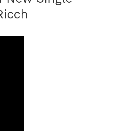
Ricch