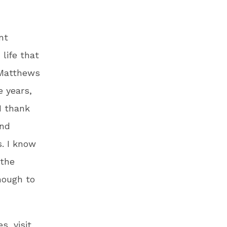
nt
 life that
 Matthews
e years,
I thank
and
s. I know
 the
nough to
s, visit