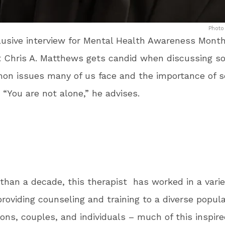
Photo
lusive interview for Mental Health Awareness Month
 Chris A. Matthews gets candid when discussing s
on issues many of us face and the importance of s
 “You are not alone,” he advises.
than a decade, this therapist has worked in a varie
providing counseling and training to a diverse popula
ions, couples, and individuals – much of this inspire