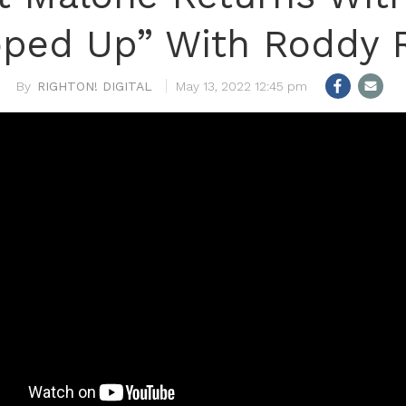
ped Up” With Roddy 
RIGHTON! DIGITAL
May 13, 2022 12:45 pm