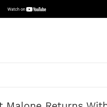
t Malone Returns Wit