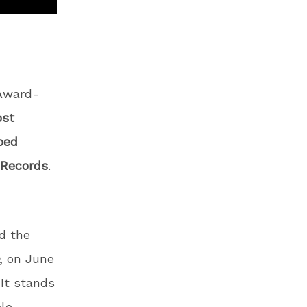
Award-
ost
ped
 Records
.
nd the
, on June
 It stands
ple-