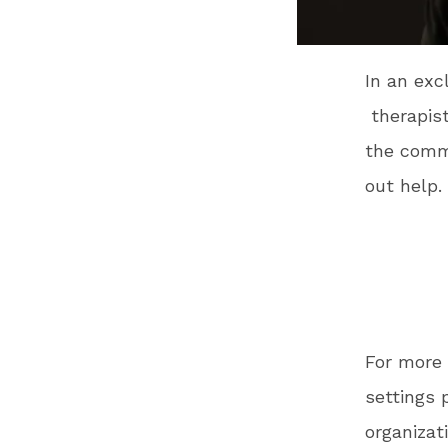
In an exc
therapist
the comm
out help.
For more 
settings 
organizat