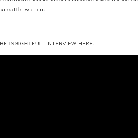
isamatthews.com
HE INSIGHTFUL INTERVIEW HERE: