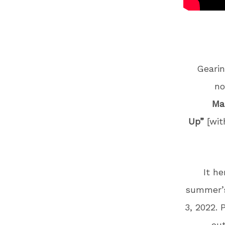
Geari
no
Ma
Up”
[wi
It he
summer’s
3, 2022.
out