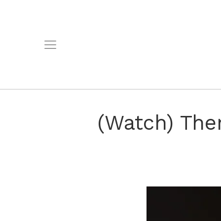
(Watch) The