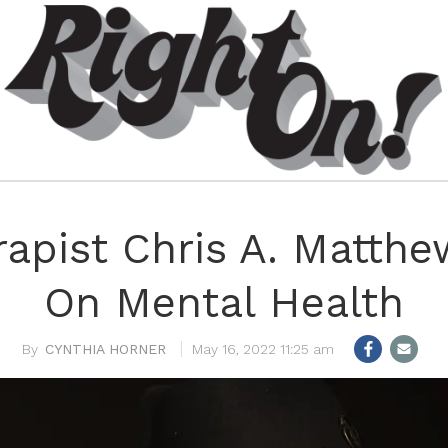
rapist Chris A. Matthe
On Mental Health
CYNTHIA HORNER
May 16, 2022 11:25 am