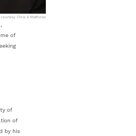
 courtesy Chris A Matthews
,
ome of
eeking
ty of
tion of
d by his