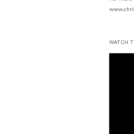
www.chr
WATCH T