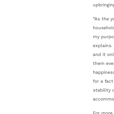
upbringin
“As the y
household
my purpos
explains.
and it on
them ever
happiness
for a fac
stability
accommoda
For more 