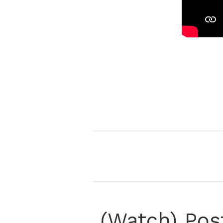
(Watch) Pos