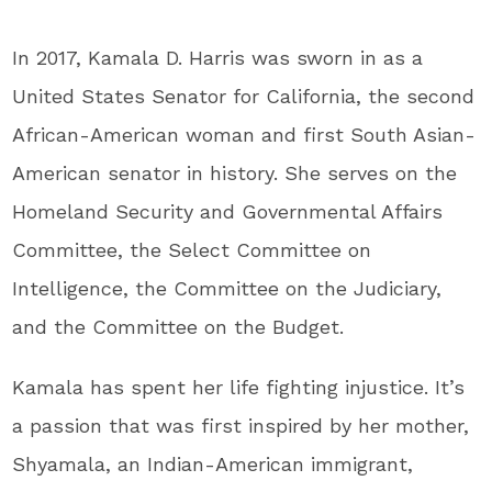
In 2017, Kamala D. Harris was sworn in as a
United States Senator for California, the second
African-American woman and first South Asian-
American senator in history. She serves on the
Homeland Security and Governmental Affairs
Committee, the Select Committee on
Intelligence, the Committee on the Judiciary,
and the Committee on the Budget.
Kamala has spent her life fighting injustice. It’s
a passion that was first inspired by her mother,
Shyamala, an Indian-American immigrant,