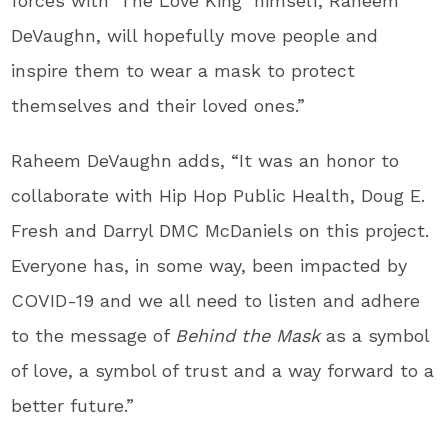
forces with ‘The Love King’ himself,
Raheem
DeVaughn
, will hopefully move people and
inspire them to wear a mask to protect
themselves and their loved ones.”
Raheem DeVaughn
adds, “It was an honor to
collaborate with Hip Hop Public Health,
Doug E.
Fresh
and Darryl DMC McDaniels on this project.
Everyone has, in some way, been impacted by
COVID-19 and we all need to listen and adhere
to the message of
Behind the Mask
as a symbol
of love, a symbol of trust and a way forward to a
better future.”