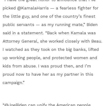
picked @KamalaHarris — a fearless fighter for
the little guy, and one of the country’s finest
public servants — as my running mate,” Biden
said in a statement. “Back when Kamala was
Attorney General, she worked closely with Beau.
I watched as they took on the big banks, lifted
up working people, and protected women and
kids from abuse. I was proud then, and I’m
proud now to have her as my partner in this
campaign.”
“@JoeBiden can unify the American people