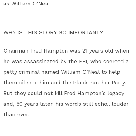
as William O’Neal.
WHY IS THIS STORY SO IMPORTANT?
Chairman Fred Hampton was 21 years old when
he was assassinated by the FBI, who coerced a
petty criminal named William O’Neal to help
them silence him and the Black Panther Party.
But they could not kill Fred Hampton’s legacy
and, 50 years later, his words still echo…louder
than ever.