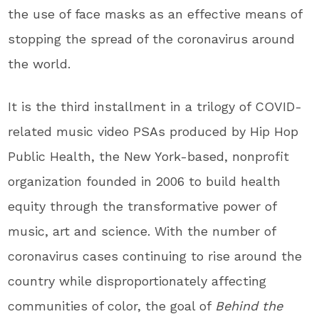
the use of face masks as an effective means of
stopping the spread of the coronavirus around
the world.
It is the third installment in a trilogy of COVID-
related music video PSAs produced by Hip Hop
Public Health, the
New York
-based, nonprofit
organization founded in 2006 to build health
equity through the transformative power of
music, art and science. With the number of
coronavirus cases continuing to rise around the
country while disproportionately affecting
communities of color, the goal of
Behind the