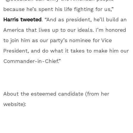
because he’s spent his life fighting for us,”
Harris tweeted
. “And as president, he’ll build an
America that lives up to our ideals. I’m honored
to join him as our party’s nominee for Vice
President, and do what it takes to make him our
Commander-in-Chief.”
About the esteemed candidate (from her
website):