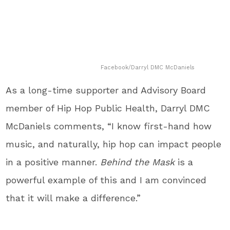
Facebook/Darryl DMC McDaniels
As a long-time supporter and Advisory Board
member of Hip Hop Public Health, Darryl DMC
McDaniels comments, “I know first-hand how
music, and naturally, hip hop can impact people
in a positive manner.
Behind the Mask
is a
powerful example of this and I am convinced
that it will make a difference.”