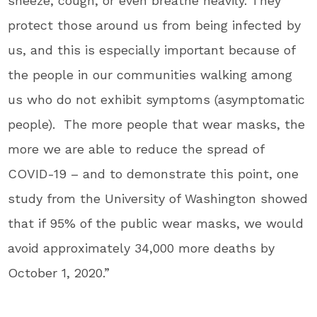
sneeze, cough, or even breathe heavily. They
protect those around us from being infected by
us, and this is especially important because of
the people in our communities walking among
us who do not exhibit symptoms (asymptomatic
people). The more people that wear masks, the
more we are able to reduce the spread of
COVID-19 – and to demonstrate this point, one
study from the
University of Washington
showed
that if 95% of the public wear masks, we would
avoid approximately 34,000 more deaths by
October 1, 2020
.”