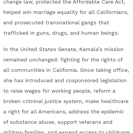
change law, protected the Affordable Care Act,
helped win marriage equality for all Californians,
and prosecuted transnational gangs that
trafficked in guns, drugs, and human beings.
In the United States Senate, Kamala’s mission
remained unchanged: fighting for the rights of
all communities in California. Since taking office,
she has introduced and cosponsored legislation
to raise wages for working people, reform a
broken criminal justice system, make healthcare
a right for all Americans, address the epidemic
of substance abuse, support veterans and
military families, and expand access to childcare