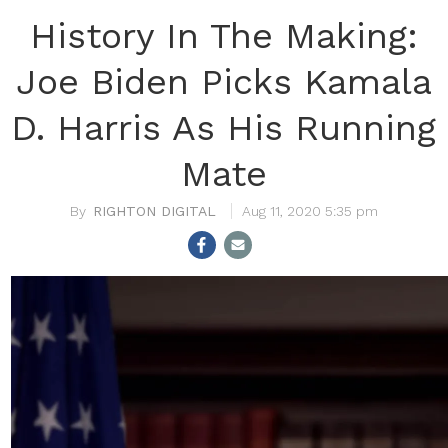
History In The Making:
Joe Biden Picks Kamala
D. Harris As His Running
Mate
RIGHTON DIGITAL
Aug 11, 2020 5:35 pm