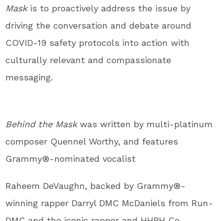
Mask
is to proactively address the issue by
driving the conversation and debate around
COVID-19 safety protocols into action with
culturally relevant and compassionate
messaging.
Behind the Mask
was written by multi-platinum
composer
Quennel Worthy
, and features
Grammy
®
-nominated vocalist
Raheem DeVaughn
, backed by Grammy
®
-
winning rapper Darryl DMC McDaniels from Run-
DMC and the iconic rapper and HHPH Co-