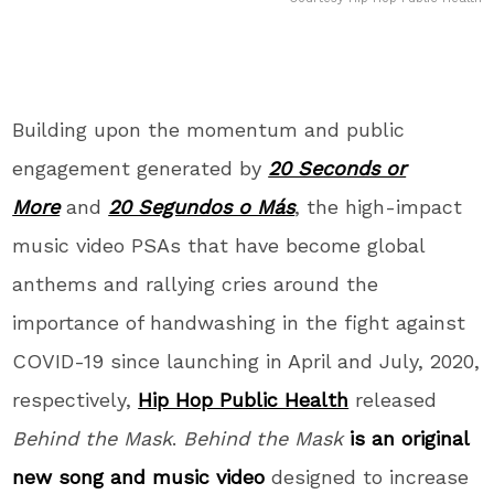
Building upon the momentum and public
engagement generated by
20 Seconds or
More
and
20 Segundos o Más
, the high-impact
music video PSAs that have become global
anthems and rallying cries around the
importance of handwashing in the fight against
COVID-19 since launching in April and July, 2020,
respectively,
Hip Hop Public Health
released
Behind the Mask
.
Behind the Mask
is an original
new song and music video
designed to increase