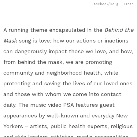
Facebook/Doug E. Fresh
A running theme encapsulated in the
Behind the
Mask
song is love: how our actions or inactions
can dangerously impact those we love, and how,
from behind the mask, we are promoting
community and neighborhood health, while
protecting and saving the lives of our loved ones
and those with whom we come into contact
daily. The music video PSA features guest
appearances by well-known and everyday New
Yorkers – artists, public health experts, religious
and civic leaders, athletes, media personalities,