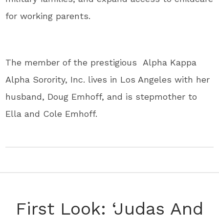
for working parents.
The member of the prestigious Alpha Kappa
Alpha Sorority, Inc. lives in Los Angeles with her
husband, Doug Emhoff, and is stepmother to
Ella and Cole Emhoff.
First Look: ‘Judas And