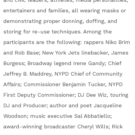
entertainers and families, all wearing masks or
demonstrating proper donning, doffing, and
storing for re-use techniques. Among the
participants are the following: rappers
Niko Brim
and
Rob Base
; New York Jets linebacker,
James
Burgess
; Broadway legend
Irene Gandy
; Chief
Jeffrey B. Maddrey
, NYPD Chief of Community
Affairs; Commissioner
Benjamin Tucker
, NYPD
First Deputy Commissioner; DJ Dee Wiz, touring
DJ and Producer; author and poet
Jacqueline
Woodson
; music executive
Sal Abbatiello
;
award-winning broadcaster
Cheryl Wills
;
Rick