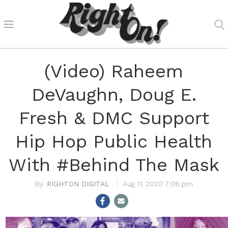
(Video) Raheem
DeVaughn, Doug E.
Fresh & DMC Support
Hip Hop Public Health
With #Behind The Mask
RIGHTON DIGITAL
Aug 11, 2020 7:06 pm