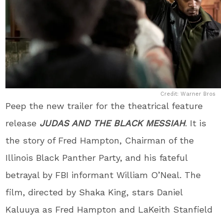
Credit: Warner Bros
Peep the new trailer for the theatrical feature
release
JUDAS AND THE BLACK MESSIAH
. It is
the story of Fred Hampton, Chairman of the
Illinois Black Panther Party, and his fateful
betrayal by FBI informant William O’Neal. The
film, directed by Shaka King, stars Daniel
Kaluuya as Fred Hampton and LaKeith Stanfield