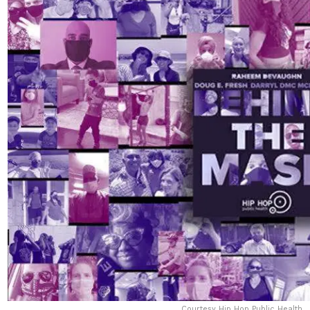
Courtesy Hip Hop Public Health