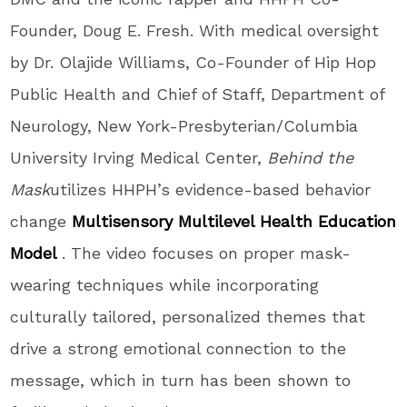
Founder,
Doug E. Fresh
. With medical oversight
by Dr.
Olajide Williams
, Co-Founder of Hip Hop
Public Health and Chief of Staff, Department of
Neurology, New York-Presbyterian/
Columbia
University
Irving Medical Center,
Behind the
Mask
utilizes HHPH’s evidence-based behavior
change
Multisensory Multilevel Health Education
Model
. The video focuses on proper mask-
wearing techniques while incorporating
culturally tailored, personalized themes that
drive a strong emotional connection to the
message, which in turn has been shown to