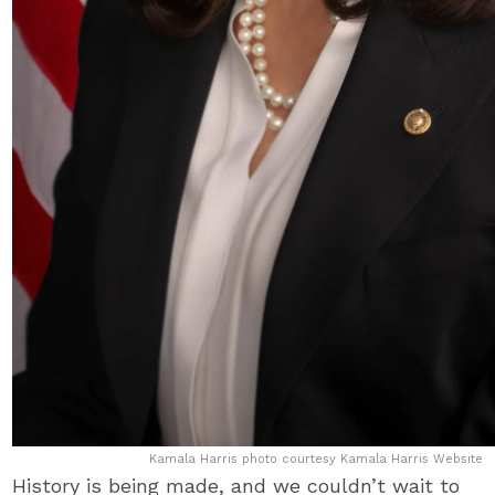
Kamala Harris photo courtesy Kamala Harris Website
History is being made, and we couldn’t wait to