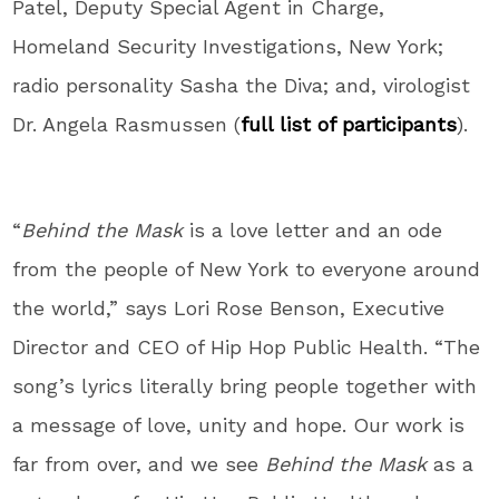
Patel
, Deputy Special Agent in Charge,
Homeland Security Investigations,
New York
;
radio personality Sasha the Diva; and, virologist
Dr.
Angela Rasmussen
(
full list of participants
).
“
Behind the Mask
is a love letter and an ode
from the people of
New York
to everyone around
the world,” says
Lori Rose Benson
, Executive
Director and CEO of Hip Hop Public Health. “The
song’s lyrics literally bring people together with
a message of love, unity and hope. Our work is
far from over, and we see
Behind the Mask
as a