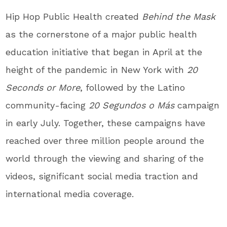
Hip Hop Public Health created
Behind the Mask
as the cornerstone of a major public health
education initiative that began in April at the
height of the pandemic in
New York
with
20
Seconds or More
, followed by the Latino
community-facing
20 Segundos o Más
campaign
in early July. Together, these campaigns have
reached over three million people around the
world through the viewing and sharing of the
videos, significant social media traction and
international media coverage.