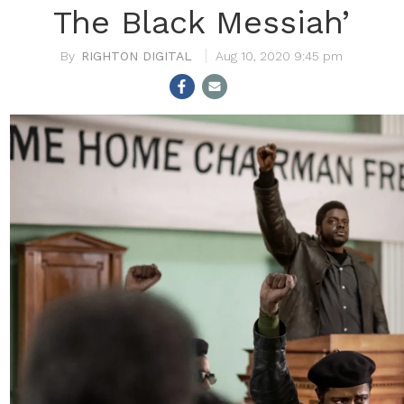
The Black Messiah’
RIGHTON DIGITAL
Aug 10, 2020 9:45 pm