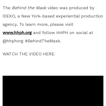
The
Behind the Mask
video was produced by
IDEKO, a
New York
-based experiential production
agency
.
To learn more, please visit
www.hhph.org
and follow HHPH on social at
@hhphorg #BehindTheMask.
WATCH THE VIDEO HERE: