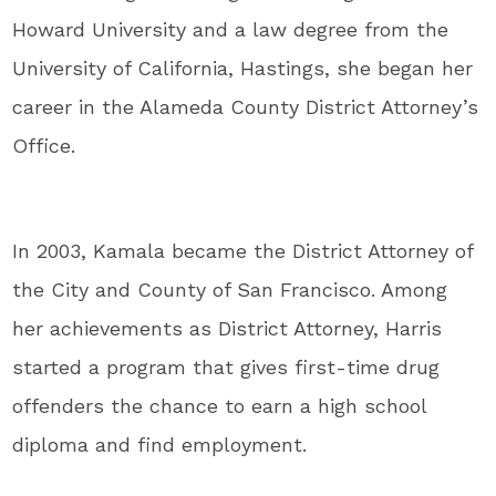
Howard University and a law degree from the
University of California, Hastings, she began her
career in the Alameda County District Attorney’s
Office.
In 2003, Kamala became the District Attorney of
the City and County of San Francisco. Among
her achievements as District Attorney, Harris
started a program that gives first-time drug
offenders the chance to earn a high school
diploma and find employment.