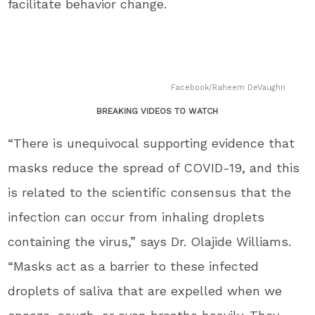
facilitate behavior change.
Facebook/Raheem DeVaughn
BREAKING VIDEOS TO WATCH
“There is unequivocal supporting evidence that
masks reduce the spread of COVID-19, and this
is related to the scientific consensus that the
infection can occur from inhaling droplets
containing the virus,” says Dr.
Olajide Williams
.
“Masks act as a barrier to these infected
droplets of saliva that are expelled when we