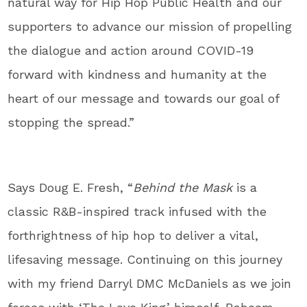
natural way for Hip Hop Public Health and our
supporters to advance our mission of propelling
the dialogue and action around COVID-19
forward with kindness and humanity at the
heart of our message and towards our goal of
stopping the spread.”
Says
Doug E. Fresh
, “
Behind the Mask
is a
classic R&B-inspired track infused with the
forthrightness of hip hop to deliver a vital,
lifesaving message. Continuing on this journey
with my friend Darryl DMC McDaniels as we join