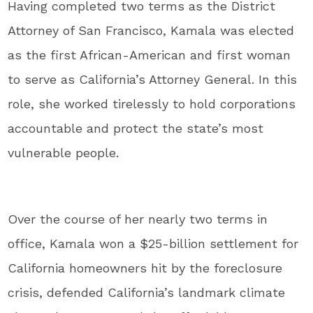
Having completed two terms as the District
Attorney of San Francisco, Kamala was elected
as the first African-American and first woman
to serve as California’s Attorney General. In this
role, she worked tirelessly to hold corporations
accountable and protect the state’s most
vulnerable people.
Over the course of her nearly two terms in
office, Kamala won a $25-billion settlement for
California homeowners hit by the foreclosure
crisis, defended California’s landmark climate