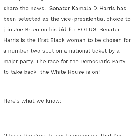
share the news. Senator Kamala D. Harris has
been selected as the vice-presidential choice to
join Joe Biden on his bid for POTUS. Senator
Harris is the first Black woman to be chosen for
a number two spot on a national ticket by a
major party. The race for the Democratic Party
to take back the White House is on!
Here’s what we know:
“I have the great honor to announce that I’ve