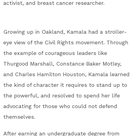
activist, and breast cancer researcher.
Growing up in Oakland, Kamala had a stroller-
eye view of the Civil Rights movement. Through
the example of courageous leaders like
Thurgood Marshall, Constance Baker Motley,
and Charles Hamilton Houston, Kamala learned
the kind of character it requires to stand up to
the powerful, and resolved to spend her life
advocating for those who could not defend
themselves.
After earning an undergraduate degree from