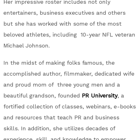
Her impressive roster includes not only
entertainers, business executives and others
but she has worked with some of the most
beloved athletes, including 10-year NFL veteran
Michael Johnson.
In the midst of making folks famous, the
accomplished author, filmmaker, dedicated wife
and proud mom of three young men and a
beautiful grandson, founded
PR University
, a
fortified collection of classes, webinars, e-books
and resources that teach PR and business
skills. In addition, she utilizes decades of
experience, skill, and knowledge to empower