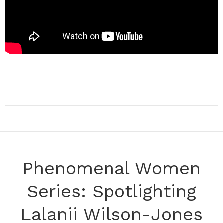
Phenomenal Women
Series: Spotlighting
Lalanii Wilson-Jones