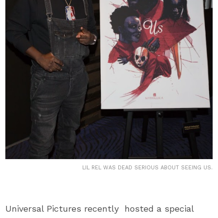
LIL REL WAS DEAD SERIOUS ABOUT SEEING US.
Universal Pictures recently hosted a special