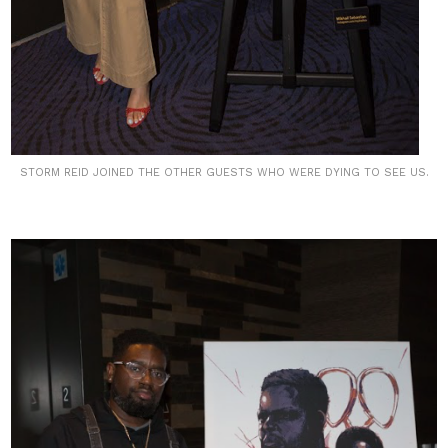
STORM REID JOINED THE OTHER GUESTS WHO WERE DYING TO SEE US.