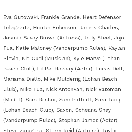
Eva Gutowski, Frankie Grande, Heart Defensor
Telagaarta, Hunter Roberson, James Charles,
Jasmin Savoy Brown (Actress), Jody Steel, Jojo
Tua, Katie Maloney (Vanderpump Rules), Kaylan
Slevin, Kid Cudi (Musician), Kyle Marve (Lohan
Beach Club), Lil Rel Howery (Actor), Lucas Dell,
Mariama Diallo, Mike Mulderrig (Lohan Beach
Club), Mike Tua, Nick Antonyan, Nick Bateman
(Model), Sam Bashor, Sam Pottorff, Sara Tariq
(Lohan Beach Club), Saxon, Scheana Shay
(Vanderpump Rules), Stephan James (Actor),
Steve Zaragosa, Storm Reid (Actress), Taylor