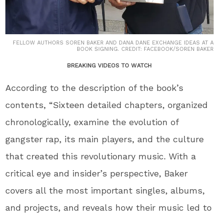
FELLOW AUTHORS SOREN BAKER AND DANA DANE EXCHANGE IDEAS AT A
BOOK SIGNING. CREDIT: FACEBOOK/SOREN BAKER
BREAKING VIDEOS TO WATCH
According to the description of the book’s
contents, “Sixteen detailed chapters, organized
chronologically, examine the evolution of
gangster rap, its main players, and the culture
that created this revolutionary music. With a
critical eye and insider’s perspective, Baker
covers all the most important singles, albums,
and projects, and reveals how their music led to