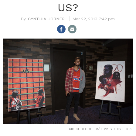
US?
CYNTHIA HORNER
Mar 22, 2019 7:42 pm
KID CUDI COULDN’T MISS THIS FLICK.