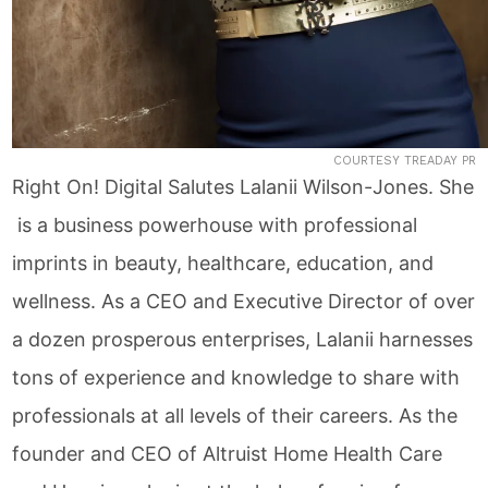
COURTESY TREADAY PR
Right On! Digital Salutes Lalanii Wilson-Jones. She
is a business powerhouse with professional
imprints in beauty, healthcare, education, and
wellness. As a CEO and Executive Director of over
a dozen prosperous enterprises, Lalanii harnesses
tons of experience and knowledge to share with
professionals at all levels of their careers. As the
founder and CEO of Altruist Home Health Care