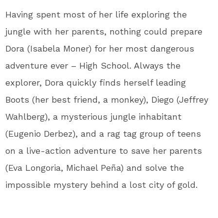
Having spent most of her life exploring the
jungle with her parents, nothing could prepare
Dora (Isabela Moner) for her most dangerous
adventure ever – High School. Always the
explorer, Dora quickly finds herself leading
Boots (her best friend, a monkey), Diego (Jeffrey
Wahlberg), a mysterious jungle inhabitant
(Eugenio Derbez), and a rag tag group of teens
on a live-action adventure to save her parents
(Eva Longoria, Michael Peña) and solve the
impossible mystery behind a lost city of gold.