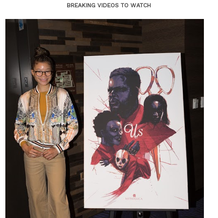
BREAKING VIDEOS TO WATCH