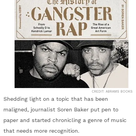
CREDIT: ABRAMS BOOKS
Shedding light on a topic that has been
maligned, journalist Soren Baker put pen to
paper and started chronicling a genre of music
that needs more recognition.