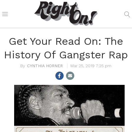
Get Your Read On: The
History Of Gangster Rap
CYNTHIA HORNER
Mar 25, 2019 7:25 pm