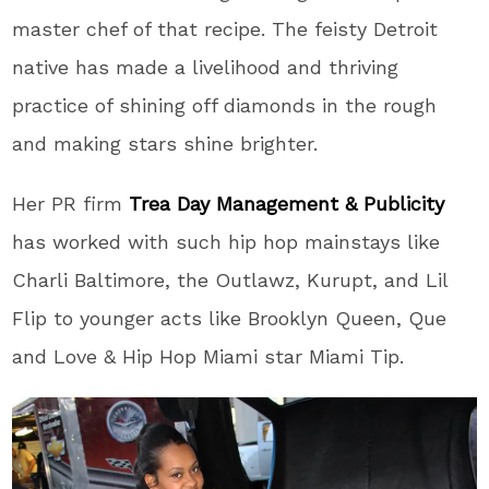
master chef of that recipe. The feisty Detroit
native has made a livelihood and thriving
practice of shining off diamonds in the rough
and making stars shine brighter.
Her PR firm
Trea Day Management & Publicity
has worked with such hip hop mainstays like
Charli Baltimore, the Outlawz, Kurupt, and Lil
Flip to younger acts like Brooklyn Queen, Que
and Love & Hip Hop Miami star Miami Tip.