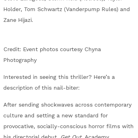
Holder, Tom Schwartz (Vanderpump Rules) and
Zane Hijazi.
Credit: Event photos courtesy Chyna
Photography
Interested in seeing this thriller? Here’s a
description of this nail-biter:
After sending shockwaves across contemporary
culture and setting a new standard for
provocative, socially-conscious horror films with
his directorial debut,
Get Out,
Academy