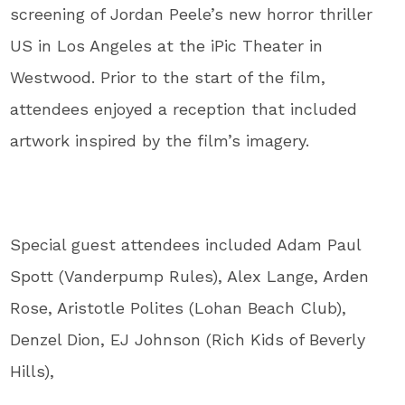
screening of Jordan Peele’s new horror thriller
US in Los Angeles at the iPic Theater in
Westwood. Prior to the start of the film,
attendees enjoyed a reception that included
artwork inspired by the film’s imagery.
Special guest attendees included Adam Paul
Spott (Vanderpump Rules), Alex Lange, Arden
Rose, Aristotle Polites (Lohan Beach Club),
Denzel Dion, EJ Johnson (Rich Kids of Beverly
Hills),