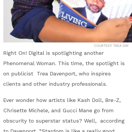
COURTESY TREA DAY
Right On! Digital is spotlighting another
Phenomenal Woman. This time, the spotlight is
on publicist Trea Davenport, who inspires
clients and other industry professionals.
Ever wonder how artists like Kash Doll, Bre-Z,
Chrisette Michele, and Gucci Mane go from
obscurity to superstar status? Well, according
to Davenport, “Stardom is like a really good