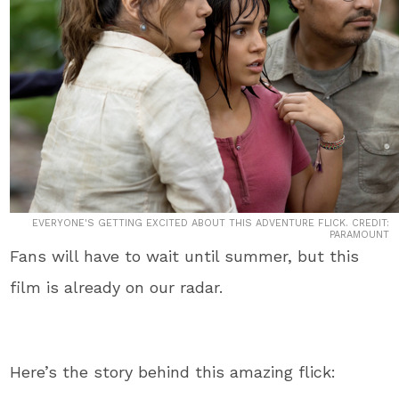
EVERYONE'S GETTING EXCITED ABOUT THIS ADVENTURE FLICK. CREDIT:
PARAMOUNT
Fans will have to wait until summer, but this
film is already on our radar.
Here’s the story behind this amazing flick: