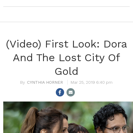
(Video) First Look: Dora
And The Lost City Of
Gold
CYNTHIA HORNER
Mar 25, 2019 6:40 pm