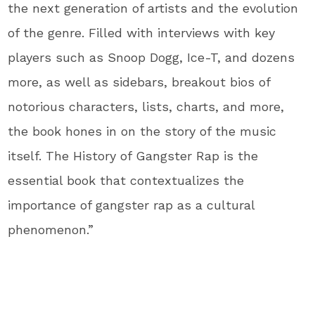
the next generation of artists and the evolution
of the genre. Filled with interviews with key
players such as Snoop Dogg, Ice-T, and dozens
more, as well as sidebars, breakout bios of
notorious characters, lists, charts, and more,
the book hones in on the story of the music
itself. The History of Gangster Rap is the
essential book that contextualizes the
importance of gangster rap as a cultural
phenomenon.”