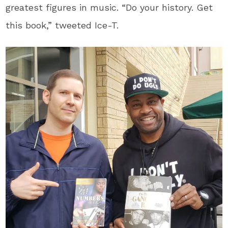
greatest figures in music. “Do your history. Get
this book,” tweeted Ice-T.