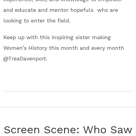
and educate and mentor hopefuls who are
looking to enter the field.
Keep up with this inspiring sister making
Women’s History this month and every month
@TreaDavenport.
Screen Scene: Who Saw