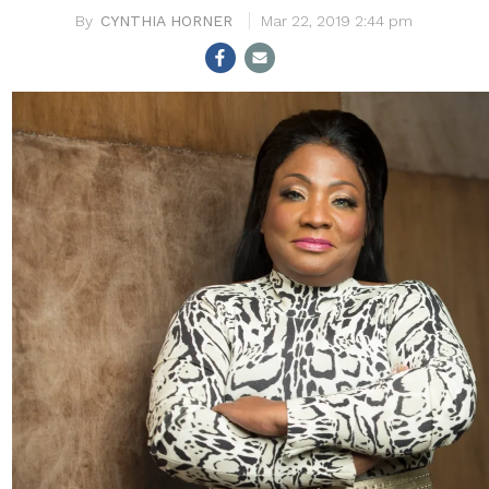
CYNTHIA HORNER
Mar 22, 2019 2:44 pm