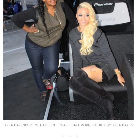
TREA DAVENPORT WITH CLIENT CHARLI BALTIMORE. COURTESY TREA DAY PR