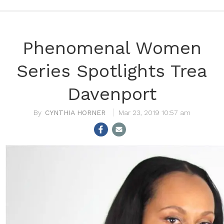
Phenomenal Women
Series Spotlights Trea
Davenport
CYNTHIA HORNER
Mar 23, 2019 10:57 am