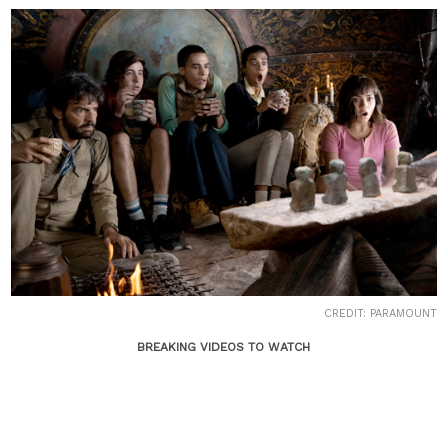
CREDIT: PARAMOUNT
BREAKING VIDEOS TO WATCH