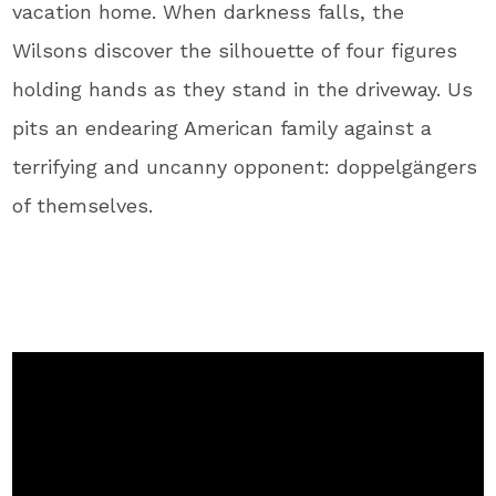
vacation home. When darkness falls, the
Wilsons discover the silhouette of four figures
holding hands as they stand in the driveway. Us
pits an endearing American family against a
terrifying and uncanny opponent: doppelgängers
of themselves.