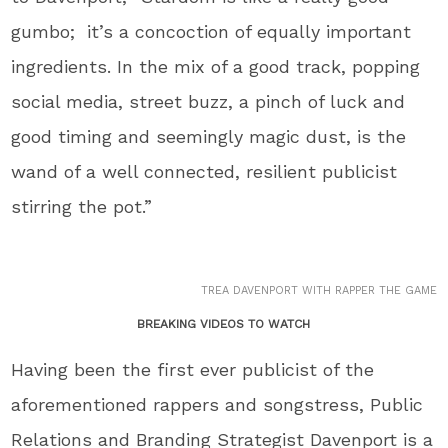
gumbo; it’s a concoction of equally important
ingredients. In the mix of a good track, popping
social media, street buzz, a pinch of luck and
good timing and seemingly magic dust, is the
wand of a well connected, resilient publicist
stirring the pot.”
TREA DAVENPORT WITH RAPPER THE GAME
BREAKING VIDEOS TO WATCH
Having been the first ever publicist of the
aforementioned rappers and songstress, Public
Relations and Branding Strategist Davenport is a