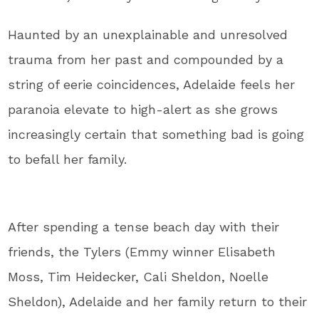
Haunted by an unexplainable and unresolved
trauma from her past and compounded by a
string of eerie coincidences, Adelaide feels her
paranoia elevate to high-alert as she grows
increasingly certain that something bad is going
to befall her family.
After spending a tense beach day with their
friends, the Tylers (Emmy winner Elisabeth
Moss, Tim Heidecker, Cali Sheldon, Noelle
Sheldon), Adelaide and her family return to their