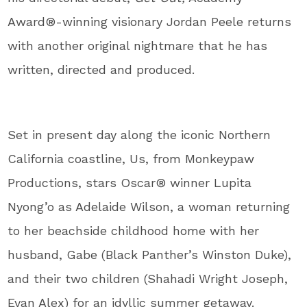
Award®-winning visionary Jordan Peele returns
with another original nightmare that he has
written, directed and produced.
Set in present day along the iconic Northern
California coastline, Us, from Monkeypaw
Productions, stars Oscar® winner Lupita
Nyong’o as Adelaide Wilson, a woman returning
to her beachside childhood home with her
husband, Gabe (Black Panther’s Winston Duke),
and their two children (Shahadi Wright Joseph,
Evan Alex) for an idyllic summer getaway.