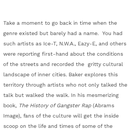
Take a moment to go back in time when the
genre existed but barely had a name. You had
such artists as Ice-T, N.W.A., Eazy-E, and others
were reporting first-hand about the conditions
of the streets and recorded the gritty cultural
landscape of inner cities. Baker explores this
territory through artists who not only talked the
talk but walked the walk. In his mesmerizing
book,
The History of Gangster
Rap
(Abrams
Image), fans of the culture will get the inside
scoop on the life and times of some of the